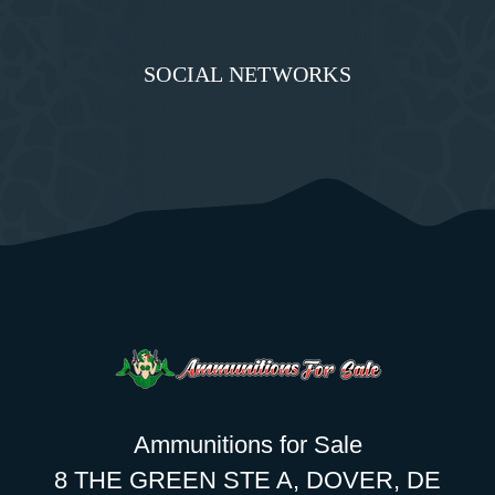
SOCIAL NETWORKS
Ammunitions for Sale
8 THE GREEN STE A, DOVER, DE