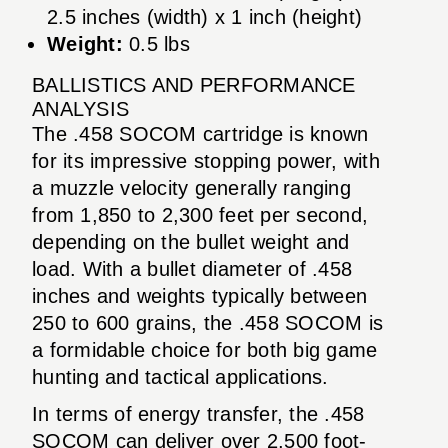
2.5 inches (width) x 1 inch (height)
Weight:
0.5 lbs
BALLISTICS AND PERFORMANCE
ANALYSIS
The .458 SOCOM cartridge is known
for its impressive stopping power, with
a muzzle velocity generally ranging
from 1,850 to 2,300 feet per second,
depending on the bullet weight and
load. With a bullet diameter of .458
inches and weights typically between
250 to 600 grains, the .458 SOCOM is
a formidable choice for both big game
hunting and tactical applications.
In terms of energy transfer, the .458
SOCOM can deliver over 2,500 foot-