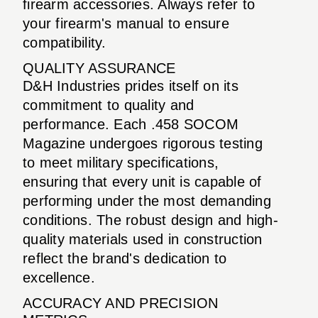
firearm accessories. Always refer to
your firearm's manual to ensure
compatibility.
QUALITY ASSURANCE
D&H Industries prides itself on its
commitment to quality and
performance. Each .458 SOCOM
Magazine undergoes rigorous testing
to meet military specifications,
ensuring that every unit is capable of
performing under the most demanding
conditions. The robust design and high-
quality materials used in construction
reflect the brand's dedication to
excellence.
ACCURACY AND PRECISION