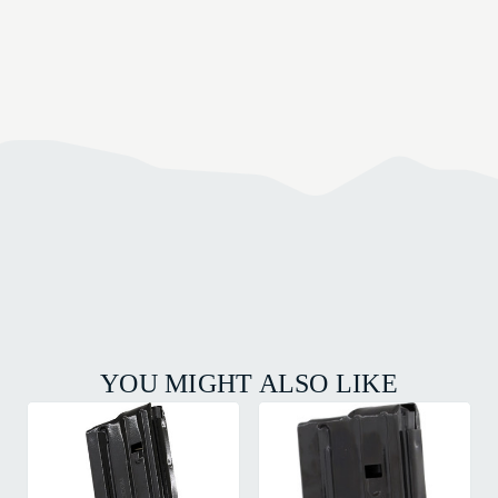
YOU MIGHT ALSO LIKE