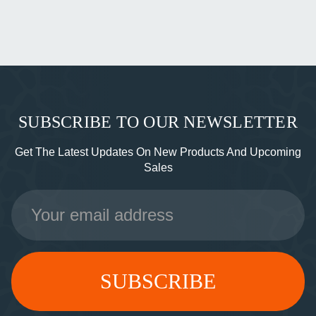
SUBSCRIBE TO OUR NEWSLETTER
Get The Latest Updates On New Products And Upcoming
Sales
Email
Address