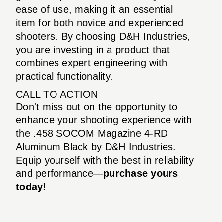
ease of use, making it an essential
item for both novice and experienced
shooters. By choosing D&H Industries,
you are investing in a product that
combines expert engineering with
practical functionality.
CALL TO ACTION
Don't miss out on the opportunity to
enhance your shooting experience with
the .458 SOCOM Magazine 4-RD
Aluminum Black by D&H Industries.
Equip yourself with the best in reliability
and performance—
purchase yours
today!