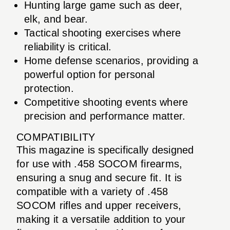
Hunting large game such as deer,
elk, and bear.
Tactical shooting exercises where
reliability is critical.
Home defense scenarios, providing a
powerful option for personal
protection.
Competitive shooting events where
precision and performance matter.
COMPATIBILITY
This magazine is specifically designed
for use with .458 SOCOM firearms,
ensuring a snug and secure fit. It is
compatible with a variety of .458
SOCOM rifles and upper receivers,
making it a versatile addition to your