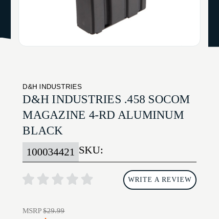
D&H INDUSTRIES
D&H INDUSTRIES .458 SOCOM
MAGAZINE 4-RD ALUMINUM
BLACK
SKU:
100034421
WRITE A REVIEW
MSRP
$29.99