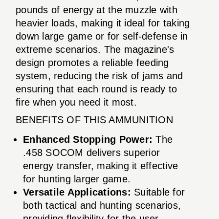
pounds of energy at the muzzle with
heavier loads, making it ideal for taking
down large game or for self-defense in
extreme scenarios. The magazine's
design promotes a reliable feeding
system, reducing the risk of jams and
ensuring that each round is ready to
fire when you need it most.
BENEFITS OF THIS AMMUNITION
Enhanced Stopping Power:
The
.458 SOCOM delivers superior
energy transfer, making it effective
for hunting larger game.
Versatile Applications:
Suitable for
both tactical and hunting scenarios,
providing flexibility for the user.