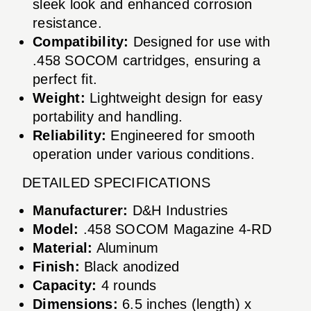
sleek look and enhanced corrosion
resistance.
Compatibility:
Designed for use with
.458 SOCOM cartridges, ensuring a
perfect fit.
Weight:
Lightweight design for easy
portability and handling.
Reliability:
Engineered for smooth
operation under various conditions.
DETAILED SPECIFICATIONS
Manufacturer:
D&H Industries
Model:
.458 SOCOM Magazine 4-RD
Material:
Aluminum
Finish:
Black anodized
Capacity:
4 rounds
Dimensions:
6.5 inches (length) x