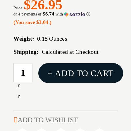
$26.95
Price
$6.74
or 4 payments of
with
ⓘ
(You save
$3.04
)
Weight:
0.15 Ounces
Shipping:
Calculated at Checkout
CURRENT
+ ADD TO CART
STOCK:
Increase
Quantity
Decrease
of
Quantity
.458
of
SOCOM
.458
ADD TO WISHLIST
MAGAZINE
SOCOM
4-