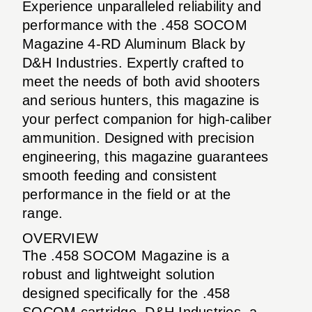
Experience unparalleled reliability and
performance with the .458 SOCOM
Magazine 4-RD Aluminum Black by
D&H Industries. Expertly crafted to
meet the needs of both avid shooters
and serious hunters, this magazine is
your perfect companion for high-caliber
ammunition. Designed with precision
engineering, this magazine guarantees
smooth feeding and consistent
performance in the field or at the
range.
OVERVIEW
The .458 SOCOM Magazine is a
robust and lightweight solution
designed specifically for the .458
SOCOM cartridge. D&H Industries, a