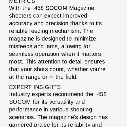
METRICS
With the .458 SOCOM Magazine,
shooters can expect improved
accuracy and precision thanks to its
reliable feeding mechanism. The
magazine is designed to minimize
misfeeds and jams, allowing for
seamless operation when it matters
most. This attention to detail ensures
that your shots count, whether you’re
at the range or in the field.
EXPERT INSIGHTS
Industry experts recommend the .458
SOCOM for its versatility and
performance in various shooting
scenarios. The magazine's design has
garnered praise for its reliability and