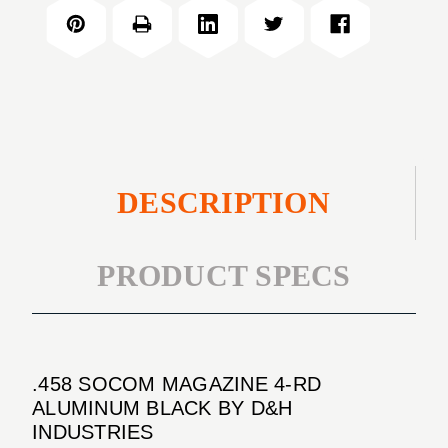
MAGAZINE
RD
4-
ALUMINUM
RD
BLACK
ALUMINUM
BLACK
DESCRIPTION
PRODUCT SPECS
.458 SOCOM MAGAZINE 4-RD
ALUMINUM BLACK BY D&H
INDUSTRIES