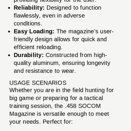
Reliability:
Designed to function
flawlessly, even in adverse
conditions.
Easy Loading:
The magazine's user-
friendly design allows for quick and
efficient reloading.
Durability:
Constructed from high-
quality aluminum, ensuring longevity
and resistance to wear.
USAGE SCENARIOS
Whether you are in the field hunting for
big game or preparing for a tactical
training session, the .458 SOCOM
Magazine is versatile enough to meet
your needs. Perfect for: