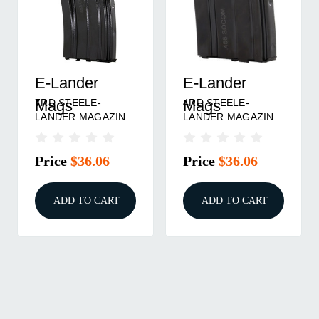
E-Lander
E-Lander
7RD STEELE-
4RD STEELE-
Mags
Mags
LANDER MAGAZINE
LANDER MAGAZINE
458 SOCOM
458 SOCOM
Price
$36.06
Price
$36.06
ADD TO CART
ADD TO CART