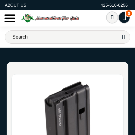
AMMO FOR SALE
ABOUT US
425-610-8256
0