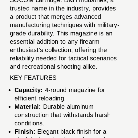
trusted name in the industry, provides
a product that merges advanced
manufacturing techniques with military-
grade durability. This magazine is an
essential addition to any firearm
enthusiast's collection, offering the
reliability needed for tactical scenarios
and recreational shooting alike.
KEY FEATURES
Capacity:
4-round magazine for
efficient reloading.
Material:
Durable aluminum
construction that withstands harsh
conditions.
Finish:
Elegant black finish for a