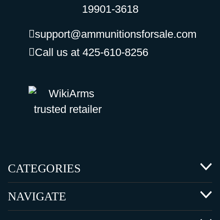
19901-3618
support@ammunitionsforsale.com
Call us at 425-610-8256
CATEGORIES
NAVIGATE