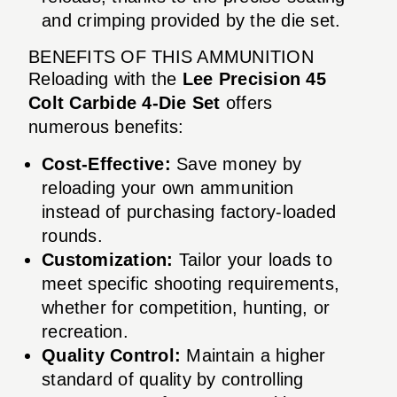
and crimping provided by the die set.
BENEFITS OF THIS AMMUNITION
Reloading with the
Lee Precision 45
Colt Carbide 4-Die Set
offers
numerous benefits:
Cost-Effective:
Save money by
reloading your own ammunition
instead of purchasing factory-loaded
rounds.
Customization:
Tailor your loads to
meet specific shooting requirements,
whether for competition, hunting, or
recreation.
Quality Control:
Maintain a higher
standard of quality by controlling