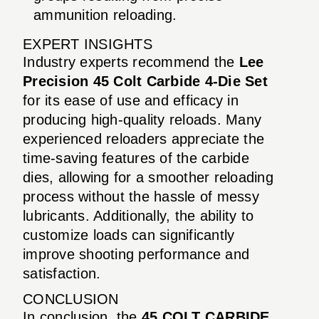
ammunition reloading.
EXPERT INSIGHTS
Industry experts recommend the
Lee
Precision 45 Colt Carbide 4-Die Set
for its ease of use and efficacy in
producing high-quality reloads. Many
experienced reloaders appreciate the
time-saving features of the carbide
dies, allowing for a smoother reloading
process without the hassle of messy
lubricants. Additionally, the ability to
customize loads can significantly
improve shooting performance and
satisfaction.
CONCLUSION
In conclusion, the
45 COLT CARBIDE