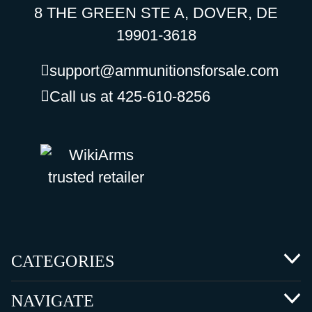
8 THE GREEN STE A, DOVER, DE
19901-3618
support@ammunitionsforsale.com
Call us at 425-610-8256
CATEGORIES
NAVIGATE