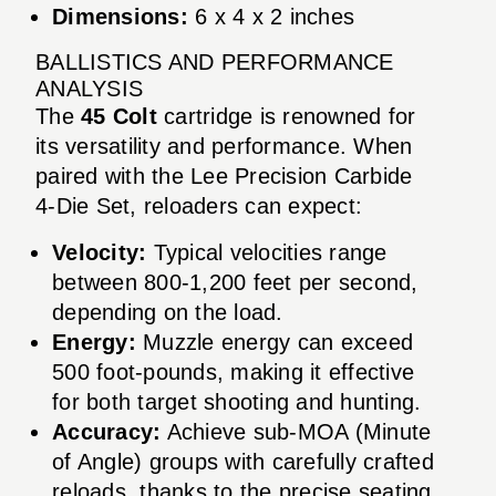
Dimensions:
6 x 4 x 2 inches
BALLISTICS AND PERFORMANCE
ANALYSIS
The
45 Colt
cartridge is renowned for
its versatility and performance. When
paired with the Lee Precision Carbide
4-Die Set, reloaders can expect:
Velocity:
Typical velocities range
between 800-1,200 feet per second,
depending on the load.
Energy:
Muzzle energy can exceed
500 foot-pounds, making it effective
for both target shooting and hunting.
Accuracy:
Achieve sub-MOA (Minute
of Angle) groups with carefully crafted
reloads, thanks to the precise seating