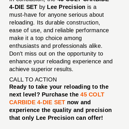
4-DIE SET
by
Lee Precision
is a
must-have for anyone serious about
reloading. Its durable construction,
ease of use, and reliable performance
make it a top choice among
enthusiasts and professionals alike.
Don’t miss out on the opportunity to
enhance your reloading experience and
achieve superior results.
CALL TO ACTION
Ready to take your reloading to the
next level? Purchase the
45 COLT
CARBIDE 4-DIE SET
now and
experience the quality and precision
that only Lee Precision can offer!