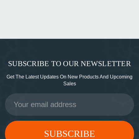
SUBSCRIBE TO OUR NEWSLETTER
Get The Latest Updates On New Products And Upcoming
Sales
Email
Address