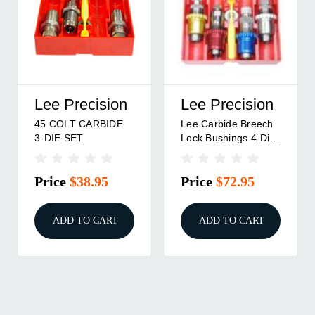
Precision
Redding
RCBS
rbide Breech
CARBIDE 3-DIE SET
3-DIE CAR
ushings 4-Die
45 COLT/454
ROLL CRIM
 Colt
CASULL
45 COLT
e
$72.95
Price
$119.95
Price
$1
D TO CART
ADD TO CART
ADD TO