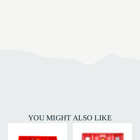
YOU MIGHT ALSO LIKE