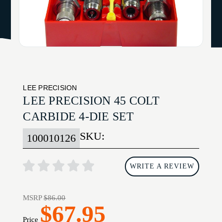
LEE PRECISION
LEE PRECISION 45 COLT
CARBIDE 4-DIE SET
SKU:
100010126
WRITE A REVIEW
MSRP
$86.00
$67.95
Price