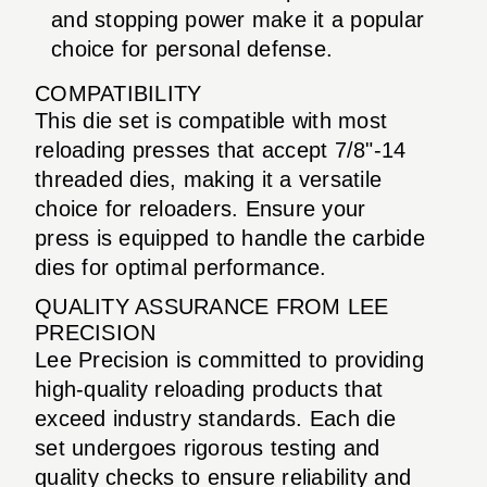
and stopping power make it a popular
choice for personal defense.
COMPATIBILITY
This die set is compatible with most
reloading presses that accept 7/8"-14
threaded dies, making it a versatile
choice for reloaders. Ensure your
press is equipped to handle the carbide
dies for optimal performance.
QUALITY ASSURANCE FROM LEE
PRECISION
Lee Precision is committed to providing
high-quality reloading products that
exceed industry standards. Each die
set undergoes rigorous testing and
quality checks to ensure reliability and