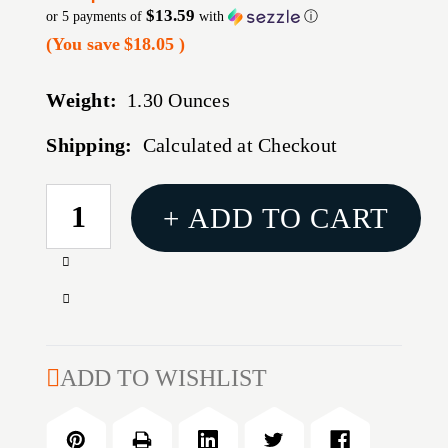
$13.59
or 5 payments of
with
ⓘ
(You save
$18.05
)
Weight:
1.30 Ounces
Shipping:
Calculated at Checkout
CURRENT
+ ADD TO CART
STOCK:
Increase
Quantity
Decrease
of
Quantity
45
of
COLT
45
ADD TO WISHLIST
CARBIDE
COLT
4-
CARBIDE
DIE
4-