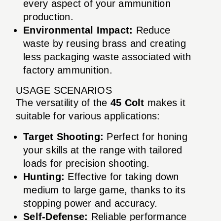
every aspect of your ammunition
production.
Environmental Impact:
Reduce
waste by reusing brass and creating
less packaging waste associated with
factory ammunition.
USAGE SCENARIOS
The versatility of the
45 Colt
makes it
suitable for various applications:
Target Shooting:
Perfect for honing
your skills at the range with tailored
loads for precision shooting.
Hunting:
Effective for taking down
medium to large game, thanks to its
stopping power and accuracy.
Self-Defense:
Reliable performance