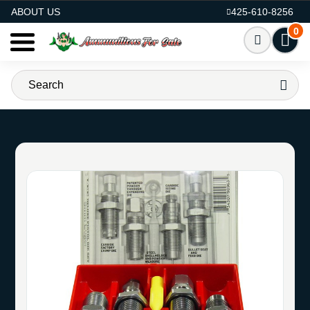
AMMO FOR SALE
ABOUT US
425-610-8256
0