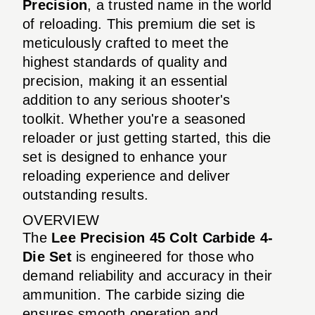
Precision
, a trusted name in the world
of reloading. This premium die set is
meticulously crafted to meet the
highest standards of quality and
precision, making it an essential
addition to any serious shooter's
toolkit. Whether you're a seasoned
reloader or just getting started, this die
set is designed to enhance your
reloading experience and deliver
outstanding results.
OVERVIEW
The
Lee Precision 45 Colt Carbide 4-
Die Set
is engineered for those who
demand reliability and accuracy in their
ammunition. The carbide sizing die
ensures smooth operation and