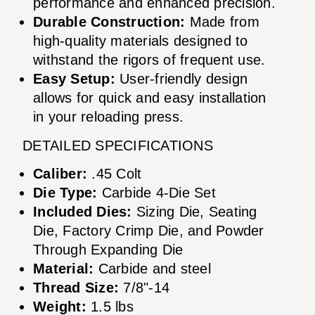
performance and enhanced precision.
Durable Construction:
Made from
high-quality materials designed to
withstand the rigors of frequent use.
Easy Setup:
User-friendly design
allows for quick and easy installation
in your reloading press.
DETAILED SPECIFICATIONS
Caliber:
.45 Colt
Die Type:
Carbide 4-Die Set
Included Dies:
Sizing Die, Seating
Die, Factory Crimp Die, and Powder
Through Expanding Die
Material:
Carbide and steel
Thread Size:
7/8"-14
Weight:
1.5 lbs