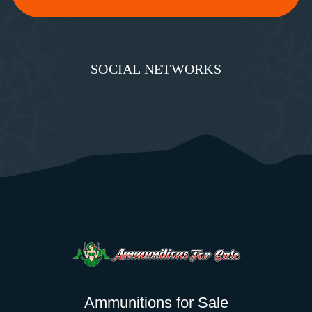
SOCIAL NETWORKS
Ammunitions for Sale