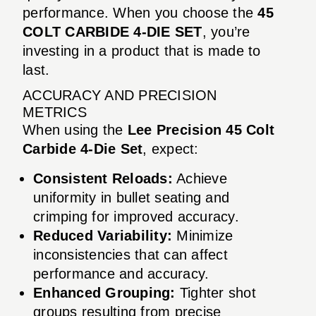
performance. When you choose the
45
COLT CARBIDE 4-DIE SET
, you’re
investing in a product that is made to
last.
ACCURACY AND PRECISION
METRICS
When using the
Lee Precision 45 Colt
Carbide 4-Die Set
, expect:
Consistent Reloads:
Achieve
uniformity in bullet seating and
crimping for improved accuracy.
Reduced Variability:
Minimize
inconsistencies that can affect
performance and accuracy.
Enhanced Grouping:
Tighter shot
groups resulting from precise