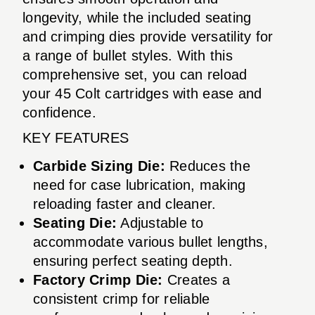
longevity, while the included seating
and crimping dies provide versatility for
a range of bullet styles. With this
comprehensive set, you can reload
your 45 Colt cartridges with ease and
confidence.
KEY FEATURES
Carbide Sizing Die:
Reduces the
need for case lubrication, making
reloading faster and cleaner.
Seating Die:
Adjustable to
accommodate various bullet lengths,
ensuring perfect seating depth.
Factory Crimp Die:
Creates a
consistent crimp for reliable