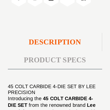
SET
DIE
SET
DESCRIPTION
PRODUCT SPECS
45 COLT CARBIDE 4-DIE SET BY LEE
PRECISION
Introducing the
45 COLT CARBIDE 4-
DIE SET
from the renowned brand
Lee