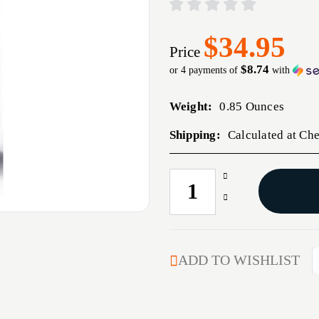
$34.95
Price
$8.74
or 4 payments of
with
Weight:
0.85 Ounces
Shipping:
Calculated at Ch
Increase
CURRENT
Quantity
STOCK:
Decrease
of
Quantity
45
of
CALIBER
45
(0.457'')
CALIBER
ADD TO WISHLIST
450GR
(0.457'')
FLAT
450GR
NOSE
FLAT
DOUBLE
NOSE
CAVITY