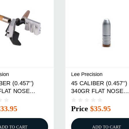
sion
Lee Precision
BER (0.457'')
45 CALIBER (0.457'')
FLAT NOSE
340GR FLAT NOSE
 CAVITY MOLD
DOUBLE CAVITY MO
$33.95
Price
$35.95
ADD TO CART
ADD TO CART