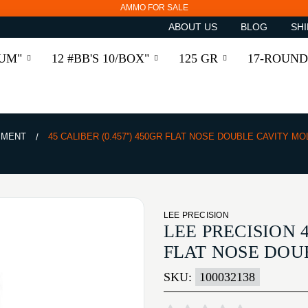
AMMO FOR SALE
ABOUT US
BLOG
SHI
RUM"
12 #BB'S 10/BOX"
125 GR
17-ROUND
PMENT
45 CALIBER (0.457'') 450GR FLAT NOSE DOUBLE CAVITY MO
LEE PRECISION
LEE PRECISION 4
FLAT NOSE DOU
SKU:
100032138