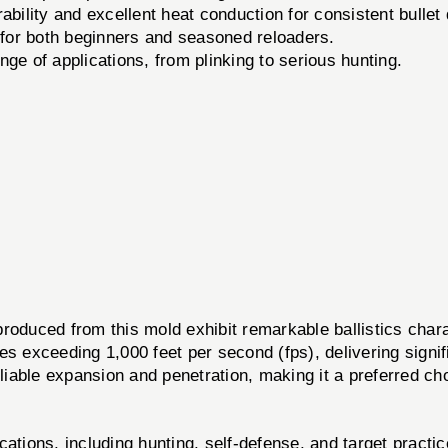
bility and excellent heat conduction for consistent bullet 
 for both beginners and seasoned reloaders.
nge of applications, from plinking to serious hunting.
duced from this mold exhibit remarkable ballistics chara
es exceeding 1,000 feet per second (fps), delivering signif
eliable expansion and penetration, making it a preferred ch
cations, including hunting, self-defense, and target practic