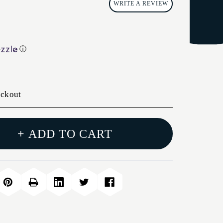
WRITE A REVIEW
ⓘ
eckout
+ ADD TO CART