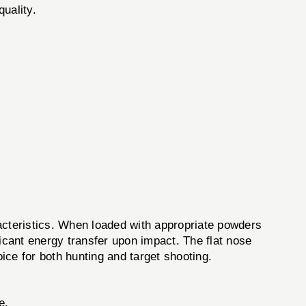
quality.
cteristics. When loaded with appropriate powders
icant energy transfer upon impact. The flat nose
oice for both hunting and target shooting.
e.