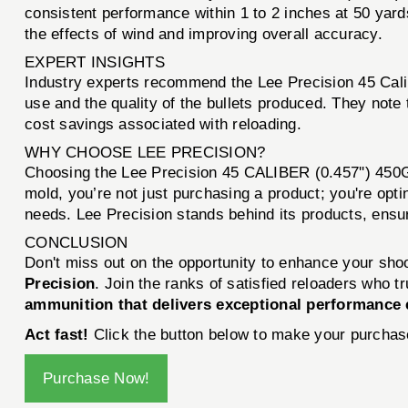
consistent performance within 1 to 2 inches at 50 yards 
the effects of wind and improving overall accuracy.
EXPERT INSIGHTS
Industry experts recommend the Lee Precision 45 Calib
use and the quality of the bullets produced. They note t
cost savings associated with reloading.
WHY CHOOSE LEE PRECISION?
Choosing the Lee Precision 45 CALIBER (0.457'') 450
mold, you’re not just purchasing a product; you're opt
needs. Lee Precision stands behind its products, ensuri
CONCLUSION
Don't miss out on the opportunity to enhance your sho
Precision
. Join the ranks of satisfied reloaders who 
ammunition that delivers exceptional performance 
Act fast!
Click the button below to make your purchase
Purchase Now!