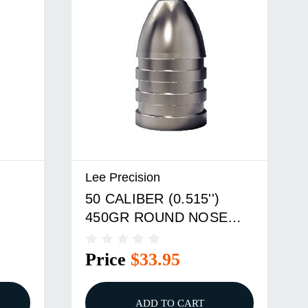
Lee Precision
50 CALIBER (0.515'')
450GR ROUND NOSE
LD
DOUBLE CAVITY MOLD
Price
$33.95
ADD TO CART