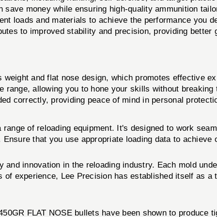
n save money while ensuring high-quality ammunition tailo
rent loads and materials to achieve the performance you de
butes to improved stability and precision, providing better 
s weight and flat nose design, which promotes effective e
e range, allowing you to hone your skills without breaking
d correctly, providing peace of mind in personal protectio
a range of reloading equipment. It's designed to work seam
ts. Ensure that you use appropriate loading data to achieve
y and innovation in the reloading industry. Each mold und
s of experience, Lee Precision has established itself as 
 450GR FLAT NOSE bullets have been shown to produce tigh