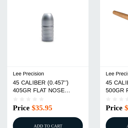
Lee Precision
Lee Preci
45 CALIBER (0.457'')
45 CALI
405GR FLAT NOSE
500GR 
DOUBLE CAVITY MOLD
DOUBLE
Price
$35.95
Price
ADD TO CART