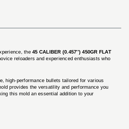
experience, the
45 CALIBER (0.457'') 450GR FLAT
h novice reloaders and experienced enthusiasts who
e, high-performance bullets tailored for various
 mold provides the versatility and performance you
king this mold an essential addition to your