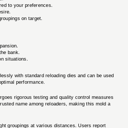
red to your preferences.
sire.
groupings on target.
xpansion.
 the bank.
n situations.
lessly with standard reloading dies and can be used
 optimal performance.
ergoes rigorous testing and quality control measures
a trusted name among reloaders, making this mold a
t groupings at various distances. Users report