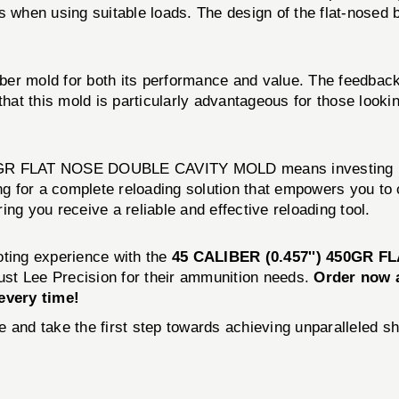
when using suitable loads. The design of the flat-nosed bull
er mold for both its performance and value. The feedback
hat this mold is particularly advantageous for those looking
GR FLAT NOSE DOUBLE CAVITY MOLD means investing in qua
ing for a complete reloading solution that empowers you t
ng you receive a reliable and effective reloading tool.
oting experience with the
45 CALIBER (0.457'') 450GR
trust Lee Precision for their ammunition needs.
Order now a
every time!
 and take the first step towards achieving unparalleled s