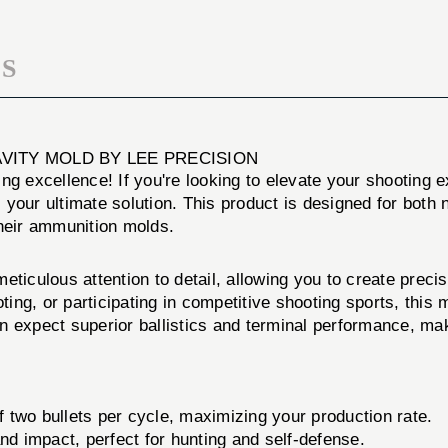
DOUBLE
MOLD
CAVITY
MOLD
S
CAVITY MOLD BY LEE PRECISION
ng excellence! If you're looking to elevate your shooting 
 your ultimate solution. This product is designed for bot
their ammunition molds.
ticulous attention to detail, allowing you to create precis
oting, or participating in competitive shooting sports, this
can expect superior ballistics and terminal performance, ma
of two bullets per cycle, maximizing your production rate.
d impact, perfect for hunting and self-defense.