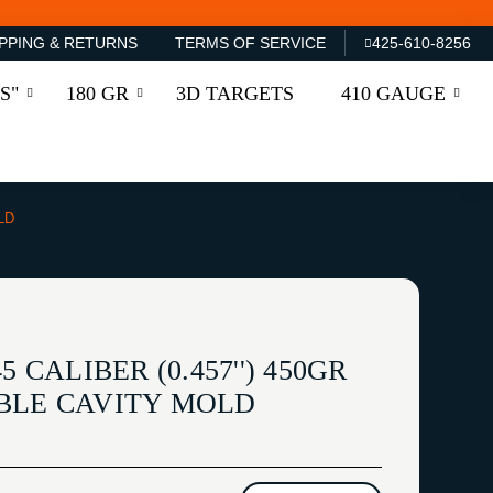
PPING & RETURNS
TERMS OF SERVICE
425-610-8256
S"
180 GR
3D TARGETS
410 GAUGE
LD
5 CALIBER (0.457'') 450GR
BLE CAVITY MOLD