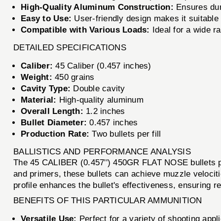
High-Quality Aluminum Construction:
Ensures dura
Easy to Use:
User-friendly design makes it suitable
Compatible with Various Loads:
Ideal for a wide ra
DETAILED SPECIFICATIONS
Caliber:
45 Caliber (0.457 inches)
Weight:
450 grains
Cavity Type:
Double cavity
Material:
High-quality aluminum
Overall Length:
1.2 inches
Bullet Diameter:
0.457 inches
Production Rate:
Two bullets per fill
BALLISTICS AND PERFORMANCE ANALYSIS
The 45 CALIBER (0.457'') 450GR FLAT NOSE bullets pro
and primers, these bullets can achieve muzzle velociti
profile enhances the bullet's effectiveness, ensuring r
BENEFITS OF THIS PARTICULAR AMMUNITION
Versatile Use:
Perfect for a variety of shooting appli