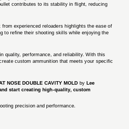
et contributes to its stability in flight, reducing
 from experienced reloaders highlights the ease of
 to refine their shooting skills while enjoying the
lity, performance, and reliability. With this
o create custom ammunition that meets your specific
 FLAT NOSE DOUBLE CAVITY MOLD
by
Lee
nd start creating high-quality, custom
hooting precision and performance.