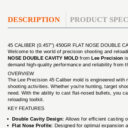
DESCRIPTION
PRODUCT SPEC
45 CALIBER (0.457'') 450GR FLAT NOSE DOUBLE 
Welcome to the world of precision shooting and reloadi
NOSE DOUBLE CAVITY MOLD
from
Lee Precision
is
demand high-quality performance and reliability from 
OVERVIEW
The Lee Precision 45 Caliber mold is engineered with me
shooting activities. Whether you're hunting, target sho
need. With the ability to cast flat-nosed bullets, you 
reloading toolkit.
KEY FEATURES
Double Cavity Design:
Allows for efficient casting 
Flat Nose Profile:
Designed for optimal expansion an