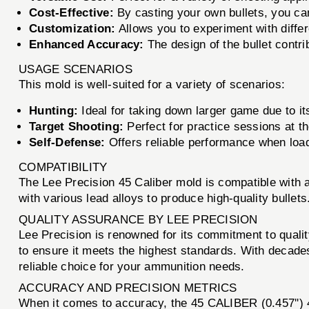
Cost-Effective:
By casting your own bullets, you ca
Customization:
Allows you to experiment with diffe
Enhanced Accuracy:
The design of the bullet contri
USAGE SCENARIOS
This mold is well-suited for a variety of scenarios:
Hunting:
Ideal for taking down larger game due to it
Target Shooting:
Perfect for practice sessions at th
Self-Defense:
Offers reliable performance when loade
COMPATIBILITY
The Lee Precision 45 Caliber mold is compatible with 
with various lead alloys to produce high-quality bulle
QUALITY ASSURANCE BY LEE PRECISION
Lee Precision is renowned for its commitment to qualit
to ensure it meets the highest standards. With decade
reliable choice for your ammunition needs.
ACCURACY AND PRECISION METRICS
When it comes to accuracy, the 45 CALIBER (0.457'')