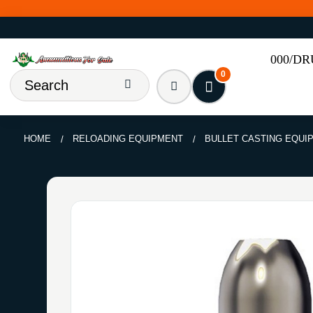
000/D
0
HOME
RELOADING EQUIPMENT
BULLET CASTING EQUI