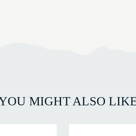
YOU MIGHT ALSO LIK