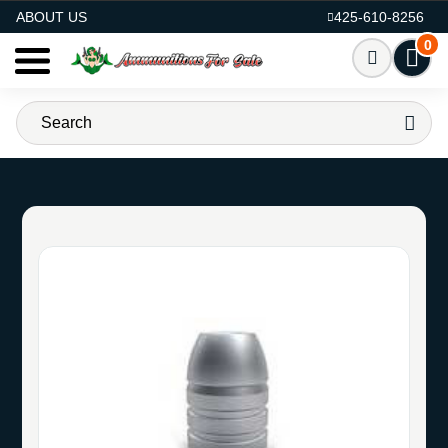
AMMO FOR SALE
ABOUT US
425-610-8256
0