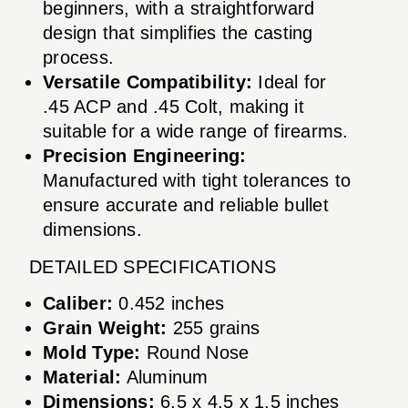
beginners, with a straightforward
design that simplifies the casting
process.
Versatile Compatibility:
Ideal for
.45 ACP and .45 Colt, making it
suitable for a wide range of firearms.
Precision Engineering:
Manufactured with tight tolerances to
ensure accurate and reliable bullet
dimensions.
DETAILED SPECIFICATIONS
Caliber:
0.452 inches
Grain Weight:
255 grains
Mold Type:
Round Nose
Material:
Aluminum
Dimensions:
6.5 x 4.5 x 1.5 inches