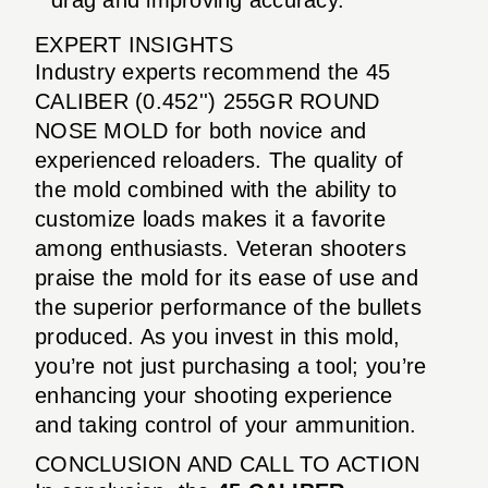
EXPERT INSIGHTS
Industry experts recommend the 45
CALIBER (0.452'') 255GR ROUND
NOSE MOLD for both novice and
experienced reloaders. The quality of
the mold combined with the ability to
customize loads makes it a favorite
among enthusiasts. Veteran shooters
praise the mold for its ease of use and
the superior performance of the bullets
produced. As you invest in this mold,
you’re not just purchasing a tool; you’re
enhancing your shooting experience
and taking control of your ammunition.
CONCLUSION AND CALL TO ACTION