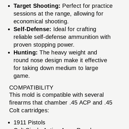
Target Shooting:
Perfect for practice
sessions at the range, allowing for
economical shooting.
Self-Defense:
Ideal for crafting
reliable self-defense ammunition with
proven stopping power.
Hunting:
The heavy weight and
round nose design make it effective
for taking down medium to large
game.
COMPATIBILITY
This mold is compatible with several
firearms that chamber .45 ACP and .45
Colt cartridges:
1911 Pistols