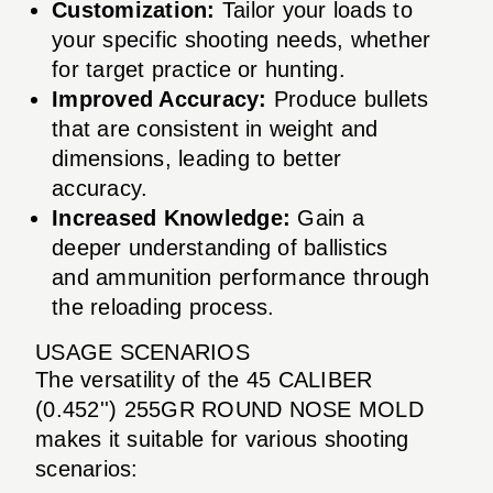
Customization:
Tailor your loads to
your specific shooting needs, whether
for target practice or hunting.
Improved Accuracy:
Produce bullets
that are consistent in weight and
dimensions, leading to better
accuracy.
Increased Knowledge:
Gain a
deeper understanding of ballistics
and ammunition performance through
the reloading process.
USAGE SCENARIOS
The versatility of the 45 CALIBER
(0.452'') 255GR ROUND NOSE MOLD
makes it suitable for various shooting
scenarios: