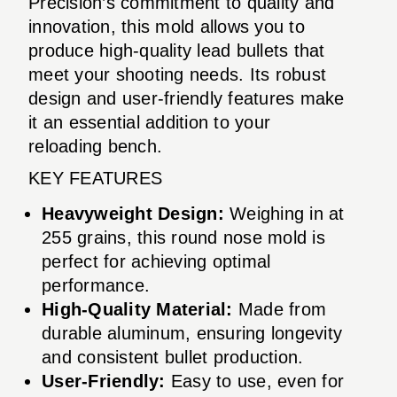
Precision’s commitment to quality and
innovation, this mold allows you to
produce high-quality lead bullets that
meet your shooting needs. Its robust
design and user-friendly features make
it an essential addition to your
reloading bench.
KEY FEATURES
Heavyweight Design:
Weighing in at
255 grains, this round nose mold is
perfect for achieving optimal
performance.
High-Quality Material:
Made from
durable aluminum, ensuring longevity
and consistent bullet production.
User-Friendly:
Easy to use, even for