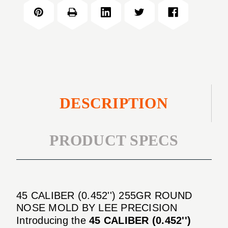
(0.452'')
ROUND
255GR
NOSE
ROUND
MOLD
NOSE
MOLD
DESCRIPTION
PRODUCT SPECS
45 CALIBER (0.452'') 255GR ROUND
NOSE MOLD BY LEE PRECISION
Introducing the
45 CALIBER (0.452'')