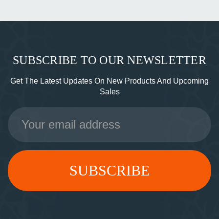
SUBSCRIBE TO OUR NEWSLETTER
Get The Latest Updates On New Products And Upcoming
Sales
Email
Address