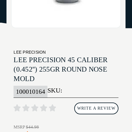
LEE PRECISION
LEE PRECISION 45 CALIBER
(0.452'') 255GR ROUND NOSE
MOLD
SKU:
100010164
WRITE A REVIEW
MSRP
$44.98