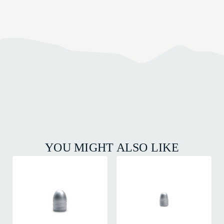
YOU MIGHT ALSO LIKE