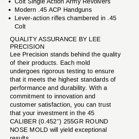
Colt Single Action Army Revolvers
Modern .45 ACP Handguns
Lever-action rifles chambered in .45
Colt
QUALITY ASSURANCE BY LEE
PRECISION
Lee Precision stands behind the quality
of their products. Each mold
undergoes rigorous testing to ensure
that it meets the highest standards of
performance and durability. With a
commitment to innovation and
customer satisfaction, you can trust
that your investment in the 45
CALIBER (0.452'') 255GR ROUND
NOSE MOLD will yield exceptional
results.