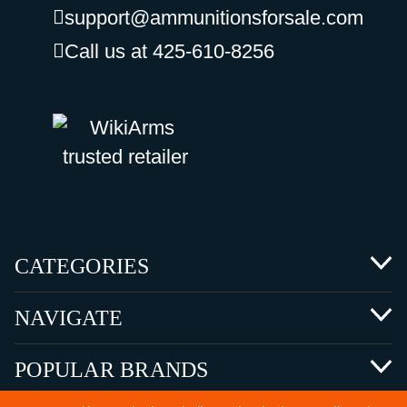
support@ammunitionsforsale.com
Call us at 425-610-8256
CATEGORIES
NAVIGATE
POPULAR BRANDS