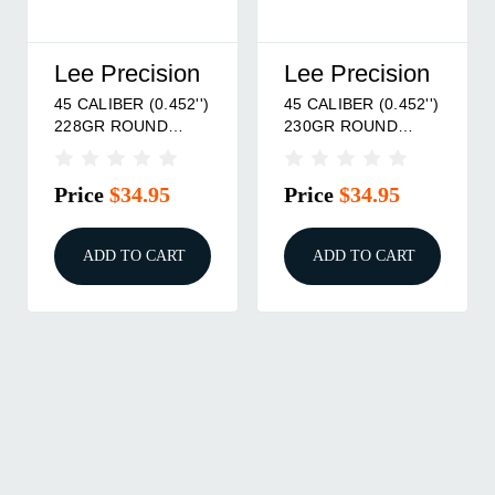
Lee Precision
Lee Precision
45 CALIBER (0.452'')
45 CALIBER (0.452'')
228GR ROUND
230GR ROUND
NOSE MOLD
NOSE MOLD
Price
$34.95
Price
$34.95
ADD TO CART
ADD TO CART