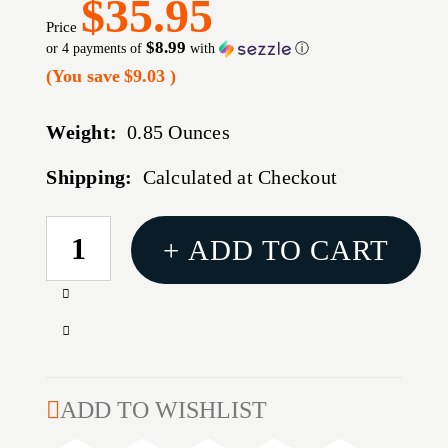
$35.95
Price
$8.99
or 4 payments of
with
ⓘ
(You save
$9.03
)
Weight:
0.85 Ounces
Shipping:
Calculated at Checkout
CURRENT
+ ADD TO CART
STOCK:
Increase
Quantity
Decrease
of
Quantity
45
of
CALIBER
45
ADD TO WISHLIST
(0.452'')
CALIBER
255GR