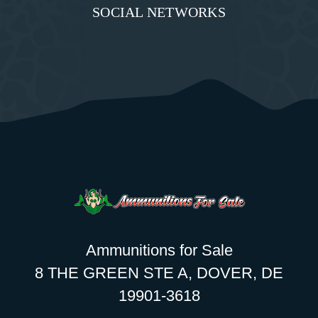
SOCIAL NETWORKS
Ammunitions for Sale
8 THE GREEN STE A, DOVER, DE
19901-3618