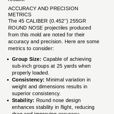
ACCURACY AND PRECISION
METRICS
The 45 CALIBER (0.452'') 255GR
ROUND NOSE projectiles produced
from this mold are noted for their
accuracy and precision. Here are some
metrics to consider:
Group Size:
Capable of achieving
sub-inch groups at 25 yards when
properly loaded.
Consistency:
Minimal variation in
weight and dimensions results in
superior consistency.
Stability:
Round nose design
enhances stability in flight, reducing
drag and improving accuracy.