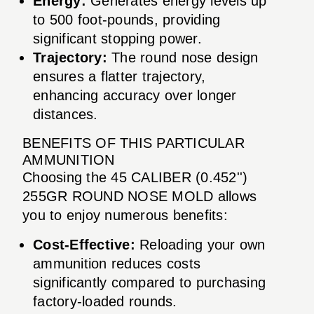
Energy:
Generates energy levels up
to 500 foot-pounds, providing
significant stopping power.
Trajectory:
The round nose design
ensures a flatter trajectory,
enhancing accuracy over longer
distances.
BENEFITS OF THIS PARTICULAR
AMMUNITION
Choosing the 45 CALIBER (0.452'')
255GR ROUND NOSE MOLD allows
you to enjoy numerous benefits:
Cost-Effective:
Reloading your own
ammunition reduces costs
significantly compared to purchasing
factory-loaded rounds.