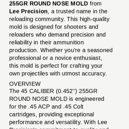
255GR ROUND NOSE MOLD
from
Lee Precision
, a trusted name in the
reloading community. This high-quality
mold is designed for shooters and
reloaders who demand precision and
reliability in their ammunition
production. Whether you’re a seasoned
professional or a novice enthusiast,
this mold is perfect for crafting your
own projectiles with utmost accuracy.
OVERVIEW
The 45 CALIBER (0.452'') 255GR
ROUND NOSE MOLD is engineered
for the .45 ACP and .45 Colt
cartridges, providing exceptional
performance and versatility. With Lee