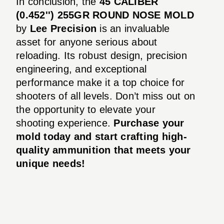
In conclusion, the
45 CALIBER
(0.452'') 255GR ROUND NOSE MOLD
by
Lee Precision
is an invaluable
asset for anyone serious about
reloading. Its robust design, precision
engineering, and exceptional
performance make it a top choice for
shooters of all levels. Don’t miss out on
the opportunity to elevate your
shooting experience.
Purchase your
mold today and start crafting high-
quality ammunition that meets your
unique needs!