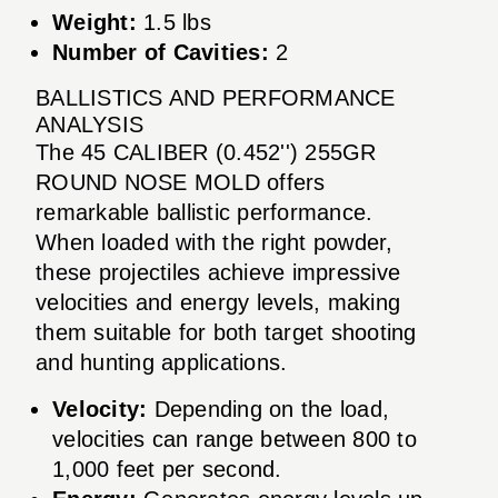
Weight:
1.5 lbs
Number of Cavities:
2
BALLISTICS AND PERFORMANCE
ANALYSIS
The 45 CALIBER (0.452'') 255GR
ROUND NOSE MOLD offers
remarkable ballistic performance.
When loaded with the right powder,
these projectiles achieve impressive
velocities and energy levels, making
them suitable for both target shooting
and hunting applications.
Velocity:
Depending on the load,
velocities can range between 800 to
1,000 feet per second.