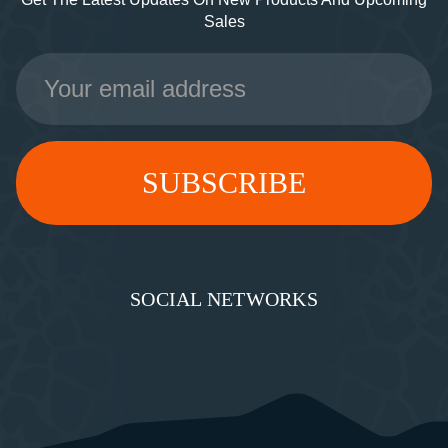
Sales
Email
Address
SOCIAL NETWORKS