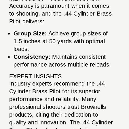
Accuracy is paramount when it comes
to shooting, and the .44 Cylinder Brass
Pilot delivers:
Group Size:
Achieve group sizes of
1.5 inches at 50 yards with optimal
loads.
Consistency:
Maintains consistent
performance across multiple reloads.
EXPERT INSIGHTS
Industry experts recommend the .44
Cylinder Brass Pilot for its superior
performance and reliability. Many
professional shooters trust Brownells
products, citing their dedication to
quality and innovation. The .44 Cylinder