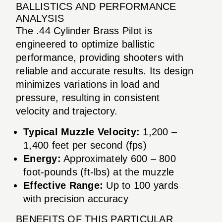
BALLISTICS AND PERFORMANCE
ANALYSIS
The .44 Cylinder Brass Pilot is
engineered to optimize ballistic
performance, providing shooters with
reliable and accurate results. Its design
minimizes variations in load and
pressure, resulting in consistent
velocity and trajectory.
Typical Muzzle Velocity:
1,200 –
1,400 feet per second (fps)
Energy:
Approximately 600 – 800
foot-pounds (ft-lbs) at the muzzle
Effective Range:
Up to 100 yards
with precision accuracy
BENEFITS OF THIS PARTICULAR