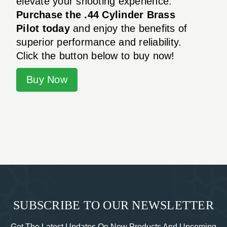
elevate your shooting experience.
Purchase the .44 Cylinder Brass
Pilot today
and enjoy the benefits of
superior performance and reliability.
Click the button below to buy now!
Buy Now
SUBSCRIBE TO OUR NEWSLETTER
Get The Latest Updates On New Products And Upcoming