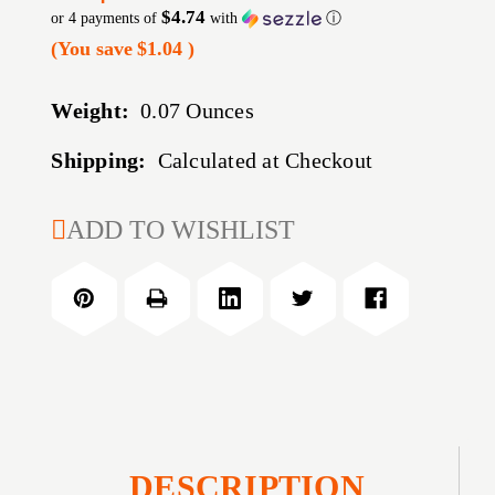
$4.74
or 4 payments of
with
ⓘ
(You save
$1.04
)
Weight:
0.07 Ounces
Shipping:
Calculated at Checkout
CURRENT
ADD TO WISHLIST
STOCK:
DESCRIPTION