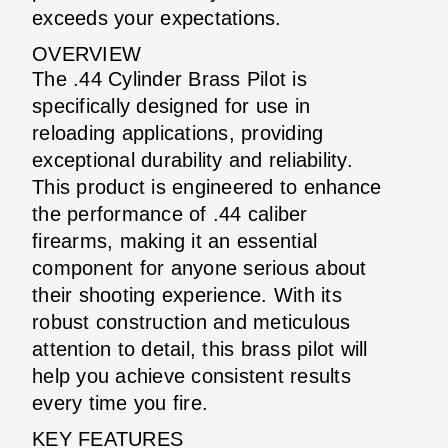
exceeds your expectations.
OVERVIEW
The .44 Cylinder Brass Pilot is
specifically designed for use in
reloading applications, providing
exceptional durability and reliability.
This product is engineered to enhance
the performance of .44 caliber
firearms, making it an essential
component for anyone serious about
their shooting experience. With its
robust construction and meticulous
attention to detail, this brass pilot will
help you achieve consistent results
every time you fire.
KEY FEATURES