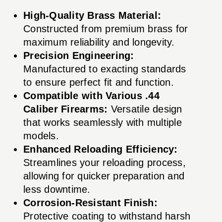
High-Quality Brass Material:
Constructed from premium brass for
maximum reliability and longevity.
Precision Engineering:
Manufactured to exacting standards
to ensure perfect fit and function.
Compatible with Various .44
Caliber Firearms:
Versatile design
that works seamlessly with multiple
models.
Enhanced Reloading Efficiency:
Streamlines your reloading process,
allowing for quicker preparation and
less downtime.
Corrosion-Resistant Finish:
Protective coating to withstand harsh