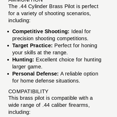
The .44 Cylinder Brass Pilot is perfect
for a variety of shooting scenarios,
including:
Competitive Shooting:
Ideal for
precision shooting competitions.
Target Practice:
Perfect for honing
your skills at the range.
Hunting:
Excellent choice for hunting
larger game.
Personal Defense:
A reliable option
for home defense situations.
COMPATIBILITY
This brass pilot is compatible with a
wide range of .44 caliber firearms,
including: