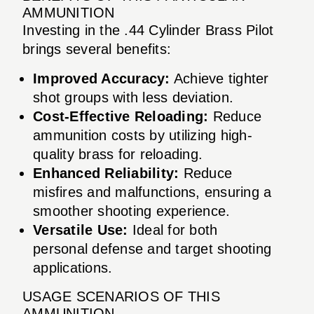
AMMUNITION
Investing in the .44 Cylinder Brass Pilot
brings several benefits:
Improved Accuracy:
Achieve tighter
shot groups with less deviation.
Cost-Effective Reloading:
Reduce
ammunition costs by utilizing high-
quality brass for reloading.
Enhanced Reliability:
Reduce
misfires and malfunctions, ensuring a
smoother shooting experience.
Versatile Use:
Ideal for both
personal defense and target shooting
applications.
USAGE SCENARIOS OF THIS
AMMUNITION