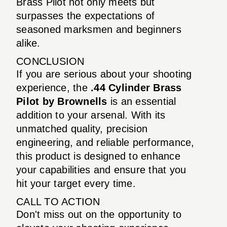
Brass Pilot not only meets but
surpasses the expectations of
seasoned marksmen and beginners
alike.
CONCLUSION
If you are serious about your shooting
experience, the
.44 Cylinder Brass
Pilot by Brownells
is an essential
addition to your arsenal. With its
unmatched quality, precision
engineering, and reliable performance,
this product is designed to enhance
your capabilities and ensure that you
hit your target every time.
CALL TO ACTION
Don't miss out on the opportunity to