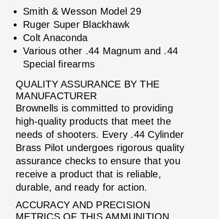
Smith & Wesson Model 29
Ruger Super Blackhawk
Colt Anaconda
Various other .44 Magnum and .44
Special firearms
QUALITY ASSURANCE BY THE
MANUFACTURER
Brownells is committed to providing
high-quality products that meet the
needs of shooters. Every .44 Cylinder
Brass Pilot undergoes rigorous quality
assurance checks to ensure that you
receive a product that is reliable,
durable, and ready for action.
ACCURACY AND PRECISION
METRICS OF THIS AMMUNITION