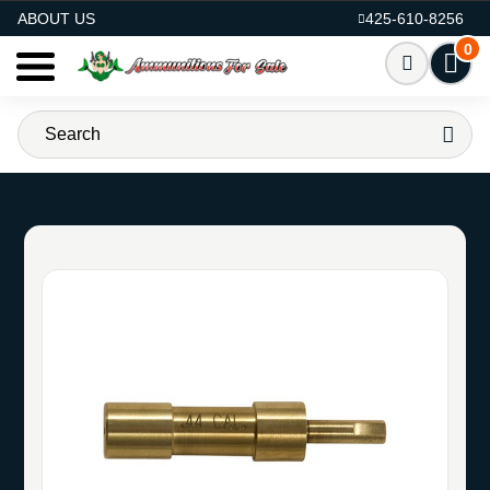
AMMO FOR SALE
ABOUT US
425-610-8256
0