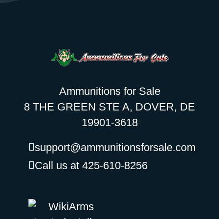
Ammunitions for Sale
8 THE GREEN STE A, DOVER, DE
19901-3618
support@ammunitionsforsale.com
Call us at 425-610-8256