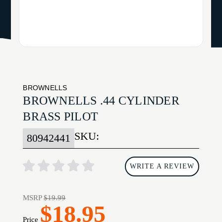
BROWNELLS
BROWNELLS .44 CYLINDER
BRASS PILOT
SKU:
80942441
WRITE A REVIEW
MSRP
$19.99
$18.95
Price