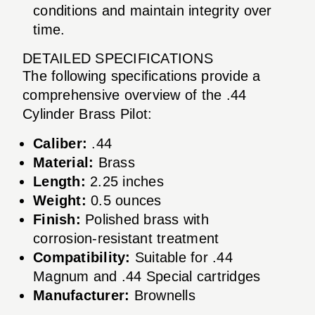
conditions and maintain integrity over
time.
DETAILED SPECIFICATIONS
The following specifications provide a
comprehensive overview of the .44
Cylinder Brass Pilot:
Caliber:
.44
Material:
Brass
Length:
2.25 inches
Weight:
0.5 ounces
Finish:
Polished brass with
corrosion-resistant treatment
Compatibility:
Suitable for .44
Magnum and .44 Special cartridges
Manufacturer:
Brownells