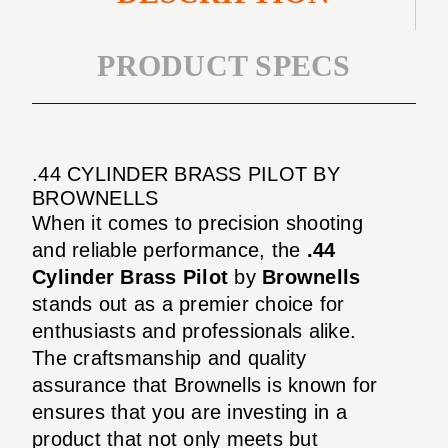
PRODUCT SPECS
.44 CYLINDER BRASS PILOT BY
BROWNELLS
When it comes to precision shooting
and reliable performance, the
.44
Cylinder Brass Pilot
by
Brownells
stands out as a premier choice for
enthusiasts and professionals alike.
The craftsmanship and quality
assurance that Brownells is known for
ensures that you are investing in a
product that not only meets but