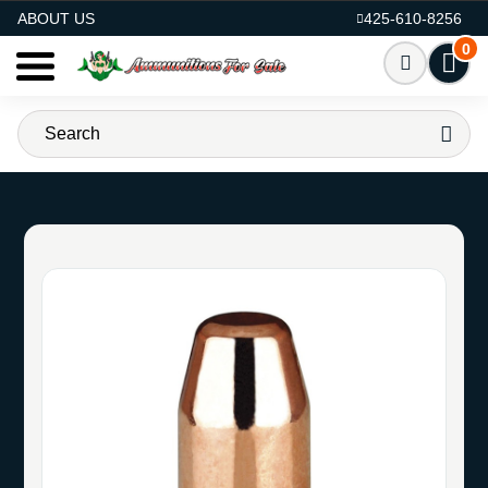
AMMO FOR SALE
ABOUT US
425-610-8256
0