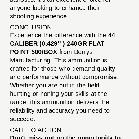
anyone looking to enhance their
shooting experience.
CONCLUSION
Experience the difference with the
44
CALIBER (0.429'' ) 240GR FLAT
POINT 500/BOX
from Berrys
Manufacturing. This ammunition is
crafted for those who demand quality
and performance without compromise.
Whether you are out in the field
hunting or honing your skills at the
range, this ammunition delivers the
reliability and accuracy you need to
succeed.
CALL TO ACTION
Don’t miss out on the opportunity to