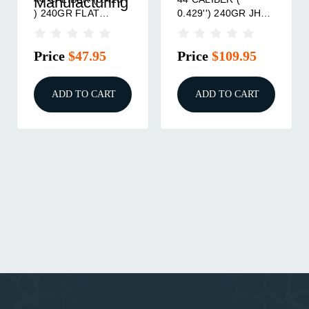
225GR FLAT BASE
240GR SEMI-
20/BOX
WADCUTTER MOLD
Price
$29.95
Price
$34.95
ADD TO CART
ADD TO CART