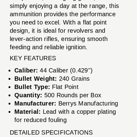
simply enjoying a day at the range, this
ammunition provides the performance
you need to excel. With a flat point
design, it is ideal for revolvers and
lever-action rifles, ensuring smooth
feeding and reliable ignition.
KEY FEATURES
Caliber:
44 Caliber (0.429'')
Bullet Weight:
240 Grains
Bullet Type:
Flat Point
Quantity:
500 Rounds per Box
Manufacturer:
Berrys Manufacturing
Material:
Lead with a copper plating
for reduced fouling
DETAILED SPECIFICATIONS