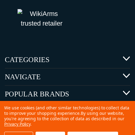
CATEGORIES
NAVIGATE
POPULAR BRANDS
We use cookies (and other similar technologies) to collect data
to improve your shopping experience.
By using our website,
you're agreeing to the collection of data as described in our
Privacy Policy
.
©
2026 Copyright Ammunitions for Sale