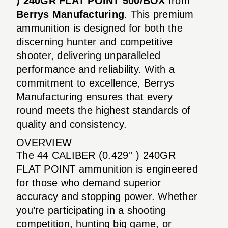
) 240GR FLAT POINT 500/BOX
from
Berrys Manufacturing
. This premium
ammunition is designed for both the
discerning hunter and competitive
shooter, delivering unparalleled
performance and reliability. With a
commitment to excellence, Berrys
Manufacturing ensures that every
round meets the highest standards of
quality and consistency.
OVERVIEW
The 44 CALIBER (0.429'' ) 240GR
FLAT POINT ammunition is engineered
for those who demand superior
accuracy and stopping power. Whether
you’re participating in a shooting
competition, hunting big game, or