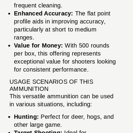
frequent cleaning.
Enhanced Accuracy:
The flat point
profile aids in improving accuracy,
particularly at short to medium
ranges.
Value for Money:
With 500 rounds
per box, this offering represents
exceptional value for shooters looking
for consistent performance.
USAGE SCENARIOS OF THIS
AMMUNITION
This versatile ammunition can be used
in various situations, including:
Hunting:
Perfect for deer, hogs, and
other large game.
Target Shooting:
Ideal for