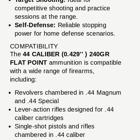
competitive shooting and practice
sessions at the range.
Self-Defense:
Reliable stopping
power for home defense scenarios.
COMPATIBILITY
The
44 CALIBER (0.429'' ) 240GR
FLAT POINT
ammunition is compatible
with a wide range of firearms,
including:
Revolvers chambered in .44 Magnum
and .44 Special
Lever-action rifles designed for .44
caliber cartridges
Single-shot pistols and rifles
chambered in .44 caliber