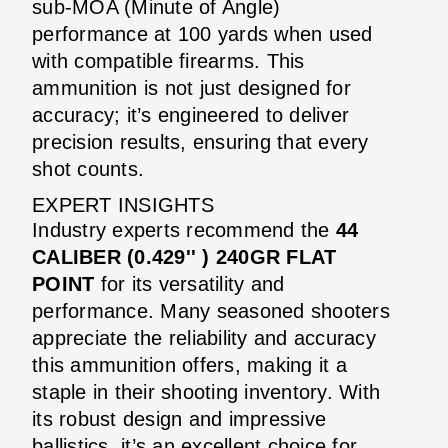
sub-MOA (Minute of Angle)
performance at 100 yards when used
with compatible firearms. This
ammunition is not just designed for
accuracy; it’s engineered to deliver
precision results, ensuring that every
shot counts.
EXPERT INSIGHTS
Industry experts recommend the
44
CALIBER (0.429'' ) 240GR FLAT
POINT
for its versatility and
performance. Many seasoned shooters
appreciate the reliability and accuracy
this ammunition offers, making it a
staple in their shooting inventory. With
its robust design and impressive
ballistics, it’s an excellent choice for