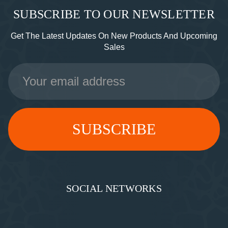
SUBSCRIBE TO OUR NEWSLETTER
Get The Latest Updates On New Products And Upcoming
Sales
Email
Address
SOCIAL NETWORKS