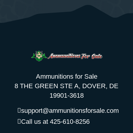
Ammunitions for Sale
8 THE GREEN STE A, DOVER, DE
19901-3618
support@ammunitionsforsale.com
Call us at 425-610-8256