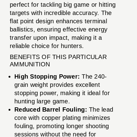
perfect for tackling big game or hitting
targets with incredible accuracy. The
flat point design enhances terminal
ballistics, ensuring effective energy
transfer upon impact, making it a
reliable choice for hunters.
BENEFITS OF THIS PARTICULAR
AMMUNITION
High Stopping Power:
The 240-
grain weight provides excellent
stopping power, making it ideal for
hunting large game.
Reduced Barrel Fouling:
The lead
core with copper plating minimizes
fouling, promoting longer shooting
sessions without the need for