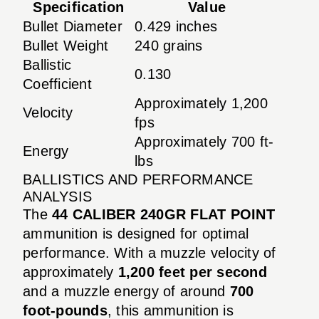
Specification
Value
Bullet Diameter
0.429 inches
Bullet Weight
240 grains
Ballistic
0.130
Coefficient
Approximately 1,200
Velocity
fps
Approximately 700 ft-
Energy
lbs
BALLISTICS AND PERFORMANCE
ANALYSIS
The
44 CALIBER 240GR FLAT POINT
ammunition is designed for optimal
performance. With a muzzle velocity of
approximately
1,200 feet per second
and a muzzle energy of around
700
foot-pounds
, this ammunition is