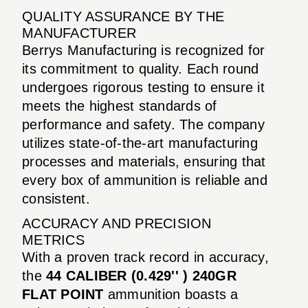
QUALITY ASSURANCE BY THE
MANUFACTURER
Berrys Manufacturing is recognized for
its commitment to quality. Each round
undergoes rigorous testing to ensure it
meets the highest standards of
performance and safety. The company
utilizes state-of-the-art manufacturing
processes and materials, ensuring that
every box of ammunition is reliable and
consistent.
ACCURACY AND PRECISION
METRICS
With a proven track record in accuracy,
the
44 CALIBER (0.429'' ) 240GR
FLAT POINT
ammunition boasts a