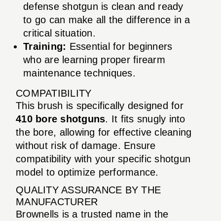
defense shotgun is clean and ready
to go can make all the difference in a
critical situation.
Training:
Essential for beginners
who are learning proper firearm
maintenance techniques.
COMPATIBILITY
This brush is specifically designed for
410 bore shotguns
. It fits snugly into
the bore, allowing for effective cleaning
without risk of damage. Ensure
compatibility with your specific shotgun
model to optimize performance.
QUALITY ASSURANCE BY THE
MANUFACTURER
Brownells is a trusted name in the