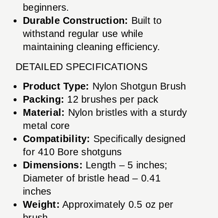
beginners.
Durable Construction:
Built to
withstand regular use while
maintaining cleaning efficiency.
DETAILED SPECIFICATIONS
Product Type:
Nylon Shotgun Brush
Packing:
12 brushes per pack
Material:
Nylon bristles with a sturdy
metal core
Compatibility:
Specifically designed
for 410 Bore shotguns
Dimensions:
Length – 5 inches;
Diameter of bristle head – 0.41
inches
Weight:
Approximately 0.5 oz per
brush