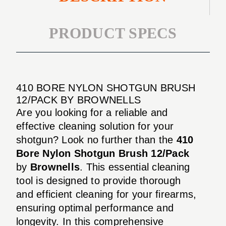
PRODUCT SPECS
410 BORE NYLON SHOTGUN BRUSH
12/PACK BY BROWNELLS
Are you looking for a reliable and
effective cleaning solution for your
shotgun? Look no further than the
410
Bore Nylon Shotgun Brush 12/Pack
by
Brownells
. This essential cleaning
tool is designed to provide thorough
and efficient cleaning for your firearms,
ensuring optimal performance and
longevity. In this comprehensive