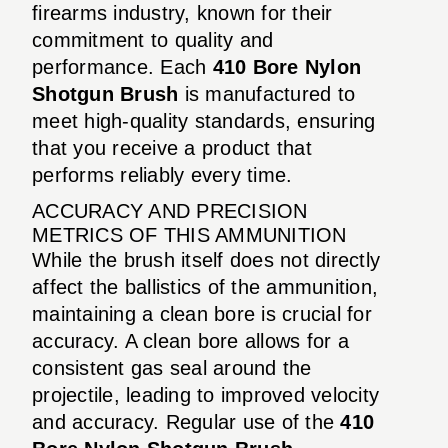
firearms industry, known for their
commitment to quality and
performance. Each
410 Bore Nylon
Shotgun Brush
is manufactured to
meet high-quality standards, ensuring
that you receive a product that
performs reliably every time.
ACCURACY AND PRECISION
METRICS OF THIS AMMUNITION
While the brush itself does not directly
affect the ballistics of the ammunition,
maintaining a clean bore is crucial for
accuracy. A clean bore allows for a
consistent gas seal around the
projectile, leading to improved velocity
and accuracy. Regular use of the
410