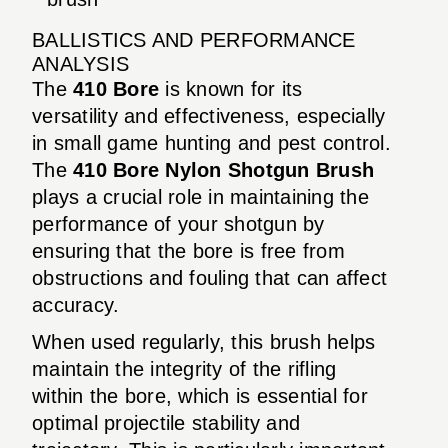
BALLISTICS AND PERFORMANCE
ANALYSIS
The
410 Bore
is known for its
versatility and effectiveness, especially
in small game hunting and pest control.
The
410 Bore Nylon Shotgun Brush
plays a crucial role in maintaining the
performance of your shotgun by
ensuring that the bore is free from
obstructions and fouling that can affect
accuracy.
When used regularly, this brush helps
maintain the integrity of the rifling
within the bore, which is essential for
optimal projectile stability and