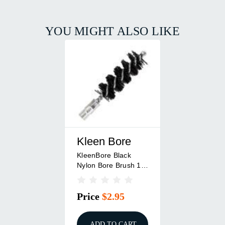
YOU MIGHT ALSO LIKE
Kleen Bore
KleenBore Black
Nylon Bore Brush 12
Ga Shotgun
Price
$2.95
ADD TO CART