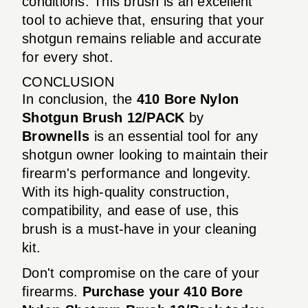
conditions. This brush is an excellent
tool to achieve that, ensuring that your
shotgun remains reliable and accurate
for every shot.
CONCLUSION
In conclusion, the
410 Bore Nylon
Shotgun Brush 12/PACK
by
Brownells
is an essential tool for any
shotgun owner looking to maintain their
firearm's performance and longevity.
With its high-quality construction,
compatibility, and ease of use, this
brush is a must-have in your cleaning
kit.
Don't compromise on the care of your
firearms.
Purchase your 410 Bore