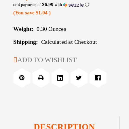
$6.99
or 4 payments of
with
ⓘ
(You save
$1.04
)
Weight:
0.30 Ounces
Shipping:
Calculated at Checkout
CURRENT
ADD TO WISHLIST
STOCK:
DESCRIPTION