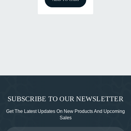
SUBSCRIBE TO OUR NEWSLETTER
Get The Latest Updates On New Products And Upcoming
Sales
Email