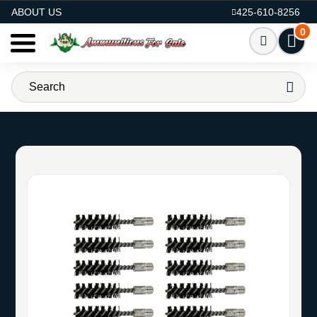
AMMO FOR SALE
ABOUT US
425-610-8256
0