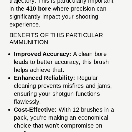
trajectory. This is particularly important
in the
410 bore
where precision can
significantly impact your shooting
experience.
BENEFITS OF THIS PARTICULAR
AMMUNITION
Improved Accuracy:
A clean bore
leads to better accuracy; this brush
helps achieve that.
Enhanced Reliability:
Regular
cleaning prevents misfires and jams,
ensuring your shotgun functions
flawlessly.
Cost-Effective:
With 12 brushes in a
pack, you're making an economical
choice that won’t compromise on