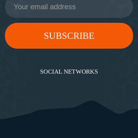
Address
SOCIAL NETWORKS