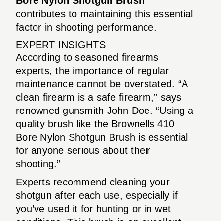
Bore Nylon Shotgun Brush
contributes to maintaining this essential
factor in shooting performance.
EXPERT INSIGHTS
According to seasoned firearms
experts, the importance of regular
maintenance cannot be overstated. “A
clean firearm is a safe firearm,” says
renowned gunsmith John Doe. “Using a
quality brush like the Brownells 410
Bore Nylon Shotgun Brush is essential
for anyone serious about their
shooting.”
Experts recommend cleaning your
shotgun after each use, especially if
you’ve used it for hunting or in wet