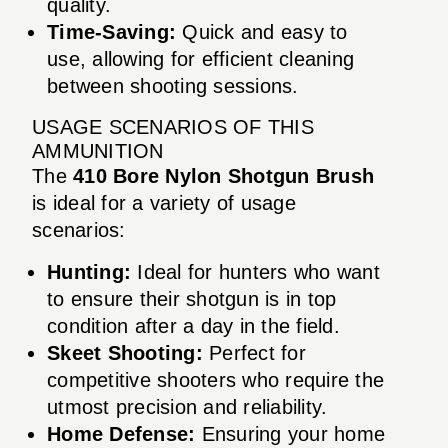
quality.
Time-Saving:
Quick and easy to
use, allowing for efficient cleaning
between shooting sessions.
USAGE SCENARIOS OF THIS
AMMUNITION
The
410 Bore Nylon Shotgun Brush
is ideal for a variety of usage
scenarios:
Hunting:
Ideal for hunters who want
to ensure their shotgun is in top
condition after a day in the field.
Skeet Shooting:
Perfect for
competitive shooters who require the
utmost precision and reliability.
Home Defense:
Ensuring your home