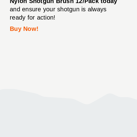
Nylon Shotgun Brush 12/Pack today
and ensure your shotgun is always
ready for action!
Buy Now!