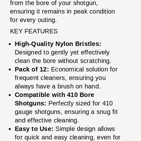
from the bore of your shotgun,
ensuring it remains in peak condition
for every outing.
KEY FEATURES
High-Quality Nylon Bristles:
Designed to gently yet effectively
clean the bore without scratching.
Pack of 12:
Economical solution for
frequent cleaners, ensuring you
always have a brush on hand.
Compatible with 410 Bore
Shotguns:
Perfectly sized for 410
gauge shotguns, ensuring a snug fit
and effective cleaning.
Easy to Use:
Simple design allows
for quick and easy cleaning, even for