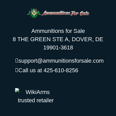
Ammunitions for Sale
8 THE GREEN STE A, DOVER, DE
19901-3618
support@ammunitionsforsale.com
Call us at 425-610-8256