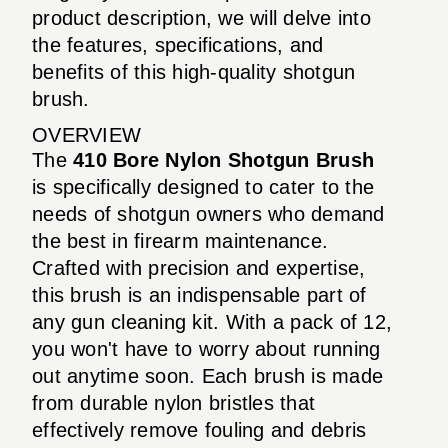
product description, we will delve into
the features, specifications, and
benefits of this high-quality shotgun
brush.
OVERVIEW
The
410 Bore Nylon Shotgun Brush
is specifically designed to cater to the
needs of shotgun owners who demand
the best in firearm maintenance.
Crafted with precision and expertise,
this brush is an indispensable part of
any gun cleaning kit. With a pack of 12,
you won't have to worry about running
out anytime soon. Each brush is made
from durable nylon bristles that
effectively remove fouling and debris