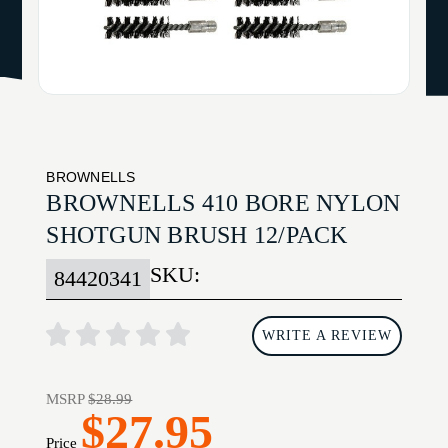
BROWNELLS
BROWNELLS 410 BORE NYLON
SHOTGUN BRUSH 12/PACK
SKU:
84420341
WRITE A REVIEW
MSRP
$28.99
$27.95
Price