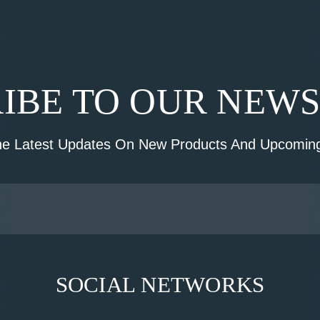
IBE TO OUR NEW
he Latest Updates On New Products And Upcoming
SOCIAL NETWORKS