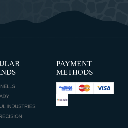
PULAR
PAYMENT
ANDS
METHODS
NELLS
ADY
UL INDUSTRIES
RECISION