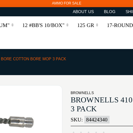
AMMO FOR SALE
ABOUT US
BLOG
SHI
RUM"
12 #BB'S 10/BOX"
125 GR
17-ROUND
0 BORE COTTON BORE MOP 3 PACK
BROWNELLS
BROWNELLS 410
3 PACK
SKU:
84424340