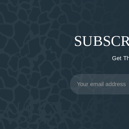
SUBSCR
Get T
Email
Address