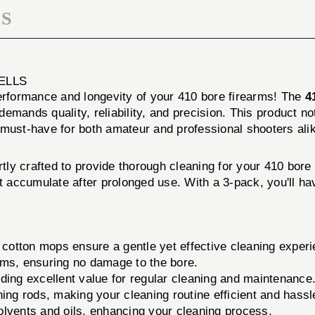
S
ELLS
performance and longevity of your 410 bore firearms! The
4
emands quality, reliability, and precision. This product n
 must-have for both amateur and professional shooters ali
tly crafted to provide thorough cleaning for your 410 bore
hat accumulate after prolonged use. With a 3-pack, you'll 
 cotton mops ensure a gentle yet effective cleaning experi
rms, ensuring no damage to the bore.
ing excellent value for regular cleaning and maintenance
ng rods, making your cleaning routine efficient and hassl
solvents and oils, enhancing your cleaning process.