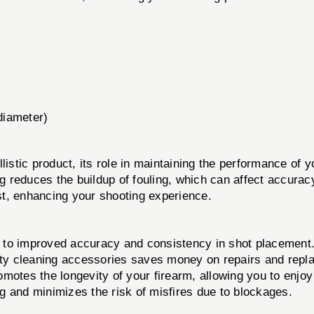
(diameter)
llistic product, its role in maintaining the performance of 
ng reduces the buildup of fouling, which can affect accurac
st, enhancing your shooting experience.
 to improved accuracy and consistency in shot placement
ity cleaning accessories saves money on repairs and repl
motes the longevity of your firearm, allowing you to enjoy 
ng and minimizes the risk of misfires due to blockages.