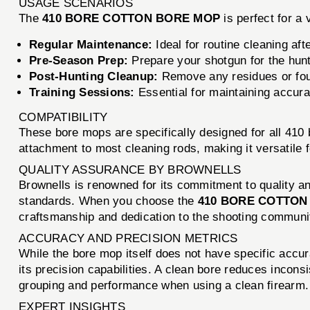
USAGE SCENARIOS
The
410 BORE COTTON BORE MOP
is perfect for a 
Regular Maintenance:
Ideal for routine cleaning afte
Pre-Season Prep:
Prepare your shotgun for the hunt
Post-Hunting Cleanup:
Remove any residues or fouli
Training Sessions:
Essential for maintaining accura
COMPATIBILITY
These bore mops are specifically designed for all 410
attachment to most cleaning rods, making it versatile f
QUALITY ASSURANCE BY BROWNELLS
Brownells is renowned for its commitment to quality a
standards. When you choose the
410 BORE COTTON
craftsmanship and dedication to the shooting communi
ACCURACY AND PRECISION METRICS
While the bore mop itself does not have specific accur
its precision capabilities. A clean bore reduces incon
grouping and performance when using a clean firearm.
EXPERT INSIGHTS