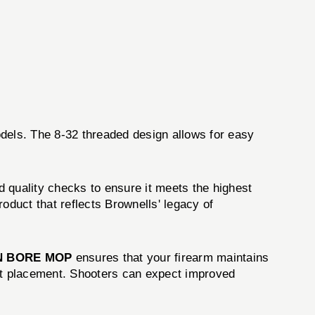
odels. The 8-32 threaded design allows for easy
 quality checks to ensure it meets the highest
roduct that reflects Brownells' legacy of
N BORE MOP
ensures that your firearm maintains
shot placement. Shooters can expect improved