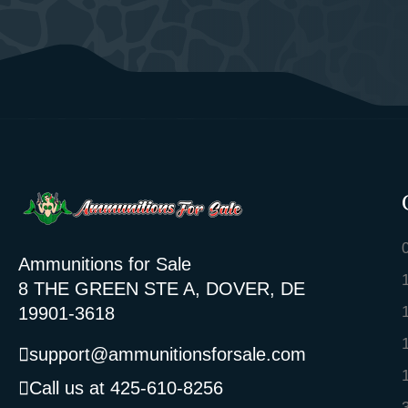
Ammunitions for Sale
8 THE GREEN STE A, DOVER, DE
19901-3618
support@ammunitionsforsale.com
Call us at 425-610-8256