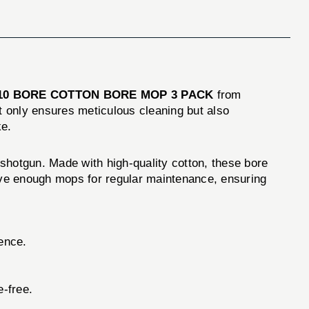
10 BORE COTTON BORE MOP 3 PACK
from
ot only ensures meticulous cleaning but also
ke.
 shotgun. Made with high-quality cotton, these bore
have enough mops for regular maintenance, ensuring
ence.
.
e-free.