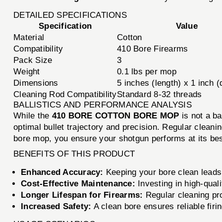
DETAILED SPECIFICATIONS
Specification
Value
Material
Cotton
Compatibility
410 Bore Firearms
Pack Size
3
Weight
0.1 lbs per mop
Dimensions
5 inches (length) x 1 inch 
Cleaning Rod Compatibility
Standard 8-32 threads
BALLISTICS AND PERFORMANCE ANALYSIS
While the
410 BORE COTTON BORE MOP
is not a ba
optimal bullet trajectory and precision. Regular cleani
bore mop, you ensure your shotgun performs at its be
BENEFITS OF THIS PRODUCT
Enhanced Accuracy:
Keeping your bore clean leads
Cost-Effective Maintenance:
Investing in high-qual
Longer Lifespan for Firearms:
Regular cleaning pro
Increased Safety:
A clean bore ensures reliable firi