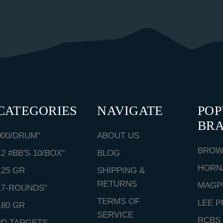
CATEGORIES
NAVIGATE
PO
BR
000/DRUM"
ABOUT US
BROW
12 #BB'S 10/BOX"
BLOG
HORN
125 GR
SHIPPING &
RETURNS
MAGP
17-ROUNDS"
TERMS OF
LEE P
180 GR
SERVICE
RCBS
3D TARGETS