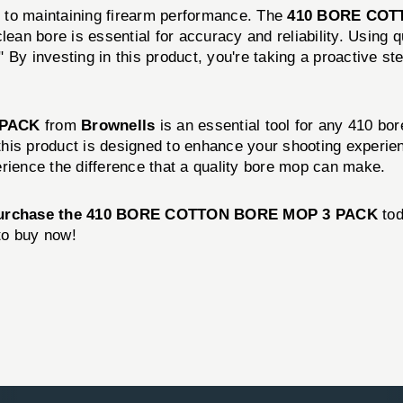
 to maintaining firearm performance. The
410 BORE COT
lean bore is essential for accuracy and reliability. Using 
 By investing in this product, you're taking a proactive s
 PACK
from
Brownells
is an essential tool for any 410 bor
 this product is designed to enhance your shooting experie
ence the difference that a quality bore mop can make.
urchase the 410 BORE COTTON BORE MOP 3 PACK
tod
 to buy now!