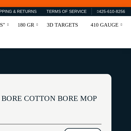
PPING & RETURNS
TERMS OF SERVICE
425-610-8256
S"
180 GR
3D TARGETS
410 GAUGE
 BORE COTTON BORE MOP