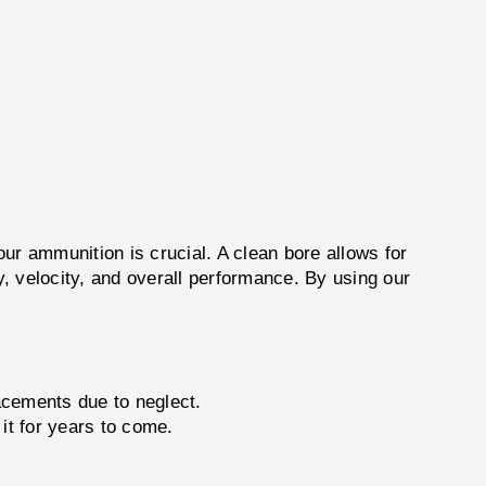
your ammunition is crucial. A clean bore allows for
y, velocity, and overall performance. By using our
.
acements due to neglect.
it for years to come.