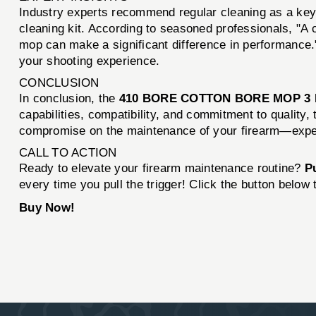
Industry experts recommend regular cleaning as a key
cleaning kit. According to seasoned professionals, "A c
mop can make a significant difference in performance."
your shooting experience.
CONCLUSION
In conclusion, the
410 BORE COTTON BORE MOP 3
capabilities, compatibility, and commitment to quality,
compromise on the maintenance of your firearm—experi
CALL TO ACTION
Ready to elevate your firearm maintenance routine?
P
every time you pull the trigger! Click the button below
Buy Now!