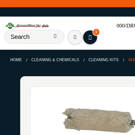
000/D
0
HOME
CLEANING & CHEMICALS
CLEANING KITS
41