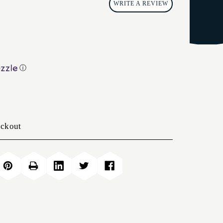
WRITE A REVIEW
ⓘ
eckout