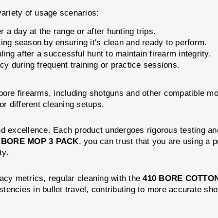
variety of usage scenarios:
r a day at the range or after hunting trips.
ing season by ensuring it's clean and ready to perform.
ng after a successful hunt to maintain firearm integrity.
cy during frequent training or practice sessions.
 bore firearms, including shotguns and other compatible m
or different cleaning setups.
nd excellence. Each product undergoes rigorous testing and
 BORE MOP 3 PACK
, you can trust that you are using a p
ty.
acy metrics, regular cleaning with the
410 BORE COTTO
sistencies in bullet travel, contributing to more accurate 