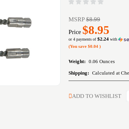
MSRP
$8.99
$8.95
Price
$2.24
or 4 payments of
with
(You save
$0.04
)
Weight:
0.06 Ounces
Shipping:
Calculated at Ch
CURRENT
ADD TO WISHLIST
STOCK: