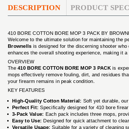
DESCRIPTION
PRODUCT SPEC
410 BORE COTTON BORE MOP 3 PACK BY BROWN
Welcome to the ultimate solution for maintaining the 
Brownells
is designed for the discerning shooter who d
enhances the overall shooting experience, making it a
OVERVIEW
The
410 BORE COTTON BORE MOP 3 PACK
is exper
mops effectively remove fouling, dirt, and residues t
your firearm remains in peak condition.
KEY FEATURES
High-Quality Cotton Material:
Soft yet durable, our
Perfect Fit:
Specifically designed for 410 bore firea
3-Pack Value:
Each pack includes three mops, provid
Easy to Use:
Designed for quick attachment to cleani
Versatile Usage:
Suitable for a variety of cleaning 