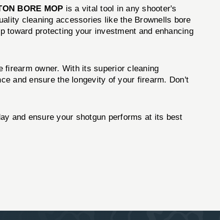
TON BORE MOP
is a vital tool in any shooter's
quality cleaning accessories like the Brownells bore
tep toward protecting your investment and enhancing
e firearm owner. With its superior cleaning
nce and ensure the longevity of your firearm. Don't
ay and ensure your shotgun performs at its best