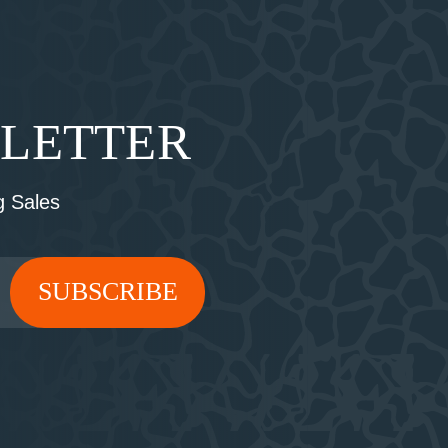
SLETTER
 Sales