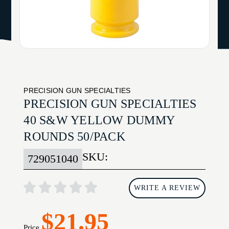
PRECISION GUN SPECIALTIES
PRECISION GUN SPECIALTIES
40 S&W YELLOW DUMMY
ROUNDS 50/PACK
SKU:
729051040
WRITE A REVIEW
$21.95
Price