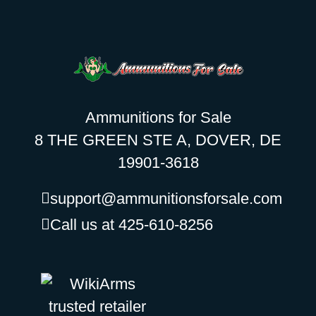
Ammunitions for Sale
8 THE GREEN STE A, DOVER, DE
19901-3618
support@ammunitionsforsale.com
Call us at 425-610-8256