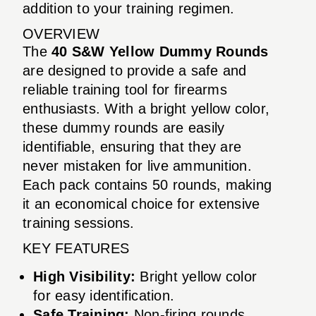
addition to your training regimen.
OVERVIEW
The
40 S&W Yellow Dummy Rounds
are designed to provide a safe and
reliable training tool for firearms
enthusiasts. With a bright yellow color,
these dummy rounds are easily
identifiable, ensuring that they are
never mistaken for live ammunition.
Each pack contains 50 rounds, making
it an economical choice for extensive
training sessions.
KEY FEATURES
High Visibility:
Bright yellow color
for easy identification.
Safe Training:
Non-firing rounds