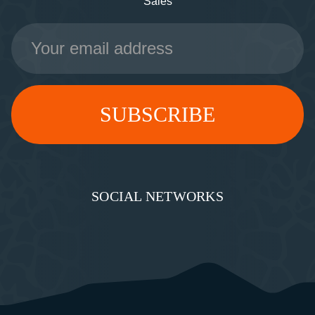
Sales
Email
Address
SOCIAL NETWORKS