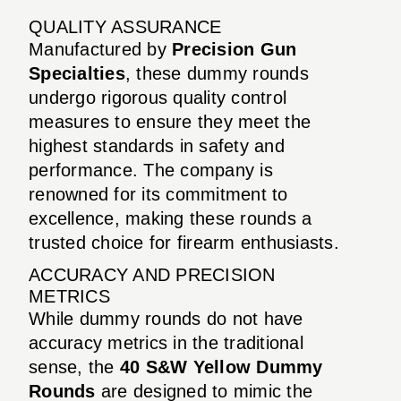
QUALITY ASSURANCE
Manufactured by
Precision Gun
Specialties
, these dummy rounds
undergo rigorous quality control
measures to ensure they meet the
highest standards in safety and
performance. The company is
renowned for its commitment to
excellence, making these rounds a
trusted choice for firearm enthusiasts.
ACCURACY AND PRECISION
METRICS
While dummy rounds do not have
accuracy metrics in the traditional
sense, the
40 S&W Yellow Dummy
Rounds
are designed to mimic the