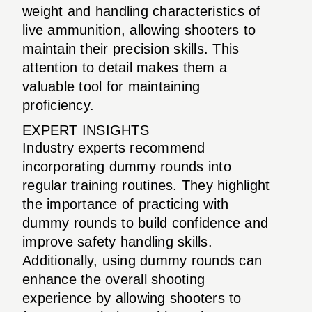
weight and handling characteristics of
live ammunition, allowing shooters to
maintain their precision skills. This
attention to detail makes them a
valuable tool for maintaining
proficiency.
EXPERT INSIGHTS
Industry experts recommend
incorporating dummy rounds into
regular training routines. They highlight
the importance of practicing with
dummy rounds to build confidence and
improve safety handling skills.
Additionally, using dummy rounds can
enhance the overall shooting
experience by allowing shooters to