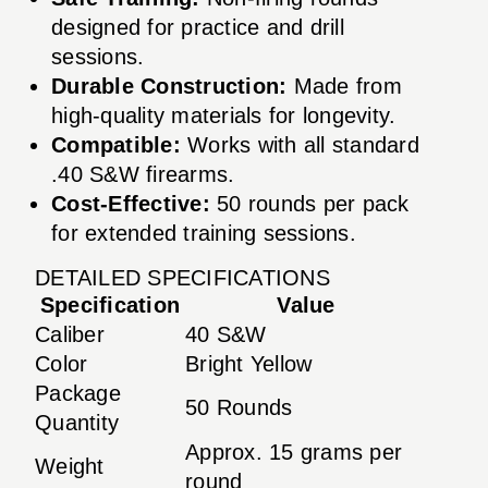
designed for practice and drill
sessions.
Durable Construction:
Made from
high-quality materials for longevity.
Compatible:
Works with all standard
.40 S&W firearms.
Cost-Effective:
50 rounds per pack
for extended training sessions.
DETAILED SPECIFICATIONS
Specification
Value
Caliber
40 S&W
Color
Bright Yellow
Package
50 Rounds
Quantity
Approx. 15 grams per
Weight
round