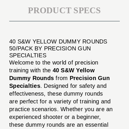
PRODUCT SPECS
40 S&W YELLOW DUMMY ROUNDS
50/PACK BY PRECISION GUN
SPECIALTIES
Welcome to the world of precision
training with the
40 S&W Yellow
Dummy Rounds
from
Precision Gun
Specialties
. Designed for safety and
effectiveness, these dummy rounds
are perfect for a variety of training and
practice scenarios. Whether you are an
experienced shooter or a beginner,
these dummy rounds are an essential