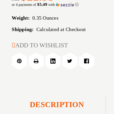
$5.49
or 4 payments of
with
ⓘ
Weight:
0.35 Ounces
Shipping:
Calculated at Checkout
CURRENT
ADD TO WISHLIST
STOCK:
DESCRIPTION