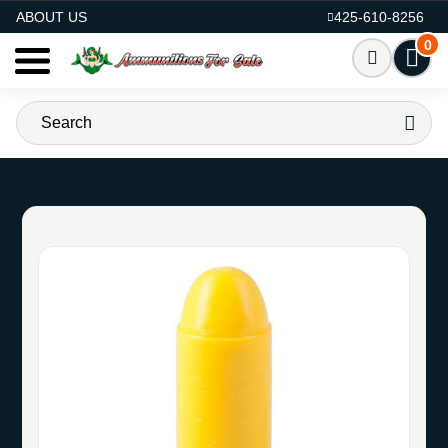
AMMO FOR SALE
ABOUT US
425-610-8256
0