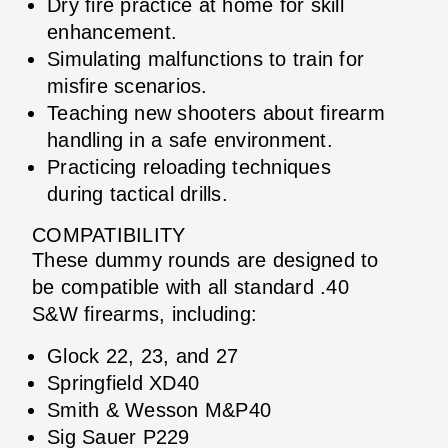
Dry fire practice at home for skill
enhancement.
Simulating malfunctions to train for
misfire scenarios.
Teaching new shooters about firearm
handling in a safe environment.
Practicing reloading techniques
during tactical drills.
COMPATIBILITY
These dummy rounds are designed to
be compatible with all standard .40
S&W firearms, including:
Glock 22, 23, and 27
Springfield XD40
Smith & Wesson M&P40
Sig Sauer P229