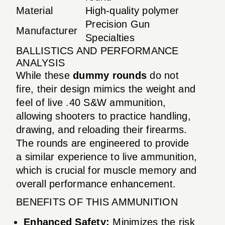
Material
High-quality polymer
Precision Gun
Manufacturer
Specialties
BALLISTICS AND PERFORMANCE
ANALYSIS
While these
dummy rounds
do not
fire, their design mimics the weight and
feel of live .40 S&W ammunition,
allowing shooters to practice handling,
drawing, and reloading their firearms.
The rounds are engineered to provide
a similar experience to live ammunition,
which is crucial for muscle memory and
overall performance enhancement.
BENEFITS OF THIS AMMUNITION
Enhanced Safety:
Minimizes the risk