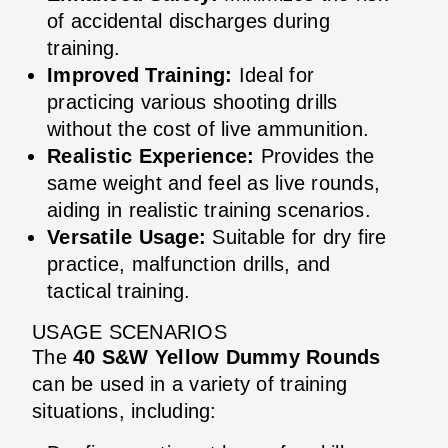
of accidental discharges during
training.
Improved Training:
Ideal for
practicing various shooting drills
without the cost of live ammunition.
Realistic Experience:
Provides the
same weight and feel as live rounds,
aiding in realistic training scenarios.
Versatile Usage:
Suitable for dry fire
practice, malfunction drills, and
tactical training.
USAGE SCENARIOS
The
40 S&W Yellow Dummy Rounds
can be used in a variety of training
situations, including: