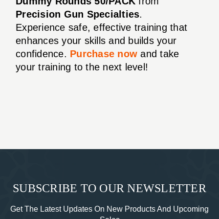
Dummy Rounds 50/PACK
from
Precision Gun Specialties
.
Experience safe, effective training that
enhances your skills and builds your
confidence.
Purchase now
and take
your training to the next level!
SUBSCRIBE TO OUR NEWSLETTER
Get The Latest Updates On New Products And Upcoming