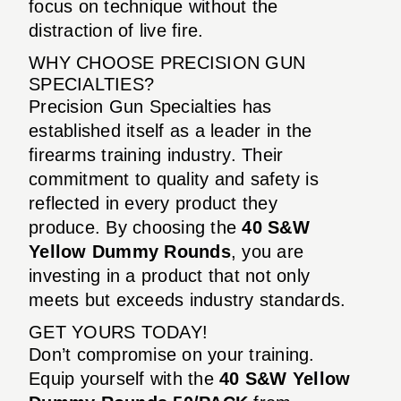
focus on technique without the
distraction of live fire.
WHY CHOOSE PRECISION GUN
SPECIALTIES?
Precision Gun Specialties has
established itself as a leader in the
firearms training industry. Their
commitment to quality and safety is
reflected in every product they
produce. By choosing the
40 S&W
Yellow Dummy Rounds
, you are
investing in a product that not only
meets but exceeds industry standards.
GET YOURS TODAY!
Don’t compromise on your training.
Equip yourself with the
40 S&W Yellow