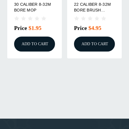
30 CALIBER 8-32M
22 CALIBER 8-32M
BORE MOP
BORE BRUSH
3/PACK
Price
$1.95
Price
$4.95
ADD TO CART
ADD TO CART