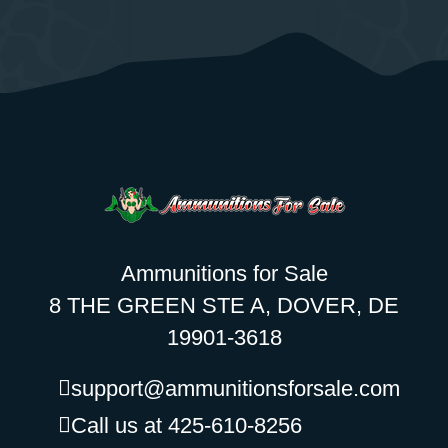
Ammunitions for Sale
8 THE GREEN STE A, DOVER, DE
19901-3618
support@ammunitionsforsale.com
Call us at 425-610-8256