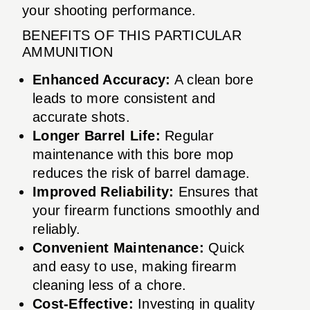
your shooting performance.
BENEFITS OF THIS PARTICULAR
AMMUNITION
Enhanced Accuracy:
A clean bore
leads to more consistent and
accurate shots.
Longer Barrel Life:
Regular
maintenance with this bore mop
reduces the risk of barrel damage.
Improved Reliability:
Ensures that
your firearm functions smoothly and
reliably.
Convenient Maintenance:
Quick
and easy to use, making firearm
cleaning less of a chore.
Cost-Effective:
Investing in quality