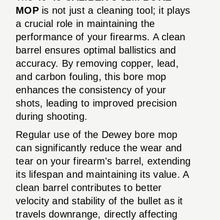
MOP
is not just a cleaning tool; it plays
a crucial role in maintaining the
performance of your firearms. A clean
barrel ensures optimal ballistics and
accuracy. By removing copper, lead,
and carbon fouling, this bore mop
enhances the consistency of your
shots, leading to improved precision
during shooting.
Regular use of the Dewey bore mop
can significantly reduce the wear and
tear on your firearm's barrel, extending
its lifespan and maintaining its value. A
clean barrel contributes to better
velocity and stability of the bullet as it
travels downrange, directly affecting