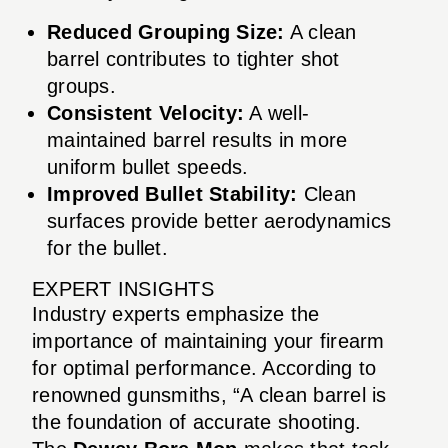
Reduced Grouping Size:
A clean
barrel contributes to tighter shot
groups.
Consistent Velocity:
A well-
maintained barrel results in more
uniform bullet speeds.
Improved Bullet Stability:
Clean
surfaces provide better aerodynamics
for the bullet.
EXPERT INSIGHTS
Industry experts emphasize the
importance of maintaining your firearm
for optimal performance. According to
renowned gunsmiths, “A clean barrel is
the foundation of accurate shooting.