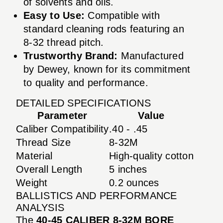
of solvents and oils.
Easy to Use:
Compatible with
standard cleaning rods featuring an
8-32 thread pitch.
Trustworthy Brand:
Manufactured
by Dewey, known for its commitment
to quality and performance.
DETAILED SPECIFICATIONS
Parameter
Value
Caliber Compatibility
.40 - .45
Thread Size
8-32M
Material
High-quality cotton
Overall Length
5 inches
Weight
0.2 ounces
BALLISTICS AND PERFORMANCE
ANALYSIS
The
40-45 CALIBER 8-32M BORE