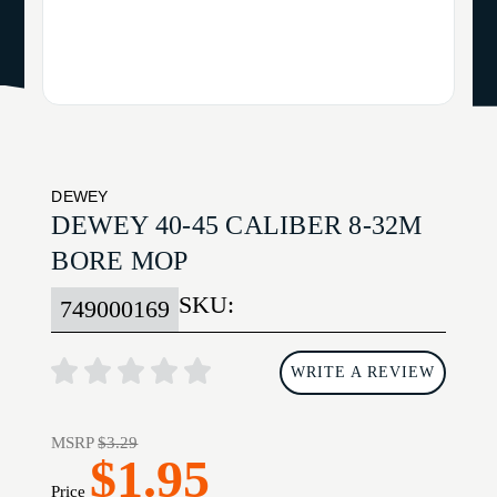
DEWEY
DEWEY 40-45 CALIBER 8-32M
BORE MOP
SKU:
749000169
WRITE A REVIEW
MSRP
$3.29
$1.95
Price