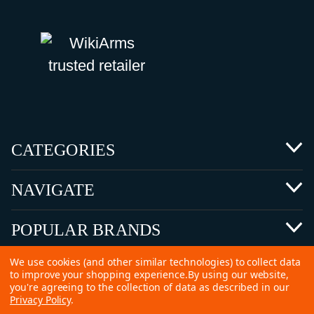
CATEGORIES
NAVIGATE
POPULAR BRANDS
We use cookies (and other similar technologies) to collect data
to improve your shopping experience.
By using our website,
you're agreeing to the collection of data as described in our
Privacy Policy
.
©
2026 Copyright Ammunitions for Sale