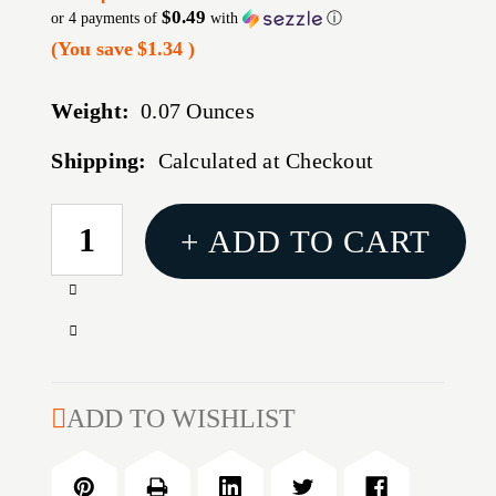
$0.49
or 4 payments of
with
ⓘ
(You save
$1.34
)
Weight:
0.07 Ounces
Shipping:
Calculated at Checkout
CURRENT
+ ADD TO CART
STOCK:
Increase
Quantity
Decrease
of
Quantity
40-
of
45
40-
ADD TO WISHLIST
CALIBER
45
8-
CALIBER
32M
8-