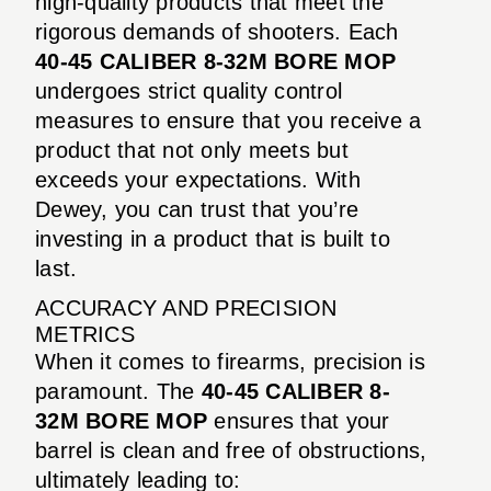
high-quality products that meet the
rigorous demands of shooters. Each
40-45 CALIBER 8-32M BORE MOP
undergoes strict quality control
measures to ensure that you receive a
product that not only meets but
exceeds your expectations. With
Dewey, you can trust that you’re
investing in a product that is built to
last.
ACCURACY AND PRECISION
METRICS
When it comes to firearms, precision is
paramount. The
40-45 CALIBER 8-
32M BORE MOP
ensures that your
barrel is clean and free of obstructions,
ultimately leading to: