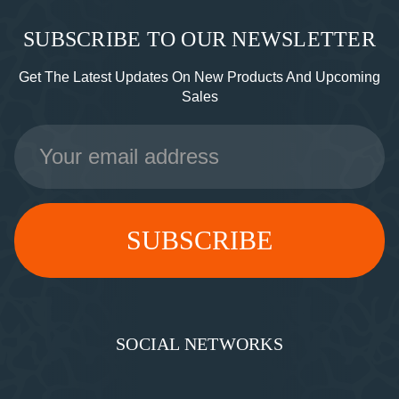
SUBSCRIBE TO OUR NEWSLETTER
Get The Latest Updates On New Products And Upcoming
Sales
Email
Address
SOCIAL NETWORKS