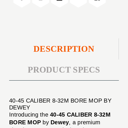
BORE
32M
MOP
BORE
MOP
DESCRIPTION
PRODUCT SPECS
40-45 CALIBER 8-32M BORE MOP BY
DEWEY
Introducing the
40-45 CALIBER 8-32M
BORE MOP
by
Dewey
, a premium