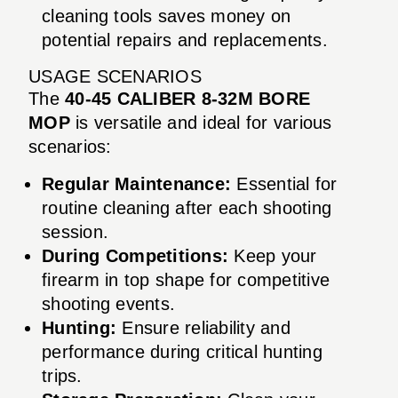
cleaning tools saves money on
potential repairs and replacements.
USAGE SCENARIOS
The
40-45 CALIBER 8-32M BORE
MOP
is versatile and ideal for various
scenarios:
Regular Maintenance:
Essential for
routine cleaning after each shooting
session.
During Competitions:
Keep your
firearm in top shape for competitive
shooting events.
Hunting:
Ensure reliability and
performance during critical hunting
trips.