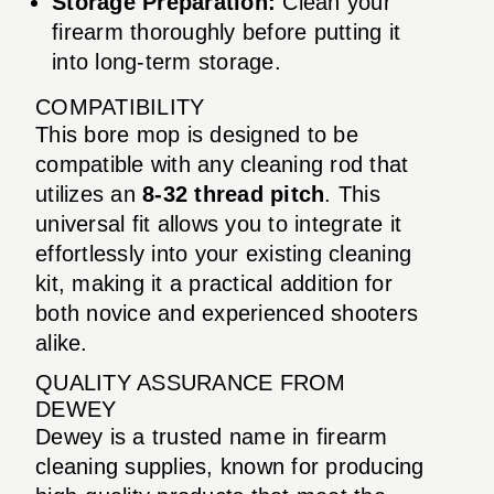
Storage Preparation:
Clean your
firearm thoroughly before putting it
into long-term storage.
COMPATIBILITY
This bore mop is designed to be
compatible with any cleaning rod that
utilizes an
8-32 thread pitch
. This
universal fit allows you to integrate it
effortlessly into your existing cleaning
kit, making it a practical addition for
both novice and experienced shooters
alike.
QUALITY ASSURANCE FROM
DEWEY
Dewey is a trusted name in firearm
cleaning supplies, known for producing