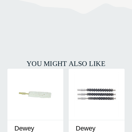
YOU MIGHT ALSO LIKE
Dewey
Dewey