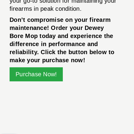
your go-to solution for maintaining your
firearms in peak condition.
Don’t compromise on your firearm
maintenance! Order your Dewey
Bore Mop today and experience the
difference in performance and
reliability. Click the button below to
make your purchase now!
Purchase Now!