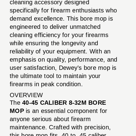
cleaning accessory designed
specifically for firearm enthusiasts who
demand excellence. This bore mop is
engineered to deliver unmatched
cleaning efficiency for your firearms
while ensuring the longevity and
reliability of your equipment. With an
emphasis on quality, performance, and
user satisfaction, Dewey’s bore mop is
the ultimate tool to maintain your
firearms in peak condition.
OVERVIEW
The
40-45 CALIBER 8-32M BORE
MOP
is an essential component for
anyone serious about firearm
maintenance. Crafted with precision,
this bore mop fits .40 to .45 caliber