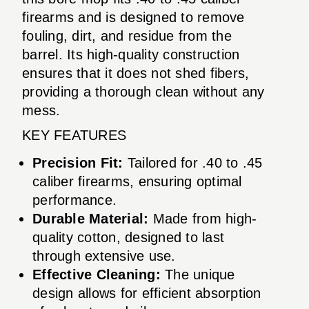
firearms and is designed to remove
fouling, dirt, and residue from the
barrel. Its high-quality construction
ensures that it does not shed fibers,
providing a thorough clean without any
mess.
KEY FEATURES
Precision Fit:
Tailored for .40 to .45
caliber firearms, ensuring optimal
performance.
Durable Material:
Made from high-
quality cotton, designed to last
through extensive use.
Effective Cleaning:
The unique
design allows for efficient absorption