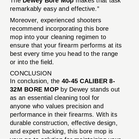
The
Dewey Bore Mop
makes that task
remarkably easy and effective.”
Moreover, experienced shooters
recommend incorporating this bore
mop into your cleaning regimen to
ensure that your firearm performs at its
best every time you head to the range
or into the field.
CONCLUSION
In conclusion, the
40-45 CALIBER 8-
32M BORE MOP
by Dewey stands out
as an essential cleaning tool for
anyone who values precision and
performance in their firearms. With its
durable construction, effective design,
and expert backing, this bore mop is