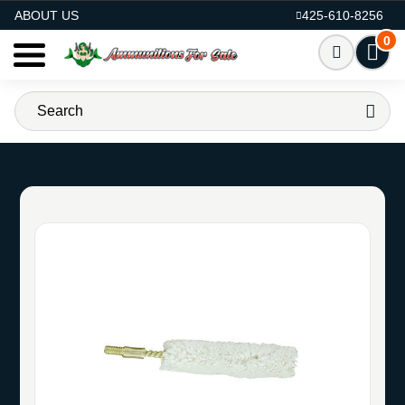
AMMO FOR SALE
ABOUT US
425-610-8256
0