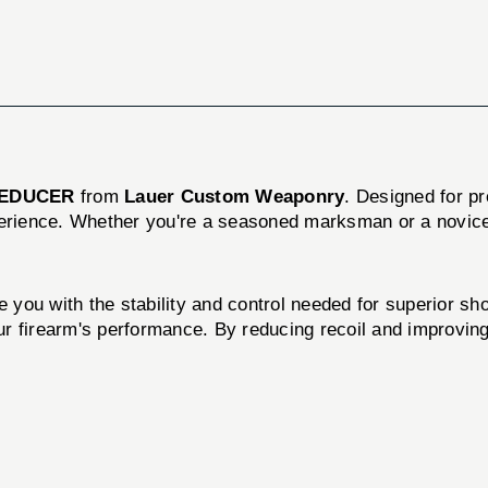
REDUCER
from
Lauer Custom Weaponry
. Designed for pre
perience. Whether you're a seasoned marksman or a novice
e you with the stability and control needed for superior sho
our firearm's performance. By reducing recoil and improving