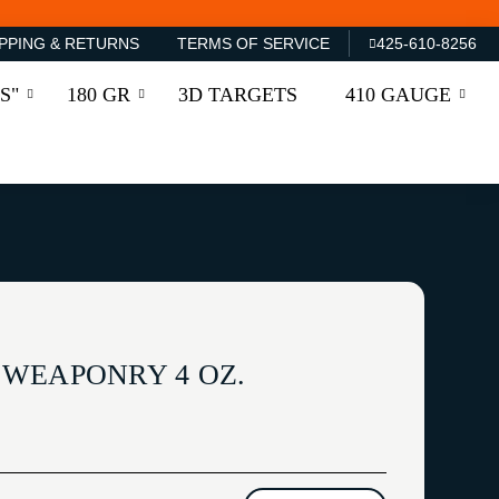
PPING & RETURNS
TERMS OF SERVICE
425-610-8256
S"
180 GR
3D TARGETS
410 GAUGE
WEAPONRY 4 OZ.