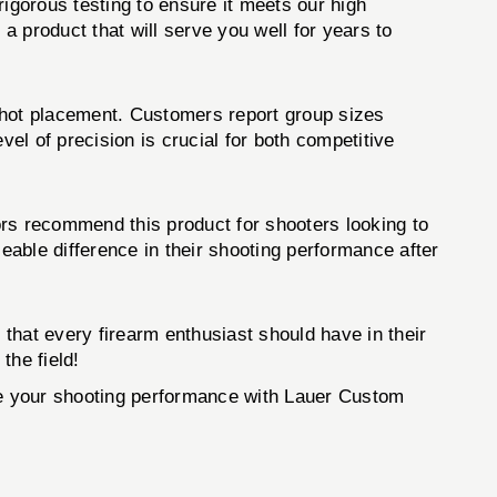
igorous testing to ensure it meets our high
 product that will serve you well for years to
shot placement. Customers report group sizes
l of precision is crucial for both competitive
ors recommend this product for shooters looking to
able difference in their shooting performance after
that every firearm enthusiast should have in their
the field!
ate your shooting performance with Lauer Custom