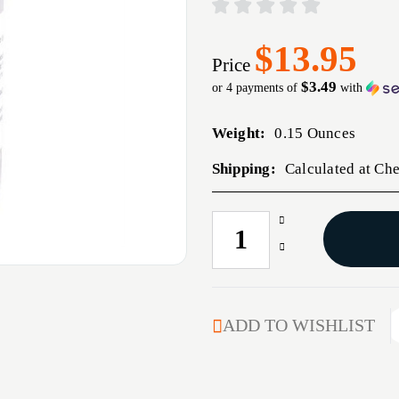
$13.95
Price
$3.49
or 4 payments of
with
Weight:
0.15 Ounces
Shipping:
Calculated at Ch
Increase
CURRENT
Quantity
STOCK:
Decrease
of
Quantity
4
of
OZ.
4
REDUCER
OZ.
ADD TO WISHLIST
REDUCER