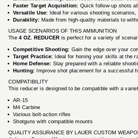
Faster Target Acquisition:
Quick follow-up shots al
Versatile Use:
Ideal for various shooting scenarios,
Durability:
Made from high-quality materials to with
USAGE SCENARIOS OF THIS AMMUNITION
The
4 OZ. REDUCER
is perfect for a variety of scenar
Competitive Shooting:
Gain the edge over your com
Target Practice:
Ideal for honing your skills at the r
Home Defense:
Stay prepared with a reliable shooti
Hunting:
Improve shot placement for a successful h
COMPATIBILITY
This reducer is designed to be compatible with a variety
AR-15
M4 Carbine
Various bolt-action rifles
Shotguns with compatible mounts
QUALITY ASSURANCE BY LAUER CUSTOM WEAP