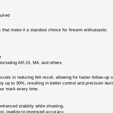
quired
 that make it a standout choice for firearm enthusiasts:
r
including AR-15, M4, and others
xcels in reducing felt recoil, allowing for faster follow-u
 up to 30%, resulting in better control and precision durin
your mark every time.
nhanced stability while shooting.
ol, leading to improved accuracy.