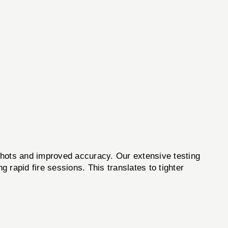
p shots and improved accuracy. Our extensive testing
g rapid fire sessions. This translates to tighter