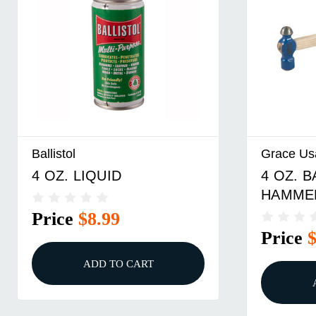
Ballistol
Grace Us
4 OZ. LIQUID
4 OZ. 
HAMME
Price
$8.99
Price
ADD TO CART