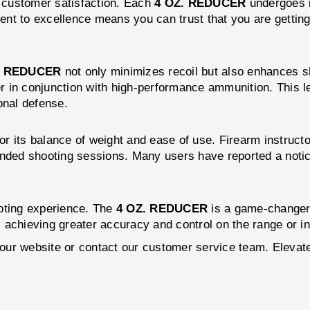
nd customer satisfaction. Each
4 OZ. REDUCER
undergoes r
t to excellence means you can trust that you are getting a
. REDUCER
not only minimizes recoil but also enhances 
in conjunction with high-performance ammunition. This leve
onal defense.
or its balance of weight and ease of use. Firearm instruct
ended shooting sessions. Many users have reported a notice
ooting experience. The
4 OZ. REDUCER
is a game-changer 
 achieving greater accuracy and control on the range or in 
it our website or contact our customer service team. Elev