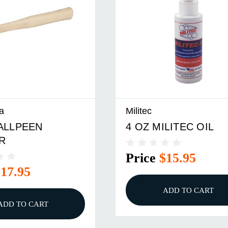
a
Militec
BALLPEEN
4 OZ MILITEC OIL
R
Price
$15.95
$17.95
ADD TO CART
ADD TO CART