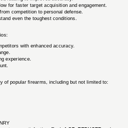
low for faster target acquisition and engagement.
 from competition to personal defense.
stand even the toughest conditions.
ios:
petitors with enhanced accuracy.
ange.
ng experience.
unt.
 of popular firearms, including but not limited to:
ONRY