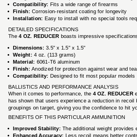
Compatibility:
Fits a wide range of firearms
Finish:
Corrosion-resistant coating for longevity
Installation:
Easy to install with no special tools re
DETAILED SPECIFICATIONS
The
4 OZ. REDUCER
boasts impressive specifications
Dimensions:
3.5" x 1.5" x 1.5"
Weight:
4 oz. (113 grams)
Material:
6061-T6 aluminum
Finish:
Anodized for protection against wear and tea
Compatibility:
Designed to fit most popular models 
BALLISTICS AND PERFORMANCE ANALYSIS
When it comes to performance, the
4 OZ. REDUCER
e
has shown that users experience a reduction in recoil by
groupings on target, giving you the confidence to hit 
BENEFITS OF THIS PARTICULAR AMMUNITION
Improved Stability:
The additional weight provides e
Enhanced Accuracy:
Less recoil means better contr