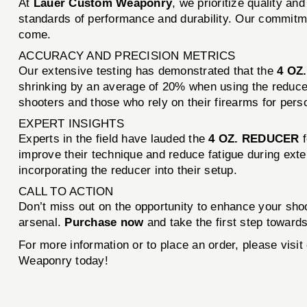
At
Lauer Custom Weaponry
, we prioritize quality a
standards of performance and durability. Our commitmen
come.
ACCURACY AND PRECISION METRICS
Our extensive testing has demonstrated that the
4 OZ
shrinking by an average of 20% when using the reducer 
shooters and those who rely on their firearms for pers
EXPERT INSIGHTS
Experts in the field have lauded the
4 OZ. REDUCER
f
improve their technique and reduce fatigue during ext
incorporating the reducer into their setup.
CALL TO ACTION
Don’t miss out on the opportunity to enhance your sh
arsenal.
Purchase now
and take the first step towards
For more information or to place an order, please vis
Weaponry today!