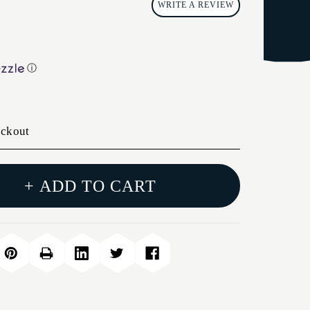
WRITE A REVIEW
ⓘ
eckout
+ ADD TO CART