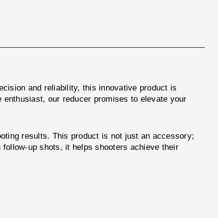
cision and reliability, this innovative product is
 enthusiast, our reducer promises to elevate your
oting results. This product is not just an accessory;
 follow-up shots, it helps shooters achieve their