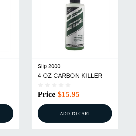
Slip 2000
4 OZ CARBON KILLER
Price
$15.95
ADD TO CART