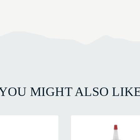
YOU MIGHT ALSO LIK