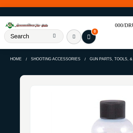
000/D
0
HOME
SHOOTING ACCESSORIES
GUN PARTS, TOOLS, 