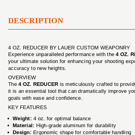
DESCRIPTION
4 OZ. REDUCER BY LAUER CUSTOM WEAPONRY
Experience unparalleled performance with the
4 OZ. 
your ultimate solution for enhancing your shooting ex
accuracy to new heights.
OVERVIEW
The
4 OZ. REDUCER
is meticulously crafted to provid
it is an essential tool that can dramatically improve y
goals with ease and confidence.
KEY FEATURES
Weight:
4 oz. for optimal balance
Material:
High-grade aluminum for durability
Design:
Ergonomic shape for comfortable handling