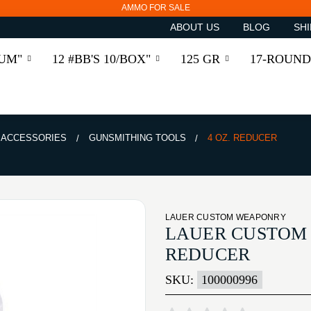
AMMO FOR SALE
ABOUT US
BLOG
SHI
RUM"
12 #BB'S 10/BOX"
125 GR
17-ROUND
& ACCESSORIES
GUNSMITHING TOOLS
4 OZ. REDUCER
LAUER CUSTOM WEAPONRY
LAUER CUSTOM 
REDUCER
SKU:
100000996