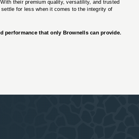
With their premium quality, versatility, and trusted
ettle for less when it comes to the integrity of
nd performance that only Brownells can provide.