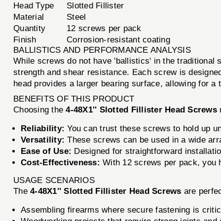
Head Type
Slotted Fillister
Material
Steel
Quantity
12 screws per pack
Finish
Corrosion-resistant coating
BALLISTICS AND PERFORMANCE ANALYSIS
While screws do not have 'ballistics' in the traditiona
strength and shear resistance. Each screw is designed t
head provides a larger bearing surface, allowing for a t
BENEFITS OF THIS PRODUCT
Choosing the
4-48X1'' Slotted Fillister Head Screws
Reliability:
You can trust these screws to hold up un
Versatility:
These screws can be used in a wide array
Ease of Use:
Designed for straightforward installatio
Cost-Effectiveness:
With 12 screws per pack, you h
USAGE SCENARIOS
The
4-48X1'' Slotted Fillister Head Screws
are perfec
Assembling firearms where secure fastening is critic