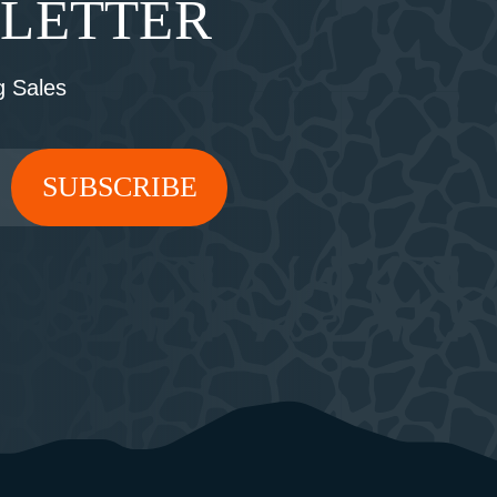
SLETTER
 Sales