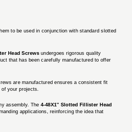
them to be used in conjunction with standard slotted
ister Head Screws
undergoes rigorous quality
uct that has been carefully manufactured to offer
crews are manufactured ensures a consistent fit
 of your projects.
f any assembly. The
4-48X1'' Slotted Fillister Head
anding applications, reinforcing the idea that