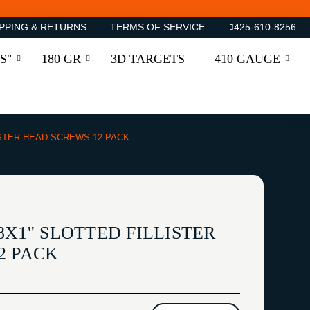
PPING & RETURNS
TERMS OF SERVICE
425-610-8256
S"
180 GR
3D TARGETS
410 GAUGE
LISTER HEAD SCREWS 12 PACK
X1'' SLOTTED FILLISTER
2 PACK