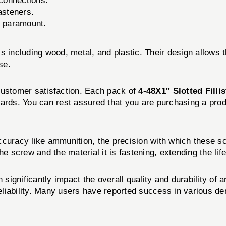
 connections.
asteners.
s paramount.
s including wood, metal, and plastic. Their design allows 
se.
customer satisfaction. Each pack of
4-48X1'' Slotted Fill
ards. You can rest assured that you are purchasing a prod
ccuracy like ammunition, the precision with which these s
e screw and the material it is fastening, extending the life
n significantly impact the overall quality and durability o
liability. Many users have reported success in various dem