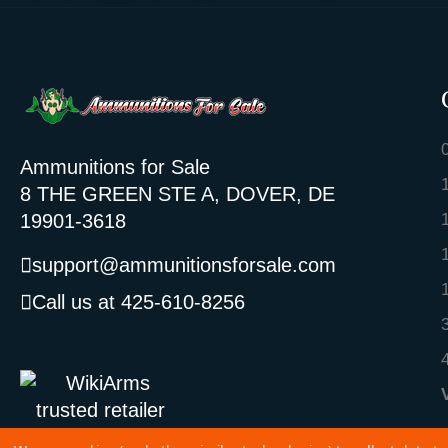
Ammunitions for Sale
8 THE GREEN STE A, DOVER, DE
19901-3618
support@ammunitionsforsale.com
Call us at 425-610-8256