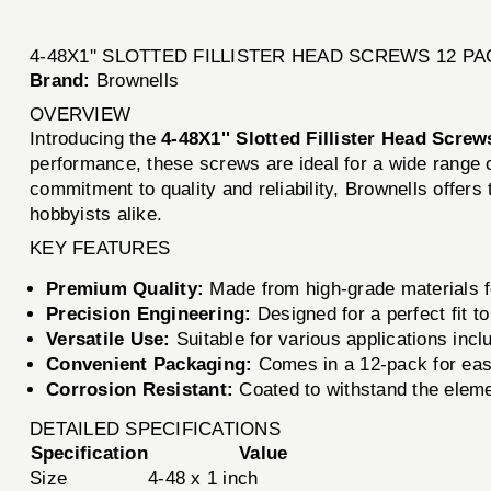
4-48X1'' SLOTTED FILLISTER HEAD SCREWS 12 PA
Brand:
Brownells
OVERVIEW
Introducing the
4-48X1'' Slotted Fillister Head Screw
performance, these screws are ideal for a wide range 
commitment to quality and reliability, Brownells offers
hobbyists alike.
KEY FEATURES
Premium Quality:
Made from high-grade materials fo
Precision Engineering:
Designed for a perfect fit t
Versatile Use:
Suitable for various applications inc
Convenient Packaging:
Comes in a 12-pack for easy
Corrosion Resistant:
Coated to withstand the eleme
DETAILED SPECIFICATIONS
Specification
Value
Size
4-48 x 1 inch