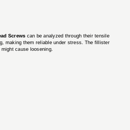
Head Screws
can be analyzed through their tensile
, making them reliable under stress. The fillister
on might cause loosening.