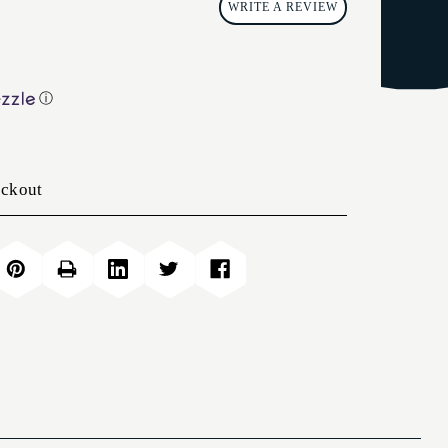
WRITE A REVIEW
ⓘ
eckout