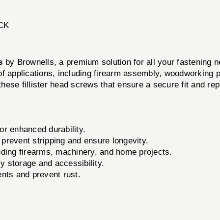
CK
s
by Brownells, a premium solution for all your fastening n
of applications, including firearm assembly, woodworking p
 these fillister head screws that ensure a secure fit and r
r enhanced durability.
o prevent stripping and ensure longevity.
luding firearms, machinery, and home projects.
 storage and accessibility.
nts and prevent rust.