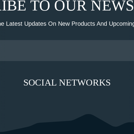
IBE TO OUR NEW
he Latest Updates On New Products And Upcoming
SOCIAL NETWORKS