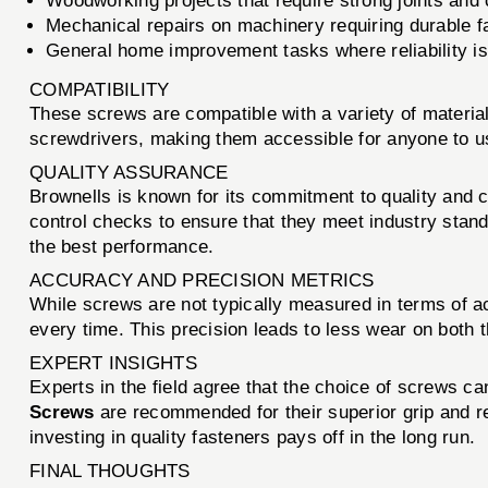
Woodworking projects that require strong joints and
Mechanical repairs on machinery requiring durable f
General home improvement tasks where reliability i
COMPATIBILITY
These screws are compatible with a variety of material
screwdrivers, making them accessible for anyone to u
QUALITY ASSURANCE
Brownells is known for its commitment to quality and 
control checks to ensure that they meet industry stand
the best performance.
ACCURACY AND PRECISION METRICS
While screws are not typically measured in terms of a
every time. This precision leads to less wear on both th
EXPERT INSIGHTS
Experts in the field agree that the choice of screws ca
Screws
are recommended for their superior grip and re
investing in quality fasteners pays off in the long run.
FINAL THOUGHTS