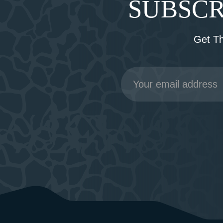
SUBSCR
Get T
Email
Address