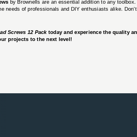
rews
by Brownells are an essential addition to any toolbox. 
 needs of professionals and DIY enthusiasts alike. Don’t s
Head Screws 12 Pack
today and experience the quality a
r projects to the next level!