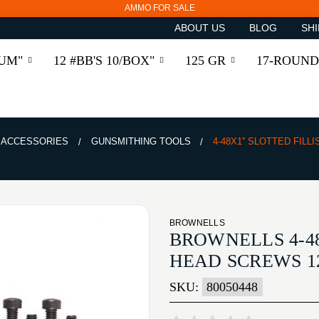
AMMO FOR SALE
ABOUT US
BLOG
SHI
RUM"
12 #BB'S 10/BOX"
125 GR
17-ROUND
& ACCESSORIES
GUNSMITHING TOOLS
4-48X1'' SLOTTED FIL
BROWNELLS
BROWNELLS 4-48
HEAD SCREWS 1
SKU:
80050448