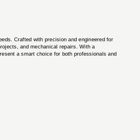
eeds. Crafted with precision and engineered for
rojects, and mechanical repairs. With a
epresent a smart choice for both professionals and