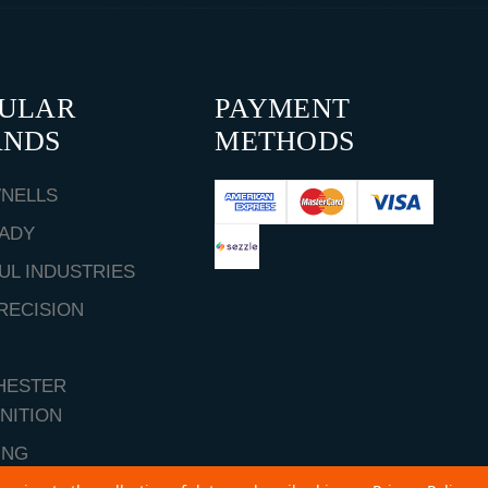
PULAR
PAYMENT
ANDS
METHODS
NELLS
ADY
UL INDUSTRIES
RECISION
HESTER
NITION
ING