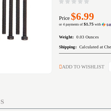
$6.99
Price
$1.75
or 4 payments of
with
Weight:
0.03 Ounces
Shipping:
Calculated at Ch
CURRENT
ADD TO WISHLIST
STOCK:
S