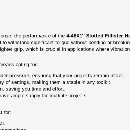
l sense, the performance of the
4-48X1'' Slotted Fillister 
o withstand significant torque without bending or breaking
ighter grip, which is crucial in applications where vibrati
means opting for:
der pressure, ensuring that your projects remain intact.
 of settings, making them a staple in any toolkit.
n, saving you time and effort.
ave ample supply for multiple projects.
t for:
al.