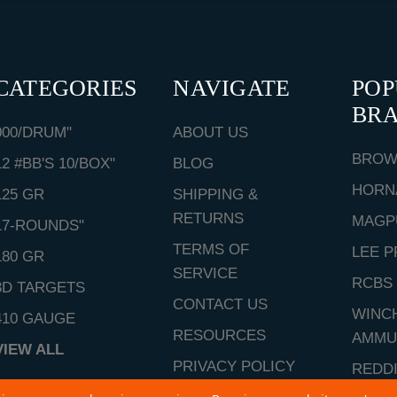
CATEGORIES
NAVIGATE
PO
BR
000/DRUM"
ABOUT US
BROW
12 #BB'S 10/BOX"
BLOG
HORN
125 GR
SHIPPING &
RETURNS
MAGP
17-ROUNDS"
TERMS OF
LEE P
180 GR
SERVICE
RCBS
3D TARGETS
CONTACT US
WINC
410 GAUGE
RESOURCES
AMMU
VIEW ALL
PRIVACY POLICY
REDD