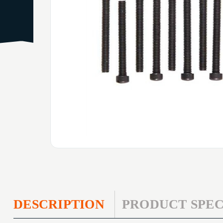
DESCRIPTION
PRODUCT SPEC