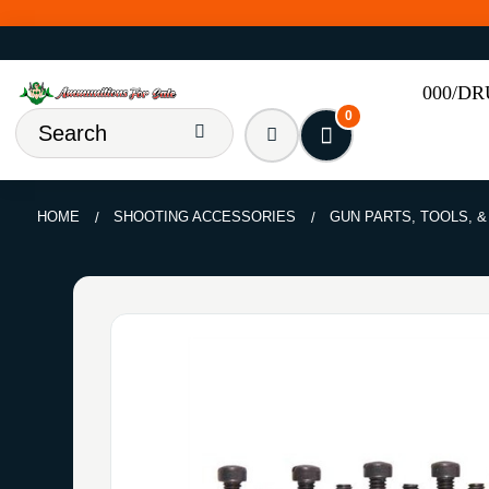
000/D
0
HOME
SHOOTING ACCESSORIES
GUN PARTS, TOOLS, 