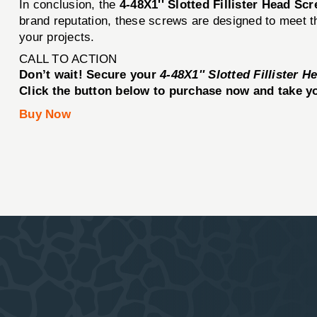
In conclusion, the
4-48X1'' Slotted Fillister Head Sc
brand reputation, these screws are designed to meet the
your projects.
CALL TO ACTION
Don’t wait! Secure your
4-48X1'' Slotted Fillister 
Click the button below to purchase now and take you
Buy Now