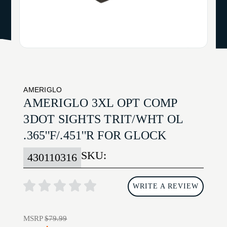
AMERIGLO
AMERIGLO 3XL OPT COMP
3DOT SIGHTS TRIT/WHT OL
.365''F/.451''R FOR GLOCK
SKU:
430110316
WRITE A REVIEW
MSRP
$79.99