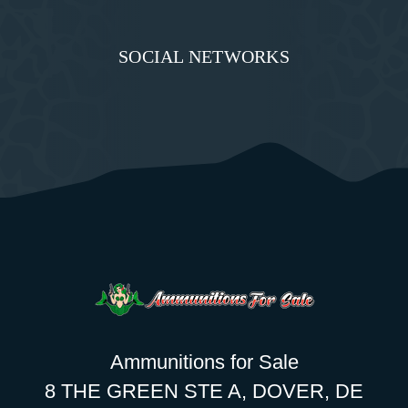
SOCIAL NETWORKS
Ammunitions for Sale
8 THE GREEN STE A, DOVER, DE