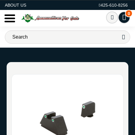
AMMO FOR SALE
ABOUT US
425-610-8256
0