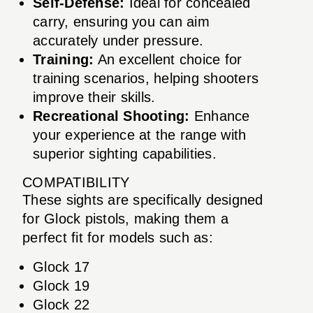
Self-Defense:
Ideal for concealed
carry, ensuring you can aim
accurately under pressure.
Training:
An excellent choice for
training scenarios, helping shooters
improve their skills.
Recreational Shooting:
Enhance
your experience at the range with
superior sighting capabilities.
COMPATIBILITY
These sights are specifically designed
for Glock pistols, making them a
perfect fit for models such as:
Glock 17
Glock 19
Glock 22