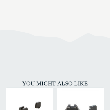
YOU MIGHT ALSO LIKE