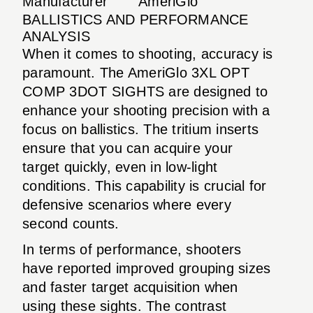
Manufacturer
AmeriGlo
BALLISTICS AND PERFORMANCE
ANALYSIS
When it comes to shooting, accuracy is
paramount. The AmeriGlo 3XL OPT
COMP 3DOT SIGHTS are designed to
enhance your shooting precision with a
focus on ballistics. The tritium inserts
ensure that you can acquire your
target quickly, even in low-light
conditions. This capability is crucial for
defensive scenarios where every
second counts.
In terms of performance, shooters
have reported improved grouping sizes
and faster target acquisition when
using these sights. The contrast