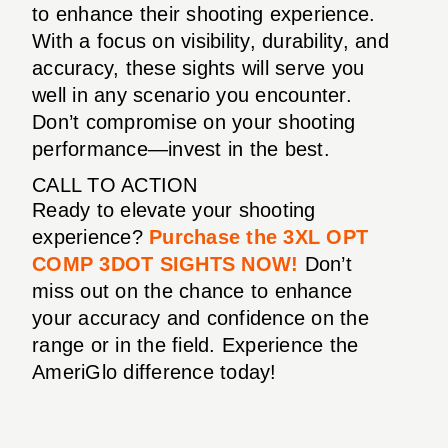
to enhance their shooting experience.
With a focus on visibility, durability, and
accuracy, these sights will serve you
well in any scenario you encounter.
Don’t compromise on your shooting
performance—invest in the best.
CALL TO ACTION
Ready to elevate your shooting
experience?
Purchase the 3XL OPT
COMP 3DOT SIGHTS NOW!
Don’t
miss out on the chance to enhance
your accuracy and confidence on the
range or in the field. Experience the
AmeriGlo difference today!