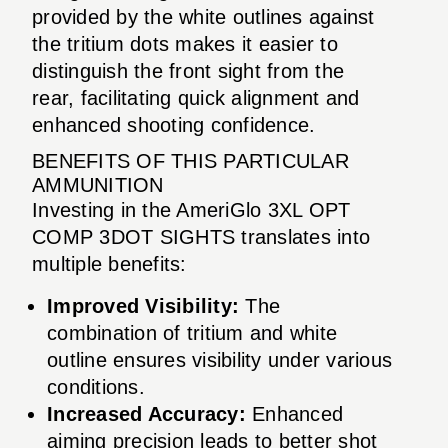
provided by the white outlines against
the tritium dots makes it easier to
distinguish the front sight from the
rear, facilitating quick alignment and
enhanced shooting confidence.
BENEFITS OF THIS PARTICULAR
AMMUNITION
Investing in the AmeriGlo 3XL OPT
COMP 3DOT SIGHTS translates into
multiple benefits:
Improved Visibility:
The
combination of tritium and white
outline ensures visibility under various
conditions.
Increased Accuracy:
Enhanced
aiming precision leads to better shot