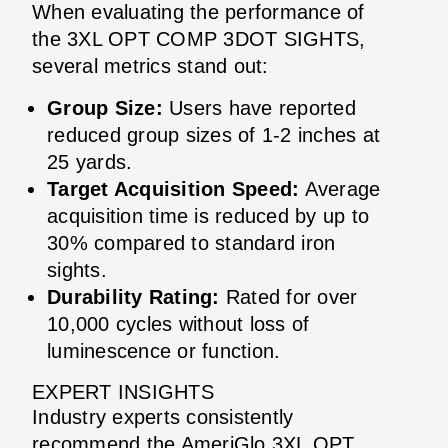
When evaluating the performance of
the 3XL OPT COMP 3DOT SIGHTS,
several metrics stand out:
Group Size:
Users have reported
reduced group sizes of 1-2 inches at
25 yards.
Target Acquisition Speed:
Average
acquisition time is reduced by up to
30% compared to standard iron
sights.
Durability Rating:
Rated for over
10,000 cycles without loss of
luminescence or function.
EXPERT INSIGHTS
Industry experts consistently
recommend the AmeriGlo 3XL OPT