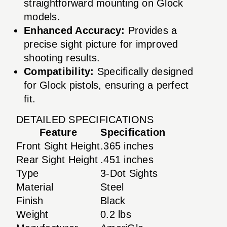
straightforward mounting on Glock
models.
Enhanced Accuracy:
Provides a
precise sight picture for improved
shooting results.
Compatibility:
Specifically designed
for Glock pistols, ensuring a perfect
fit.
DETAILED SPECIFICATIONS
Feature
Specification
Front Sight Height
.365 inches
Rear Sight Height
.451 inches
Type
3-Dot Sights
Material
Steel
Finish
Black
Weight
0.2 lbs