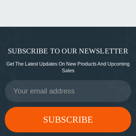
SUBSCRIBE TO OUR NEWSLETTER
Get The Latest Updates On New Products And Upcoming
Sales
Email
Address