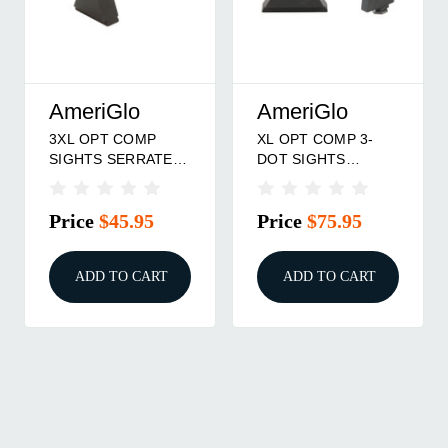
AmeriGlo
AmeriGlo
3XL OPT COMP
XL OPT COMP 3-
SIGHTS SERRATED
DOT SIGHTS
FRONT
TRIT/WHT OL
.365''F/.451''R FOR
.315''F/.394''R FOR
Price
$45.95
Price
$75.95
GLOCK
GLOCK
ADD TO CART
ADD TO CART