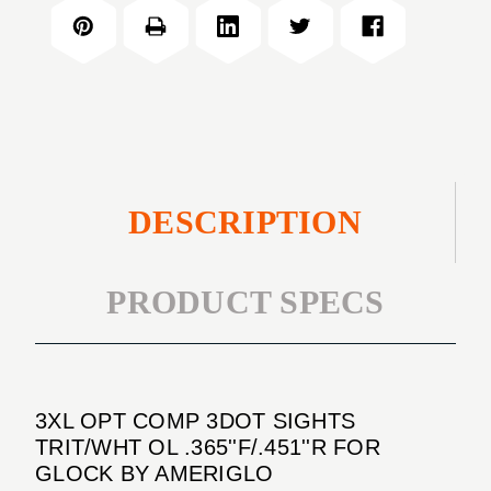
COMP
SIGHTS
3DOT
TRIT/WHT
SIGHTS
OL
TRIT/WHT
.365''F/.451''R
OL
FOR
.365''F/.451''R
GLOCK
FOR
GLOCK
DESCRIPTION
PRODUCT SPECS
3XL OPT COMP 3DOT SIGHTS
TRIT/WHT OL .365''F/.451''R FOR
GLOCK BY AMERIGLO