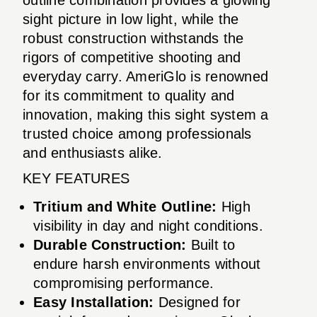
sight picture in low light, while the
robust construction withstands the
rigors of competitive shooting and
everyday carry. AmeriGlo is renowned
for its commitment to quality and
innovation, making this sight system a
trusted choice among professionals
and enthusiasts alike.
KEY FEATURES
Tritium and White Outline:
High
visibility in day and night conditions.
Durable Construction:
Built to
endure harsh environments without
compromising performance.
Easy Installation:
Designed for