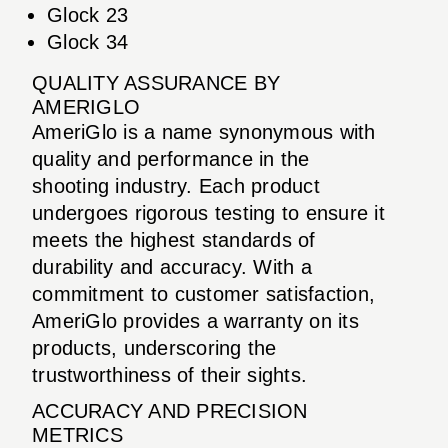
Glock 23
Glock 34
QUALITY ASSURANCE BY
AMERIGLO
AmeriGlo is a name synonymous with
quality and performance in the
shooting industry. Each product
undergoes rigorous testing to ensure it
meets the highest standards of
durability and accuracy. With a
commitment to customer satisfaction,
AmeriGlo provides a warranty on its
products, underscoring the
trustworthiness of their sights.
ACCURACY AND PRECISION
METRICS