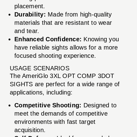
placement.
Durability:
Made from high-quality
materials that are resistant to wear
and tear.
Enhanced Confidence:
Knowing you
have reliable sights allows for a more
focused shooting experience.
USAGE SCENARIOS
The AmeriGlo 3XL OPT COMP 3DOT
SIGHTS are perfect for a wide range of
applications, including:
Competitive Shooting:
Designed to
meet the demands of competitive
environments with fast target
acquisition.