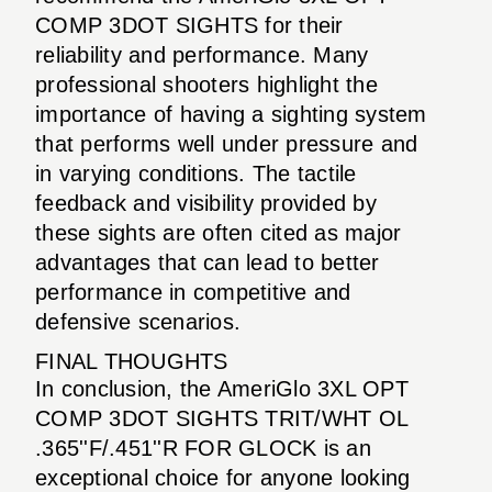
COMP 3DOT SIGHTS for their
reliability and performance. Many
professional shooters highlight the
importance of having a sighting system
that performs well under pressure and
in varying conditions. The tactile
feedback and visibility provided by
these sights are often cited as major
advantages that can lead to better
performance in competitive and
defensive scenarios.
FINAL THOUGHTS
In conclusion, the AmeriGlo 3XL OPT
COMP 3DOT SIGHTS TRIT/WHT OL
.365''F/.451''R FOR GLOCK is an
exceptional choice for anyone looking