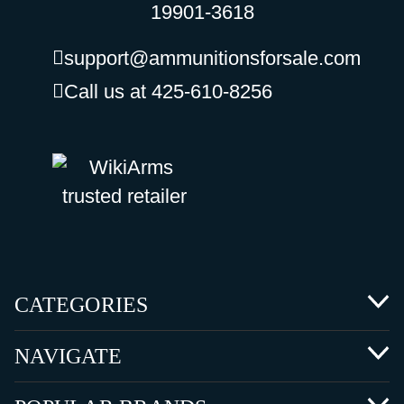
19901-3618
support@ammunitionsforsale.com
Call us at 425-610-8256
CATEGORIES
NAVIGATE