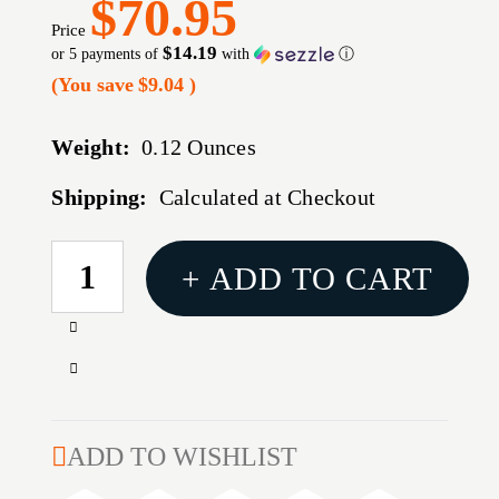
$70.95
Price
$14.19
or 5 payments of
with
ⓘ
(You save
$9.04
)
Weight:
0.12 Ounces
Shipping:
Calculated at Checkout
CURRENT
+ ADD TO CART
STOCK:
Increase
Quantity
Decrease
of
Quantity
3XL
of
OPT
3XL
ADD TO WISHLIST
COMP
OPT
3DOT