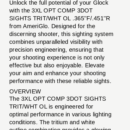
Unlock the full potential of your Glock
with the 3XL OPT COMP 3DOT
SIGHTS TRIT/WHT OL .365''F/.451''R
from AmeriGlo. Designed for the
discerning shooter, this sighting system
combines unparalleled visibility with
precision engineering, ensuring that
your shooting experience is not only
effective but also enjoyable. Elevate
your aim and enhance your shooting
performance with these reliable sights.
OVERVIEW
The 3XL OPT COMP 3DOT SIGHTS
TRIT/WHT OL is engineered for
optimal performance in various lighting
conditions. The tritium and white
outline combination provides a glowing