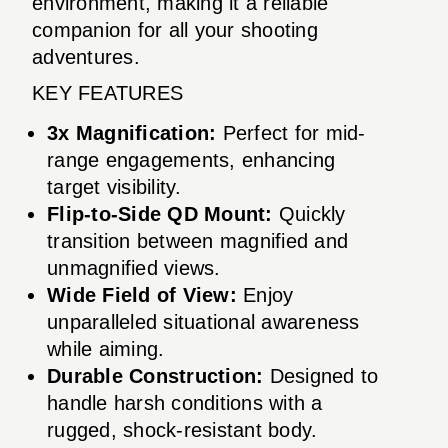
environment, making it a reliable
companion for all your shooting
adventures.
KEY FEATURES
3x Magnification:
Perfect for mid-
range engagements, enhancing
target visibility.
Flip-to-Side QD Mount:
Quickly
transition between magnified and
unmagnified views.
Wide Field of View:
Enjoy
unparalleled situational awareness
while aiming.
Durable Construction:
Designed to
handle harsh conditions with a
rugged, shock-resistant body.