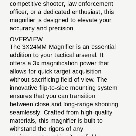
competitive shooter, law enforcement
officer, or a dedicated enthusiast, this
magnifier is designed to elevate your
accuracy and precision.
OVERVIEW
The 3X24MM Magnifier is an essential
addition to your tactical arsenal. It
offers a 3x magnification power that
allows for quick target acquisition
without sacrificing field of view. The
innovative flip-to-side mounting system
ensures that you can transition
between close and long-range shooting
seamlessly. Crafted from high-quality
materials, this magnifier is built to
withstand the rigors of any