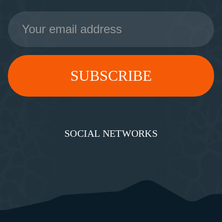
Email
Address
SOCIAL NETWORKS