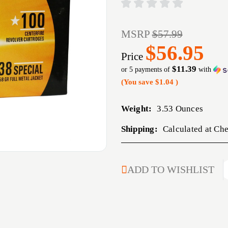
MSRP
$57.99
$56.95
Price
$11.39
or 5 payments of
with
(You save
$1.04
)
Weight:
3.53 Ounces
Shipping:
Calculated at Ch
CURRENT
ADD TO WISHLIST
STOCK: