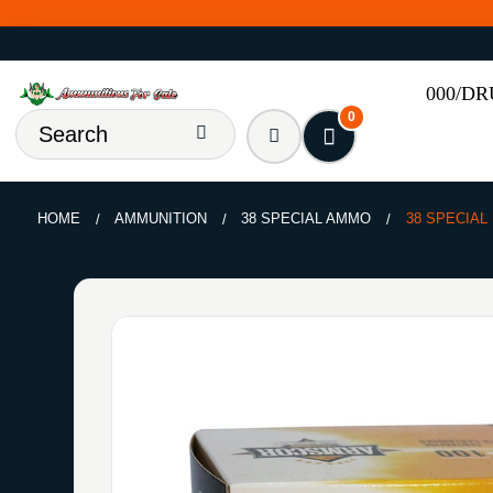
000/D
0
HOME
AMMUNITION
38 SPECIAL AMMO
38 SPECIAL