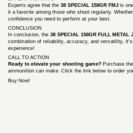
Experts agree that the
38 SPECIAL 158GR FMJ
is one
it a favorite among those who shoot regularly. Whether 
confidence you need to perform at your best.
CONCLUSION
In conclusion, the
38 SPECIAL 158GR FULL METAL 
combination of reliability, accuracy, and versatility, 
experience!
CALL TO ACTION
Ready to elevate your shooting game?
Purchase th
ammunition can make. Click the link below to order yo
Buy Now!