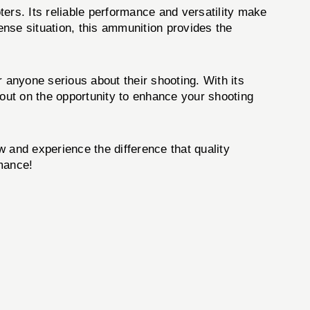
ers. Its reliable performance and versatility make
fense situation, this ammunition provides the
or anyone serious about their shooting. With its
s out on the opportunity to enhance your shooting
 and experience the difference that quality
rmance!