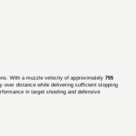
ions. With a muzzle velocity of approximately
755
 over distance while delivering sufficient stopping
erformance in target shooting and defensive