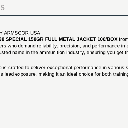
S
 BY ARMSCOR USA
38 SPECIAL 158GR FULL METAL JACKET 100/BOX
fro
ers who demand reliability, precision, and performance in
usted name in the ammunition industry, ensuring you get th
s crafted to deliver exceptional performance in various sh
 lead exposure, making it an ideal choice for both trainin