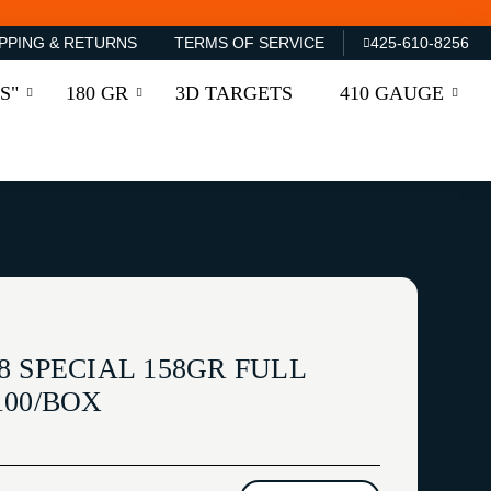
PPING & RETURNS
TERMS OF SERVICE
425-610-8256
S"
180 GR
3D TARGETS
410 GAUGE
 SPECIAL 158GR FULL
100/BOX