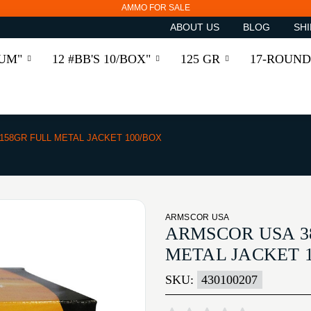
AMMO FOR SALE
ABOUT US
BLOG
SHI
RUM"
12 #BB'S 10/BOX"
125 GR
17-ROUND
 158GR FULL METAL JACKET 100/BOX
ARMSCOR USA
ARMSCOR USA 38
METAL JACKET 
SKU:
430100207