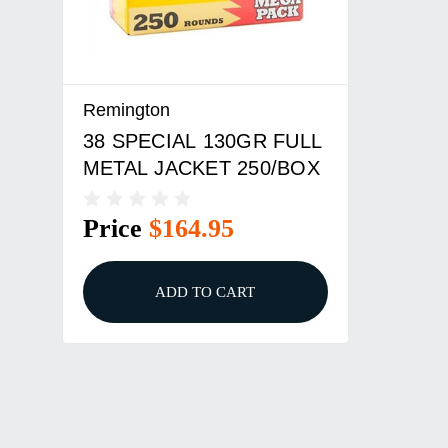
Remington
38 SPECIAL 130GR FULL
METAL JACKET 250/BOX
Price
$164.95
ADD TO CART