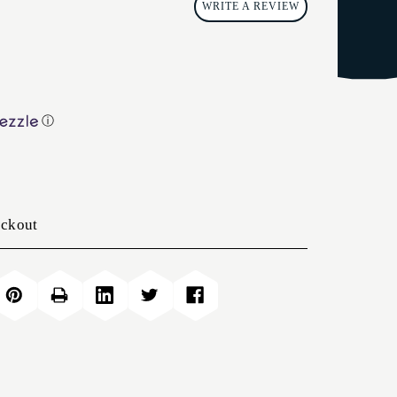
WRITE A REVIEW
ⓘ
eckout