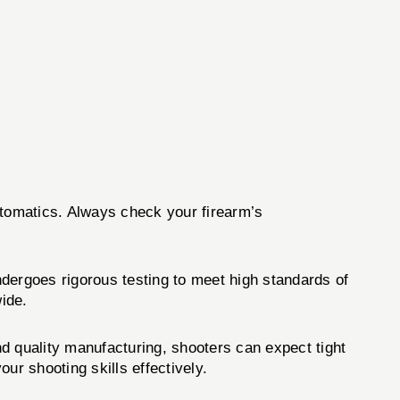
utomatics. Always check your firearm’s
dergoes rigorous testing to meet high standards of
ide.
nd quality manufacturing, shooters can expect tight
ur shooting skills effectively.