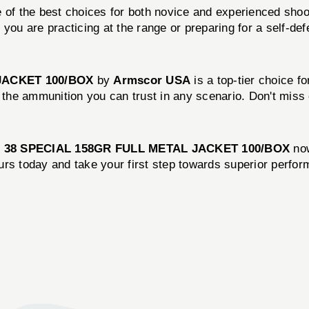
 of the best choices for both novice and experienced shoot
you are practicing at the range or preparing for a self-de
JACKET 100/BOX
by
Armscor USA
is a top-tier choice f
it’s the ammunition you can trust in any scenario. Don't mis
e
38 SPECIAL 158GR FULL METAL JACKET 100/BOX
now
urs today and take your first step towards superior perfo