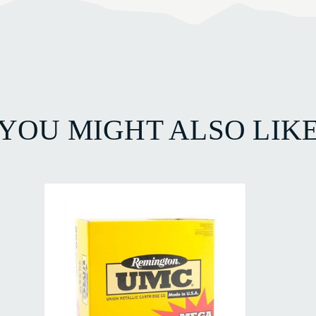
YOU MIGHT ALSO LIK