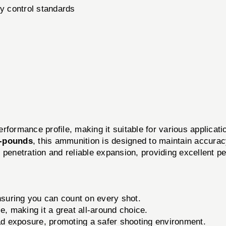
ty control standards
erformance profile, making it suitable for various applicat
t-pounds
, this ammunition is designed to maintain accuracy
 penetration and reliable expansion, providing excellent p
suring you can count on every shot.
e, making it a great all-around choice.
d exposure, promoting a safer shooting environment.