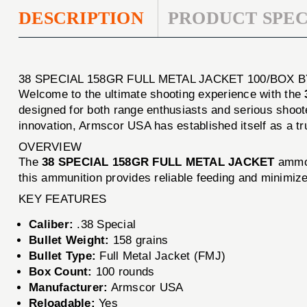
DESCRIPTION
PRODUCT SPEC
38 SPECIAL 158GR FULL METAL JACKET 100/BOX
Welcome to the ultimate shooting experience with the
designed for both range enthusiasts and serious shoot
innovation, Armscor USA has established itself as a tr
OVERVIEW
The
38 SPECIAL 158GR FULL METAL JACKET
ammo i
this ammunition provides reliable feeding and minimizes
KEY FEATURES
Caliber:
.38 Special
Bullet Weight:
158 grains
Bullet Type:
Full Metal Jacket (FMJ)
Box Count:
100 rounds
Manufacturer:
Armscor USA
Reloadable:
Yes