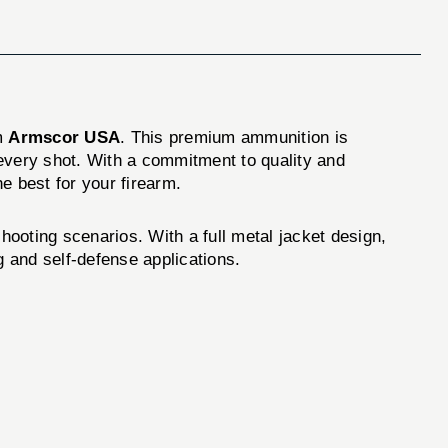
m
Armscor USA
. This premium ammunition is
 every shot. With a commitment to quality and
e best for your firearm.
ooting scenarios. With a full metal jacket design,
g and self-defense applications.