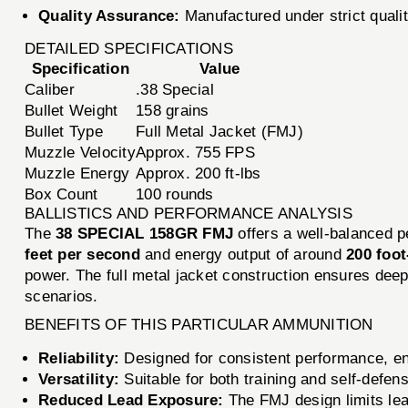
Quality Assurance:
Manufactured under strict quali
DETAILED SPECIFICATIONS
Specification
Value
Caliber
.38 Special
Bullet Weight
158 grains
Bullet Type
Full Metal Jacket (FMJ)
Muzzle Velocity
Approx. 755 FPS
Muzzle Energy
Approx. 200 ft-lbs
Box Count
100 rounds
BALLISTICS AND PERFORMANCE ANALYSIS
The
38 SPECIAL 158GR FMJ
offers a well-balanced p
feet per second
and energy output of around
200 foo
power. The full metal jacket construction ensures deep
scenarios.
BENEFITS OF THIS PARTICULAR AMMUNITION
Reliability:
Designed for consistent performance, en
Versatility:
Suitable for both training and self-defens
Reduced Lead Exposure:
The FMJ design limits lea