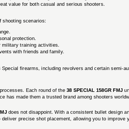
reat value for both casual and serious shooters.
of shooting scenarios:
ange.
sonal protection.
ilitary training activities.
ents with friends and family.
8 Special firearms, including revolvers and certain semi-a
l processes. Each round of the
38 SPECIAL 158GR FMJ
un
nce has made them a trusted brand among shooters worldw
FMJ
does not disappoint. With a consistent bullet design a
deliver precise shot placement, allowing you to improve yo