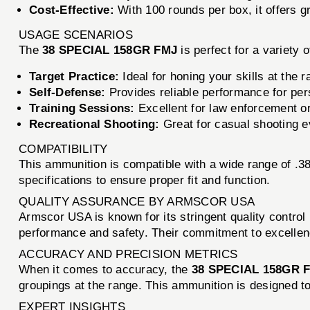
Cost-Effective:
With 100 rounds per box, it offers g
USAGE SCENARIOS
The
38 SPECIAL 158GR FMJ
is perfect for a variety 
Target Practice:
Ideal for honing your skills at the r
Self-Defense:
Provides reliable performance for per
Training Sessions:
Excellent for law enforcement or m
Recreational Shooting:
Great for casual shooting ev
COMPATIBILITY
This ammunition is compatible with a wide range of .3
specifications to ensure proper fit and function.
QUALITY ASSURANCE BY ARMSCOR USA
Armscor USA is known for its stringent quality contro
performance and safety. Their commitment to excelle
ACCURACY AND PRECISION METRICS
When it comes to accuracy, the
38 SPECIAL 158GR 
groupings at the range. This ammunition is designed to 
EXPERT INSIGHTS