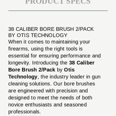
PRODUCT SPECS
38 CALIBER BORE BRUSH 2/PACK
BY OTIS TECHNOLOGY
When it comes to maintaining your
firearms, using the right tools is
essential for ensuring performance and
longevity. Introducing the
38 Caliber
Bore Brush 2/Pack
by
Otis
Technology
, the industry leader in gun
cleaning solutions. Our bore brushes
are engineered with precision and
designed to meet the needs of both
novice enthusiasts and seasoned
professionals.