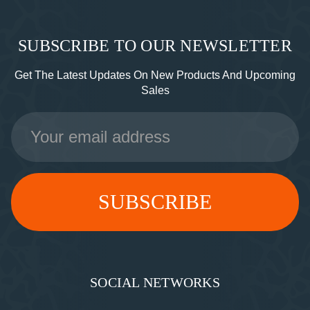
SUBSCRIBE TO OUR NEWSLETTER
Get The Latest Updates On New Products And Upcoming
Sales
Email
Address
SOCIAL NETWORKS