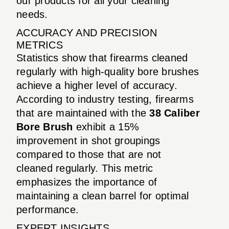
our products for all your cleaning
needs.
ACCURACY AND PRECISION
METRICS
Statistics show that firearms cleaned
regularly with high-quality bore brushes
achieve a higher level of accuracy.
According to industry testing, firearms
that are maintained with the
38 Caliber
Bore Brush
exhibit a 15%
improvement in shot groupings
compared to those that are not
cleaned regularly. This metric
emphasizes the importance of
maintaining a clean barrel for optimal
performance.
EXPERT INSIGHTS