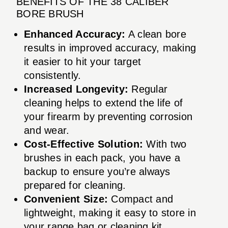
BENEFITS OF THE 38 CALIBER
BORE BRUSH
Enhanced Accuracy:
A clean bore
results in improved accuracy, making
it easier to hit your target
consistently.
Increased Longevity:
Regular
cleaning helps to extend the life of
your firearm by preventing corrosion
and wear.
Cost-Effective Solution:
With two
brushes in each pack, you have a
backup to ensure you’re always
prepared for cleaning.
Convenient Size:
Compact and
lightweight, making it easy to store in
your range bag or cleaning kit.