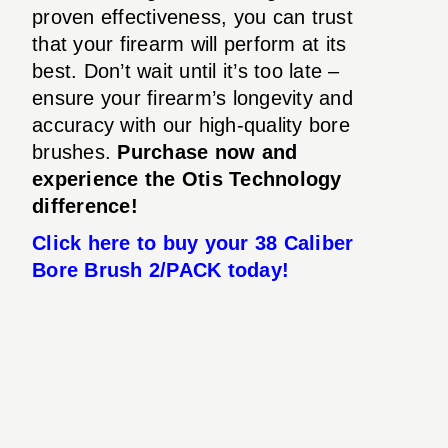
proven effectiveness, you can trust
that your firearm will perform at its
best. Don’t wait until it’s too late –
ensure your firearm’s longevity and
accuracy with our high-quality bore
brushes.
Purchase now and
experience the Otis Technology
difference!
Click here to buy your 38 Caliber
Bore Brush 2/PACK today!