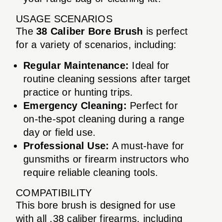
USAGE SCENARIOS
The
38 Caliber Bore Brush
is perfect
for a variety of scenarios, including:
Regular Maintenance:
Ideal for
routine cleaning sessions after target
practice or hunting trips.
Emergency Cleaning:
Perfect for
on-the-spot cleaning during a range
day or field use.
Professional Use:
A must-have for
gunsmiths or firearm instructors who
require reliable cleaning tools.
COMPATIBILITY
This bore brush is designed for use
with all .38 caliber firearms, including