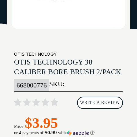
OTIS TECHNOLOGY
OTIS TECHNOLOGY 38
CALIBER BORE BRUSH 2/PACK
SKU:
668000776
WRITE A REVIEW
$3.95
Price
$0.99
or 4 payments of
with
ⓘ