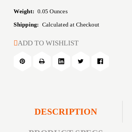
Weight:
0.05 Ounces
Shipping:
Calculated at Checkout
CURRENT
ADD TO WISHLIST
STOCK:
DESCRIPTION