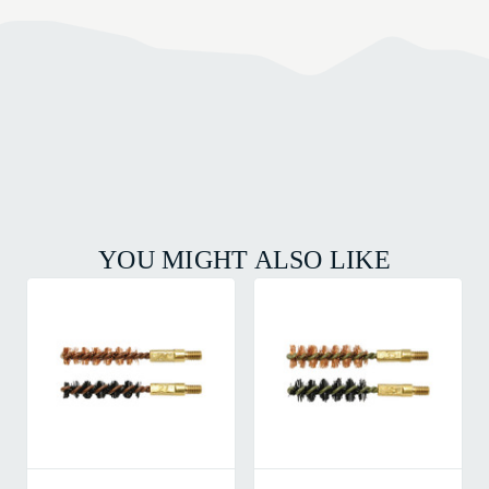
YOU MIGHT ALSO LIKE