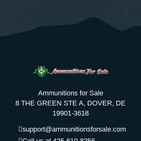
Ammunitions for Sale
8 THE GREEN STE A, DOVER, DE
19901-3618
support@ammunitionsforsale.com
Call us at 425-610-8256