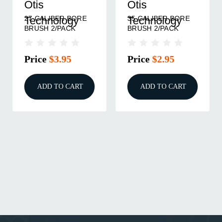
Otis
Otis
27 CALIBER BORE
35 CALIBER BORE
Technology
Technology
BRUSH 2/PACK
BRUSH 2/PACK
Price
$3.95
Price
$2.95
ADD TO CART
ADD TO CART