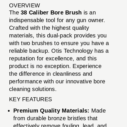
OVERVIEW
The
38 Caliber Bore Brush
is an
indispensable tool for any gun owner.
Crafted with the highest quality
materials, this dual-pack provides you
with two brushes to ensure you have a
reliable backup. Otis Technology has a
reputation for excellence, and this
product is no exception. Experience
the difference in cleanliness and
performance with our innovative bore
cleaning solutions.
KEY FEATURES
Premium Quality Materials:
Made
from durable bronze bristles that
effectively remove fouling, lead, and