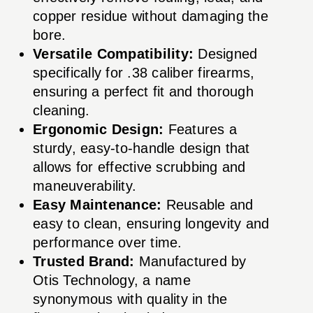
copper residue without damaging the
bore.
Versatile Compatibility:
Designed
specifically for .38 caliber firearms,
ensuring a perfect fit and thorough
cleaning.
Ergonomic Design:
Features a
sturdy, easy-to-handle design that
allows for effective scrubbing and
maneuverability.
Easy Maintenance:
Reusable and
easy to clean, ensuring longevity and
performance over time.
Trusted Brand:
Manufactured by
Otis Technology, a name
synonymous with quality in the