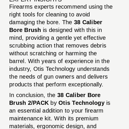
Firearms experts recommend using the
right tools for cleaning to avoid
damaging the bore. The
38 Caliber
Bore Brush
is designed with this in
mind, providing a gentle yet effective
scrubbing action that removes debris
without scratching or harming the
barrel. With years of experience in the
industry, Otis Technology understands
the needs of gun owners and delivers
products that perform exceptionally.
In conclusion, the
38 Caliber Bore
Brush 2/PACK
by
Otis Technology
is
an essential addition to your firearm
maintenance kit. With its premium
materials, ergonomic design, and