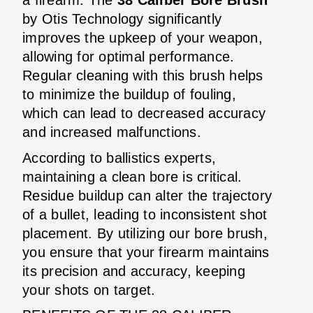
by Otis Technology significantly
improves the upkeep of your weapon,
allowing for optimal performance.
Regular cleaning with this brush helps
to minimize the buildup of fouling,
which can lead to decreased accuracy
and increased malfunctions.
According to ballistics experts,
maintaining a clean bore is critical.
Residue buildup can alter the trajectory
of a bullet, leading to inconsistent shot
placement. By utilizing our bore brush,
you ensure that your firearm maintains
its precision and accuracy, keeping
your shots on target.