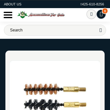
AMMO FOR SALE
ABOUT US
425-610-8256
0