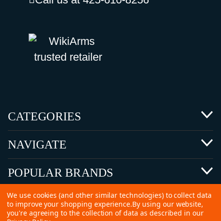
CATEGORIES
NAVIGATE
POPULAR BRANDS
We use cookies (and other similar technologies) to collect data
to improve your shopping experience.
By using our website,
you're agreeing to the collection of data as described in our