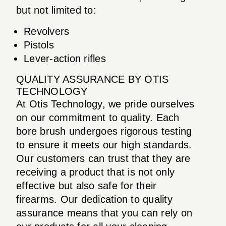
but not limited to:
Revolvers
Pistols
Lever-action rifles
QUALITY ASSURANCE BY OTIS
TECHNOLOGY
At Otis Technology, we pride ourselves
on our commitment to quality. Each
bore brush undergoes rigorous testing
to ensure it meets our high standards.
Our customers can trust that they are
receiving a product that is not only
effective but also safe for their
firearms. Our dedication to quality
assurance means that you can rely on