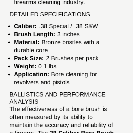
firearms cleaning industry.
DETAILED SPECIFICATIONS
Caliber:
.38 Special / .38 S&W
Brush Length:
3 inches
Material:
Bronze bristles with a
durable core
Pack Size:
2 Brushes per pack
Weight:
0.1 lbs
Application:
Bore cleaning for
revolvers and pistols
BALLISTICS AND PERFORMANCE
ANALYSIS
The effectiveness of a bore brush is
often measured by its ability to
maintain the accuracy and reliability of
a firearm. The
38 Caliber Bore Brush