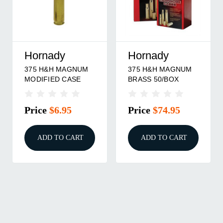
Hornady
Hornady
375 H&H MAGNUM
375 H&H MAGNUM
MODIFIED CASE
BRASS 50/BOX
Price
$6.95
Price
$74.95
ADD TO CART
ADD TO CART