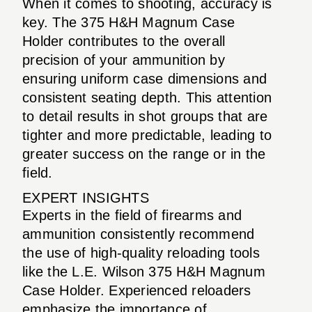
When it comes to shooting, accuracy is
key. The 375 H&H Magnum Case
Holder contributes to the overall
precision of your ammunition by
ensuring uniform case dimensions and
consistent seating depth. This attention
to detail results in shot groups that are
tighter and more predictable, leading to
greater success on the range or in the
field.
EXPERT INSIGHTS
Experts in the field of firearms and
ammunition consistently recommend
the use of high-quality reloading tools
like the L.E. Wilson 375 H&H Magnum
Case Holder. Experienced reloaders
emphasize the importance of