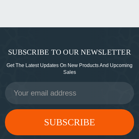
SUBSCRIBE TO OUR NEWSLETTER
Get The Latest Updates On New Products And Upcoming
Sales
Email
Address