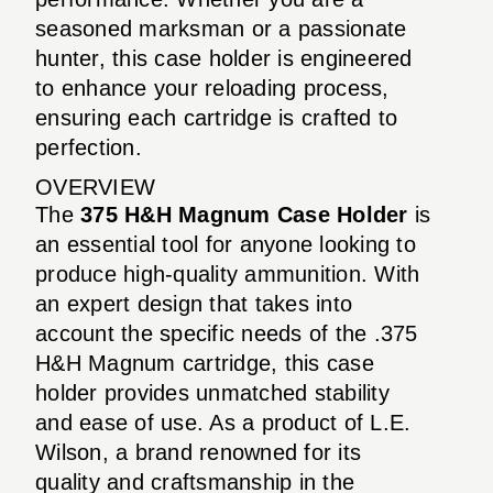
seasoned marksman or a passionate
hunter, this case holder is engineered
to enhance your reloading process,
ensuring each cartridge is crafted to
perfection.
OVERVIEW
The
375 H&H Magnum Case Holder
is
an essential tool for anyone looking to
produce high-quality ammunition. With
an expert design that takes into
account the specific needs of the .375
H&H Magnum cartridge, this case
holder provides unmatched stability
and ease of use. As a product of L.E.
Wilson, a brand renowned for its
quality and craftsmanship in the