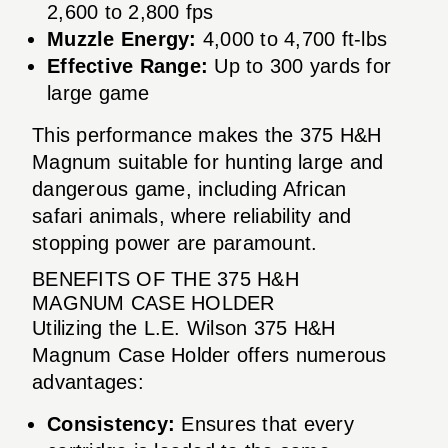
2,600 to 2,800 fps
Muzzle Energy:
4,000 to 4,700 ft-lbs
Effective Range:
Up to 300 yards for
large game
This performance makes the 375 H&H
Magnum suitable for hunting large and
dangerous game, including African
safari animals, where reliability and
stopping power are paramount.
BENEFITS OF THE 375 H&H
MAGNUM CASE HOLDER
Utilizing the L.E. Wilson 375 H&H
Magnum Case Holder offers numerous
advantages:
Consistency:
Ensures that every