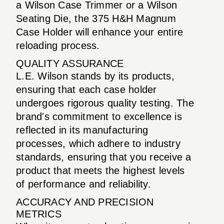
a Wilson Case Trimmer or a Wilson
Seating Die, the 375 H&H Magnum
Case Holder will enhance your entire
reloading process.
QUALITY ASSURANCE
L.E. Wilson stands by its products,
ensuring that each case holder
undergoes rigorous quality testing. The
brand's commitment to excellence is
reflected in its manufacturing
processes, which adhere to industry
standards, ensuring that you receive a
product that meets the highest levels
of performance and reliability.
ACCURACY AND PRECISION
METRICS