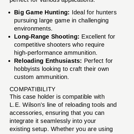
Big Game Hunting:
Ideal for hunters
pursuing large game in challenging
environments.
Long-Range Shooting:
Excellent for
competitive shooters who require
high-performance ammunition.
Reloading Enthusiasts:
Perfect for
hobbyists looking to craft their own
custom ammunition.
COMPATIBILITY
This case holder is compatible with
L.E. Wilson's line of reloading tools and
accessories, ensuring that you can
integrate it seamlessly into your
existing setup. Whether you are using