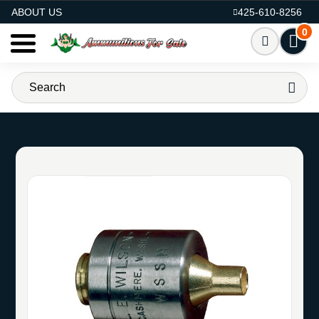
AMMO FOR SALE
ABOUT US
425-610-8256
0