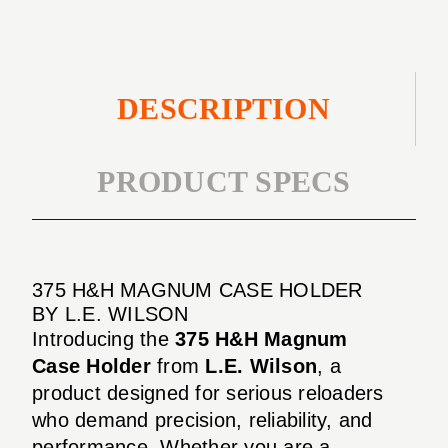
DESCRIPTION
PRODUCT SPECS
375 H&H MAGNUM CASE HOLDER
BY L.E. WILSON
Introducing the
375 H&H Magnum
Case Holder
from
L.E. Wilson
, a
product designed for serious reloaders
who demand precision, reliability, and
performance. Whether you are a