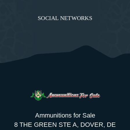
SOCIAL NETWORKS
Ammunitions for Sale
8 THE GREEN STE A, DOVER, DE