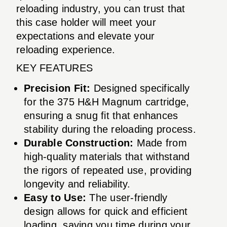
reloading industry, you can trust that
this case holder will meet your
expectations and elevate your
reloading experience.
KEY FEATURES
Precision Fit:
Designed specifically
for the 375 H&H Magnum cartridge,
ensuring a snug fit that enhances
stability during the reloading process.
Durable Construction:
Made from
high-quality materials that withstand
the rigors of repeated use, providing
longevity and reliability.
Easy to Use:
The user-friendly
design allows for quick and efficient
loading, saving you time during your