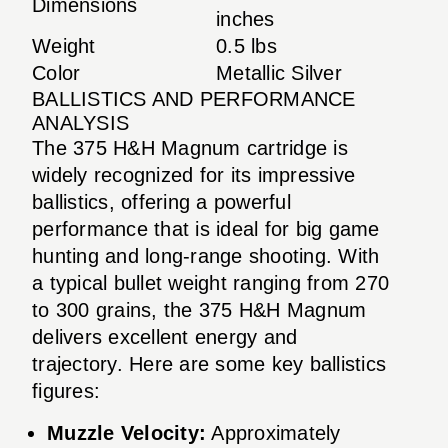
Dimensions
inches
Weight
0.5 lbs
Color
Metallic Silver
BALLISTICS AND PERFORMANCE
ANALYSIS
The 375 H&H Magnum cartridge is
widely recognized for its impressive
ballistics, offering a powerful
performance that is ideal for big game
hunting and long-range shooting. With
a typical bullet weight ranging from 270
to 300 grains, the 375 H&H Magnum
delivers excellent energy and
trajectory. Here are some key ballistics
figures:
Muzzle Velocity:
Approximately