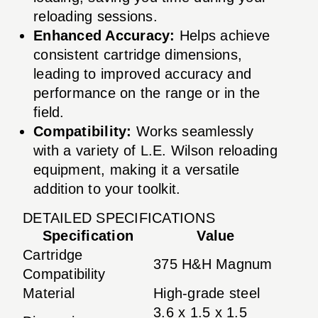
reloading sessions.
Enhanced Accuracy:
Helps achieve
consistent cartridge dimensions,
leading to improved accuracy and
performance on the range or in the
field.
Compatibility:
Works seamlessly
with a variety of L.E. Wilson reloading
equipment, making it a versatile
addition to your toolkit.
DETAILED SPECIFICATIONS
Specification
Value
Cartridge
375 H&H Magnum
Compatibility
Material
High-grade steel
3.6 x 1.5 x 1.5