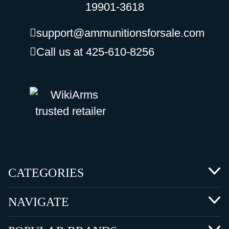
19901-3618
support@ammunitionsforsale.com
Call us at 425-610-8256
CATEGORIES
NAVIGATE