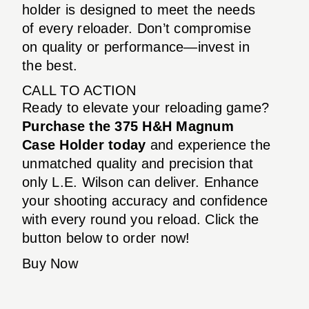
holder is designed to meet the needs
of every reloader. Don’t compromise
on quality or performance—invest in
the best.
CALL TO ACTION
Ready to elevate your reloading game?
Purchase the 375 H&H Magnum
Case Holder today
and experience the
unmatched quality and precision that
only L.E. Wilson can deliver. Enhance
your shooting accuracy and confidence
with every round you reload. Click the
button below to order now!
Buy Now