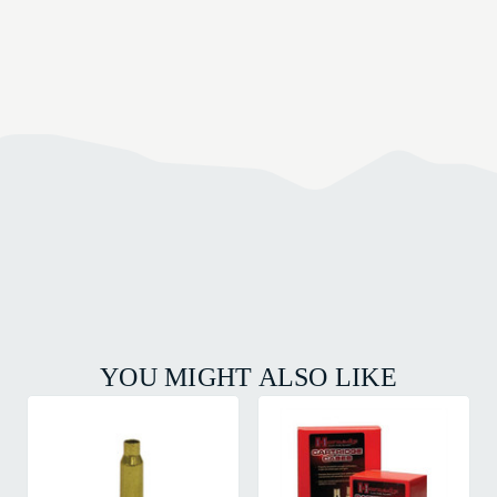
YOU MIGHT ALSO LIKE