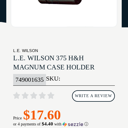
L.E. WILSON
L.E. WILSON 375 H&H
MAGNUM CASE HOLDER
SKU:
749001635
WRITE A REVIEW
$17.60
Price
$4.40
or 4 payments of
with
ⓘ