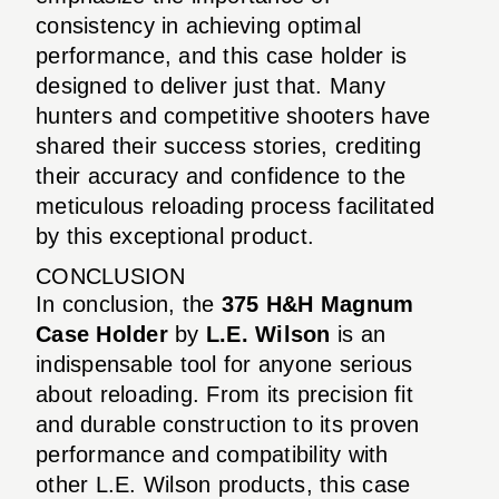
consistency in achieving optimal
performance, and this case holder is
designed to deliver just that. Many
hunters and competitive shooters have
shared their success stories, crediting
their accuracy and confidence to the
meticulous reloading process facilitated
by this exceptional product.
CONCLUSION
In conclusion, the
375 H&H Magnum
Case Holder
by
L.E. Wilson
is an
indispensable tool for anyone serious
about reloading. From its precision fit
and durable construction to its proven
performance and compatibility with
other L.E. Wilson products, this case