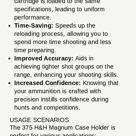
cartridge is loaded to the same
specifications, leading to uniform
performance.
Time-Saving:
Speeds up the
reloading process, allowing you to
spend more time shooting and less
time preparing.
Improved Accuracy:
Aids in
achieving tighter shot groups on the
range, enhancing your shooting skills.
Increased Confidence:
Knowing that
your ammunition is crafted with
precision instills confidence during
hunts and competitions.
USAGE SCENARIOS
The 375 H&H Magnum Case Holder is
perfect for various applications: