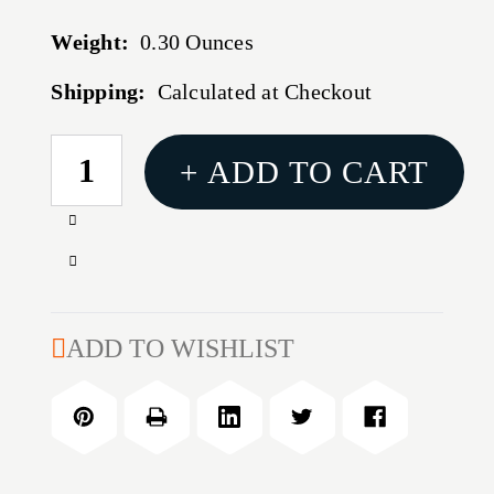
Weight:
0.30 Ounces
Shipping:
Calculated at Checkout
CURRENT
+ ADD TO CART
STOCK:
Increase
Quantity
Decrease
of
Quantity
375
of
H&H
375
ADD TO WISHLIST
MAGNUM
H&H
CASE
MAGNUM
HOLDER
CASE
HOLDER