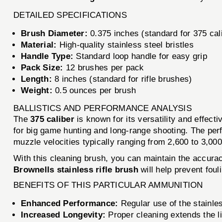
DETAILED SPECIFICATIONS
Brush Diameter:
0.375 inches (standard for 375 cal
Material:
High-quality stainless steel bristles
Handle Type:
Standard loop handle for easy grip
Pack Size:
12 brushes per pack
Length:
8 inches (standard for rifle brushes)
Weight:
0.5 ounces per brush
BALLISTICS AND PERFORMANCE ANALYSIS
The
375 caliber
is known for its versatility and effecti
for big game hunting and long-range shooting. The perf
muzzle velocities typically ranging from 2,600 to 3,00
With this cleaning brush, you can maintain the accuracy
Brownells stainless rifle brush
will help prevent foul
BENEFITS OF THIS PARTICULAR AMMUNITION
Enhanced Performance:
Regular use of the stainle
Increased Longevity:
Proper cleaning extends the lif