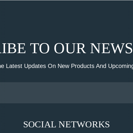
IBE TO OUR NEW
he Latest Updates On New Products And Upcoming
SOCIAL NETWORKS