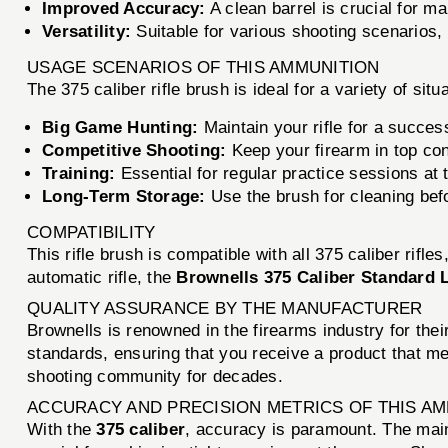
Improved Accuracy:
A clean barrel is crucial for m
Versatility:
Suitable for various shooting scenarios, 
USAGE SCENARIOS OF THIS AMMUNITION
The 375 caliber rifle brush is ideal for a variety of situ
Big Game Hunting:
Maintain your rifle for a succes
Competitive Shooting:
Keep your firearm in top con
Training:
Essential for regular practice sessions at 
Long-Term Storage:
Use the brush for cleaning befor
COMPATIBILITY
This rifle brush is compatible with all 375 caliber rifle
automatic rifle, the
Brownells 375 Caliber Standard L
QUALITY ASSURANCE BY THE MANUFACTURER
Brownells is renowned in the firearms industry for the
standards, ensuring that you receive a product that me
shooting community for decades.
ACCURACY AND PRECISION METRICS OF THIS A
With the
375 caliber
, accuracy is paramount. The mai