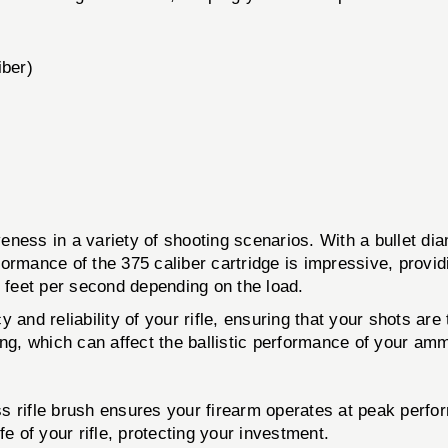
iber)
veness in a variety of shooting scenarios. With a bullet diam
ormance of the 375 caliber cartridge is impressive, providi
0 feet per second depending on the load.
 and reliability of your rifle, ensuring that your shots ar
ing, which can affect the ballistic performance of your amm
ss rifle brush ensures your firearm operates at peak perfo
e of your rifle, protecting your investment.