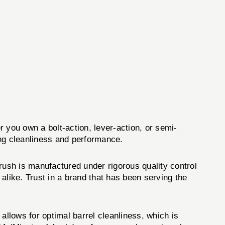
er you own a bolt-action, lever-action, or semi-
ing cleanliness and performance.
rush is manufactured under rigorous quality control
alike. Trust in a brand that has been serving the
allows for optimal barrel cleanliness, which is