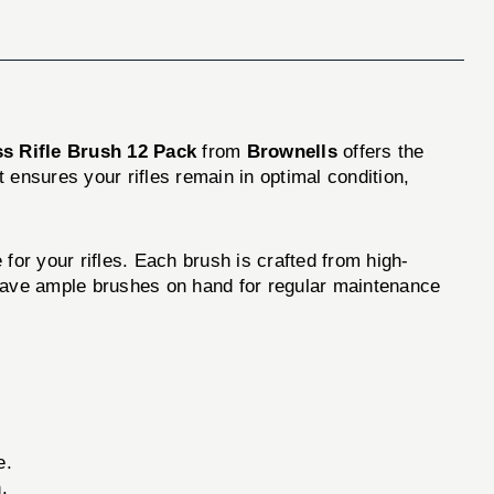
ss Rifle Brush 12 Pack
from
Brownells
offers the
t ensures your rifles remain in optimal condition,
for your rifles. Each brush is crafted from high-
l have ample brushes on hand for regular maintenance
e.
.