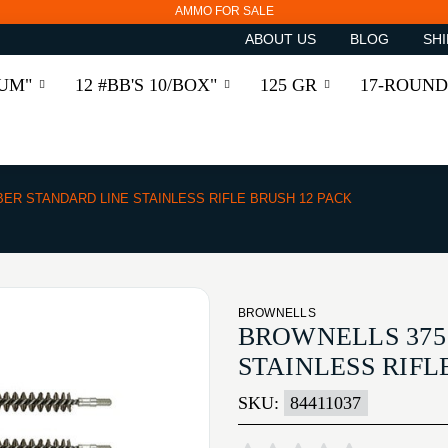
AMMO FOR SALE
ABOUT US
BLOG
SHI
RUM"
12 #BB'S 10/BOX"
125 GR
17-ROUND
IBER STANDARD LINE STAINLESS RIFLE BRUSH 12 PACK
BROWNELLS
BROWNELLS 375
STAINLESS RIFL
SKU:
84411037