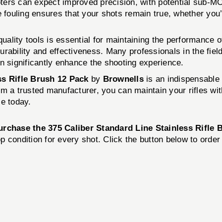
hooters can expect improved precision, with potential sub-
e fouling ensures that your shots remain true, whether you
quality tools is essential for maintaining the performance 
rability and effectiveness. Many professionals in the fiel
n significantly enhance the shooting experience.
ss Rifle Brush 12 Pack
by
Brownells
is an indispensable t
from a trusted manufacturer, you can maintain your rifles 
le today.
urchase the 375 Caliber Standard Line Stainless Rifle
op condition for every shot. Click the button below to orde