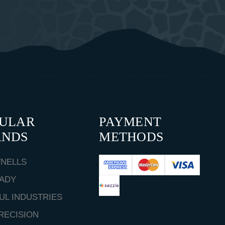
PULAR
PAYMENT
ANDS
METHODS
NELLS
ADY
UL INDUSTRIES
RECISION