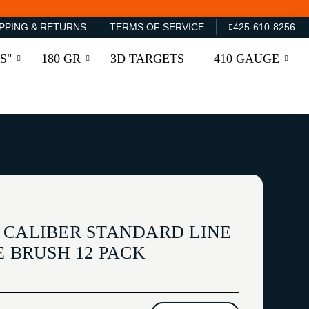
PPING & RETURNS
TERMS OF SERVICE
425-610-8256
S"
180 GR
3D TARGETS
410 GAUGE
 CALIBER STANDARD LINE
E BRUSH 12 PACK