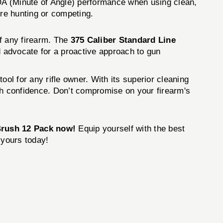
MOA (Minute of Angle) performance when using clean,
’re hunting or competing.
of any firearm. The
375 Caliber Standard Line
d advocate for a proactive approach to gun
ool for any rifle owner. With its superior cleaning
with confidence. Don’t compromise on your firearm's
 Brush 12 Pack now!
Equip yourself with the best
r yours today!