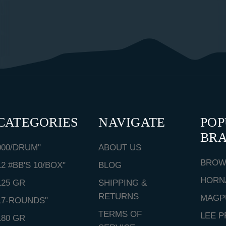
CATEGORIES
NAVIGATE
PO
BR
000/DRUM"
ABOUT US
BROW
12 #BB'S 10/BOX"
BLOG
HORN
125 GR
SHIPPING &
RETURNS
MAGP
17-ROUNDS"
TERMS OF
LEE P
180 GR