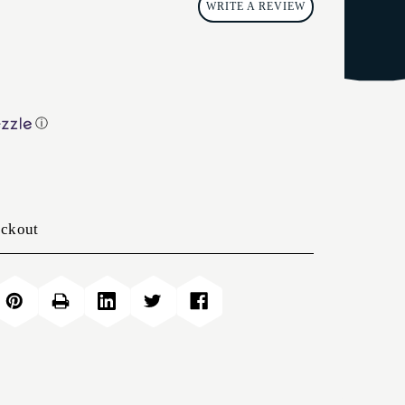
WRITE A REVIEW
ⓘ
eckout