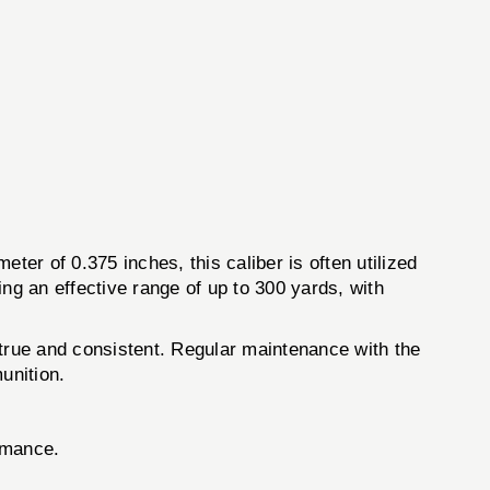
eter of 0.375 inches, this caliber is often utilized
ng an effective range of up to 300 yards, with
e true and consistent. Regular maintenance with the
unition.
rmance.