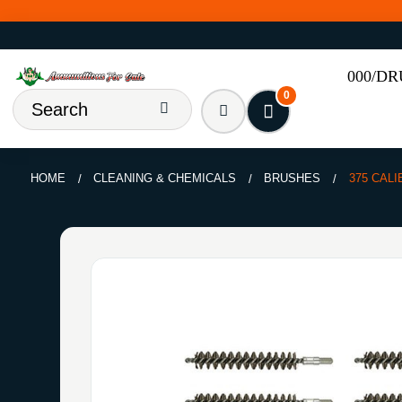
000/D
0
HOME
CLEANING & CHEMICALS
BRUSHES
375 CAL