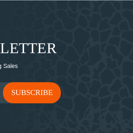
SLETTER
 Sales