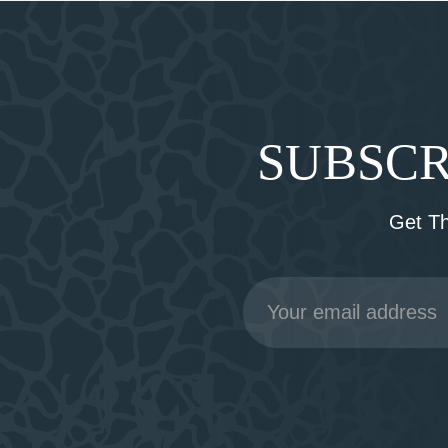
SUBSCR
Get T
Email
Address