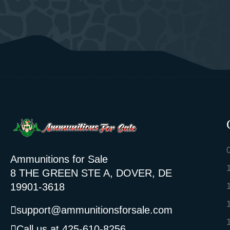
Ammunitions for Sale
8 THE GREEN STE A, DOVER, DE
19901-3618
support@ammunitionsforsale.com
Call us at 425-610-8256