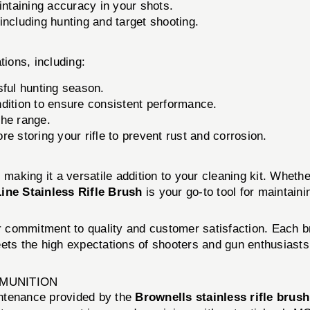
aintaining accuracy in your shots.
including hunting and target shooting.
ations, including:
sful hunting season.
dition to ensure consistent performance.
the range.
e storing your rifle to prevent rust and corrosion.
s, making it a versatile addition to your cleaning kit. Wheth
ine Stainless Rifle Brush
is your go-to tool for maintain
ir commitment to quality and customer satisfaction. Each b
ets the high expectations of shooters and gun enthusiasts 
MMUNITION
ntenance provided by the
Brownells stainless rifle brush