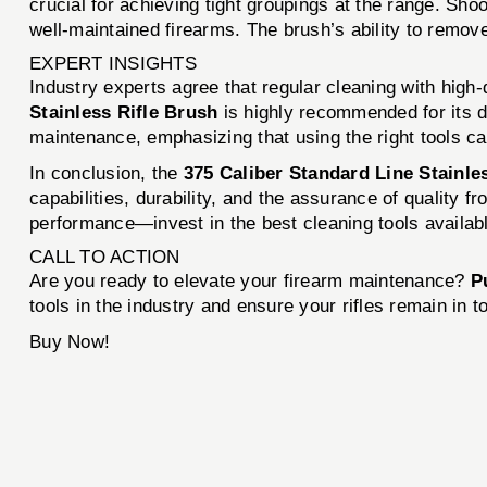
crucial for achieving tight groupings at the range. S
well-maintained firearms. The brush’s ability to remov
EXPERT INSIGHTS
Industry experts agree that regular cleaning with high-
Stainless Rifle Brush
is highly recommended for its du
maintenance, emphasizing that using the right tools ca
In conclusion, the
375 Caliber Standard Line Stainle
capabilities, durability, and the assurance of quality 
performance—invest in the best cleaning tools availab
CALL TO ACTION
Are you ready to elevate your firearm maintenance?
P
tools in the industry and ensure your rifles remain in t
Buy Now!