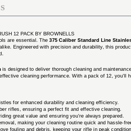
S
BRUSH 12 PACK BY BROWNELLS
ols are essential. The
375 Caliber Standard Line Stainle
alike. Engineered with precision and durability, this produc
d.
h
is designed to deliver thorough cleaning and maintenance 
nd effective cleaning performance. With a pack of 12, you’l
stles for enhanced durability and cleaning efficiency.
er rifles, ensuring a perfect fit and effective cleaning.
iding great value and ensuring you’re always prepared.
removal, making your cleaning routine quick and hassle-fre
move fouling and debris, keeping your rifle in peak condition