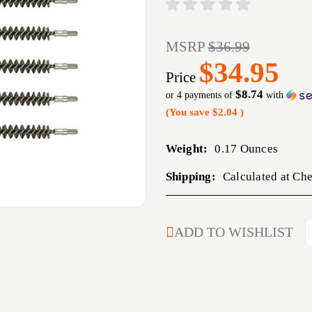
MSRP
$36.99
$34.95
Price
$8.74
or 4 payments of
with
(You save
$2.04
)
Weight:
0.17 Ounces
Shipping:
Calculated at Ch
CURRENT
ADD TO WISHLIST
STOCK: