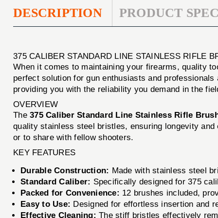
DESCRIPTION
PRODUCT SPEC
375 CALIBER STANDARD LINE STAINLESS RIFLE 
When it comes to maintaining your firearms, quality to
perfect solution for gun enthusiasts and professionals 
providing you with the reliability you demand in the fiel
OVERVIEW
The
375 Caliber Standard Line Stainless Rifle Brus
quality stainless steel bristles, ensuring longevity a
or to share with fellow shooters.
KEY FEATURES
Durable Construction:
Made with stainless steel bri
Standard Caliber:
Specifically designed for 375 calib
Packed for Convenience:
12 brushes included, prov
Easy to Use:
Designed for effortless insertion and 
Effective Cleaning:
The stiff bristles effectively re