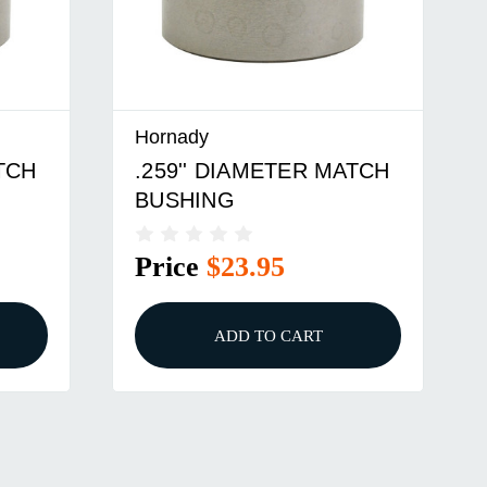
Hornady
ATCH
.289'' DIAMETER MATCH
BUSHING
Price
$25.95
ADD TO CART