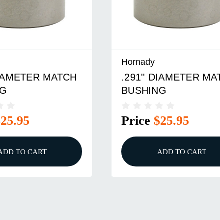
Hornady
 DIAMETER MATCH
.259'' DIAMETER M
NG
BUSHING
$25.95
Price
$23.95
ADD TO CART
ADD TO CART