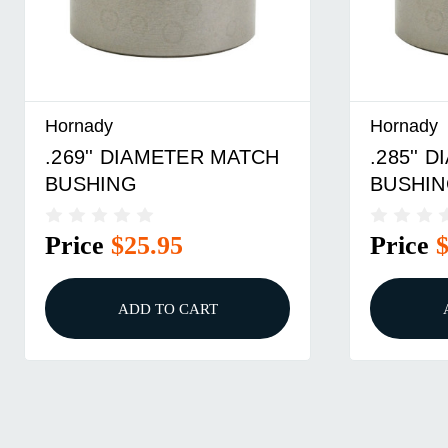
Hornady
Hornady
.285'' DIAMETER MATCH
.291''
BUSHING
BUSHI
Price
$25.95
Price
ADD TO CART