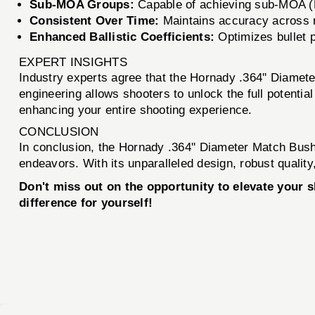
Sub-MOA Groups:
Capable of achieving sub-MOA (M
Consistent Over Time:
Maintains accuracy across mu
Enhanced Ballistic Coefficients:
Optimizes bullet p
EXPERT INSIGHTS
Industry experts agree that the Hornady .364'' Diamete
engineering allows shooters to unlock the full potentia
enhancing your entire shooting experience.
CONCLUSION
In conclusion, the Hornady .364'' Diameter Match Bushi
endeavors. With its unparalleled design, robust qualit
Don't miss out on the opportunity to elevate your
difference for yourself!