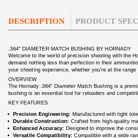
DESCRIPTION
PRODUCT SPEC
.364'' DIAMETER MATCH BUSHING BY HORNADY
Welcome to the world of precision shooting with the H
demand nothing less than perfection in their ammunitio
your shooting experience, whether you're at the range or
OVERVIEW
The Hornady .364'' Diameter Match Bushing is a premi
bushing is an essential tool for reloaders and competit
KEY FEATURES
Precision Engineering:
Manufactured with tight tole
Durable Construction:
Crafted from high-quality mat
Enhanced Accuracy:
Designed to improve the consis
Versatile Compatibility:
Compatible with a wide range