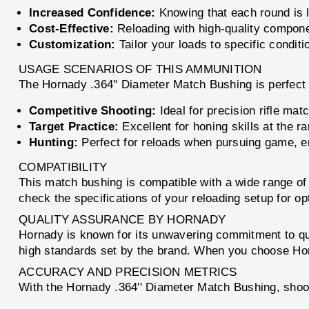
Increased Confidence:
Knowing that each round is l
Cost-Effective:
Reloading with high-quality compone
Customization:
Tailor your loads to specific conditi
USAGE SCENARIOS OF THIS AMMUNITION
The Hornady .364'' Diameter Match Bushing is perfect f
Competitive Shooting:
Ideal for precision rifle ma
Target Practice:
Excellent for honing skills at the r
Hunting:
Perfect for reloads when pursuing game, e
COMPATIBILITY
This match bushing is compatible with a wide range of 
check the specifications of your reloading setup for o
QUALITY ASSURANCE BY HORNADY
Hornady is known for its unwavering commitment to qu
high standards set by the brand. When you choose Hor
ACCURACY AND PRECISION METRICS
With the Hornady .364'' Diameter Match Bushing, shoo