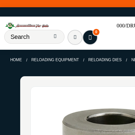
000/D
0
HOME
RELOADING EQUIPMENT
RELOADING DIES
N