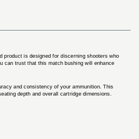
d product is designed for discerning shooters who
u can trust that this match bushing will enhance
uracy and consistency of your ammunition. This
 seating depth and overall cartridge dimensions.