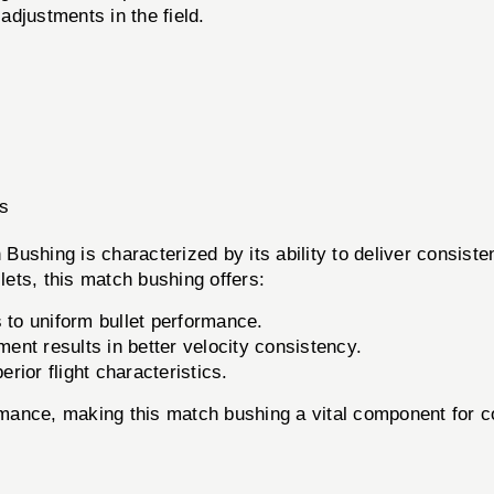
adjustments in the field.
rs
ushing is characterized by its ability to deliver consiste
ets, this match bushing offers:
 to uniform bullet performance.
nt results in better velocity consistency.
ior flight characteristics.
ormance, making this match bushing a vital component for c