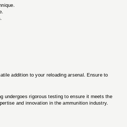
hnique.
e.
.
tile addition to your reloading arsenal. Ensure to
 undergoes rigorous testing to ensure it meets the
rtise and innovation in the ammunition industry.