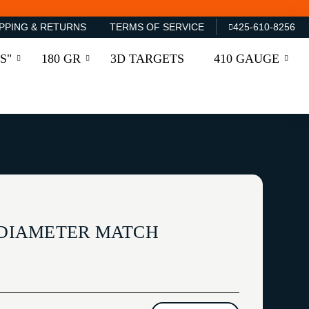
PPING & RETURNS
TERMS OF SERVICE
425-610-8256
S"
180 GR
3D TARGETS
410 GAUGE
' DIAMETER MATCH