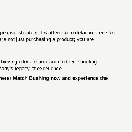
tive shooters. Its attention to detail in precision
 are not just purchasing a product; you are
ieving ultimate precision in their shooting
nady's legacy of excellence.
ameter Match Bushing now and experience the