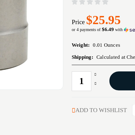
$25.95
Price
$6.49
or 4 payments of
with
Weight:
0.01 Ounces
Shipping:
Calculated at Ch
Increase
CURRENT
Quantity
STOCK:
Decrease
of
Quantity
.364''
of
DIAMETER
.364''
MATCH
DIAMETER
ADD TO WISHLIST
BUSHING
MATCH
BUSHING