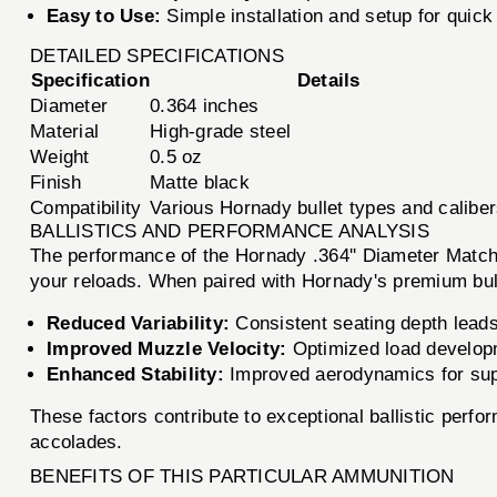
Easy to Use:
Simple installation and setup for quick 
DETAILED SPECIFICATIONS
Specification
Details
Diameter
0.364 inches
Material
High-grade steel
Weight
0.5 oz
Finish
Matte black
Compatibility
Various Hornady bullet types and calibe
BALLISTICS AND PERFORMANCE ANALYSIS
The performance of the Hornady .364'' Diameter Match B
your reloads. When paired with Hornady's premium bull
Reduced Variability:
Consistent seating depth leads
Improved Muzzle Velocity:
Optimized load developme
Enhanced Stability:
Improved aerodynamics for super
These factors contribute to exceptional ballistic perf
accolades.
BENEFITS OF THIS PARTICULAR AMMUNITION