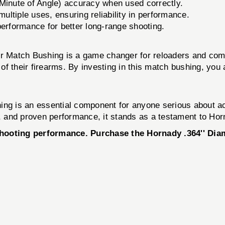
inute of Angle) accuracy when used correctly.
ltiple uses, ensuring reliability in performance.
erformance for better long-range shooting.
r Match Bushing is a game changer for reloaders and competi
l of their firearms. By investing in this match bushing, you
ng is an essential component for anyone serious about ach
y, and proven performance, it stands as a testament to Hor
 shooting performance. Purchase the Hornady .364'' Di