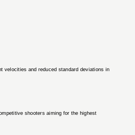
nt velocities and reduced standard deviations in
ompetitive shooters aiming for the highest