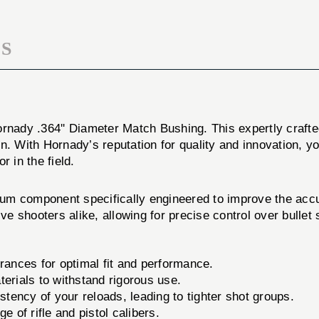
S
ornady .364'' Diameter Match Bushing. This expertly crafte
n. With Hornady’s reputation for quality and innovation, yo
 in the field.
um component specifically engineered to improve the acc
ive shooters alike, allowing for precise control over bullet
rances for optimal fit and performance.
erials to withstand rigorous use.
tency of your reloads, leading to tighter shot groups.
 of rifle and pistol calibers.