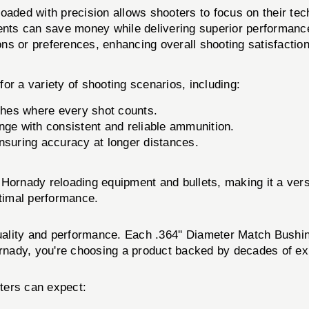
oaded with precision allows shooters to focus on their tec
nts can save money while delivering superior performanc
ons or preferences, enhancing overall shooting satisfaction
or a variety of shooting scenarios, including:
tches where every shot counts.
ange with consistent and reliable ammunition.
nsuring accuracy at longer distances.
Hornady reloading equipment and bullets, making it a versa
ptimal performance.
ality and performance. Each .364'' Diameter Match Bushing
nady, you're choosing a product backed by decades of expe
ters can expect: