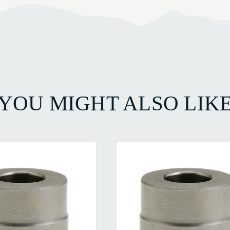
YOU MIGHT ALSO LIK