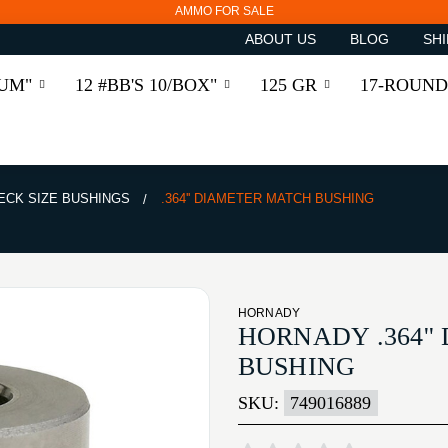
AMMO FOR SALE
ABOUT US
BLOG
SHI
RUM"
12 #BB'S 10/BOX"
125 GR
17-ROUND
ECK SIZE BUSHINGS
.364'' DIAMETER MATCH BUSHING
HORNADY
HORNADY .364'
BUSHING
SKU:
749016889