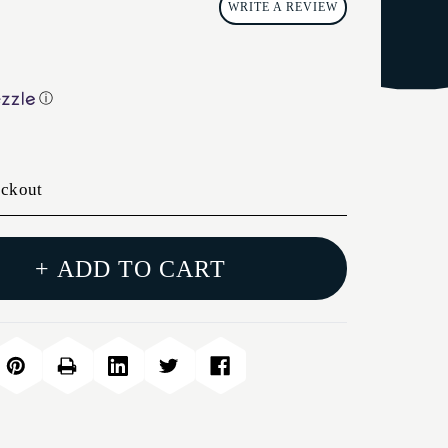
WRITE A REVIEW
ⓘ
eckout
+ ADD TO CART