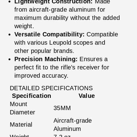
Lightweight Construction:
Made
from aircraft-grade aluminum for
maximum durability without the added
weight.
Versatile Compatibility:
Compatible
with various Leupold scopes and
other popular brands.
Precision Machining:
Ensures a
perfect fit to the rifle’s receiver for
improved accuracy.
DETAILED SPECIFICATIONS
Specification
Value
Mount
35MM
Diameter
Aircraft-grade
Material
Aluminum
Weight
7.2 oz