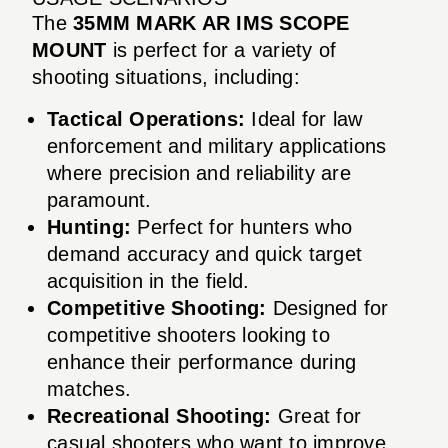
The
35MM MARK AR IMS SCOPE
MOUNT
is perfect for a variety of
shooting situations, including:
Tactical Operations:
Ideal for law
enforcement and military applications
where precision and reliability are
paramount.
Hunting:
Perfect for hunters who
demand accuracy and quick target
acquisition in the field.
Competitive Shooting:
Designed for
competitive shooters looking to
enhance their performance during
matches.
Recreational Shooting:
Great for
casual shooters who want to improve