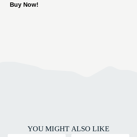
Buy Now!
YOU MIGHT ALSO LIKE