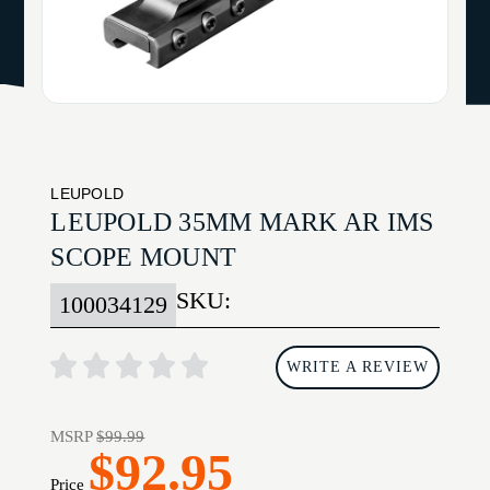
LEUPOLD
LEUPOLD 35MM MARK AR IMS
SCOPE MOUNT
SKU:
100034129
WRITE A REVIEW
MSRP
$99.99
$92.95
Price