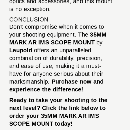
optics and accessories, and this mount
is no exception.
CONCLUSION
Don’t compromise when it comes to
your shooting equipment. The
35MM
MARK AR IMS SCOPE MOUNT
by
Leupold
offers an unparalleled
combination of durability, precision,
and ease of use, making it a must-
have for anyone serious about their
marksmanship.
Purchase now and
experience the difference!
Ready to take your shooting to the
next level? Click the link below to
order your
35MM MARK AR IMS
SCOPE MOUNT
today!