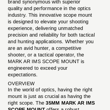
brand synonymous with superior
quality and performance in the optics
industry. This innovative scope mount
is designed to elevate your shooting
experience, delivering unmatched
precision and reliability for both tactical
and hunting applications. Whether you
are an avid hunter, a competitive
shooter, or a tactical operator, the
MARK AR IMS SCOPE MOUNT is
engineered to exceed your
expectations.
OVERVIEW
In the world of optics, having the right
mount is just as crucial as having the
right scope. The
35MM MARK AR IMS
SCOPE MOUNT
offers a robust