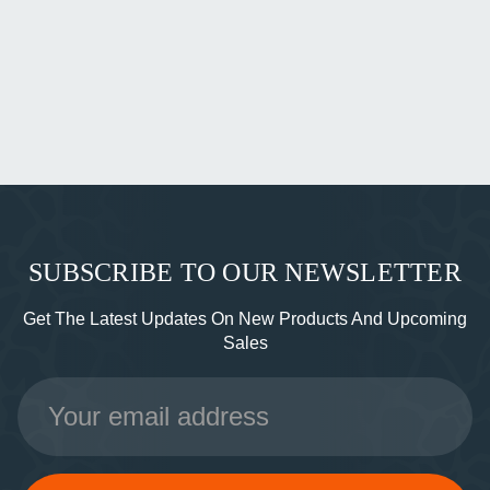
SUBSCRIBE TO OUR NEWSLETTER
Get The Latest Updates On New Products And Upcoming
Sales
Email
Address