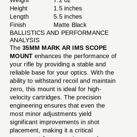
Height
1.5 inches
Length
5.5 inches
Finish
Matte Black
BALLISTICS AND PERFORMANCE
ANALYSIS
The
35MM MARK AR IMS SCOPE
MOUNT
enhances the performance of
your rifle by providing a stable and
reliable base for your optics. With the
ability to withstand recoil and maintain
zero, this mount is ideal for high-
velocity cartridges. The precision
engineering ensures that even the
most minor adjustments yield
significant improvements in shot
placement, making it a critical