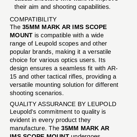
their aim and shooting capabilities.
COMPATIBILITY
The
35MM MARK AR IMS SCOPE
MOUNT
is compatible with a wide
range of Leupold scopes and other
popular brands, making it a versatile
choice for various optics users. Its
design ensures a seamless fit with AR-
15 and other tactical rifles, providing a
versatile mounting solution for different
shooting scenarios.
QUALITY ASSURANCE BY LEUPOLD
Leupold's commitment to quality is
evident in every product they
manufacture. The
35MM MARK AR
IMS SCOPE MOUNT
undergoes