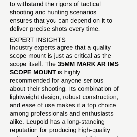
to withstand the rigors of tactical
shooting and hunting scenarios
ensures that you can depend on it to
deliver precise shots every time.
EXPERT INSIGHTS
Industry experts agree that a quality
scope mount is just as critical as the
scope itself. The
35MM MARK AR IMS
SCOPE MOUNT
is highly
recommended for anyone serious
about their shooting. Its combination of
lightweight design, robust construction,
and ease of use makes it a top choice
among professionals and enthusiasts
alike. Leupold has a long-standing
reputation for producing high-quality