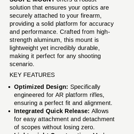
solution that ensures your optics are
securely attached to your firearm,
providing a solid platform for accuracy
and performance. Crafted from high-
strength aluminum, this mount is
lightweight yet incredibly durable,
making it perfect for any shooting
scenario.
KEY FEATURES
Optimized Design:
Specifically
engineered for AR platform rifles,
ensuring a perfect fit and alignment.
Integrated Quick Release:
Allows
for easy attachment and detachment
of scopes without losing zero.