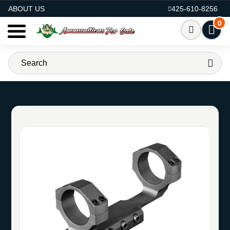
AMMO FOR SALE
ABOUT US
425-610-8256
0