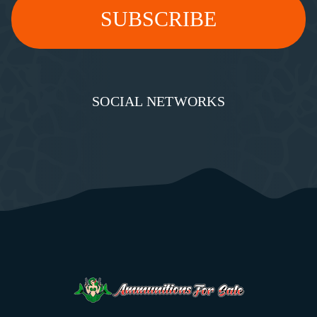
SOCIAL NETWORKS