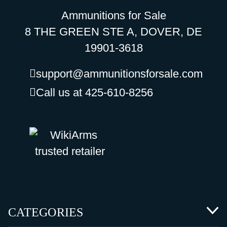
Ammunitions for Sale
8 THE GREEN STE A, DOVER, DE
19901-3618
support@ammunitionsforsale.com
Call us at 425-610-8256
CATEGORIES