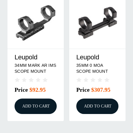
Leupold
Leupold
34MM MARK AR IMS
35MM 0 MOA
SCOPE MOUNT
SCOPE MOUNT
Price
$92.95
Price
$307.95
ADD TO CART
ADD TO CART