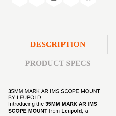
MOUNT
SCOPE
MOUNT
DESCRIPTION
PRODUCT SPECS
35MM MARK AR IMS SCOPE MOUNT
BY LEUPOLD
Introducing the
35MM MARK AR IMS
SCOPE MOUNT
from
Leupold
, a