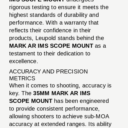
rigorous testing to ensure it meets the
highest standards of durability and
performance. With a warranty that
reflects their confidence in their
products, Leupold stands behind the
MARK AR IMS SCOPE MOUNT
as a
testament to their dedication to
excellence.
ACCURACY AND PRECISION
METRICS
When it comes to shooting, accuracy is
key. The
35MM MARK AR IMS
SCOPE MOUNT
has been engineered
to provide consistent performance,
allowing shooters to achieve sub-MOA
accuracy at extended ranges. Its ability