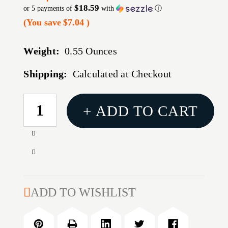
$18.59
or 5 payments of
with
ⓘ
(You save
$7.04
)
Weight:
0.55 Ounces
Shipping:
Calculated at Checkout
CURRENT
+ ADD TO CART
STOCK:
Increase
Quantity
Decrease
of
Quantity
35MM
of
MARK
35MM
ADD TO WISHLIST
AR
MARK
IMS
AR
SCOPE
IMS