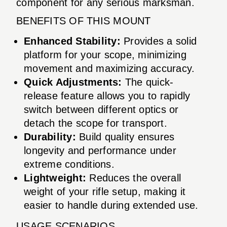
component for any serious marksman.
BENEFITS OF THIS MOUNT
Enhanced Stability:
Provides a solid
platform for your scope, minimizing
movement and maximizing accuracy.
Quick Adjustments:
The quick-
release feature allows you to rapidly
switch between different optics or
detach the scope for transport.
Durability:
Build quality ensures
longevity and performance under
extreme conditions.
Lightweight:
Reduces the overall
weight of your rifle setup, making it
easier to handle during extended use.
USAGE SCENARIOS