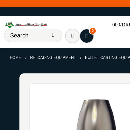
000/D
0
HOME
RELOADING EQUIPMENT
BULLET CASTING EQUI