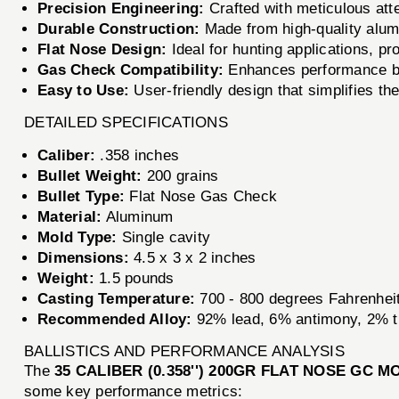
Precision Engineering:
Crafted with meticulous atten
Durable Construction:
Made from high-quality alumi
Flat Nose Design:
Ideal for hunting applications, p
Gas Check Compatibility:
Enhances performance by 
Easy to Use:
User-friendly design that simplifies th
DETAILED SPECIFICATIONS
Caliber:
.358 inches
Bullet Weight:
200 grains
Bullet Type:
Flat Nose Gas Check
Material:
Aluminum
Mold Type:
Single cavity
Dimensions:
4.5 x 3 x 2 inches
Weight:
1.5 pounds
Casting Temperature:
700 - 800 degrees Fahrenhei
Recommended Alloy:
92% lead, 6% antimony, 2% t
BALLISTICS AND PERFORMANCE ANALYSIS
The
35 CALIBER (0.358'') 200GR FLAT NOSE GC M
some key performance metrics: