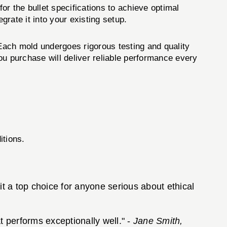
or the bullet specifications to achieve optimal
rate it into your existing setup.
 Each mold undergoes rigorous testing and quality
ou purchase will deliver reliable performance every
itions.
 it a top choice for anyone serious about ethical
t performs exceptionally well." -
Jane Smith,