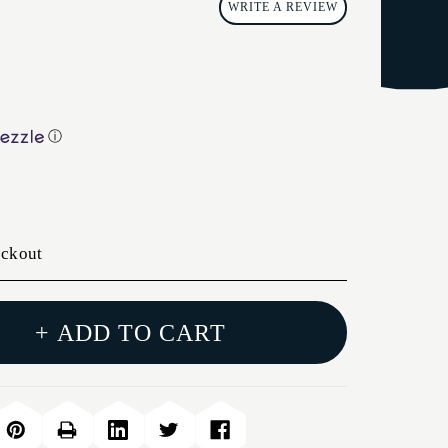
WRITE A REVIEW
ⓘ
eckout
+ ADD TO CART