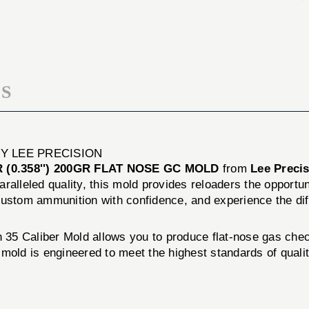
FLAT
200GR
NOSE
FLAT
GC
NOSE
MOLD
GC
MOLD
S
BY LEE PRECISION
 (0.358'') 200GR FLAT NOSE GC MOLD
from
Lee Preci
alleled quality, this mold provides reloaders the opportuni
of custom ammunition with confidence, and experience the d
n 35 Caliber Mold allows you to produce flat-nose gas chec
mold is engineered to meet the highest standards of qualit