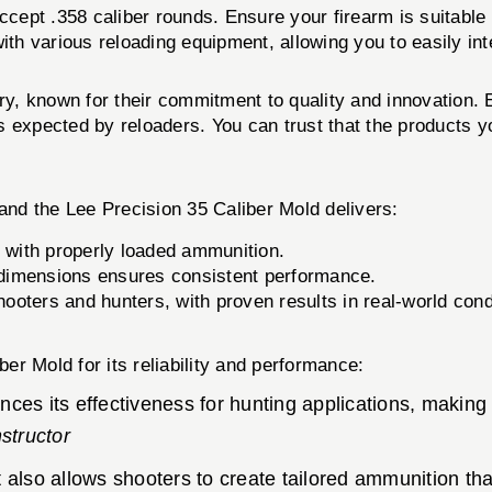
ccept .358 caliber rounds. Ensure your firearm is suitable f
 various reloading equipment, allowing you to easily integ
try, known for their commitment to quality and innovation.
 expected by reloaders. You can trust that the products y
nd the Lee Precision 35 Caliber Mold delivers:
 with properly loaded ammunition.
d dimensions ensures consistent performance.
oters and hunters, with proven results in real-world cond
r Mold for its reliability and performance:
ances its effectiveness for hunting applications, making
structor
also allows shooters to create tailored ammunition tha