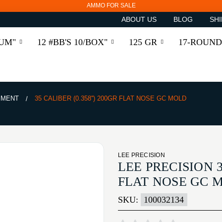
AMMO FOR SALE
ABOUT US
BLOG
SHI
RUM"
12 #BB'S 10/BOX"
125 GR
17-ROUND
PMENT
35 CALIBER (0.358'') 200GR FLAT NOSE GC MOLD
LEE PRECISION
LEE PRECISION 3
FLAT NOSE GC 
SKU:
100032134