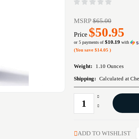
MSRP
$65.00
$50.95
Price
$10.19
or 5 payments of
with
(You save
$14.05
)
Weight:
1.10 Ounces
Shipping:
Calculated at Ch
Increase
CURRENT
Quantity
STOCK:
Decrease
of
Quantity
35
of
CALIBER
35
(0.358'')
CALIBER
ADD TO WISHLIST
200GR
(0.358'')