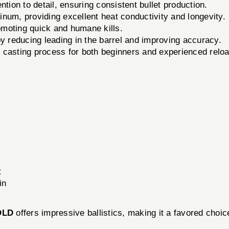
tion to detail, ensuring consistent bullet production.
num, providing excellent heat conductivity and longevity.
romoting quick and humane kills.
reducing leading in the barrel and improving accuracy.
e casting process for both beginners and experienced relo
t
in
OLD
offers impressive ballistics, making it a favored choi