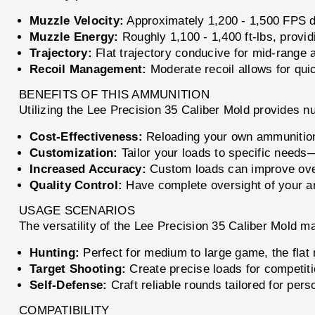
Muzzle Velocity:
Approximately 1,200 - 1,500 FPS d
Muzzle Energy:
Roughly 1,100 - 1,400 ft-lbs, provid
Trajectory:
Flat trajectory conducive for mid-range a
Recoil Management:
Moderate recoil allows for qui
BENEFITS OF THIS AMMUNITION
Utilizing the Lee Precision 35 Caliber Mold provides 
Cost-Effectiveness:
Reloading your own ammunition 
Customization:
Tailor your loads to specific needs—
Increased Accuracy:
Custom loads can improve over
Quality Control:
Have complete oversight of your amm
USAGE SCENARIOS
The versatility of the Lee Precision 35 Caliber Mold mak
Hunting:
Perfect for medium to large game, the flat
Target Shooting:
Create precise loads for competiti
Self-Defense:
Craft reliable rounds tailored for per
COMPATIBILITY