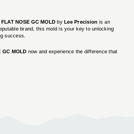
GR FLAT NOSE GC MOLD
by
Lee Precision
is an
eputable brand, this mold is your key to unlocking
ing success.
SE GC MOLD
now and experience the difference that