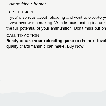
Competitive Shooter
CONCLUSION
If you're serious about reloading and want to elevate 
investment worth making. With its outstanding features
the full potential of your ammunition. Don't miss out o
CALL TO ACTION
Ready to take your reloading game to the next leve
quality craftsmanship can make. Buy Now!