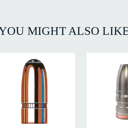
YOU MIGHT ALSO LIK