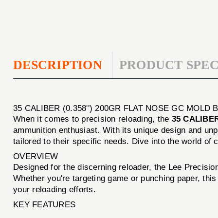
DESCRIPTION
PRODUCT SPEC
35 CALIBER (0.358'') 200GR FLAT NOSE GC MOLD 
When it comes to precision reloading, the
35 CALIBER
ammunition enthusiast. With its unique design and unpar
tailored to their specific needs. Dive into the world 
OVERVIEW
Designed for the discerning reloader, the Lee Precisio
Whether you're targeting game or punching paper, this 
your reloading efforts.
KEY FEATURES