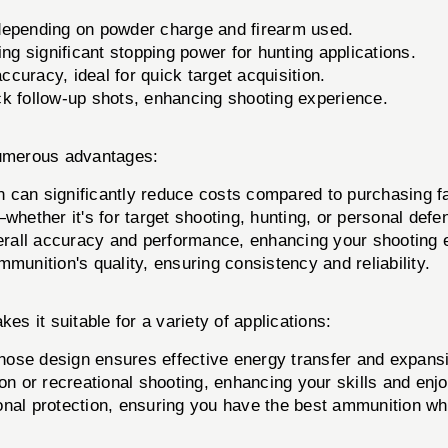
epending on powder charge and firearm used.
ing significant stopping power for hunting applications.
ccuracy, ideal for quick target acquisition.
ck follow-up shots, enhancing shooting experience.
numerous advantages:
can significantly reduce costs compared to purchasing f
whether it's for target shooting, hunting, or personal defe
all accuracy and performance, enhancing your shooting 
unition's quality, ensuring consistency and reliability.
es it suitable for a variety of applications:
 nose design ensures effective energy transfer and expans
on or recreational shooting, enhancing your skills and enj
sonal protection, ensuring you have the best ammunition wh