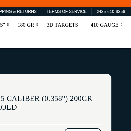
PPING & RETURNS
TERMS OF SERVICE
425-610-8256
S"
180 GR
3D TARGETS
410 GAUGE
5 CALIBER (0.358'') 200GR
MOLD