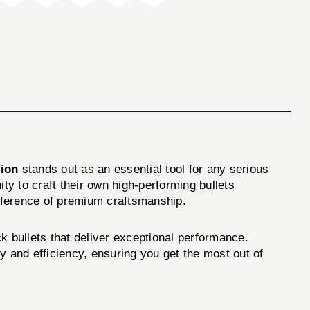
sion
stands out as an essential tool for any serious
ty to craft their own high-performing bullets
ifference of premium craftsmanship.
k bullets that deliver exceptional performance.
y and efficiency, ensuring you get the most out of