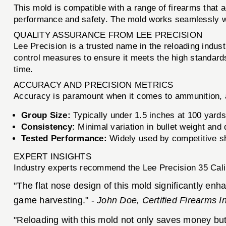
This mold is compatible with a range of firearms that a
performance and safety. The mold works seamlessly with
QUALITY ASSURANCE FROM LEE PRECISION
Lee Precision is a trusted name in the reloading indus
control measures to ensure it meets the high standards
time.
ACCURACY AND PRECISION METRICS
Accuracy is paramount when it comes to ammunition, a
Group Size:
Typically under 1.5 inches at 100 yards
Consistency:
Minimal variation in bullet weight an
Tested Performance:
Widely used by competitive sho
EXPERT INSIGHTS
Industry experts recommend the Lee Precision 35 Calibe
"The flat nose design of this mold significantly enh
game harvesting." -
John Doe, Certified Firearms In
"Reloading with this mold not only saves money but 