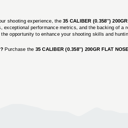
your shooting experience, the
35 CALIBER (0.358'') 200
, exceptional performance metrics, and the backing of a r
n the opportunity to enhance your shooting skills and hunt
l?
Purchase the
35 CALIBER (0.358'') 200GR FLAT NO