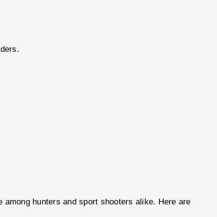
aders.
ce among hunters and sport shooters alike. Here are