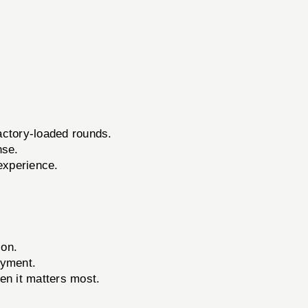
actory-loaded rounds.
nse.
experience.
ion.
oyment.
en it matters most.