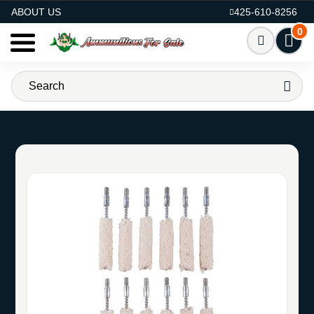
AMMO FOR SALE
ABOUT US
425-610-8256
0