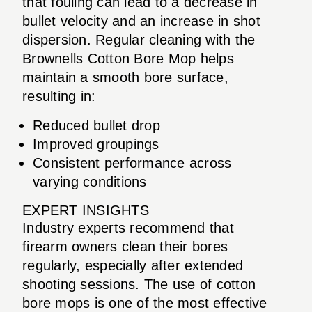
that fouling can lead to a decrease in
bullet velocity and an increase in shot
dispersion. Regular cleaning with the
Brownells Cotton Bore Mop helps
maintain a smooth bore surface,
resulting in:
Reduced bullet drop
Improved groupings
Consistent performance across
varying conditions
EXPERT INSIGHTS
Industry experts recommend that
firearm owners clean their bores
regularly, especially after extended
shooting sessions. The use of cotton
bore mops is one of the most effective