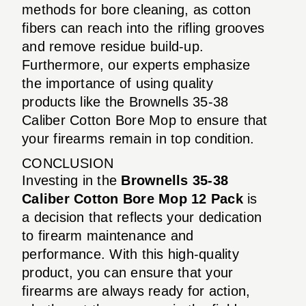
methods for bore cleaning, as cotton
fibers can reach into the rifling grooves
and remove residue build-up.
Furthermore, our experts emphasize
the importance of using quality
products like the Brownells 35-38
Caliber Cotton Bore Mop to ensure that
your firearms remain in top condition.
CONCLUSION
Investing in the
Brownells 35-38
Caliber Cotton Bore Mop 12 Pack
is
a decision that reflects your dedication
to firearm maintenance and
performance. With this high-quality
product, you can ensure that your
firearms are always ready for action,