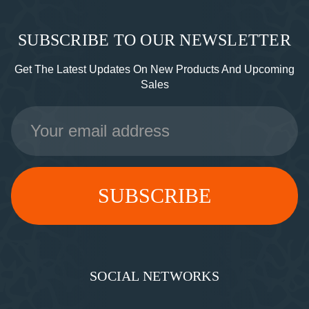
SUBSCRIBE TO OUR NEWSLETTER
Get The Latest Updates On New Products And Upcoming
Sales
Email
Address
SOCIAL NETWORKS