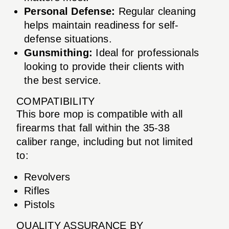
Personal Defense:
Regular cleaning
helps maintain readiness for self-
defense situations.
Gunsmithing:
Ideal for professionals
looking to provide their clients with
the best service.
COMPATIBILITY
This bore mop is compatible with all
firearms that fall within the 35-38
caliber range, including but not limited
to:
Revolvers
Rifles
Pistols
QUALITY ASSURANCE BY