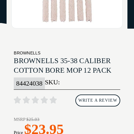
BROWNELLS
BROWNELLS 35-38 CALIBER
COTTON BORE MOP 12 PACK
SKU:
84424038
WRITE A REVIEW
MSRP
$25.03
$23.95
Price