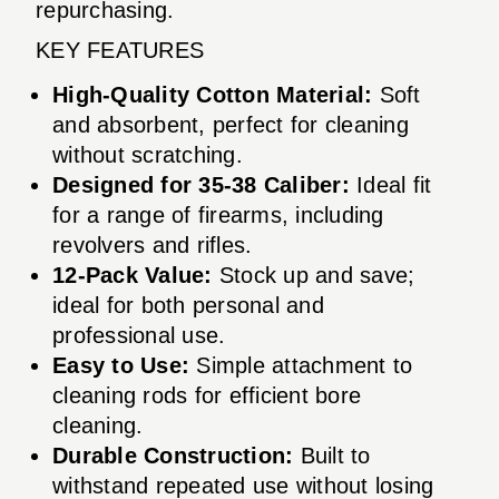
repurchasing.
KEY FEATURES
High-Quality Cotton Material:
Soft
and absorbent, perfect for cleaning
without scratching.
Designed for 35-38 Caliber:
Ideal fit
for a range of firearms, including
revolvers and rifles.
12-Pack Value:
Stock up and save;
ideal for both personal and
professional use.
Easy to Use:
Simple attachment to
cleaning rods for efficient bore
cleaning.
Durable Construction:
Built to
withstand repeated use without losing