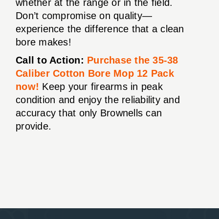
whether at the range or in the field.
Don’t compromise on quality—
experience the difference that a clean
bore makes!
Call to Action:
Purchase the 35-38
Caliber Cotton Bore Mop 12 Pack
now!
Keep your firearms in peak
condition and enjoy the reliability and
accuracy that only Brownells can
provide.