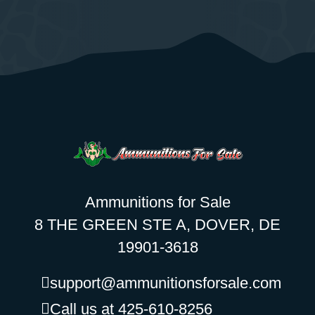
Ammunitions for Sale
8 THE GREEN STE A, DOVER, DE
19901-3618
support@ammunitionsforsale.com
Call us at 425-610-8256