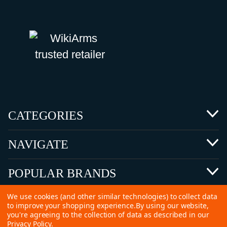
CATEGORIES
NAVIGATE
POPULAR BRANDS
We use cookies (and other similar technologies) to collect data
to improve your shopping experience.
By using our website,
you're agreeing to the collection of data as described in our
Privacy Policy
.