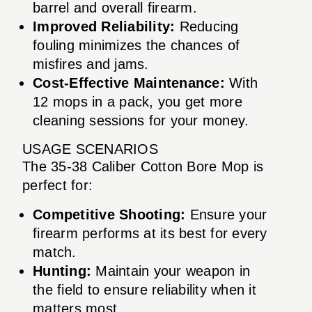
barrel and overall firearm.
Improved Reliability:
Reducing
fouling minimizes the chances of
misfires and jams.
Cost-Effective Maintenance:
With
12 mops in a pack, you get more
cleaning sessions for your money.
USAGE SCENARIOS
The 35-38 Caliber Cotton Bore Mop is
perfect for:
Competitive Shooting:
Ensure your
firearm performs at its best for every
match.
Hunting:
Maintain your weapon in
the field to ensure reliability when it
matters most.