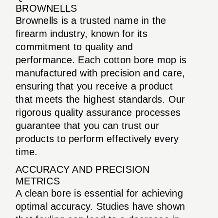
BROWNELLS
Brownells is a trusted name in the
firearm industry, known for its
commitment to quality and
performance. Each cotton bore mop is
manufactured with precision and care,
ensuring that you receive a product
that meets the highest standards. Our
rigorous quality assurance processes
guarantee that you can trust our
products to perform effectively every
time.
ACCURACY AND PRECISION
METRICS
A clean bore is essential for achieving
optimal accuracy. Studies have shown