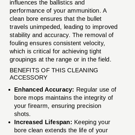
influences the ballistics and
performance of your ammunition. A
clean bore ensures that the bullet
travels unimpeded, leading to improved
stability and accuracy. The removal of
fouling ensures consistent velocity,
which is critical for achieving tight
groupings at the range or in the field.
BENEFITS OF THIS CLEANING
ACCESSORY
Enhanced Accuracy:
Regular use of
bore mops maintains the integrity of
your firearm, ensuring precision
shots.
Increased Lifespan:
Keeping your
bore clean extends the life of your