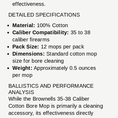
effectiveness.
DETAILED SPECIFICATIONS
Material:
100% Cotton
Caliber Compatibility:
35 to 38
caliber firearms
Pack Size:
12 mops per pack
Dimensions:
Standard cotton mop
size for bore cleaning
Weight:
Approximately 0.5 ounces
per mop
BALLISTICS AND PERFORMANCE
ANALYSIS
While the Brownells 35-38 Caliber
Cotton Bore Mop is primarily a cleaning
accessory, its effectiveness directly