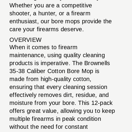
Whether you are a competitive
shooter, a hunter, or a firearm
enthusiast, our bore mops provide the
care your firearms deserve.
OVERVIEW
When it comes to firearm
maintenance, using quality cleaning
products is imperative. The Brownells
35-38 Caliber Cotton Bore Mop is
made from high-quality cotton,
ensuring that every cleaning session
effectively removes dirt, residue, and
moisture from your bore. This 12-pack
offers great value, allowing you to keep
multiple firearms in peak condition
without the need for constant