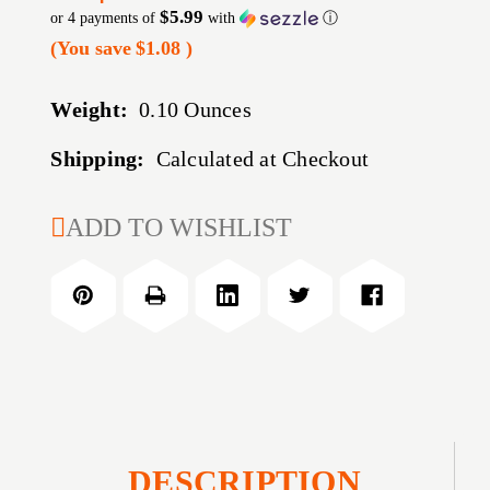
$5.99
or 4 payments of
with
ⓘ
(You save
$1.08
)
Weight:
0.10 Ounces
Shipping:
Calculated at Checkout
CURRENT
ADD TO WISHLIST
STOCK:
DESCRIPTION