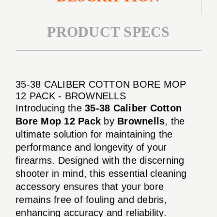
PRODUCT SPECS
35-38 CALIBER COTTON BORE MOP
12 PACK - BROWNELLS
Introducing the
35-38 Caliber Cotton
Bore Mop 12 Pack
by
Brownells
, the
ultimate solution for maintaining the
performance and longevity of your
firearms. Designed with the discerning
shooter in mind, this essential cleaning
accessory ensures that your bore
remains free of fouling and debris,
enhancing accuracy and reliability.