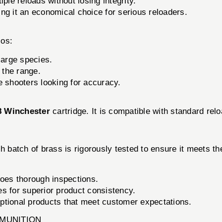
ple reloads without losing integrity.
g it an economical choice for serious reloaders.
ios:
large species.
 the range.
e shooters looking for accuracy.
8 Winchester
cartridge. It is compatible with standard rel
ch batch of brass is rigorously tested to ensure it meets t
oes thorough inspections.
s for superior product consistency.
ptional products that meet customer expectations.
MMUNITION