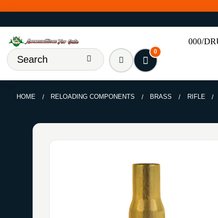
000/D
0
HOME
RELOADING COMPONENTS
BRASS
RIFLE