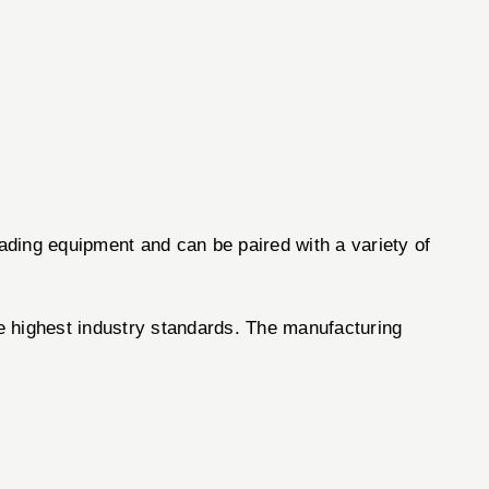
oading equipment and can be paired with a variety of
he highest industry standards. The manufacturing