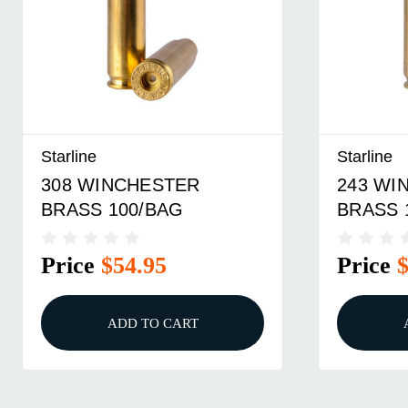
Starline
Starline
308 WINCHESTER
243 WI
BRASS 100/BAG
BRASS 
Price
$54.95
Price
ADD TO CART