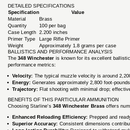
DETAILED SPECIFICATIONS
Specification
Value
Material
Brass
Quantity
100 per bag
Case Length
2.200 inches
Primer Type
Large Rifle Primer
Weight
Approximately 1.8 grams per case
BALLISTICS AND PERFORMANCE ANALYSIS
The
348 Winchester
is known for its excellent ballis
performance metrics:
Velocity:
The typical muzzle velocity is around 2,200
Energy:
Generates approximately 2,800 foot-pounds 
Trajectory:
Flat shooting with minimal drop; effectiv
BENEFITS OF THIS PARTICULAR AMMUNITION
Choosing Starline’s
348 Winchester Brass
offers num
Enhanced Reloading Efficiency:
Prepped and ready 
Superior Accuracy:
Consistent dimensions contribut