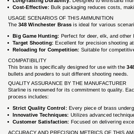
Long-lasting Durability:
Designed to withstand multi
Cost-Effective:
Bulk packaging reduces costs, makin
USAGE SCENARIOS OF THIS AMMUNITION
The
348 Winchester Brass
is ideal for various scenar
Big Game Hunting:
Perfect for deer, elk, and other 
Target Shooting:
Excellent for precision shooting at
Reloading for Competition:
Suitable for competitiv
COMPATIBILITY
This brass is specifically designed for use with the
34
bullets and powders to suit different shooting needs.
QUALITY ASSURANCE BY THE MANUFACTURER
Starline is renowned for its commitment to quality. Ea
process includes:
Strict Quality Control:
Every piece of brass underg
Innovative Techniques:
Utilizes advanced technique
Customer Satisfaction:
Focused on delivering exce
ACCURACY AND PRECISION METRICS OF THIS A