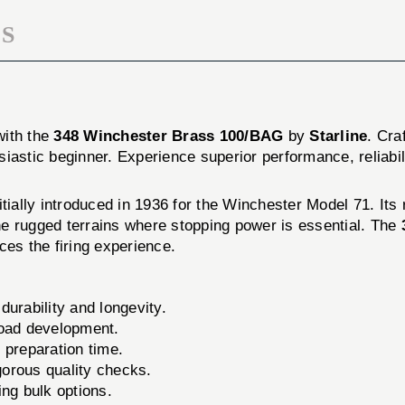
S
with the
348 Winchester Brass 100/BAG
by
Starline
. Cra
iastic beginner. Experience superior performance, reliabil
nitially introduced in 1936 for the Winchester Model 71. Its
the rugged terrains where stopping power is essential. The
ces the firing experience.
urability and longevity.
load development.
 preparation time.
orous quality checks.
ing bulk options.