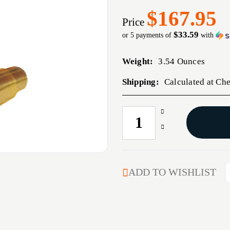
$167.95
Price
$33.59
or 5 payments of
with
Weight:
3.54 Ounces
Shipping:
Calculated at Ch
Increase
CURRENT
Quantity
STOCK:
Decrease
of
Quantity
348
of
WINCHESTER
348
BRASS
WINCHESTER
ADD TO WISHLIST
100/BAG
BRASS
100/BAG