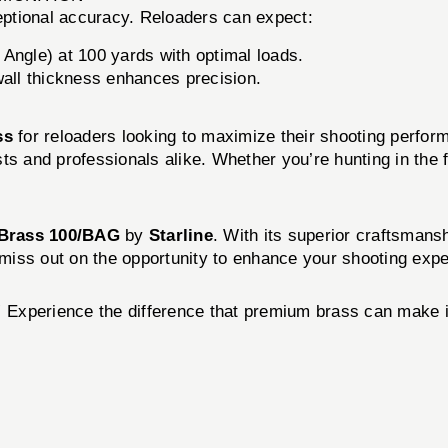
eptional accuracy. Reloaders can expect:
Angle) at 100 yards with optimal loads.
wall thickness enhances precision.
ss
for reloaders looking to maximize their shooting perform
s and professionals alike. Whether you’re hunting in the f
 Brass 100/BAG
by
Starline
. With its superior craftsmans
t miss out on the opportunity to enhance your shooting exp
!
Experience the difference that premium brass can make i