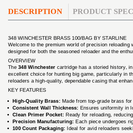
DESCRIPTION
PRODUCT SPEC
348 WINCHESTER BRASS 100/BAG BY STARLINE
Welcome to the premium world of precision reloading 
designed for both the seasoned reloader and the enthus
OVERVIEW
The
348 Winchester
cartridge has a storied history, i
excellent choice for hunting big game, particularly in 
reloaders a high-quality, dependable casing that enhan
KEY FEATURES
High-Quality Brass:
Made from top-grade brass for d
Consistent Wall Thickness:
Ensures uniformity in 
Clean Primer Pocket:
Ready for reloading, reducing
Precision Manufacturing:
Each piece undergoes rig
100 Count Packaging:
Ideal for avid reloaders seek