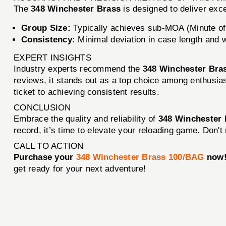
The
348 Winchester Brass
is designed to deliver exc
Group Size:
Typically achieves sub-MOA (Minute of 
Consistency:
Minimal deviation in case length and 
EXPERT INSIGHTS
Industry experts recommend the
348 Winchester Bra
reviews, it stands out as a top choice among enthusiast
ticket to achieving consistent results.
CONCLUSION
Embrace the quality and reliability of
348 Winchester
record, it’s time to elevate your reloading game. Don'
CALL TO ACTION
Purchase your
348 Winchester Brass 100/BAG
now
get ready for your next adventure!