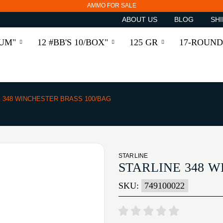
AMMO FOR SALE
ABOUT US
BLOG
SHI
RUM"
12 #BB'S 10/BOX"
125 GR
17-ROUND
348 WINCHESTER BRASS 100/BAG
STARLINE
STARLINE 348 W
SKU:
749100022