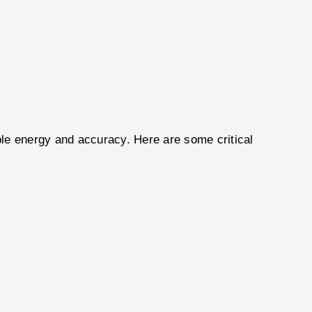
able energy and accuracy. Here are some critical