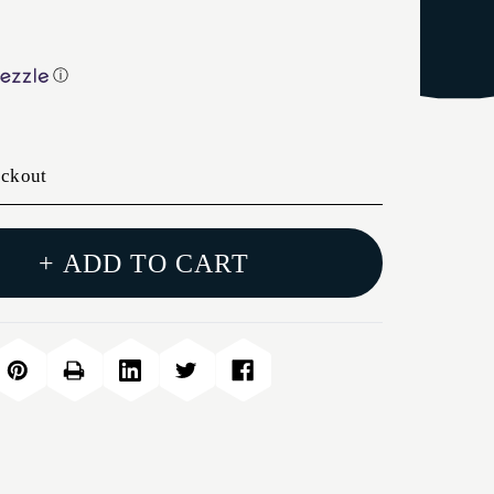
ⓘ
eckout
+ ADD TO CART