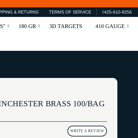
PPING & RETURNS
TERMS OF SERVICE
425-610-8256
S"
180 GR
3D TARGETS
410 GAUGE
INCHESTER BRASS 100/BAG
WRITE A REVIEW