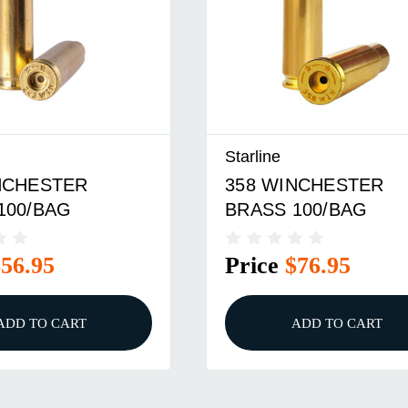
Starline
NCHESTER
358 WINCHESTER
100/BAG
BRASS 100/BAG
$56.95
Price
$76.95
ADD TO CART
ADD TO CART