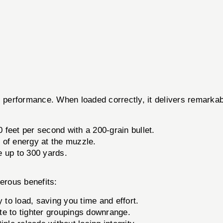
tic performance. When loaded correctly, it delivers remark
 feet per second with a 200-grain bullet.
of energy at the muzzle.
e up to 300 yards.
erous benefits:
to load, saving you time and effort.
e to tighter groupings downrange.