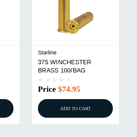
Starline
375 WINCHESTER
BRASS 100/BAG
Price
$74.95
ADD TO CART