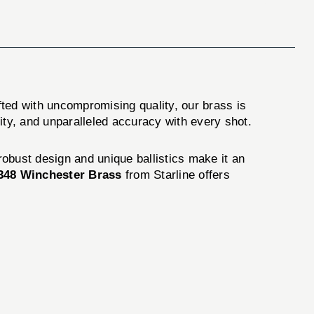
fted with uncompromising quality, our brass is
ity, and unparalleled accuracy with every shot.
 robust design and unique ballistics make it an
348 Winchester Brass
from Starline offers