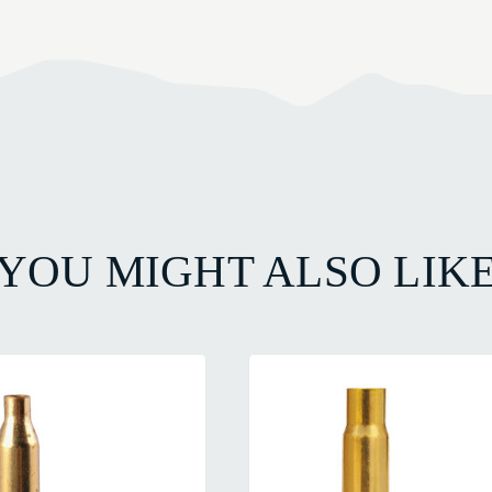
YOU MIGHT ALSO LIK