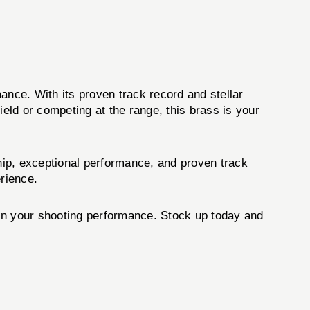
ance. With its proven track record and stellar
ield or competing at the range, this brass is your
hip, exceptional performance, and proven track
erience.
n your shooting performance. Stock up today and