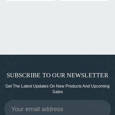
SUBSCRIBE TO OUR NEWSLETTER
Get The Latest Updates On New Products And Upcoming
Sales
Email
Address