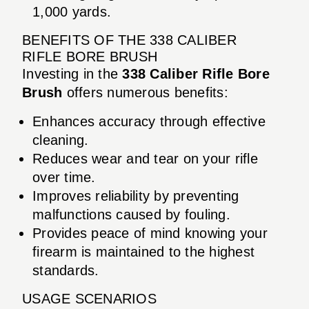
1,000 yards.
BENEFITS OF THE 338 CALIBER
RIFLE BORE BRUSH
Investing in the
338 Caliber Rifle Bore
Brush
offers numerous benefits:
Enhances accuracy through effective
cleaning.
Reduces wear and tear on your rifle
over time.
Improves reliability by preventing
malfunctions caused by fouling.
Provides peace of mind knowing your
firearm is maintained to the highest
standards.
USAGE SCENARIOS