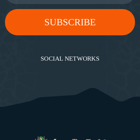
SOCIAL NETWORKS