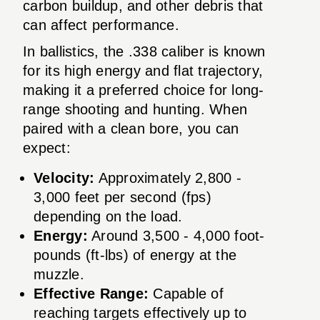
carbon buildup, and other debris that
can affect performance.
In ballistics, the .338 caliber is known
for its high energy and flat trajectory,
making it a preferred choice for long-
range shooting and hunting. When
paired with a clean bore, you can
expect:
Velocity:
Approximately 2,800 -
3,000 feet per second (fps)
depending on the load.
Energy:
Around 3,500 - 4,000 foot-
pounds (ft-lbs) of energy at the
muzzle.
Effective Range:
Capable of
reaching targets effectively up to