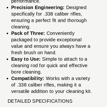
performance.
Precision Engineering:
Designed
specifically for .338 caliber rifles,
ensuring a perfect fit and thorough
cleaning.
Pack of Three:
Conveniently
packaged to provide exceptional
value and ensure you always have a
fresh brush on hand.
Easy to Use:
Simple to attach to a
cleaning rod for quick and effective
bore cleaning.
Compatibility:
Works with a variety
of .338 caliber rifles, making it a
versatile addition to your cleaning kit.
DETAILED SPECIFICATIONS