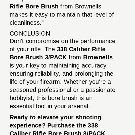
Rifle Bore Brush
from Brownells
makes it easy to maintain that level of
cleanliness."
CONCLUSION
Don’t compromise on the performance
of your rifle. The
338 Caliber Rifle
Bore Brush 3/PACK
from
Brownells
is your key to maintaining accuracy,
ensuring reliability, and prolonging the
life of your firearm. Whether you’re a
seasoned professional or a passionate
hobbyist, this bore brush is an
essential tool in your arsenal.
Ready to elevate your shooting
experience? Purchase the
338
Caliber Rifle Bore Brush 3/PACK