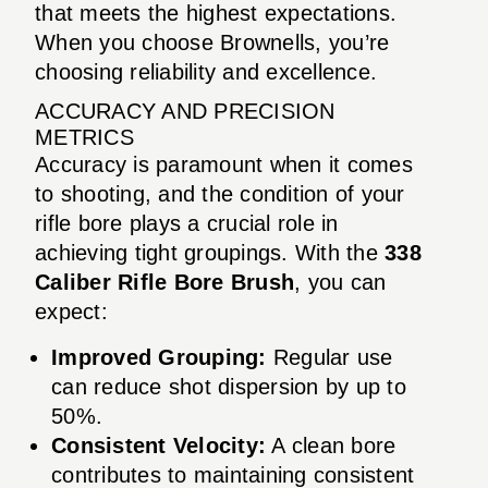
that meets the highest expectations.
When you choose Brownells, you’re
choosing reliability and excellence.
ACCURACY AND PRECISION
METRICS
Accuracy is paramount when it comes
to shooting, and the condition of your
rifle bore plays a crucial role in
achieving tight groupings. With the
338
Caliber Rifle Bore Brush
, you can
expect:
Improved Grouping:
Regular use
can reduce shot dispersion by up to
50%.
Consistent Velocity:
A clean bore
contributes to maintaining consistent