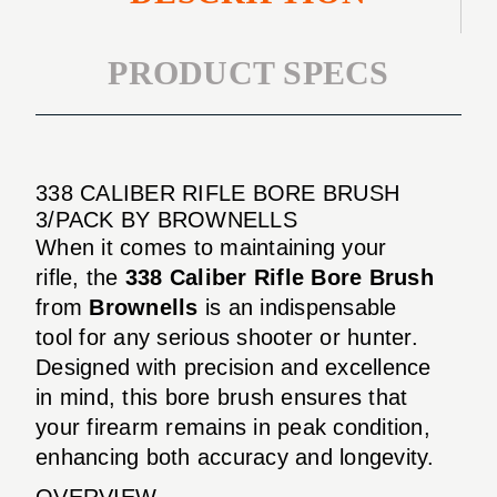
PRODUCT SPECS
338 CALIBER RIFLE BORE BRUSH
3/PACK BY BROWNELLS
When it comes to maintaining your
rifle, the
338 Caliber Rifle Bore Brush
from
Brownells
is an indispensable
tool for any serious shooter or hunter.
Designed with precision and excellence
in mind, this bore brush ensures that
your firearm remains in peak condition,
enhancing both accuracy and longevity.
OVERVIEW