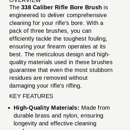
The
338 Caliber Rifle Bore Brush
is
engineered to deliver comprehensive
cleaning for your rifle’s bore. With a
pack of three brushes, you can
efficiently tackle the toughest fouling,
ensuring your firearm operates at its
best. The meticulous design and high-
quality materials used in these brushes
guarantee that even the most stubborn
residues are removed without
damaging your rifle's rifling.
KEY FEATURES
High-Quality Materials:
Made from
durable brass and nylon, ensuring
longevity and effective cleaning