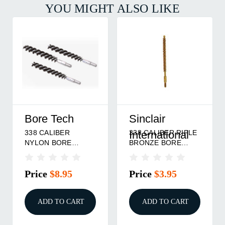
YOU MIGHT ALSO LIKE
Bore Tech
Sinclair
338 CALIBER
338 CALIBER RIFLE
International
NYLON BORE
BRONZE BORE
BRUSH 3/PACK
BRUSH
Price
$8.95
Price
$3.95
ADD TO CART
ADD TO CART