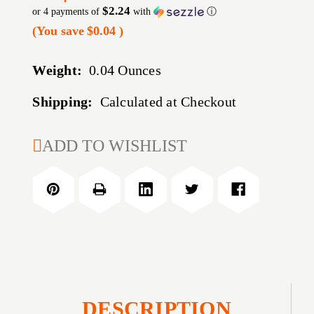
$2.24
or 4 payments of
with
ⓘ
(You save
$0.04
)
Weight:
0.04 Ounces
Shipping:
Calculated at Checkout
CURRENT
ADD TO WISHLIST
STOCK:
DESCRIPTION