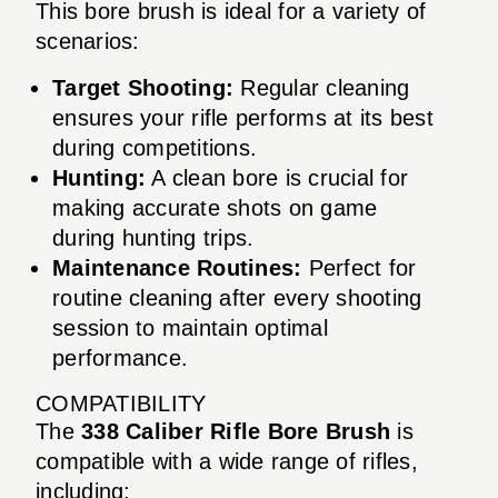
This bore brush is ideal for a variety of
scenarios:
Target Shooting:
Regular cleaning
ensures your rifle performs at its best
during competitions.
Hunting:
A clean bore is crucial for
making accurate shots on game
during hunting trips.
Maintenance Routines:
Perfect for
routine cleaning after every shooting
session to maintain optimal
performance.
COMPATIBILITY
The
338 Caliber Rifle Bore Brush
is
compatible with a wide range of rifles,
including: