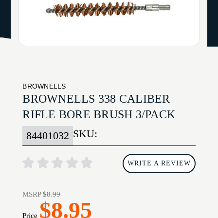
BROWNELLS
BROWNELLS 338 CALIBER
RIFLE BORE BRUSH 3/PACK
SKU:
84401032
WRITE A REVIEW
MSRP
$8.99
$8.95
Price