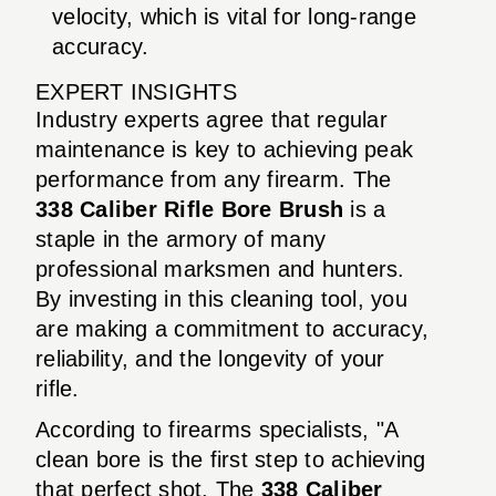
velocity, which is vital for long-range
accuracy.
EXPERT INSIGHTS
Industry experts agree that regular
maintenance is key to achieving peak
performance from any firearm. The
338 Caliber Rifle Bore Brush
is a
staple in the armory of many
professional marksmen and hunters.
By investing in this cleaning tool, you
are making a commitment to accuracy,
reliability, and the longevity of your
rifle.
According to firearms specialists, "A
clean bore is the first step to achieving
that perfect shot. The
338 Caliber