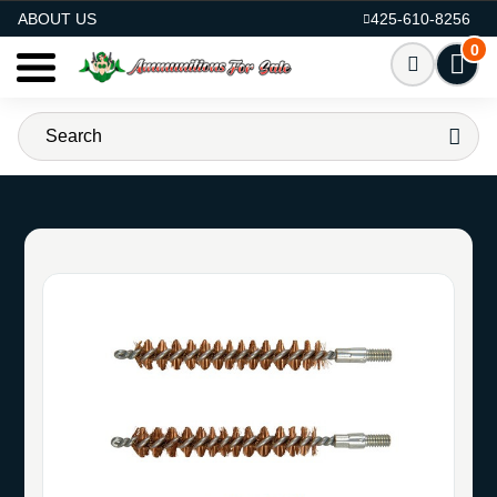
AMMO FOR SALE
ABOUT US
425-610-8256
0