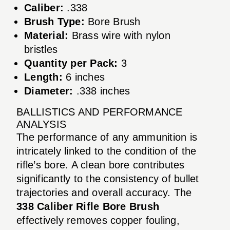
Caliber:
.338
Brush Type:
Bore Brush
Material:
Brass wire with nylon
bristles
Quantity per Pack:
3
Length:
6 inches
Diameter:
.338 inches
BALLISTICS AND PERFORMANCE
ANALYSIS
The performance of any ammunition is
intricately linked to the condition of the
rifle’s bore. A clean bore contributes
significantly to the consistency of bullet
trajectories and overall accuracy. The
338 Caliber Rifle Bore Brush
effectively removes copper fouling,