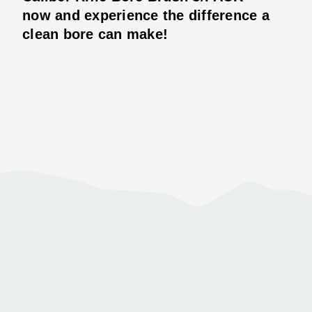
now and experience the difference a
clean bore can make!