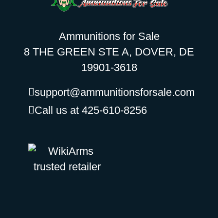
Ammunitions for Sale
8 THE GREEN STE A, DOVER, DE
19901-3618
support@ammunitionsforsale.com
Call us at 425-610-8256