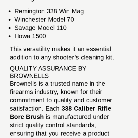
Remington 338 Win Mag
Winchester Model 70
Savage Model 110
Howa 1500
This versatility makes it an essential
addition to any shooter’s cleaning kit.
QUALITY ASSURANCE BY
BROWNELLS
Brownells is a trusted name in the
firearms industry, known for their
commitment to quality and customer
satisfaction. Each
338 Caliber Rifle
Bore Brush
is manufactured under
strict quality control standards,
ensuring that you receive a product