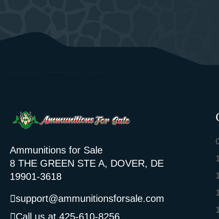
Ammunitions for Sale
8 THE GREEN STE A, DOVER, DE
19901-3618
support@ammunitionsforsale.com
Call us at 425-610-8256