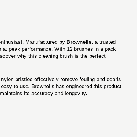
 enthusiast. Manufactured by
Brownells
, a trusted
tes at peak performance. With 12 brushes in a pack,
scover why this cleaning brush is the perfect
 nylon bristles effectively remove fouling and debris
d easy to use. Brownells has engineered this product
 maintains its accuracy and longevity.