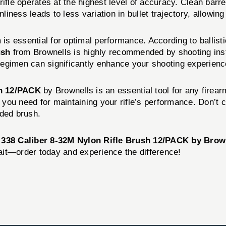
ur rifle operates at the highest level of accuracy. Clean ba
nliness leads to less variation in bullet trajectory, allowi
m is essential for optimal performance. According to ballis
ush
from Brownells is highly recommended by shooting inst
g regimen can significantly enhance your shooting experienc
sh 12/PACK
by Brownells is an essential tool for any firear
g you need for maintaining your rifle’s performance. Don’t 
nded brush.
 338 Caliber 8-32M Nylon Rifle Brush 12/PACK by Brow
wait—order today and experience the difference!