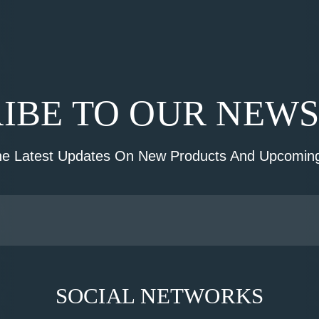
IBE TO OUR NEW
he Latest Updates On New Products And Upcoming
SOCIAL NETWORKS