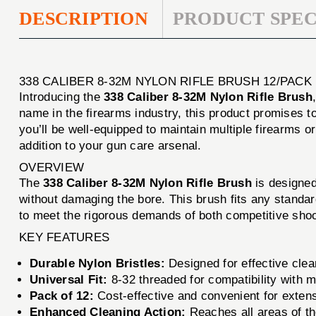
DESCRIPTION
PRODUCT SPEC
338 CALIBER 8-32M NYLON RIFLE BRUSH 12/PAC
Introducing the
338 Caliber 8-32M Nylon Rifle Brush
name in the firearms industry, this product promises t
you’ll be well-equipped to maintain multiple firearms 
addition to your gun care arsenal.
OVERVIEW
The
338 Caliber 8-32M Nylon Rifle Brush
is designed 
without damaging the bore. This brush fits any standar
to meet the rigorous demands of both competitive shoot
KEY FEATURES
Durable Nylon Bristles:
Designed for effective clea
Universal Fit:
8-32 threaded for compatibility with 
Pack of 12:
Cost-effective and convenient for exten
Enhanced Cleaning Action:
Reaches all areas of th