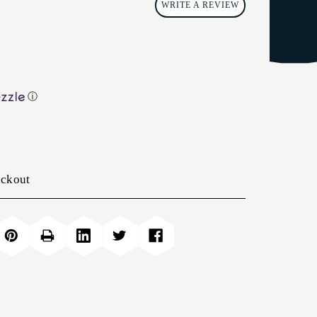
WRITE A REVIEW
ⓘ
eckout