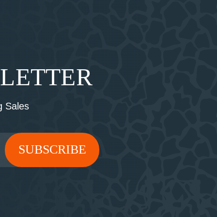
SLETTER
 Sales