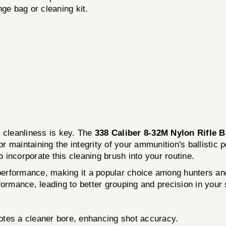
ge bag or cleaning kit.
, cleanliness is key. The
338 Caliber 8-32M Nylon Rifle 
or maintaining the integrity of your ammunition's ballistic 
o incorporate this cleaning brush into your routine.
e performance, making it a popular choice among hunters an
formance, leading to better grouping and precision in your 
tes a cleaner bore, enhancing shot accuracy.