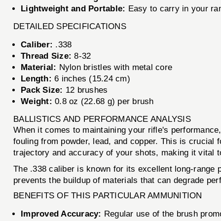
Lightweight and Portable:
Easy to carry in your ran
DETAILED SPECIFICATIONS
Caliber:
.338
Thread Size:
8-32
Material:
Nylon bristles with metal core
Length:
6 inches (15.24 cm)
Pack Size:
12 brushes
Weight:
0.8 oz (22.68 g) per brush
BALLISTICS AND PERFORMANCE ANALYSIS
When it comes to maintaining your rifle's performance
fouling from powder, lead, and copper. This is crucial f
trajectory and accuracy of your shots, making it vital t
The .338 caliber is known for its excellent long-rang
prevents the buildup of materials that can degrade per
BENEFITS OF THIS PARTICULAR AMMUNITION
Improved Accuracy:
Regular use of the brush promo