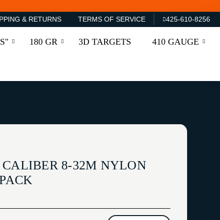
PPING & RETURNS
TERMS OF SERVICE
425-610-8256
S"
180 GR
3D TARGETS
410 GAUGE
 CALIBER 8-32M NYLON
/PACK