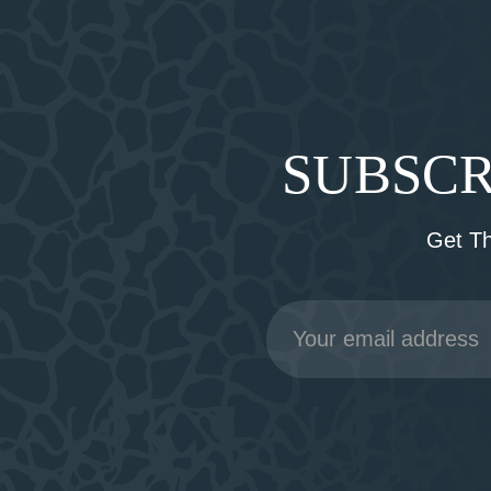
SUBSCR
Get T
Email
Address