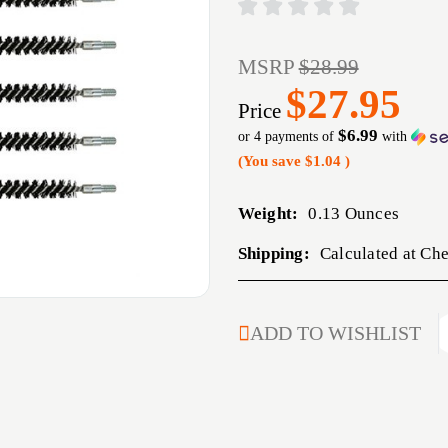
MSRP
$28.99
$27.95
Price
$6.99
or 4 payments of
with
(You save
$1.04
)
Weight:
0.13 Ounces
Shipping:
Calculated at Ch
CURRENT
ADD TO WISHLIST
STOCK: