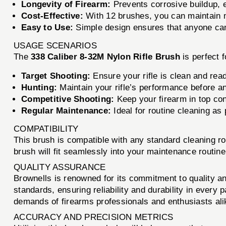
Longevity of Firearm:
Prevents corrosive buildup, ex
Cost-Effective:
With 12 brushes, you can maintain m
Easy to Use:
Simple design ensures that anyone can e
USAGE SCENARIOS
The
338 Caliber 8-32M Nylon Rifle Brush
is perfect f
Target Shooting:
Ensure your rifle is clean and read
Hunting:
Maintain your rifle’s performance before an
Competitive Shooting:
Keep your firearm in top con
Regular Maintenance:
Ideal for routine cleaning as 
COMPATIBILITY
This brush is compatible with any standard cleaning r
brush will fit seamlessly into your maintenance routine
QUALITY ASSURANCE
Brownells is renowned for its commitment to quality a
standards, ensuring reliability and durability in ever
demands of firearms professionals and enthusiasts ali
ACCURACY AND PRECISION METRICS