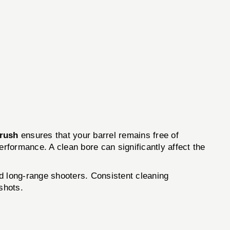
Brush
ensures that your barrel remains free of
performance. A clean bore can significantly affect the
d long-range shooters. Consistent cleaning
shots.