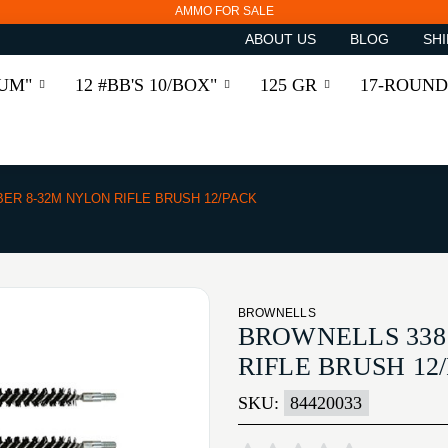
AMMO FOR SALE
ABOUT US
BLOG
SHI
RUM"
12 #BB'S 10/BOX"
125 GR
17-ROUND
BER 8-32M NYLON RIFLE BRUSH 12/PACK
BROWNELLS
BROWNELLS 338
RIFLE BRUSH 12
SKU:
84420033