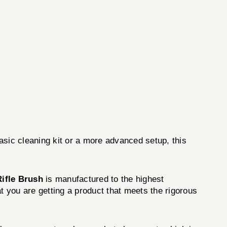
asic cleaning kit or a more advanced setup, this
Rifle Brush
is manufactured to the highest
t you are getting a product that meets the rigorous