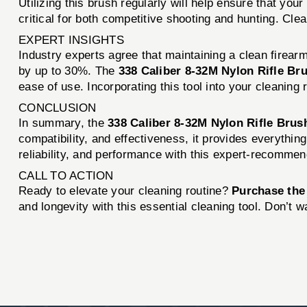
Utilizing this brush regularly will help ensure that yo
critical for both competitive shooting and hunting. Clea
EXPERT INSIGHTS
Industry experts agree that maintaining a clean firear
by up to 30%. The
338 Caliber 8-32M Nylon Rifle Br
ease of use. Incorporating this tool into your cleanin
CONCLUSION
In summary, the
338 Caliber 8-32M Nylon Rifle Bru
compatibility, and effectiveness, it provides everythin
reliability, and performance with this expert-recomme
CALL TO ACTION
Ready to elevate your cleaning routine?
Purchase the
and longevity with this essential cleaning tool. Don’t 