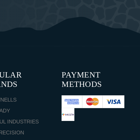
PULAR
PAYMENT
ANDS
METHODS
NELLS
ADY
UL INDUSTRIES
RECISION