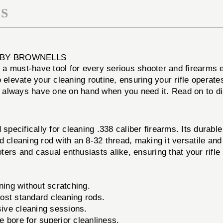
S
K BY BROWNELLS
, a must-have tool for every serious shooter and firearms
o elevate your cleaning routine, ensuring your rifle opera
or always have one on hand when you need it. Read on to di
specifically for cleaning .338 caliber firearms. Its durable
d cleaning rod with an 8-32 thread, making it versatile an
ers and casual enthusiasts alike, ensuring that your rifle
ning without scratching.
most standard cleaning rods.
sive cleaning sessions.
e bore for superior cleanliness.