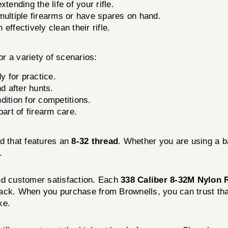
tending the life of your rifle.
ultiple firearms or have spares on hand.
ffectively clean their rifle.
or a variety of scenarios:
y for practice.
d after hunts.
dition for competitions.
part of firearm care.
od that features an
8-32 thread
. Whether you are using a b
.
nd customer satisfaction. Each
338 Caliber 8-32M Nylon 
y pack. When you purchase from Brownells, you can trust tha
ke.