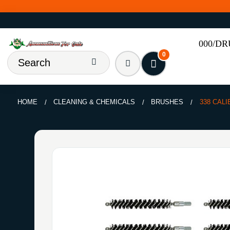
000/D
0
HOME
CLEANING & CHEMICALS
BRUSHES
338 CALI