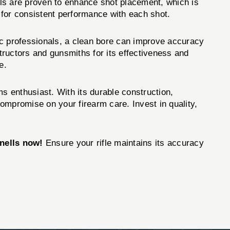
rrels are proven to enhance shot placement, which is
ng for consistent performance with each shot.
tic professionals, a clean bore can improve accuracy
ructors and gunsmiths for its effectiveness and
e.
ms enthusiast. With its durable construction,
compromise on your firearm care. Invest in quality,
nells now!
Ensure your rifle maintains its accuracy