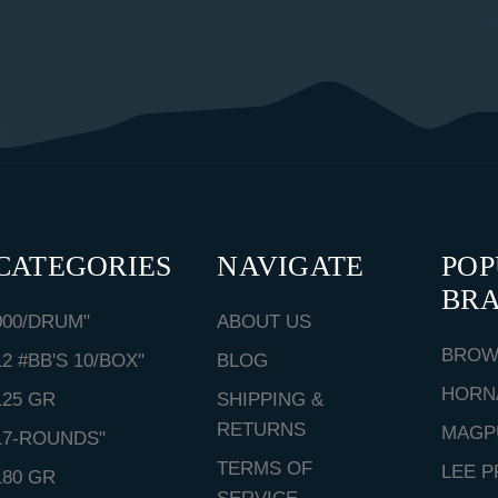
CATEGORIES
NAVIGATE
PO
BR
000/DRUM"
ABOUT US
BROW
12 #BB'S 10/BOX"
BLOG
HORN
125 GR
SHIPPING &
RETURNS
MAGP
17-ROUNDS"
TERMS OF
LEE P
180 GR