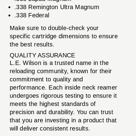
.338 Remington Ultra Magnum
.338 Federal
Make sure to double-check your
specific cartridge dimensions to ensure
the best results.
QUALITY ASSURANCE
L.E. Wilson is a trusted name in the
reloading community, known for their
commitment to quality and
performance. Each inside neck reamer
undergoes rigorous testing to ensure it
meets the highest standards of
precision and durability. You can trust
that you are investing in a product that
will deliver consistent results.