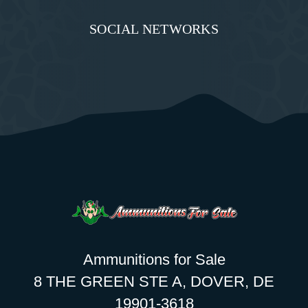
SOCIAL NETWORKS
Ammunitions for Sale
8 THE GREEN STE A, DOVER, DE
19901-3618