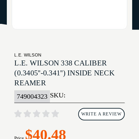
L.E. WILSON
L.E. WILSON 338 CALIBER
(0.3405''-0.341'') INSIDE NECK
REAMER
SKU:
749004323
WRITE A REVIEW
$40.48
Price