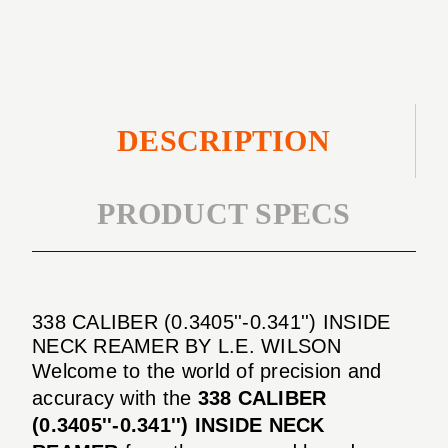
REAMER
DESCRIPTION
PRODUCT SPECS
338 CALIBER (0.3405''-0.341'') INSIDE
NECK REAMER BY L.E. WILSON
Welcome to the world of precision and
accuracy with the
338 CALIBER
(0.3405''-0.341'') INSIDE NECK