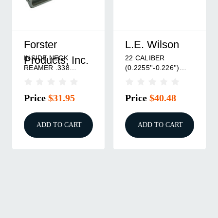
Forster
L.E. Wilson
INSIDE NECK
22 CALIBER
Products, Inc.
REAMER .338
(0.2255''-0.226'')
BULLET DIAMETER
INSIDE NECK
(.340-.3405)
REAMER
Price
$31.95
Price
$40.48
ADD TO CART
ADD TO CART