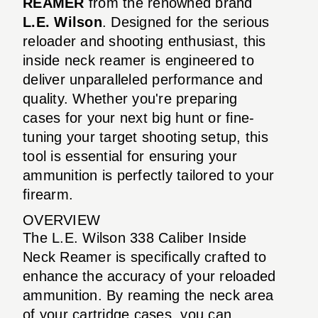
REAMER
from the renowned brand
L.E. Wilson
. Designed for the serious
reloader and shooting enthusiast, this
inside neck reamer is engineered to
deliver unparalleled performance and
quality. Whether you're preparing
cases for your next big hunt or fine-
tuning your target shooting setup, this
tool is essential for ensuring your
ammunition is perfectly tailored to your
firearm.
OVERVIEW
The L.E. Wilson 338 Caliber Inside
Neck Reamer is specifically crafted to
enhance the accuracy of your reloaded
ammunition. By reaming the neck area
of your cartridge cases, you can