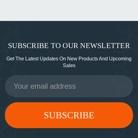
SUBSCRIBE TO OUR NEWSLETTER
Get The Latest Updates On New Products And Upcoming
Sales
Email
Address