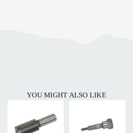
YOU MIGHT ALSO LIKE