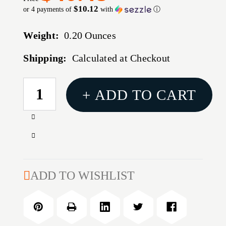
$10.12
or 4 payments of
with
ⓘ
Weight:
0.20 Ounces
Shipping:
Calculated at Checkout
CURRENT
+ ADD TO CART
STOCK:
Increase
Quantity
Decrease
of
Quantity
338
of
CALIBER
338
ADD TO WISHLIST
(0.3405''-0.341'')
CALIBER
INSIDE
(0.3405''-0.341'')
NECK
INSIDE
REAMER
NECK