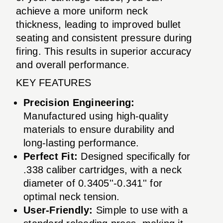
achieve a more uniform neck
thickness, leading to improved bullet
seating and consistent pressure during
firing. This results in superior accuracy
and overall performance.
KEY FEATURES
Precision Engineering:
Manufactured using high-quality
materials to ensure durability and
long-lasting performance.
Perfect Fit:
Designed specifically for
.338 caliber cartridges, with a neck
diameter of 0.3405''-0.341'' for
optimal neck tension.
User-Friendly:
Simple to use with a