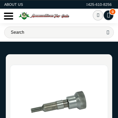
AMMO FOR SALE
ABOUT US
425-610-8256
0