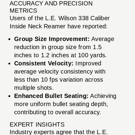
ACCURACY AND PRECISION
METRICS
Users of the L.E. Wilson 338 Caliber
Inside Neck Reamer have reported:
Group Size Improvement:
Average
reduction in group size from 1.5
inches to 1.2 inches at 100 yards.
Consistent Velocity:
Improved
average velocity consistency with
less than 10 fps variation across
multiple shots.
Enhanced Bullet Seating:
Achieving
more uniform bullet seating depth,
contributing to overall accuracy.
EXPERT INSIGHTS
Industry experts agree that the L.E.