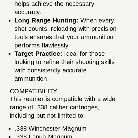
helps achieve the necessary
accuracy.
Long-Range Hunting:
When every
shot counts, reloading with precision
tools ensures that your ammunition
performs flawlessly.
Target Practice:
Ideal for those
looking to refine their shooting skills
with consistently accurate
ammunition.
COMPATIBILITY
This reamer is compatible with a wide
range of .338 caliber cartridges,
including but not limited to:
.338 Winchester Magnum
.338 Lapua Magnum