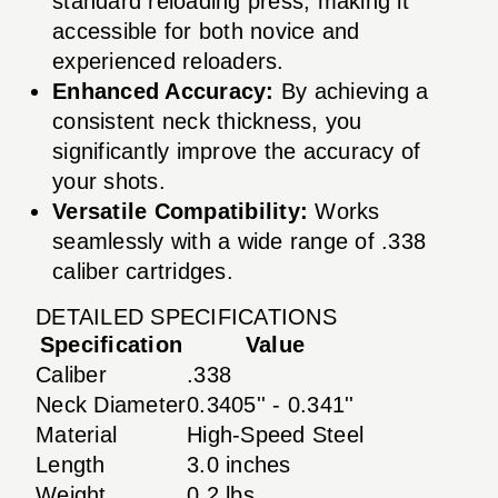
standard reloading press, making it
accessible for both novice and
experienced reloaders.
Enhanced Accuracy:
By achieving a
consistent neck thickness, you
significantly improve the accuracy of
your shots.
Versatile Compatibility:
Works
seamlessly with a wide range of .338
caliber cartridges.
DETAILED SPECIFICATIONS
Specification
Value
Caliber
.338
Neck Diameter
0.3405'' - 0.341''
Material
High-Speed Steel
Length
3.0 inches
Weight
0.2 lbs