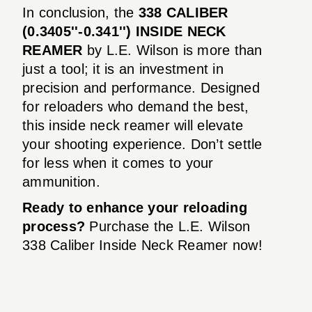
In conclusion, the
338 CALIBER
(0.3405''-0.341'') INSIDE NECK
REAMER
by L.E. Wilson is more than
just a tool; it is an investment in
precision and performance. Designed
for reloaders who demand the best,
this inside neck reamer will elevate
your shooting experience. Don’t settle
for less when it comes to your
ammunition.
Ready to enhance your reloading
process?
Purchase the L.E. Wilson
338 Caliber Inside Neck Reamer now!