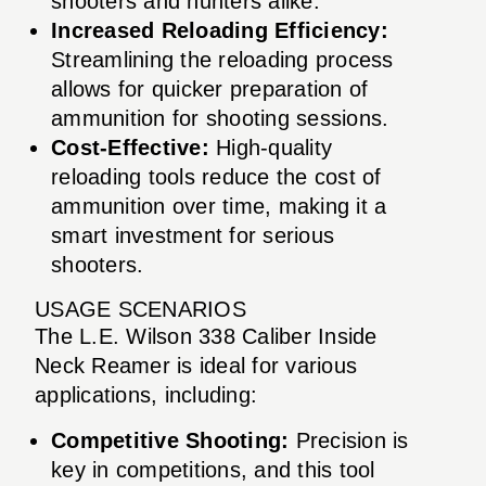
shooters and hunters alike.
Increased Reloading Efficiency:
Streamlining the reloading process
allows for quicker preparation of
ammunition for shooting sessions.
Cost-Effective:
High-quality
reloading tools reduce the cost of
ammunition over time, making it a
smart investment for serious
shooters.
USAGE SCENARIOS
The L.E. Wilson 338 Caliber Inside
Neck Reamer is ideal for various
applications, including:
Competitive Shooting:
Precision is
key in competitions, and this tool