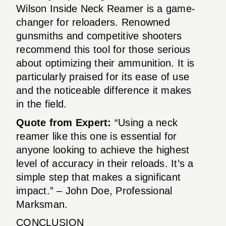
Wilson Inside Neck Reamer is a game-
changer for reloaders. Renowned
gunsmiths and competitive shooters
recommend this tool for those serious
about optimizing their ammunition. It is
particularly praised for its ease of use
and the noticeable difference it makes
in the field.
Quote from Expert:
“Using a neck
reamer like this one is essential for
anyone looking to achieve the highest
level of accuracy in their reloads. It’s a
simple step that makes a significant
impact.” – John Doe, Professional
Marksman.
CONCLUSION