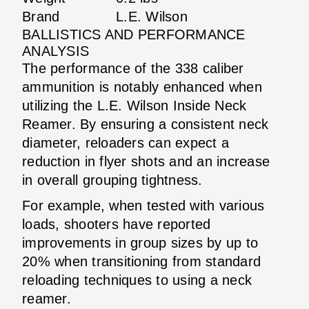
Brand
L.E. Wilson
BALLISTICS AND PERFORMANCE
ANALYSIS
The performance of the 338 caliber
ammunition is notably enhanced when
utilizing the L.E. Wilson Inside Neck
Reamer. By ensuring a consistent neck
diameter, reloaders can expect a
reduction in flyer shots and an increase
in overall grouping tightness.
For example, when tested with various
loads, shooters have reported
improvements in group sizes by up to
20% when transitioning from standard
reloading techniques to using a neck
reamer.