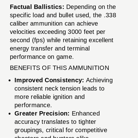
Factual Ballistics:
Depending on the
specific load and bullet used, the .338
caliber ammunition can achieve
velocities exceeding 3000 feet per
second (fps) while retaining excellent
energy transfer and terminal
performance on game.
BENEFITS OF THIS AMMUNITION
Improved Consistency:
Achieving
consistent neck tension leads to
more reliable ignition and
performance.
Greater Precision:
Enhanced
accuracy translates to tighter
groupings, critical for competitive