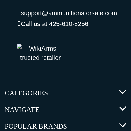
support@ammunitionsforsale.com
Call us at 425-610-8256
CATEGORIES
NAVIGATE
POPULAR BRANDS