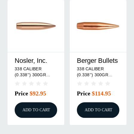
Nosler, Inc.
Berger Bullets
338 CALIBER
338 CALIBER
(0.338'') 300GR
(0.338'') 300GR
HOLLOW POINT
HYBRID OTM BOAT
BOAT TAIL 100/BOX
TAIL 100/BOX
Price
$92.95
Price
$114.95
ADD TO CART
ADD TO CART