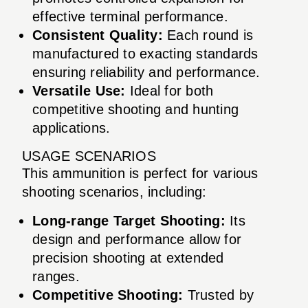
effective terminal performance.
Consistent Quality:
Each round is
manufactured to exacting standards
ensuring reliability and performance.
Versatile Use:
Ideal for both
competitive shooting and hunting
applications.
USAGE SCENARIOS
This ammunition is perfect for various
shooting scenarios, including:
Long-range Target Shooting:
Its
design and performance allow for
precision shooting at extended
ranges.
Competitive Shooting:
Trusted by