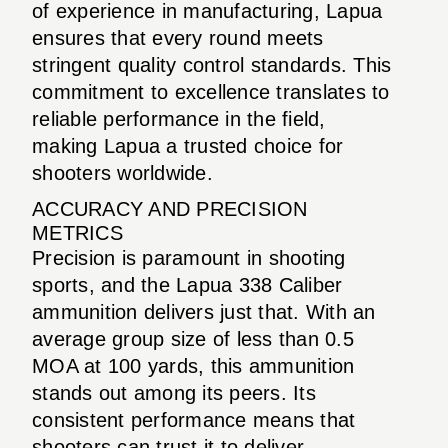
of experience in manufacturing, Lapua
ensures that every round meets
stringent quality control standards. This
commitment to excellence translates to
reliable performance in the field,
making Lapua a trusted choice for
shooters worldwide.
ACCURACY AND PRECISION
METRICS
Precision is paramount in shooting
sports, and the Lapua 338 Caliber
ammunition delivers just that. With an
average group size of less than 0.5
MOA at 100 yards, this ammunition
stands out among its peers. Its
consistent performance means that
shooters can trust it to deliver