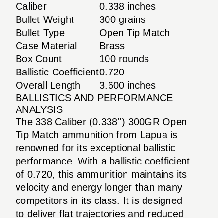
Caliber
0.338 inches
Bullet Weight
300 grains
Bullet Type
Open Tip Match
Case Material
Brass
Box Count
100 rounds
Ballistic Coefficient
0.720
Overall Length
3.600 inches
BALLISTICS AND PERFORMANCE
ANALYSIS
The 338 Caliber (0.338'') 300GR Open
Tip Match ammunition from Lapua is
renowned for its exceptional ballistic
performance. With a ballistic coefficient
of 0.720, this ammunition maintains its
velocity and energy longer than many
competitors in its class. It is designed
to deliver flat trajectories and reduced