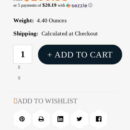
$20.19
or 5 payments of
with
ⓘ
Weight:
4.40 Ounces
Shipping:
Calculated at Checkout
CURRENT
+ ADD TO CART
STOCK:
Increase
Quantity
Decrease
of
Quantity
338
of
CALIBER
338
ADD TO WISHLIST
(0.338'')
CALIBER
300GR
(0.338'')
OPEN
300GR
TIP
OPEN
MATCH