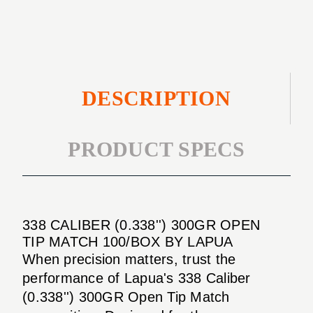
TIP
100/BOX
MATCH
100/BOX
DESCRIPTION
PRODUCT SPECS
338 CALIBER (0.338'') 300GR OPEN
TIP MATCH 100/BOX BY LAPUA
When precision matters, trust the
performance of Lapua's 338 Caliber
(0.338'') 300GR Open Tip Match