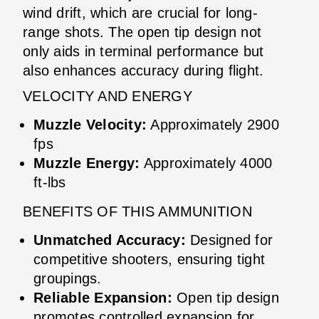
wind drift, which are crucial for long-
range shots. The open tip design not
only aids in terminal performance but
also enhances accuracy during flight.
VELOCITY AND ENERGY
Muzzle Velocity:
Approximately 2900
fps
Muzzle Energy:
Approximately 4000
ft-lbs
BENEFITS OF THIS AMMUNITION
Unmatched Accuracy:
Designed for
competitive shooters, ensuring tight
groupings.
Reliable Expansion:
Open tip design
promotes controlled expansion for