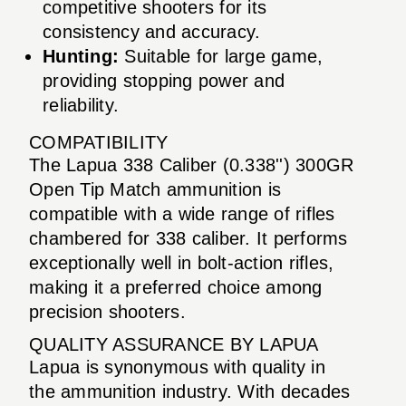
competitive shooters for its
consistency and accuracy.
Hunting:
Suitable for large game,
providing stopping power and
reliability.
COMPATIBILITY
The Lapua 338 Caliber (0.338'') 300GR
Open Tip Match ammunition is
compatible with a wide range of rifles
chambered for 338 caliber. It performs
exceptionally well in bolt-action rifles,
making it a preferred choice among
precision shooters.
QUALITY ASSURANCE BY LAPUA
Lapua is synonymous with quality in
the ammunition industry. With decades