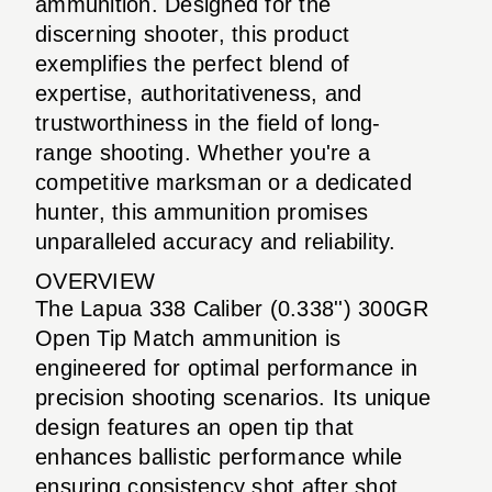
ammunition. Designed for the
discerning shooter, this product
exemplifies the perfect blend of
expertise, authoritativeness, and
trustworthiness in the field of long-
range shooting. Whether you're a
competitive marksman or a dedicated
hunter, this ammunition promises
unparalleled accuracy and reliability.
OVERVIEW
The Lapua 338 Caliber (0.338'') 300GR
Open Tip Match ammunition is
engineered for optimal performance in
precision shooting scenarios. Its unique
design features an open tip that
enhances ballistic performance while
ensuring consistency shot after shot.