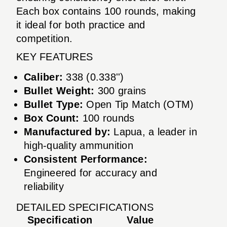
Each box contains 100 rounds, making
it ideal for both practice and
competition.
KEY FEATURES
Caliber:
338 (0.338'')
Bullet Weight:
300 grains
Bullet Type:
Open Tip Match (OTM)
Box Count:
100 rounds
Manufactured by:
Lapua, a leader in
high-quality ammunition
Consistent Performance:
Engineered for accuracy and
reliability
DETAILED SPECIFICATIONS
Specification
Value