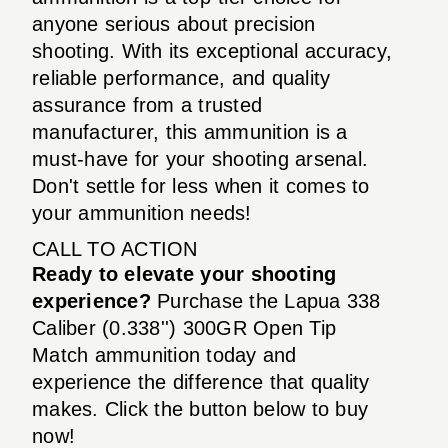
anyone serious about precision
shooting. With its exceptional accuracy,
reliable performance, and quality
assurance from a trusted
manufacturer, this ammunition is a
must-have for your shooting arsenal.
Don't settle for less when it comes to
your ammunition needs!
CALL TO ACTION
Ready to elevate your shooting
experience?
Purchase the Lapua 338
Caliber (0.338'') 300GR Open Tip
Match ammunition today and
experience the difference that quality
makes. Click the button below to buy
now!