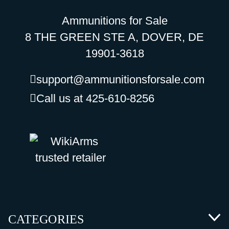
Ammunitions for Sale
8 THE GREEN STE A, DOVER, DE
19901-3618
support@ammunitionsforsale.com
Call us at 425-610-8256
CATEGORIES