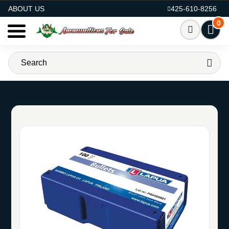
AMMO FOR SALE
ABOUT US
425-610-8256
0