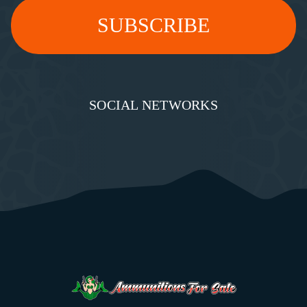
SOCIAL NETWORKS