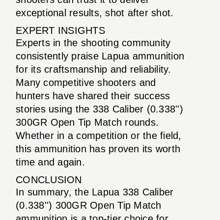
exceptional results, shot after shot.
EXPERT INSIGHTS
Experts in the shooting community
consistently praise Lapua ammunition
for its craftsmanship and reliability.
Many competitive shooters and
hunters have shared their success
stories using the 338 Caliber (0.338'')
300GR Open Tip Match rounds.
Whether in a competition or the field,
this ammunition has proven its worth
time and again.
CONCLUSION
In summary, the Lapua 338 Caliber
(0.338'') 300GR Open Tip Match
ammunition is a top-tier choice for