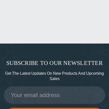
SUBSCRIBE TO OUR NEWSLETTER
Get The Latest Updates On New Products And Upcoming
Sales
Email
Address