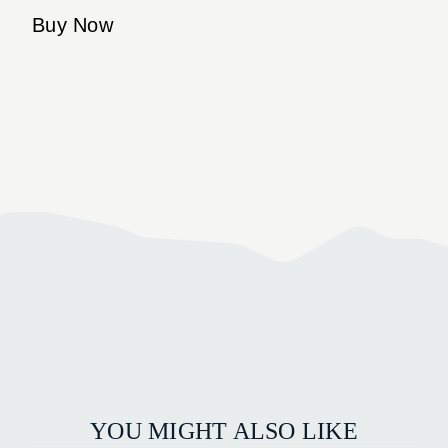
Buy Now
YOU MIGHT ALSO LIKE