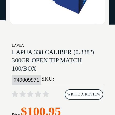
LAPUA
LAPUA 338 CALIBER (0.338'')
300GR OPEN TIP MATCH
100/BOX
SKU:
749009971
WRITE A REVIEW
$100.95
Price