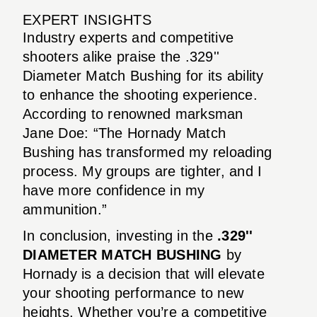
EXPERT INSIGHTS
Industry experts and competitive
shooters alike praise the .329''
Diameter Match Bushing for its ability
to enhance the shooting experience.
According to renowned marksman
Jane Doe: “The Hornady Match
Bushing has transformed my reloading
process. My groups are tighter, and I
have more confidence in my
ammunition.”
In conclusion, investing in the
.329''
DIAMETER MATCH BUSHING
by
Hornady is a decision that will elevate
your shooting performance to new
heights. Whether you’re a competitive