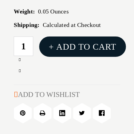
Weight:
0.05 Ounces
Shipping:
Calculated at Checkout
CURRENT
+ ADD TO CART
STOCK:
Increase
Quantity
Decrease
of
Quantity
.329''
of
DIAMETER
.329''
ADD TO WISHLIST
MATCH
DIAMETER
BUSHING
MATCH
BUSHING