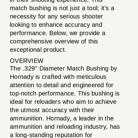
match bushing is not just a tool; it’s a
necessity for any serious shooter
looking to enhance accuracy and
performance. Below, we provide a
comprehensive overview of this
exceptional product.
OVERVIEW
The .329'' Diameter Match Bushing by
Hornady is crafted with meticulous
attention to detail and engineered for
top-notch performance. This bushing is
ideal for reloaders who aim to achieve
the utmost accuracy with their
ammunition. Hornady, a leader in the
ammunition and reloading industry, has
a long-standing reputation for