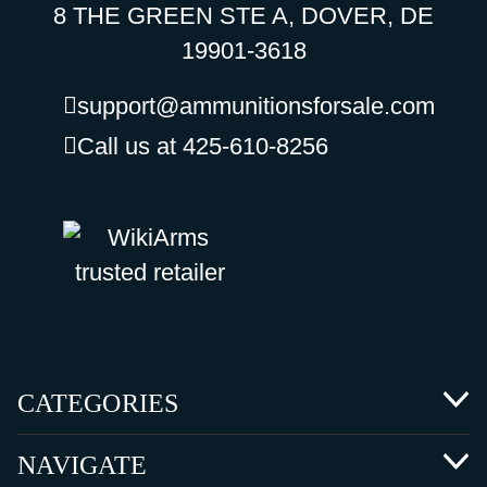
8 THE GREEN STE A, DOVER, DE
19901-3618
support@ammunitionsforsale.com
Call us at 425-610-8256
CATEGORIES
NAVIGATE