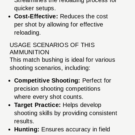
quicker setups.
Cost-Effective:
Reduces the cost
per shot by allowing for effective
reloading.
USAGE SCENARIOS OF THIS
AMMUNITION
This match bushing is ideal for various
shooting scenarios, including:
Competitive Shooting:
Perfect for
precision shooting competitions
where every shot counts.
Target Practice:
Helps develop
shooting skills by providing consistent
results.
Hunting:
Ensures accuracy in field