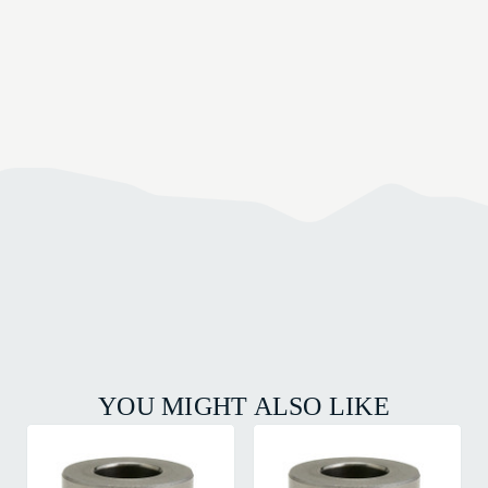
YOU MIGHT ALSO LIKE