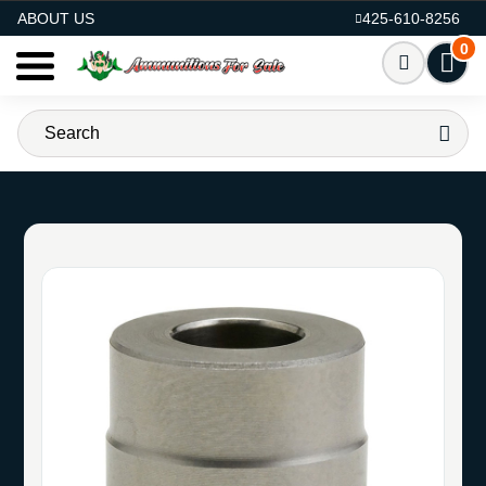
AMMO FOR SALE
ABOUT US
425-610-8256
0