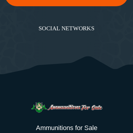
SOCIAL NETWORKS
Ammunitions for Sale