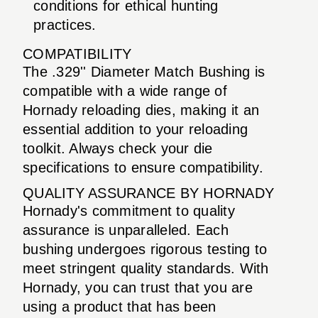
conditions for ethical hunting
practices.
COMPATIBILITY
The .329'' Diameter Match Bushing is
compatible with a wide range of
Hornady reloading dies, making it an
essential addition to your reloading
toolkit. Always check your die
specifications to ensure compatibility.
QUALITY ASSURANCE BY HORNADY
Hornady's commitment to quality
assurance is unparalleled. Each
bushing undergoes rigorous testing to
meet stringent quality standards. With
Hornady, you can trust that you are
using a product that has been