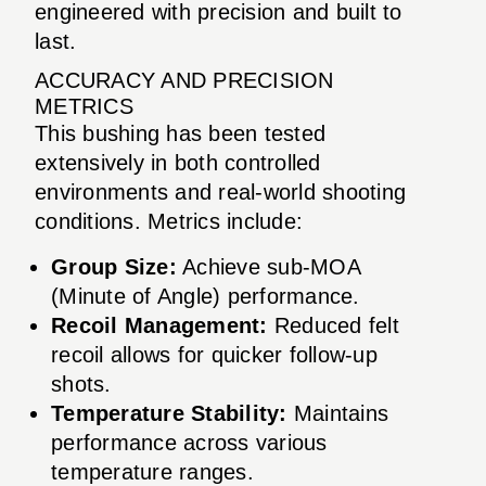
engineered with precision and built to
last.
ACCURACY AND PRECISION
METRICS
This bushing has been tested
extensively in both controlled
environments and real-world shooting
conditions. Metrics include:
Group Size:
Achieve sub-MOA
(Minute of Angle) performance.
Recoil Management:
Reduced felt
recoil allows for quicker follow-up
shots.
Temperature Stability:
Maintains
performance across various
temperature ranges.