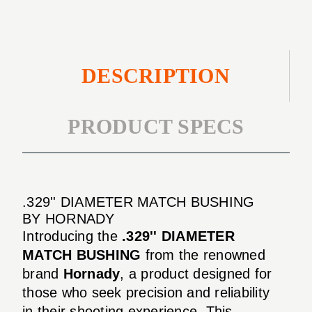
DESCRIPTION
PRODUCT SPECS
.329'' DIAMETER MATCH BUSHING
BY HORNADY
Introducing the
.329'' DIAMETER
MATCH BUSHING
from the renowned
brand
Hornady
, a product designed for
those who seek precision and reliability
in their shooting experience. This