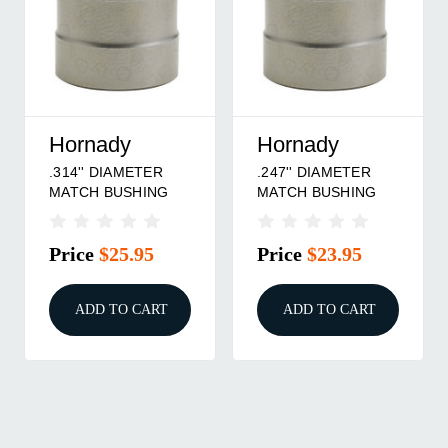
Hornady
Hornady
.314'' DIAMETER
.247'' DIAMETER
MATCH BUSHING
MATCH BUSHING
Price
$25.95
Price
$23.95
ADD TO CART
ADD TO CART