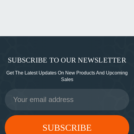
SUBSCRIBE TO OUR NEWSLETTER
Get The Latest Updates On New Products And Upcoming
Sales
Email
Address