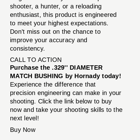
shooter, a hunter, or a reloading
enthusiast, this product is engineered
to meet your highest expectations.
Don’t miss out on the chance to
improve your accuracy and
consistency.
CALL TO ACTION
Purchase the .329'' DIAMETER
MATCH BUSHING by Hornady today!
Experience the difference that
precision engineering can make in your
shooting. Click the link below to buy
now and take your shooting skills to the
next level!
Buy Now