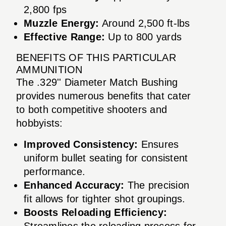
2,800 fps
Muzzle Energy:
Around 2,500 ft-lbs
Effective Range:
Up to 800 yards
BENEFITS OF THIS PARTICULAR
AMMUNITION
The .329'' Diameter Match Bushing
provides numerous benefits that cater
to both competitive shooters and
hobbyists:
Improved Consistency:
Ensures
uniform bullet seating for consistent
performance.
Enhanced Accuracy:
The precision
fit allows for tighter shot groupings.
Boosts Reloading Efficiency:
Streamlines the reloading process for