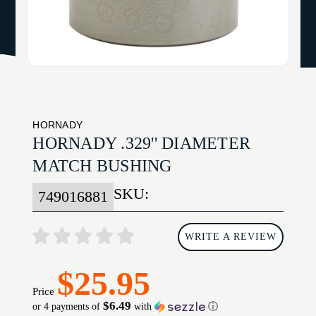
HORNADY
HORNADY .329'' DIAMETER
MATCH BUSHING
SKU:
749016881
WRITE A REVIEW
$25.95
Price
$6.49
or 4 payments of
with
ⓘ