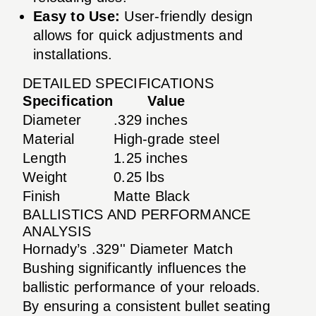
Easy to Use:
User-friendly design
allows for quick adjustments and
installations.
DETAILED SPECIFICATIONS
Specification
Value
Diameter
.329 inches
Material
High-grade steel
Length
1.25 inches
Weight
0.25 lbs
Finish
Matte Black
BALLISTICS AND PERFORMANCE
ANALYSIS
Hornady’s .329'' Diameter Match
Bushing significantly influences the
ballistic performance of your reloads.
By ensuring a consistent bullet seating