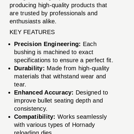
producing high-quality products that
are trusted by professionals and
enthusiasts alike.
KEY FEATURES
Precision Engineering:
Each
bushing is machined to exact
specifications to ensure a perfect fit.
Durability:
Made from high-quality
materials that withstand wear and
tear.
Enhanced Accuracy:
Designed to
improve bullet seating depth and
consistency.
Compatibility:
Works seamlessly
with various types of Hornady
reloading dies.