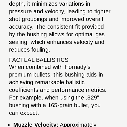
depth, it minimizes variations in
pressure and velocity, leading to tighter
shot groupings and improved overall
accuracy. The consistent fit provided
by the bushing allows for optimal gas
sealing, which enhances velocity and
reduces fouling.
FACTUAL BALLISTICS
When combined with Hornady’s
premium bullets, this bushing aids in
achieving remarkable ballistic
coefficients and performance metrics.
For example, when using the .329''
bushing with a 165-grain bullet, you
can expect:
Muzzle Velocity:
Approximately