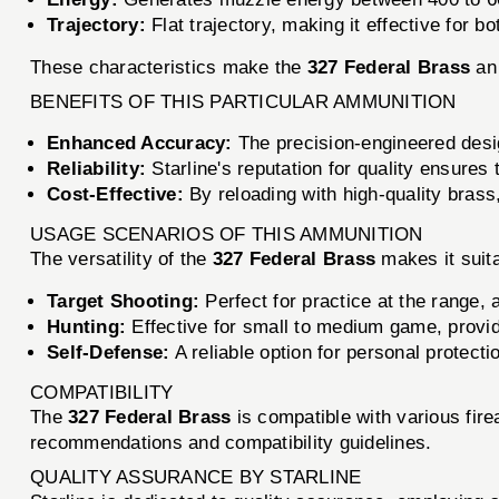
Trajectory:
Flat trajectory, making it effective for 
These characteristics make the
327 Federal Brass
an 
BENEFITS OF THIS PARTICULAR AMMUNITION
Enhanced Accuracy:
The precision-engineered desi
Reliability:
Starline's reputation for quality ensures 
Cost-Effective:
By reloading with high-quality brass
USAGE SCENARIOS OF THIS AMMUNITION
The versatility of the
327 Federal Brass
makes it suita
Target Shooting:
Perfect for practice at the range, a
Hunting:
Effective for small to medium game, providi
Self-Defense:
A reliable option for personal protecti
COMPATIBILITY
The
327 Federal Brass
is compatible with various fi
recommendations and compatibility guidelines.
QUALITY ASSURANCE BY STARLINE