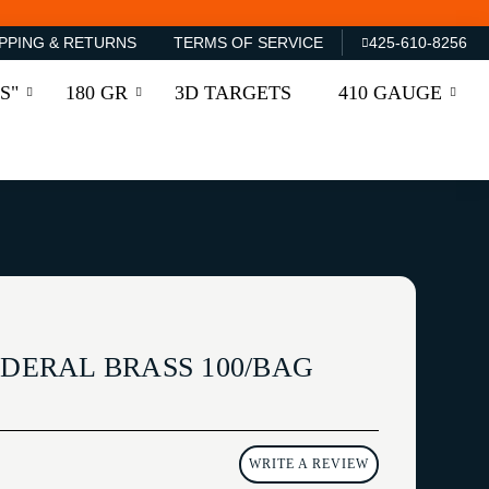
PPING & RETURNS
TERMS OF SERVICE
425-610-8256
S"
180 GR
3D TARGETS
410 GAUGE
EDERAL BRASS 100/BAG
WRITE A REVIEW