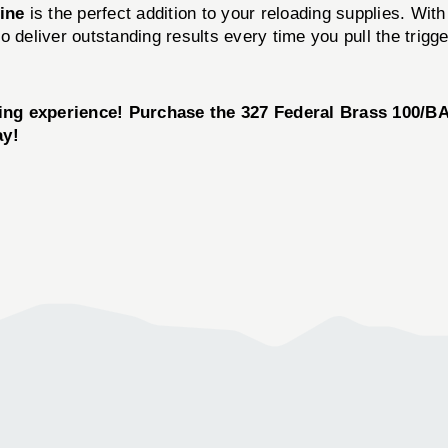
line
is the perfect addition to your reloading supplies. With
o deliver outstanding results every time you pull the trigg
ting experience! Purchase the
327 Federal Brass 100/B
ay!