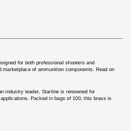
esigned for both professional shooters and
owded marketplace of ammunition components. Read on
n industry leader, Starline is renowned for
applications. Packed in bags of 100, this brass is