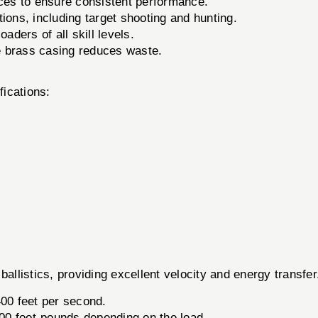
nces to ensure consistent performance.
tions, including target shooting and hunting.
aders of all skill levels.
 brass casing reduces waste.
fications:
ballistics, providing excellent velocity and energy transf
400 feet per second.
0 foot-pounds depending on the load.