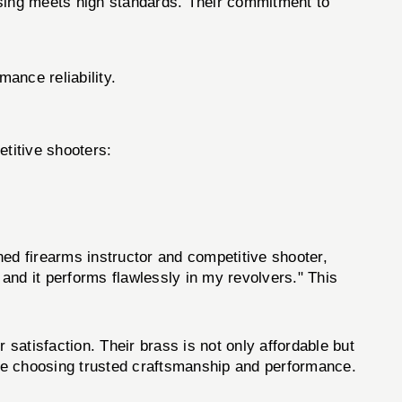
asing meets high standards. Their commitment to
ance reliability.
titive shooters:
d firearms instructor and competitive shooter,
and it performs flawlessly in my revolvers." This
 satisfaction. Their brass is not only affordable but
u're choosing trusted craftsmanship and performance.