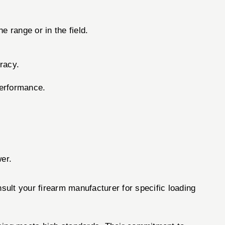
e range or in the field.
racy.
performance.
wer.
sult your firearm manufacturer for specific loading