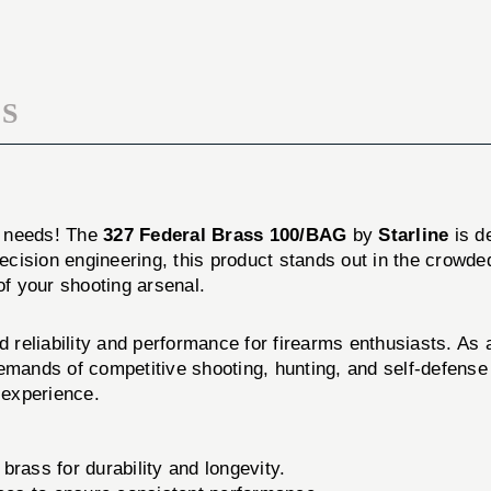
S
n needs! The
327 Federal Brass 100/BAG
by
Starline
is d
 precision engineering, this product stands out in the cr
of your shooting arsenal.
reliability and performance for firearms enthusiasts. As a
emands of competitive shooting, hunting, and self-defense 
 experience.
rass for durability and longevity.