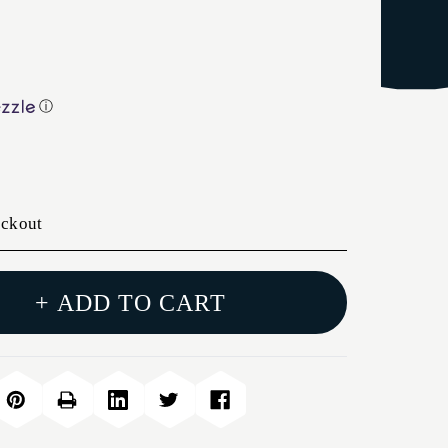
ⓘ
eckout
+ ADD TO CART