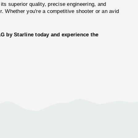
 its superior quality, precise engineering, and
er. Whether you're a competitive shooter or an avid
AG
by
Starline
today and experience the