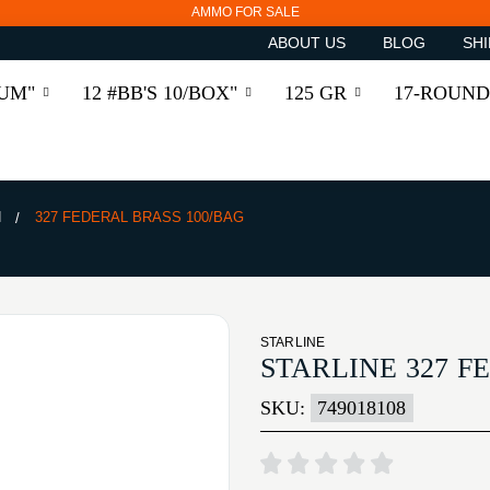
AMMO FOR SALE
ABOUT US
BLOG
SHI
RUM"
12 #BB'S 10/BOX"
125 GR
17-ROUND
N
327 FEDERAL BRASS 100/BAG
STARLINE
STARLINE 327 F
SKU:
749018108