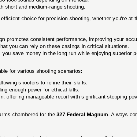
both short and medium-range shooting.
efficient choice for precision shooting, whether you're at th
gn promotes consistent performance, improving your accu
that you can rely on these casings in critical situations.
, you save money in the long run while enjoying superior 
ble for various shooting scenarios:
llowing shooters to refine their skills.
ng enough power for ethical kills.
on, offering manageable recoil with significant stopping po
rearms chambered for the
327 Federal Magnum
. Always con