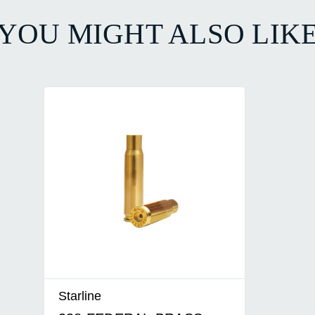
YOU MIGHT ALSO LIK
Starline