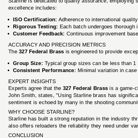
Starline is dedicated to quality assurance, employing
excellence includes:
ISO Certification:
Adherence to international quali
Rigorous Testing:
Each batch undergoes thorough in
Customer Feedback:
Continuous improvement based
ACCURACY AND PRECISION METRICS
The
327 Federal Brass
is engineered to provide excep
Group Size:
Typical group sizes can be less than 1 
Consistent Performance:
Minimal variation in case
EXPERT INSIGHTS
Experts agree that the
327 Federal Brass
is a game-ch
John Smith, states, "Using Starline brass has signific
sentiment is echoed by many in the shooting community
WHY CHOOSE STARLINE?
Starline has built a strong reputation in the industry 
also offers reloaders the reliability they need under 
CONCLUSION