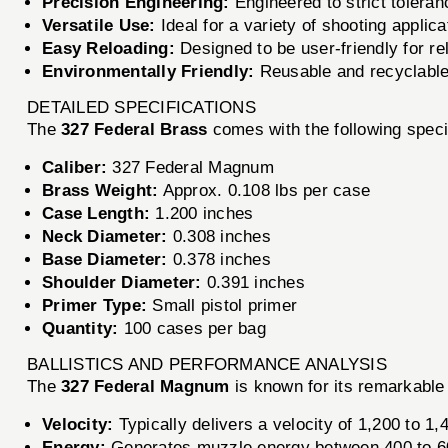
Precision Engineering:
Engineered to strict tolera
Versatile Use:
Ideal for a variety of shooting applica
Easy Reloading:
Designed to be user-friendly for relo
Environmentally Friendly:
Reusable and recyclable
DETAILED SPECIFICATIONS
The
327 Federal Brass
comes with the following speci
Caliber:
327 Federal Magnum
Brass Weight:
Approx. 0.108 lbs per case
Case Length:
1.200 inches
Neck Diameter:
0.308 inches
Base Diameter:
0.378 inches
Shoulder Diameter:
0.391 inches
Primer Type:
Small pistol primer
Quantity:
100 cases per bag
BALLISTICS AND PERFORMANCE ANALYSIS
The
327 Federal Magnum
is known for its remarkable 
Velocity:
Typically delivers a velocity of 1,200 to 1,
Energy:
Generates muzzle energy between 400 to 60