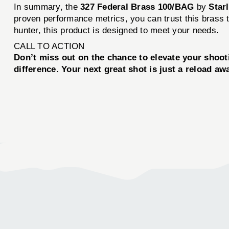
In summary, the
327 Federal Brass 100/BAG
by
Star
proven performance metrics, you can trust this brass t
hunter, this product is designed to meet your needs.
CALL TO ACTION
Don’t miss out on the chance to elevate your shoo
difference. Your next great shot is just a reload aw