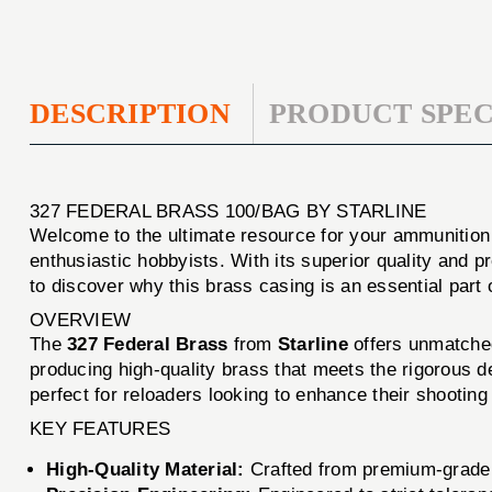
DESCRIPTION
PRODUCT SPEC
327 FEDERAL BRASS 100/BAG BY STARLINE
Welcome to the ultimate resource for your ammunitio
enthusiastic hobbyists. With its superior quality and
to discover why this brass casing is an essential part 
OVERVIEW
The
327 Federal Brass
from
Starline
offers unmatched 
producing high-quality brass that meets the rigorous d
perfect for reloaders looking to enhance their shooting
KEY FEATURES
High-Quality Material:
Crafted from premium-grade b