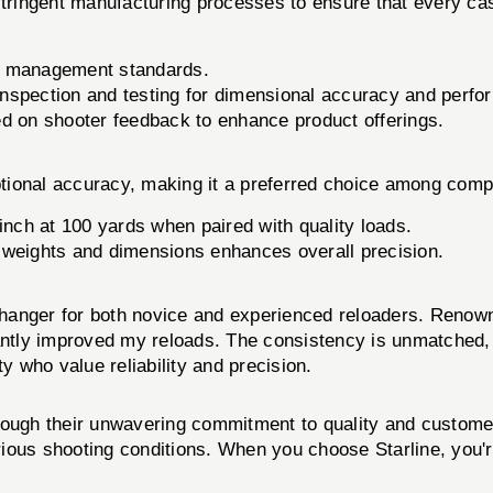
 stringent manufacturing processes to ensure that every c
ty management standards.
spection and testing for dimensional accuracy and perform
 on shooter feedback to enhance product offerings.
tional accuracy, making it a preferred choice among compe
inch at 100 yards when paired with quality loads.
 weights and dimensions enhances overall precision.
anger for both novice and experienced reloaders. Renowne
antly improved my reloads. The consistency is unmatched, 
 who value reliability and precision.
through their unwavering commitment to quality and customer
various shooting conditions. When you choose Starline, yo