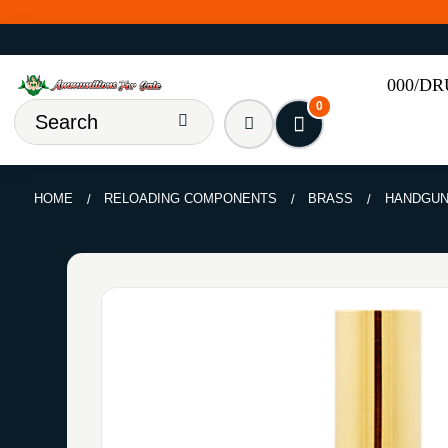
000/D
0
HOME
RELOADING COMPONENTS
BRASS
HANDGU