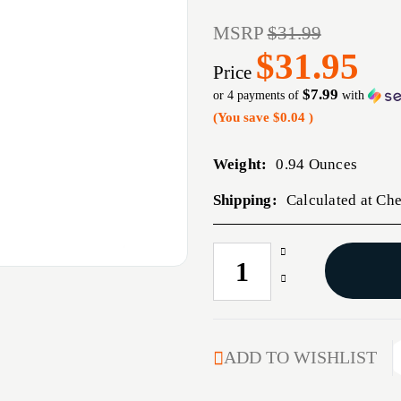
MSRP
$31.99
$31.95
Price
$7.99
or 4 payments of
with
(You save
$0.04
)
Weight:
0.94 Ounces
Shipping:
Calculated at Ch
Increase
CURRENT
Quantity
STOCK:
Decrease
of
Quantity
327
of
FEDERAL
327
BRASS
FEDERAL
ADD TO WISHLIST
100/BAG
BRASS
100/BAG