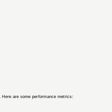
er. Here are some performance metrics: