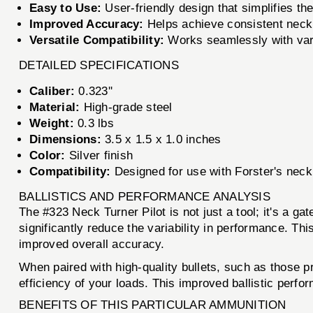
Easy to Use:
User-friendly design that simplifies the
Improved Accuracy:
Helps achieve consistent neck 
Versatile Compatibility:
Works seamlessly with var
DETAILED SPECIFICATIONS
Caliber:
0.323''
Material:
High-grade steel
Weight:
0.3 lbs
Dimensions:
3.5 x 1.5 x 1.0 inches
Color:
Silver finish
Compatibility:
Designed for use with Forster's neck 
BALLISTICS AND PERFORMANCE ANALYSIS
The #323 Neck Turner Pilot is not just a tool; it's a ga
significantly reduce the variability in performance. Th
improved overall accuracy.
When paired with high-quality bullets, such as those 
efficiency of your loads. This improved ballistic perfo
BENEFITS OF THIS PARTICULAR AMMUNITION