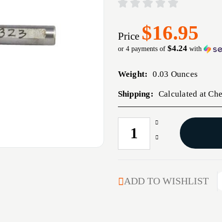
$16.95
Price
$4.24
or 4 payments of
with
Weight:
0.03 Ounces
Shipping:
Calculated at Ch
Increase
CURRENT
Quantity
STOCK:
Decrease
of
Quantity
#323
of
NECK
#323
TURNER
NECK
ADD TO WISHLIST
PILOT
TURNER
FOR
PILOT
0.323''
FOR
BULLETS
0.323''