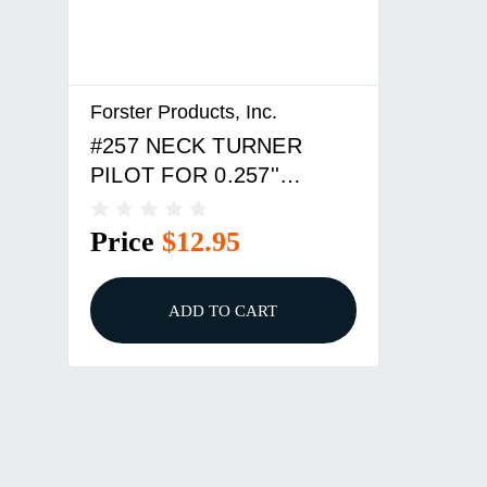
Forster Products, Inc.
#257 NECK TURNER
PILOT FOR 0.257''
BULLETS
Price
$12.95
ADD TO CART