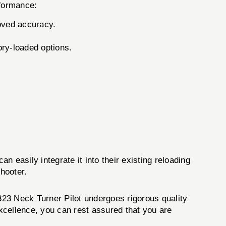
rformance:
oved accuracy.
tory-loaded options.
n easily integrate it into their existing reloading
shooter.
#323 Neck Turner Pilot undergoes rigorous quality
excellence, you can rest assured that you are