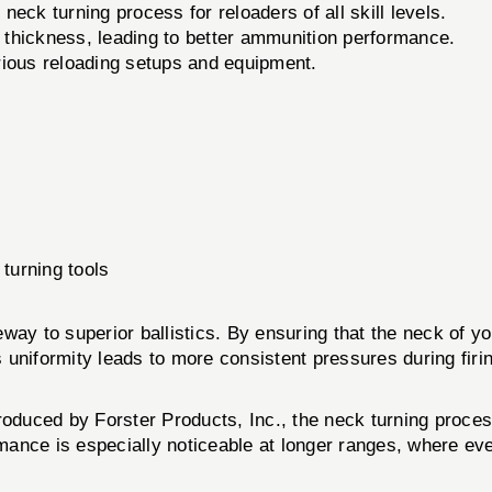
 neck turning process for reloaders of all skill levels.
thickness, leading to better ammunition performance.
ious reloading setups and equipment.
turning tools
teway to superior ballistics. By ensuring that the neck of y
is uniformity leads to more consistent pressures during firi
produced by Forster Products, Inc., the neck turning proce
rmance is especially noticeable at longer ranges, where ev