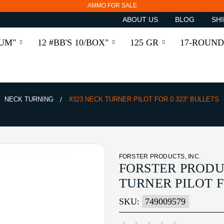
AMMO FOR SALE
ABOUT US
BLOG
SHI
RUM"
12 #BB'S 10/BOX"
125 GR
17-ROUND
NECK TURNING
#323 NECK TURNER PILOT FOR 0.323'' BULLETS
FORSTER PRODUCTS, INC.
FORSTER PRODUC
TURNER PILOT FO
SKU:
749009579