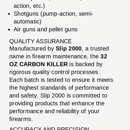
action, etc.)
Shotguns (pump-action, semi-
automatic)
Air guns and pellet guns
QUALITY ASSURANCE
Manufactured by
Slip 2000
, a trusted
name in firearm maintenance, the
32
OZ CARBON KILLER
is backed by
rigorous quality control processes.
Each batch is tested to ensure it meets
the highest standards of performance
and safety. Slip 2000 is committed to
providing products that enhance the
performance and reliability of your
firearms.
ACCURACY AND PRECISION