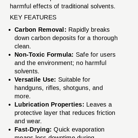
harmful effects of traditional solvents.
KEY FEATURES
Carbon Removal:
Rapidly breaks
down carbon deposits for a thorough
clean.
Non-Toxic Formula:
Safe for users
and the environment; no harmful
solvents.
Versatile Use:
Suitable for
handguns, rifles, shotguns, and
more.
Lubrication Properties:
Leaves a
protective layer that reduces friction
and wear.
Fast-Drying:
Quick evaporation
means less downtime during