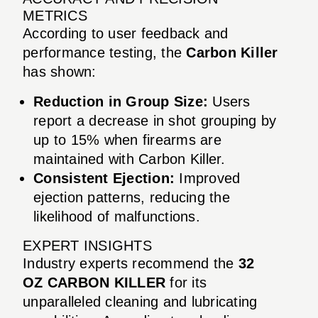
METRICS
According to user feedback and
performance testing, the
Carbon Killer
has shown:
Reduction in Group Size:
Users
report a decrease in shot grouping by
up to 15% when firearms are
maintained with Carbon Killer.
Consistent Ejection:
Improved
ejection patterns, reducing the
likelihood of malfunctions.
EXPERT INSIGHTS
Industry experts recommend the
32
OZ CARBON KILLER
for its
unparalleled cleaning and lubricating