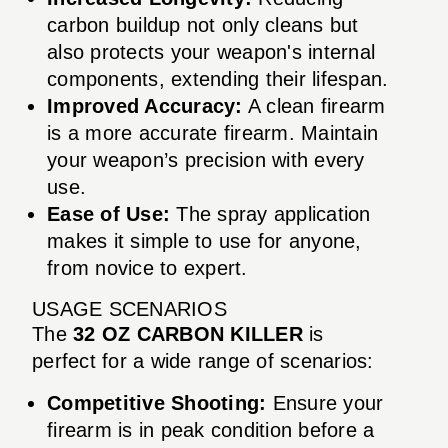
carbon buildup not only cleans but
also protects your weapon's internal
components, extending their lifespan.
Improved Accuracy:
A clean firearm
is a more accurate firearm. Maintain
your weapon’s precision with every
use.
Ease of Use:
The spray application
makes it simple to use for anyone,
from novice to expert.
USAGE SCENARIOS
The
32 OZ CARBON KILLER
is
perfect for a wide range of scenarios:
Competitive Shooting:
Ensure your
firearm is in peak condition before a