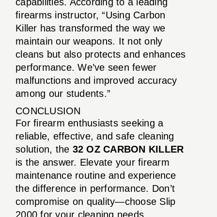
capabilities. According to a leading
firearms instructor, “Using Carbon
Killer has transformed the way we
maintain our weapons. It not only
cleans but also protects and enhances
performance. We’ve seen fewer
malfunctions and improved accuracy
among our students.”
CONCLUSION
For firearm enthusiasts seeking a
reliable, effective, and safe cleaning
solution, the
32 OZ CARBON KILLER
is the answer. Elevate your firearm
maintenance routine and experience
the difference in performance. Don’t
compromise on quality—choose Slip
2000 for your cleaning needs.