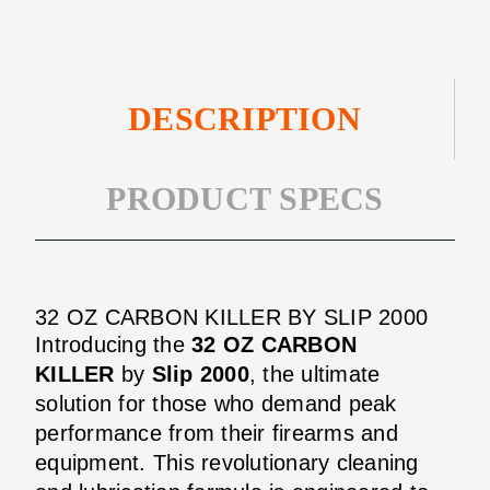
DESCRIPTION
PRODUCT SPECS
32 OZ CARBON KILLER BY SLIP 2000
Introducing the
32 OZ CARBON
KILLER
by
Slip 2000
, the ultimate
solution for those who demand peak
performance from their firearms and
equipment. This revolutionary cleaning