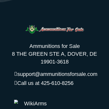
Ammunitions for Sale
8 THE GREEN STE A, DOVER, DE
19901-3618
support@ammunitionsforsale.com
Call us at 425-610-8256