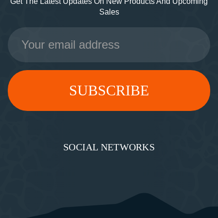
Get The Latest Updates On New Products And Upcoming
Sales
Email
Address
SOCIAL NETWORKS