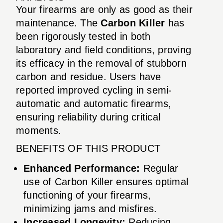
Your firearms are only as good as their
maintenance. The
Carbon Killer
has
been rigorously tested in both
laboratory and field conditions, proving
its efficacy in the removal of stubborn
carbon and residue. Users have
reported improved cycling in semi-
automatic and automatic firearms,
ensuring reliability during critical
moments.
BENEFITS OF THIS PRODUCT
Enhanced Performance:
Regular
use of Carbon Killer ensures optimal
functioning of your firearms,
minimizing jams and misfires.
Increased Longevity:
Reducing