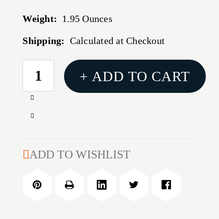
Weight:
1.95 Ounces
Shipping:
Calculated at Checkout
CURRENT
+ ADD TO CART
STOCK:
Increase
Quantity
Decrease
of
Quantity
32
of
OZ
32
ADD TO WISHLIST
CARBON
OZ
KILLER
CARBON
KILLER