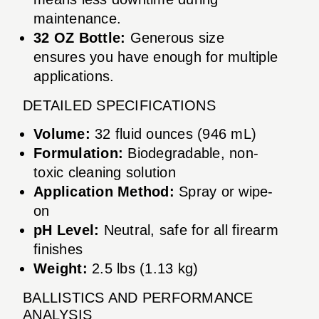
maintenance.
32 OZ Bottle:
Generous size
ensures you have enough for multiple
applications.
DETAILED SPECIFICATIONS
Volume:
32 fluid ounces (946 mL)
Formulation:
Biodegradable, non-
toxic cleaning solution
Application Method:
Spray or wipe-
on
pH Level:
Neutral, safe for all firearm
finishes
Weight:
2.5 lbs (1.13 kg)
BALLISTICS AND PERFORMANCE
ANALYSIS