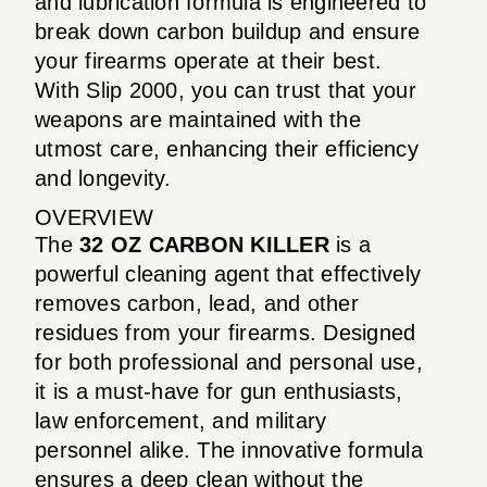
and lubrication formula is engineered to
break down carbon buildup and ensure
your firearms operate at their best.
With Slip 2000, you can trust that your
weapons are maintained with the
utmost care, enhancing their efficiency
and longevity.
OVERVIEW
The
32 OZ CARBON KILLER
is a
powerful cleaning agent that effectively
removes carbon, lead, and other
residues from your firearms. Designed
for both professional and personal use,
it is a must-have for gun enthusiasts,
law enforcement, and military
personnel alike. The innovative formula
ensures a deep clean without the