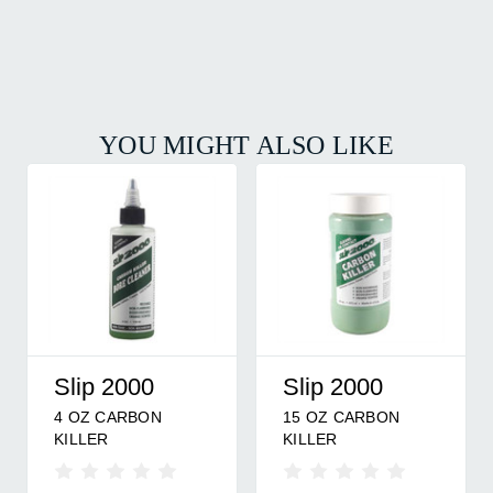
YOU MIGHT ALSO LIKE
Kg Products
Wildlife
KG-1 CARBON
Wildlife Research
Research
REMOVER 32 OZ
Scent Killer Liquid
Center
Clothes Wash -
Supercharged 32 Oz.