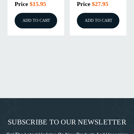
Price
$40.95
Price
$9.95
ADD TO CART
ADD TO CART
SUBSCRIBE TO OUR NEWSLETTER