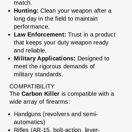
match.
Hunting:
Clean your weapon after a
long day in the field to maintain
performance.
Law Enforcement:
Trust in a product
that keeps your duty weapon ready
and reliable.
Military Applications:
Designed to
meet the rigorous demands of
military standards.
COMPATIBILITY
The
Carbon Killer
is compatible with a
wide array of firearms:
Handguns (revolvers and semi-
automatics)
Rifles (AR-15, bolt-action, lever-