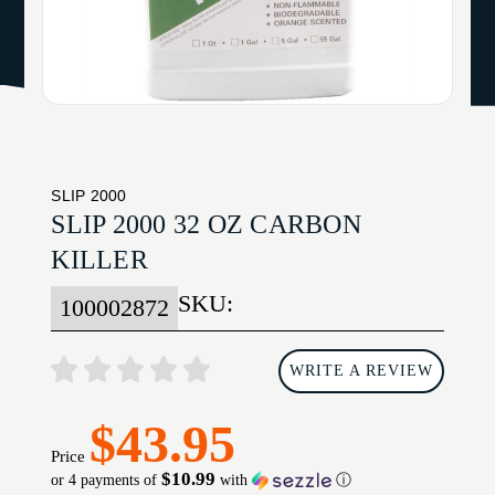
SLIP 2000
SLIP 2000 32 OZ CARBON
KILLER
SKU:
100002872
WRITE A REVIEW
$43.95
Price
$10.99
or 4 payments of
with
ⓘ