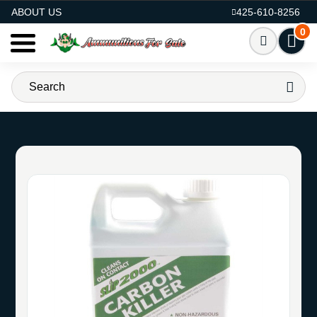
AMMO FOR SALE
ABOUT US
425-610-8256
0