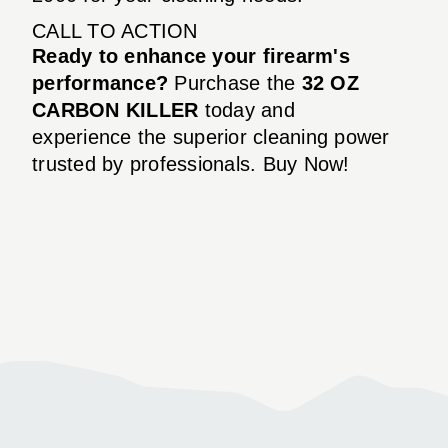
CALL TO ACTION
Ready to enhance your firearm's
performance?
Purchase the
32 OZ
CARBON KILLER
today and
experience the superior cleaning power
trusted by professionals. Buy Now!