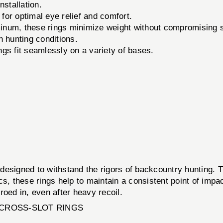
nstallation.
 for optimal eye relief and comfort.
num, these rings minimize weight without compromising s
 hunting conditions.
s fit seamlessly on a variety of bases.
igned to withstand the rigors of backcountry hunting. T
cs, these rings help to maintain a consistent point of imp
ed in, even after heavy recoil.
CROSS-SLOT RINGS