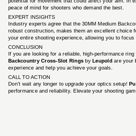
potential for movement that could affect your aim. In 
peace of mind for shooters who demand the best.
EXPERT INSIGHTS
Industry experts agree that the 30MM Medium Backcoun
robust construction, makes them an excellent choice f
your entire shooting experience, allowing you to focus
CONCLUSION
If you are looking for a reliable, high-performance rin
Backcountry Cross-Slot Rings
by
Leupold
are your b
experience and help you achieve your goals.
CALL TO ACTION
Don’t wait any longer to upgrade your optics setup!
Pu
performance and reliability. Elevate your shooting gam