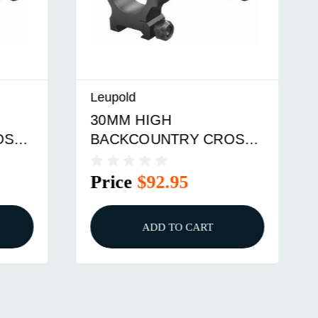
Leupold
30MM HIGH
SS-
BACKCOUNTRY CROSS-
SLOT RINGS
Price
$92.95
ADD TO CART