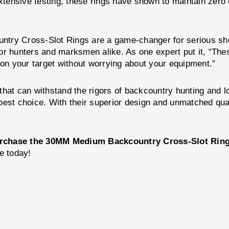
extensive testing, these rings have shown to maintain zero 
try Cross-Slot Rings are a game-changer for serious shoo
or hunters and marksmen alike. As one expert put it, “Thes
 on your target without worrying about your equipment.”
g that can withstand the rigors of backcountry hunting and 
est choice. With their superior design and unmatched qual
rchase the 30MM Medium Backcountry Cross-Slot Rin
e today!