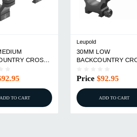
Leupold
MEDIUM
30MM LOW
OUNTRY CROSS-
BACKCOUNTRY CRO
INGS BLACK
SLOT RINGS
$92.95
Price
$92.95
ADD TO CART
ADD TO CART