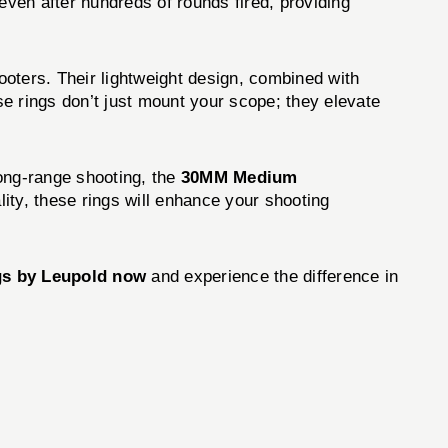
even after hundreds of rounds fired, providing
ters. Their lightweight design, combined with
e rings don’t just mount your scope; they elevate
long-range shooting, the
30MM Medium
ity, these rings will enhance your shooting
gs by Leupold now
and experience the difference in