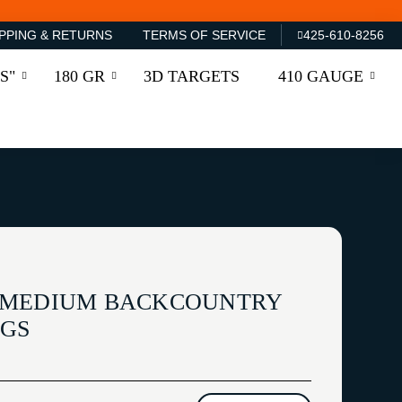
PPING & RETURNS
TERMS OF SERVICE
425-610-8256
S"
180 GR
3D TARGETS
410 GAUGE
 MEDIUM BACKCOUNTRY
NGS