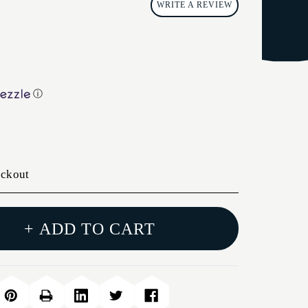
WRITE A REVIEW
ⓘ
eckout
+ ADD TO CART