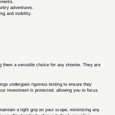
ements.
untry adventures.
ing and mobility.
them a versatile choice for any shooter. They are
ngs undergoes rigorous testing to ensure they
our investment is protected, allowing you to focus
intain a tight grip on your scope, minimizing any