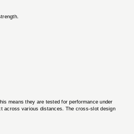
trength.
his means they are tested for performance under
act across various distances. The cross-slot design