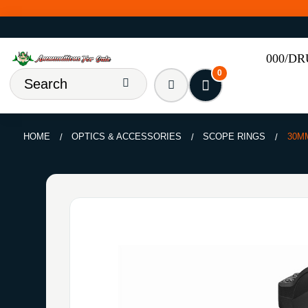
000/D
0
HOME
OPTICS & ACCESSORIES
SCOPE RINGS
30M