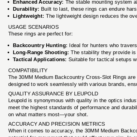
Enhanced Accuracy:
The stable mounting system all
Durability:
Built to last, these rings can endure ha
Lightweight:
The lightweight design reduces the over
USAGE SCENARIOS
These rings are perfect for:
Backcountry Hunting:
Ideal for hunters who travers
Long-Range Shooting:
The stability they provide is
Tactical Applications:
Suitable for tactical setups w
COMPATIBILITY
The 30MM Medium Backcountry Cross-Slot Rings are co
designed to work seamlessly with various brands, ensuri
QUALITY ASSURANCE BY LEUPOLD
Leupold is synonymous with quality in the optics ind
meet the highest standards of performance and durabili
on what matters most—your shot.
ACCURACY AND PRECISION METRICS
When it comes to accuracy, the 30MM Medium Backcount