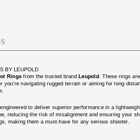
SLOT
CROSS-
RINGS
SLOT
RINGS
S
S BY LEUPOLD
ot Rings
from the trusted brand
Leupold
. These rings ar
r you’re navigating rugged terrain or aiming for long-dista
e.
ineered to deliver superior performance in a lightweight
ope, reducing the risk of misalignment and ensuring your 
ngs, making them a must-have for any serious shooter.