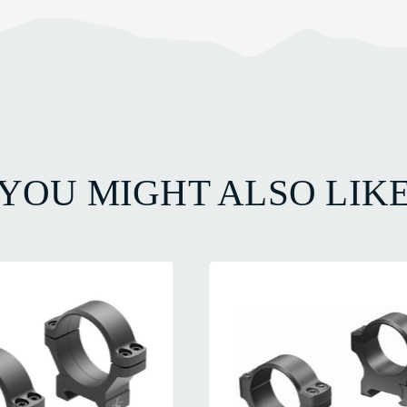
YOU MIGHT ALSO LIK