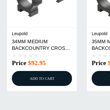
Leupold
Leupold
34MM MEDIUM
35MM 
BACKCOUNTRY CROSS-
BACKC
SLOT RINGS BLACK
SLOT R
Price
$92.95
Price
ADD TO CART