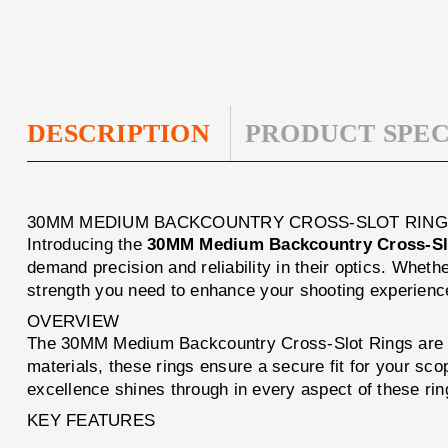
DESCRIPTION
PRODUCT SPEC
30MM MEDIUM BACKCOUNTRY CROSS-SLOT RING
Introducing the
30MM Medium Backcountry Cross-Sl
demand precision and reliability in their optics. Whethe
strength you need to enhance your shooting experienc
OVERVIEW
The 30MM Medium Backcountry Cross-Slot Rings are eng
materials, these rings ensure a secure fit for your sc
excellence shines through in every aspect of these ri
KEY FEATURES