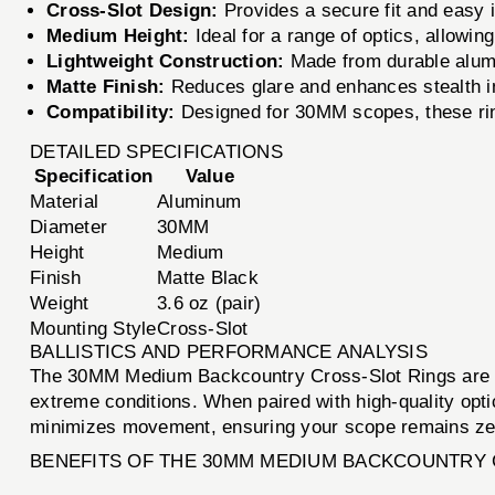
Cross-Slot Design:
Provides a secure fit and easy i
Medium Height:
Ideal for a range of optics, allowing
Lightweight Construction:
Made from durable alumi
Matte Finish:
Reduces glare and enhances stealth in
Compatibility:
Designed for 30MM scopes, these ring
DETAILED SPECIFICATIONS
Specification
Value
Material
Aluminum
Diameter
30MM
Height
Medium
Finish
Matte Black
Weight
3.6 oz (pair)
Mounting Style
Cross-Slot
BALLISTICS AND PERFORMANCE ANALYSIS
The 30MM Medium Backcountry Cross-Slot Rings are des
extreme conditions. When paired with high-quality opti
minimizes movement, ensuring your scope remains zero
BENEFITS OF THE 30MM MEDIUM BACKCOUNTRY 