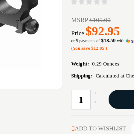
MSRP
$105.00
$92.95
Price
$18.59
or 5 payments of
with
(You save
$12.05
)
Weight:
0.29 Ounces
Shipping:
Calculated at Ch
Increase
CURRENT
Quantity
STOCK:
Decrease
of
Quantity
30MM
of
MEDIUM
30MM
BACKCOUNTRY
MEDIUM
ADD TO WISHLIST
CROSS-
BACKCOUNTRY