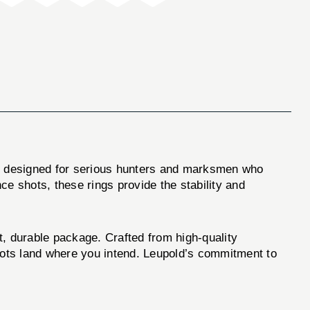
e designed for serious hunters and marksmen who
nce shots, these rings provide the stability and
, durable package. Crafted from high-quality
shots land where you intend. Leupold’s commitment to