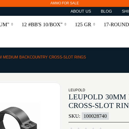
AMMO FOR SALE
ABOUT US
BLOG
SHI
RUM"
12 #BB'S 10/BOX"
125 GR
17-ROUND
M MEDIUM BACKCOUNTRY CROSS-SLOT RINGS
LEUPOLD
LEUPOLD 30MM
CROSS-SLOT RI
SKU:
100028740