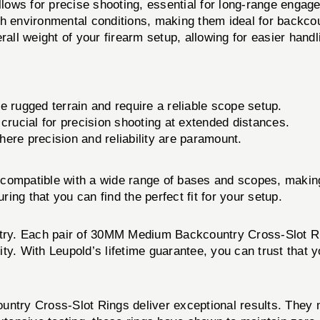
ows for precise shooting, essential for long-range engag
rsh environmental conditions, making them ideal for backco
all weight of your firearm setup, allowing for easier handl
e rugged terrain and require a reliable scope setup.
 crucial for precision shooting at extended distances.
here precision and reliability are paramount.
mpatible with a wide range of bases and scopes, making 
ng that you can find the perfect fit for your setup.
ustry. Each pair of 30MM Medium Backcountry Cross-Slot Ri
ty. With Leupold’s lifetime guarantee, you can trust that y
ry Cross-Slot Rings deliver exceptional results. They ma