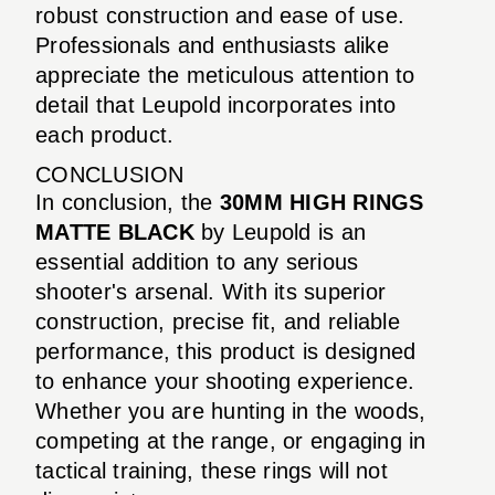
robust construction and ease of use.
Professionals and enthusiasts alike
appreciate the meticulous attention to
detail that Leupold incorporates into
each product.
CONCLUSION
In conclusion, the
30MM HIGH RINGS
MATTE BLACK
by Leupold is an
essential addition to any serious
shooter's arsenal. With its superior
construction, precise fit, and reliable
performance, this product is designed
to enhance your shooting experience.
Whether you are hunting in the woods,
competing at the range, or engaging in
tactical training, these rings will not