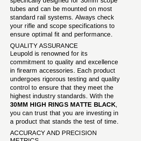
specifically designed for 30mm scope
tubes and can be mounted on most
standard rail systems. Always check
your rifle and scope specifications to
ensure optimal fit and performance.
QUALITY ASSURANCE
Leupold is renowned for its
commitment to quality and excellence
in firearm accessories. Each product
undergoes rigorous testing and quality
control to ensure that they meet the
highest industry standards. With the
30MM HIGH RINGS MATTE BLACK
,
you can trust that you are investing in
a product that stands the test of time.
ACCURACY AND PRECISION
METRICS