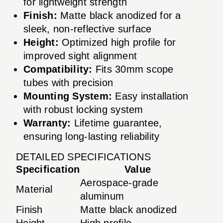
for lightweight strength
Finish:
Matte black anodized for a
sleek, non-reflective surface
Height:
Optimized high profile for
improved sight alignment
Compatibility:
Fits 30mm scope
tubes with precision
Mounting System:
Easy installation
with robust locking system
Warranty:
Lifetime guarantee,
ensuring long-lasting reliability
DETAILED SPECIFICATIONS
Specification
Value
Aerospace-grade
Material
aluminum
Finish
Matte black anodized
Height
High profile