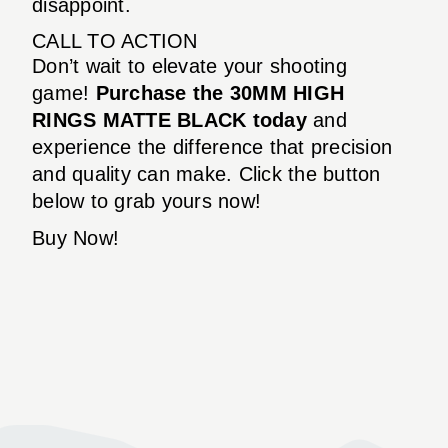
disappoint.
CALL TO ACTION
Don’t wait to elevate your shooting
game!
Purchase the 30MM HIGH
RINGS MATTE BLACK today
and
experience the difference that precision
and quality can make. Click the button
below to grab yours now!
Buy Now!