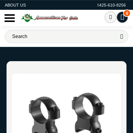
AMMO FOR SALE
ABOUT US
425-610-8256
0