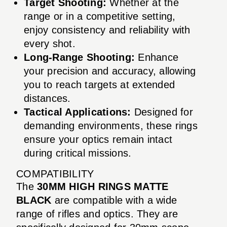
Target Shooting:
Whether at the
range or in a competitive setting,
enjoy consistency and reliability with
every shot.
Long-Range Shooting:
Enhance
your precision and accuracy, allowing
you to reach targets at extended
distances.
Tactical Applications:
Designed for
demanding environments, these rings
ensure your optics remain intact
during critical missions.
COMPATIBILITY
The
30MM HIGH RINGS MATTE
BLACK
are compatible with a wide
range of rifles and optics. They are