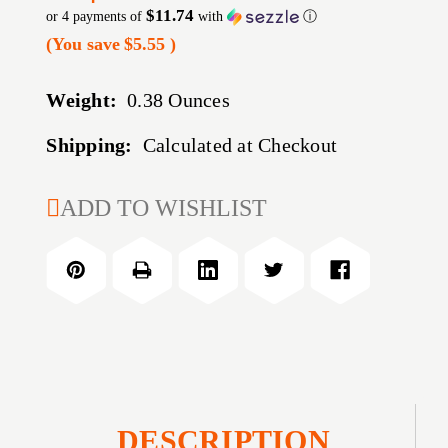
$11.74
or 4 payments of
with
ⓘ
(You save
$5.55
)
Weight:
0.38 Ounces
Shipping:
Calculated at Checkout
CURRENT
ADD TO WISHLIST
STOCK:
DESCRIPTION