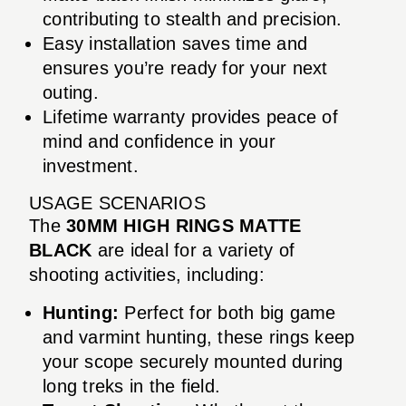
contributing to stealth and precision.
Easy installation saves time and
ensures you’re ready for your next
outing.
Lifetime warranty provides peace of
mind and confidence in your
investment.
USAGE SCENARIOS
The
30MM HIGH RINGS MATTE
BLACK
are ideal for a variety of
shooting activities, including:
Hunting:
Perfect for both big game
and varmint hunting, these rings keep
your scope securely mounted during
long treks in the field.