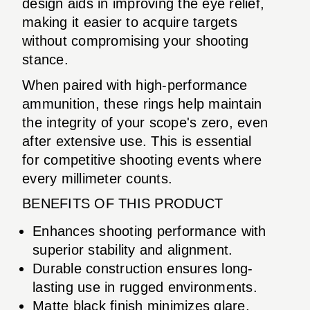
design aids in improving the eye relief,
making it easier to acquire targets
without compromising your shooting
stance.
When paired with high-performance
ammunition, these rings help maintain
the integrity of your scope's zero, even
after extensive use. This is essential
for competitive shooting events where
every millimeter counts.
BENEFITS OF THIS PRODUCT
Enhances shooting performance with
superior stability and alignment.
Durable construction ensures long-
lasting use in rugged environments.
Matte black finish minimizes glare,