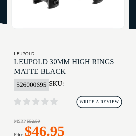
LEUPOLD
LEUPOLD 30MM HIGH RINGS
MATTE BLACK
SKU:
526000695
WRITE A REVIEW
MSRP
$52.50
$46.95
Price