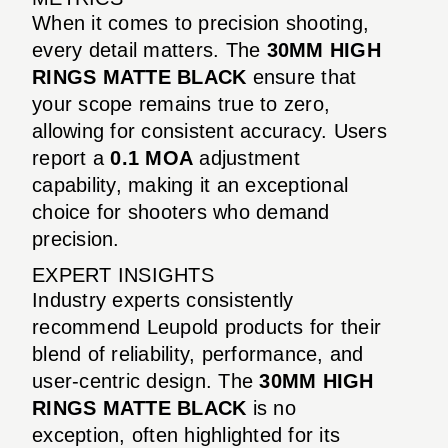
When it comes to precision shooting,
every detail matters. The
30MM HIGH
RINGS MATTE BLACK
ensure that
your scope remains true to zero,
allowing for consistent accuracy. Users
report a
0.1 MOA
adjustment
capability, making it an exceptional
choice for shooters who demand
precision.
EXPERT INSIGHTS
Industry experts consistently
recommend Leupold products for their
blend of reliability, performance, and
user-centric design. The
30MM HIGH
RINGS MATTE BLACK
is no
exception, often highlighted for its