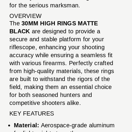
for the serious marksman.
OVERVIEW
The
30MM HIGH RINGS MATTE
BLACK
are designed to provide a
secure and stable platform for your
riflescope, enhancing your shooting
accuracy while ensuring a seamless fit
with various firearms. Perfectly crafted
from high-quality materials, these rings
are built to withstand the rigors of the
field, making them an essential choice
for both seasoned hunters and
competitive shooters alike.
KEY FEATURES
Material:
Aerospace-grade aluminum