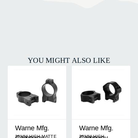
YOU MIGHT ALSO LIKE
Warne Mfg.
Warne Mfg.
30MM HIGH MATTE
30MM HIGH
Company
Company