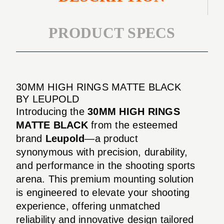
PRODUCT SPECS
30MM HIGH RINGS MATTE BLACK
BY LEUPOLD
Introducing the
30MM HIGH RINGS
MATTE BLACK
from the esteemed
brand
Leupold
—a product
synonymous with precision, durability,
and performance in the shooting sports
arena. This premium mounting solution
is engineered to elevate your shooting
experience, offering unmatched
reliability and innovative design tailored