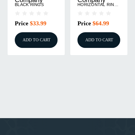
BLACK RINGS
HORIZONTAL RINGS
MATTE BLACK
Price
$33.99
Price
$64.99
ADD TO CART
ADD TO CART