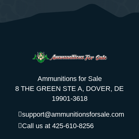
Ammunitions for Sale
8 THE GREEN STE A, DOVER, DE
19901-3618
support@ammunitionsforsale.com
Call us at 425-610-8256