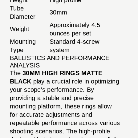
Tube
30mm
Diameter
Approximately 4.5
Weight
ounces per set
Mounting
Standard 4-screw
Type
system
BALLISTICS AND PERFORMANCE
ANALYSIS
The
30MM HIGH RINGS MATTE
BLACK
play a crucial role in optimizing
your scope's performance. By
providing a stable and precise
mounting platform, these rings allow
for accurate adjustments and
repeatable performance across various
shooting scenarios. The high-profile