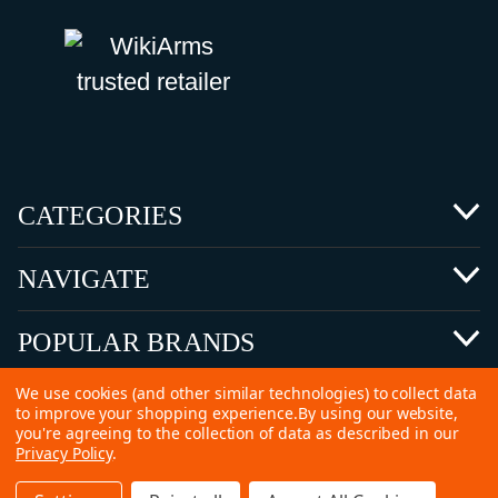
CATEGORIES
NAVIGATE
POPULAR BRANDS
We use cookies (and other similar technologies) to collect data
to improve your shopping experience.
By using our website,
you're agreeing to the collection of data as described in our
Privacy Policy
.
©
2026 Copyright Ammunitions for Sale