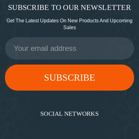
SUBSCRIBE TO OUR NEWSLETTER
Get The Latest Updates On New Products And Upcoming
Sales
Email
Address
SOCIAL NETWORKS