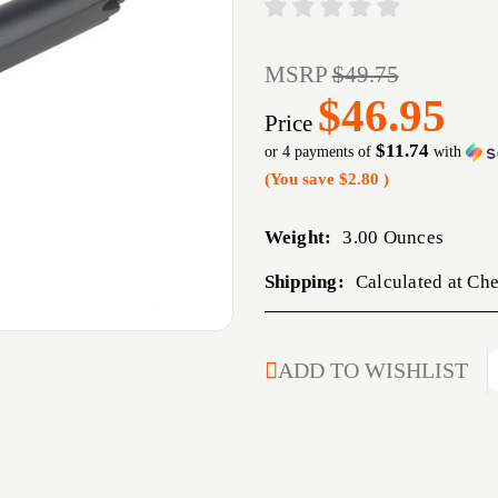
MSRP
$49.75
$46.95
Price
$11.74
or 4 payments of
with
(You save
$2.80
)
Weight:
3.00 Ounces
Shipping:
Calculated at Ch
CURRENT
ADD TO WISHLIST
STOCK: