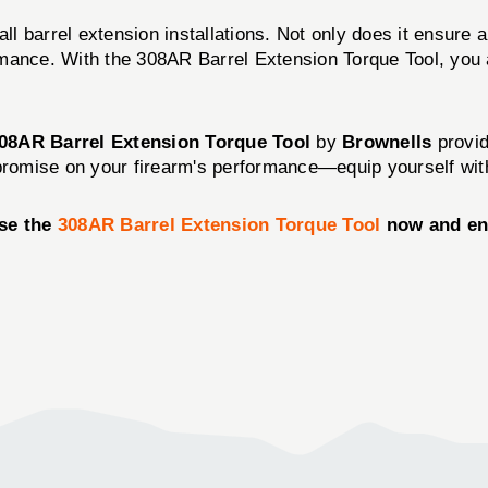
l barrel extension installations. Not only does it ensure a s
formance. With the 308AR Barrel Extension Torque Tool, you
08AR Barrel Extension Torque Tool
by
Brownells
provid
promise on your firearm's performance—equip yourself with 
ase the
308AR Barrel Extension Torque Tool
now and ens