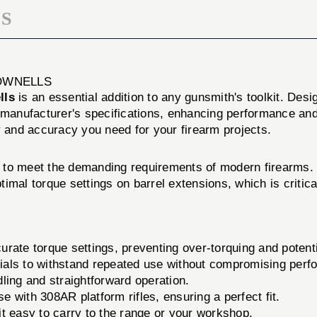
S
OWNELLS
lls
is an essential addition to any gunsmith's toolkit. Desig
e manufacturer's specifications, enhancing performance an
ity and accuracy you need for your firearm projects.
to meet the demanding requirements of modern firearms. W
ptimal torque settings on barrel extensions, which is critica
rate torque settings, preventing over-torquing and potent
als to withstand repeated use without compromising perf
ing and straightforward operation.
e with 308AR platform rifles, ensuring a perfect fit.
t easy to carry to the range or your workshop.