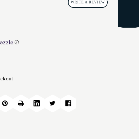
WRITE A REVIEW
ⓘ
eckout