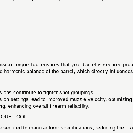
ion Torque Tool ensures that your barrel is secured proper
the harmonic balance of the barrel, which directly influence
ions contribute to tighter shot groupings.
ion settings lead to improved muzzle velocity, optimizing 
g, enhancing overall firearm reliability.
RQUE TOOL
 secured to manufacturer specifications, reducing the risk