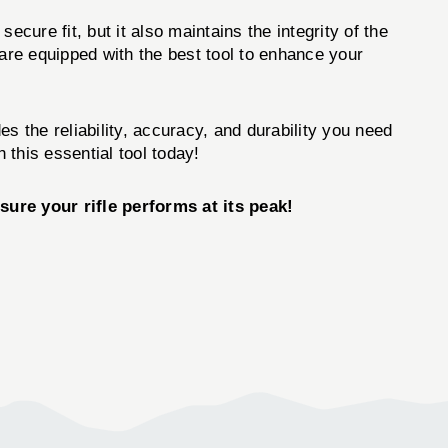
ecure fit, but it also maintains the integrity of the
 are equipped with the best tool to enhance your
es the reliability, accuracy, and durability you need
this essential tool today!
ure your rifle performs at its peak!