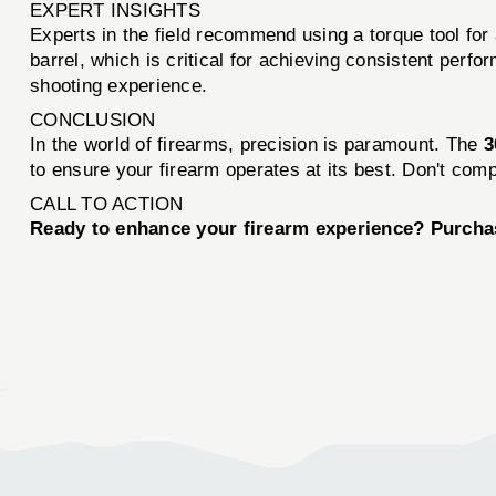
EXPERT INSIGHTS
Experts in the field recommend using a torque tool for al
barrel, which is critical for achieving consistent per
shooting experience.
CONCLUSION
In the world of firearms, precision is paramount. The
3
to ensure your firearm operates at its best. Don't com
CALL TO ACTION
Ready to enhance your firearm experience? Purch