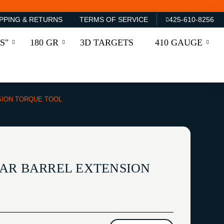
PPING & RETURNS
TERMS OF SERVICE
425-610-8256
S"
180 GR
3D TARGETS
410 GAUGE
SION TORQUE TOOL
AR BARREL EXTENSION