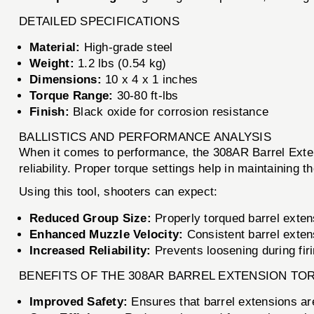
DETAILED SPECIFICATIONS
Material:
High-grade steel
Weight:
1.2 lbs (0.54 kg)
Dimensions:
10 x 4 x 1 inches
Torque Range:
30-80 ft-lbs
Finish:
Black oxide for corrosion resistance
BALLISTICS AND PERFORMANCE ANALYSIS
When it comes to performance, the 308AR Barrel Extens
reliability. Proper torque settings help in maintaining 
Using this tool, shooters can expect:
Reduced Group Size:
Properly torqued barrel extens
Enhanced Muzzle Velocity:
Consistent barrel extens
Increased Reliability:
Prevents loosening during firin
BENEFITS OF THE 308AR BARREL EXTENSION TO
Improved Safety:
Ensures that barrel extensions are