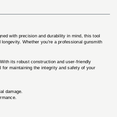
ned with precision and durability in mind, this tool
d longevity. Whether you're a professional gunsmith
ith its robust construction and user-friendly
l for maintaining the integrity and safety of your
ial damage.
ormance.