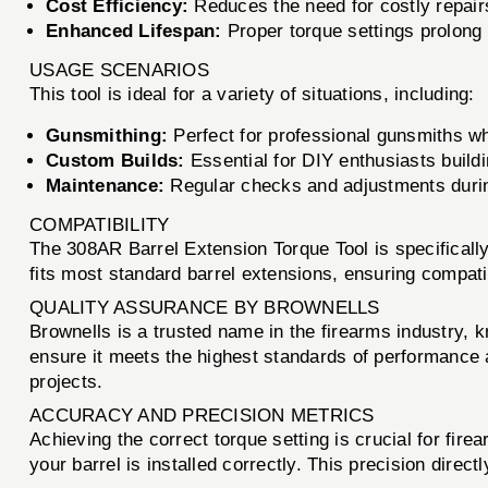
Cost Efficiency:
Reduces the need for costly repairs
Enhanced Lifespan:
Proper torque settings prolong t
USAGE SCENARIOS
This tool is ideal for a variety of situations, including:
Gunsmithing:
Perfect for professional gunsmiths who
Custom Builds:
Essential for DIY enthusiasts buildi
Maintenance:
Regular checks and adjustments durin
COMPATIBILITY
The 308AR Barrel Extension Torque Tool is specifically 
fits most standard barrel extensions, ensuring compati
QUALITY ASSURANCE BY BROWNELLS
Brownells is a trusted name in the firearms industry, 
ensure it meets the highest standards of performance a
projects.
ACCURACY AND PRECISION METRICS
Achieving the correct torque setting is crucial for fi
your barrel is installed correctly. This precision direc