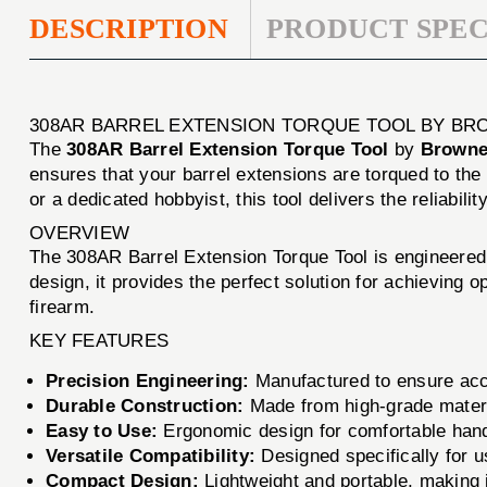
DESCRIPTION
PRODUCT SPEC
308AR BARREL EXTENSION TORQUE TOOL BY BR
The
308AR Barrel Extension Torque Tool
by
Browne
ensures that your barrel extensions are torqued to th
or a dedicated hobbyist, this tool delivers the reliabil
OVERVIEW
The 308AR Barrel Extension Torque Tool is engineered 
design, it provides the perfect solution for achieving o
firearm.
KEY FEATURES
Precision Engineering:
Manufactured to ensure accu
Durable Construction:
Made from high-grade materi
Easy to Use:
Ergonomic design for comfortable handl
Versatile Compatibility:
Designed specifically for us
Compact Design:
Lightweight and portable, making i