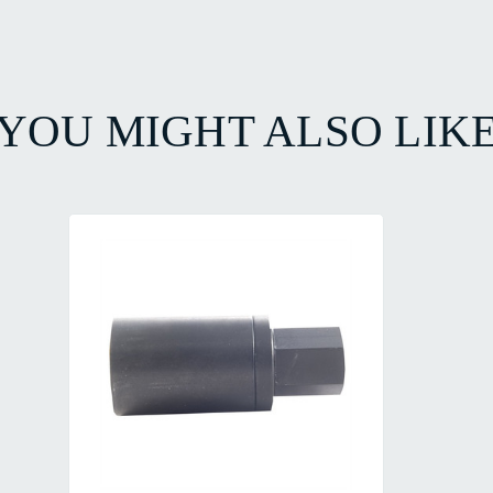
YOU MIGHT ALSO LIK