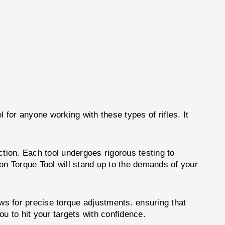
 for anyone working with these types of rifles. It
ction. Each tool undergoes rigorous testing to
on Torque Tool will stand up to the demands of your
ows for precise torque adjustments, ensuring that
ou to hit your targets with confidence.