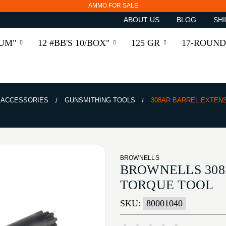
AMMO FOR SALE
ABOUT US
BLOG
SHI
RUM"
12 #BB'S 10/BOX"
125 GR
17-ROUND
& ACCESSORIES
GUNSMITHING TOOLS
308AR BARREL EXTEN
BROWNELLS
BROWNELLS 308
TORQUE TOOL
SKU:
80001040