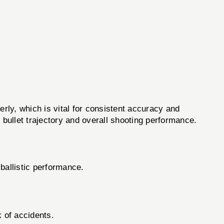
ly, which is vital for consistent accuracy and
s bullet trajectory and overall shooting performance.
ballistic performance.
 of accidents.