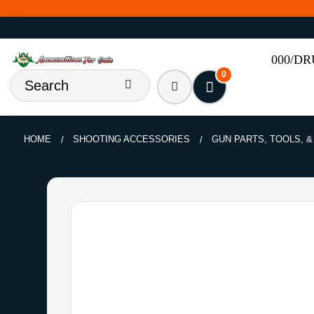
000/D
0
HOME
SHOOTING ACCESSORIES
GUN PARTS, TOOLS, 