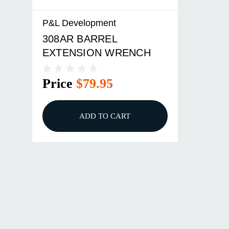
P&L Development
308AR BARREL
EXTENSION WRENCH
Price
$79.95
ADD TO CART