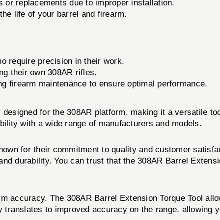
 or replacements due to improper installation.
he life of your barrel and firearm.
 require precision in their work.
ng their own 308AR rifles.
g firearm maintenance to ensure optimal performance.
designed for the 308AR platform, making it a versatile tool
bility with a wide range of manufacturers and models.
known for their commitment to quality and customer satisfa
nd durability. You can trust that the 308AR Barrel Extensi
rearm accuracy. The 308AR Barrel Extension Torque Tool all
tly translates to improved accuracy on the range, allowing y