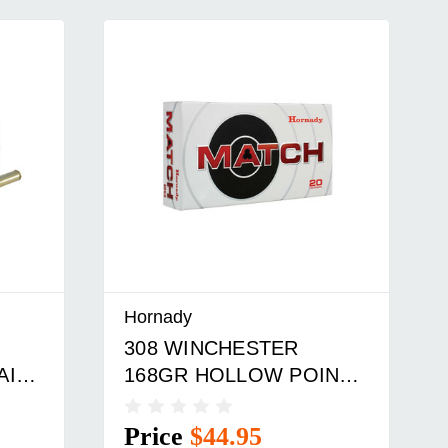
Hornady
308 WINCHESTER
AIL
168GR HOLLOW POINT
BOAT TAIL 20/BOX
Price
$44.95