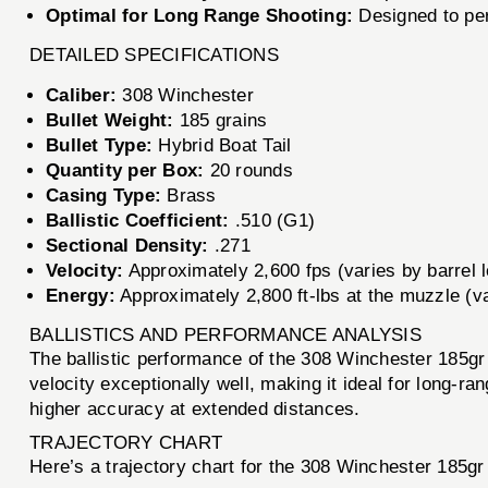
Optimal for Long Range Shooting:
Designed to per
DETAILED SPECIFICATIONS
Caliber:
308 Winchester
Bullet Weight:
185 grains
Bullet Type:
Hybrid Boat Tail
Quantity per Box:
20 rounds
Casing Type:
Brass
Ballistic Coefficient:
.510 (G1)
Sectional Density:
.271
Velocity:
Approximately 2,600 fps (varies by barrel 
Energy:
Approximately 2,800 ft-lbs at the muzzle (va
BALLISTICS AND PERFORMANCE ANALYSIS
The ballistic performance of the 308 Winchester 185gr H
velocity exceptionally well, making it ideal for long-ra
higher accuracy at extended distances.
TRAJECTORY CHART
Here’s a trajectory chart for the 308 Winchester 185gr