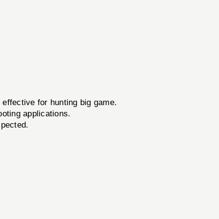
effective for hunting big game.
oting applications.
xpected.