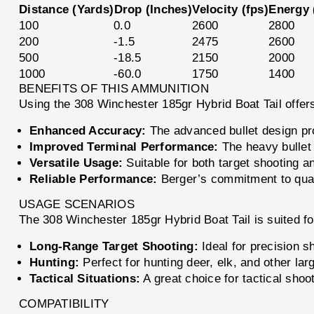
Distance (Yards)
Drop (Inches)
Velocity (fps)
Energy (
100
0.0
2600
2800
200
-1.5
2475
2600
500
-18.5
2150
2000
1000
-60.0
1750
1400
BENEFITS OF THIS AMMUNITION
Using the 308 Winchester 185gr Hybrid Boat Tail offers
Enhanced Accuracy:
The advanced bullet design pr
Improved Terminal Performance:
The heavy bullet 
Versatile Usage:
Suitable for both target shooting a
Reliable Performance:
Berger’s commitment to qual
USAGE SCENARIOS
The 308 Winchester 185gr Hybrid Boat Tail is suited fo
Long-Range Target Shooting:
Ideal for precision s
Hunting:
Perfect for hunting deer, elk, and other la
Tactical Situations:
A great choice for tactical shoot
COMPATIBILITY