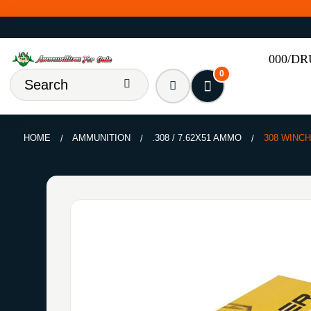
000/D
0
HOME
AMMUNITION
.308 / 7.62X51 AMMO
308 WINCH