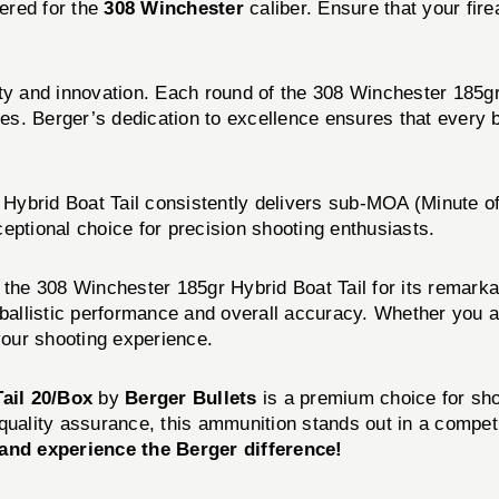
ered for the
308 Winchester
caliber. Ensure that your fire
ty and innovation. Each round of the 308 Winchester 185gr 
s. Berger’s dedication to excellence ensures that every b
Hybrid Boat Tail consistently delivers sub-MOA (Minute of
eptional choice for precision shooting enthusiasts.
 the 308 Winchester 185gr Hybrid Boat Tail for its remark
h ballistic performance and overall accuracy. Whether you 
your shooting experience.
ail 20/Box
by
Berger Bullets
is a premium choice for sho
quality assurance, this ammunition stands out in a competi
and experience the Berger difference!