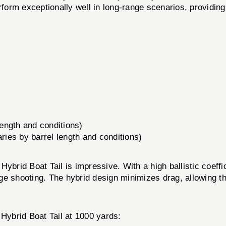
form exceptionally well in long-range scenarios, providin
length and conditions)
ries by barrel length and conditions)
ybrid Boat Tail is impressive. With a high ballistic coeffi
nge shooting. The hybrid design minimizes drag, allowing the
 Hybrid Boat Tail at 1000 yards: