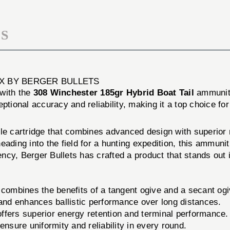
20/BOX
S
OX BY BERGER BULLETS
 with the
308 Winchester 185gr Hybrid Boat Tail
ammunit
ptional accuracy and reliability, making it a top choice fo
ile cartridge that combines advanced design with superior
eading into the field for a hunting expedition, this ammuni
cy, Berger Bullets has crafted a product that stands out 
combines the benefits of a tangent ogive and a secant og
and enhances ballistic performance over long distances.
 offers superior energy retention and terminal performance.
nsure uniformity and reliability in every round.