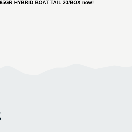
ER 185GR HYBRID BOAT TAIL 20/BOX now!
E