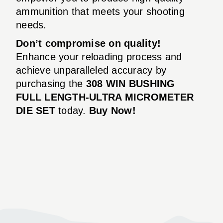
ammunition that meets your shooting
needs.
Don’t compromise on quality!
Enhance your reloading process and
achieve unparalleled accuracy by
purchasing the
308 WIN BUSHING
FULL LENGTH-ULTRA MICROMETER
DIE SET
today.
Buy Now!