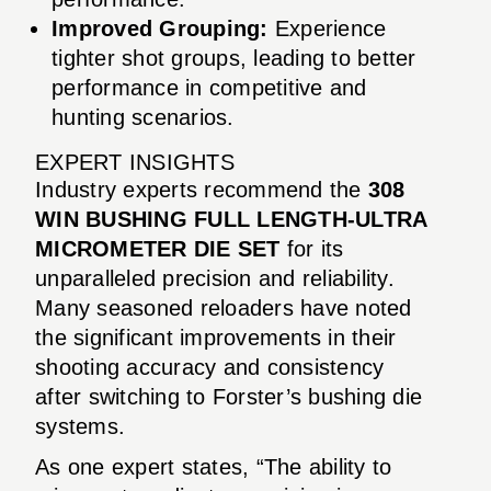
Improved Grouping:
Experience
tighter shot groups, leading to better
performance in competitive and
hunting scenarios.
EXPERT INSIGHTS
Industry experts recommend the
308
WIN BUSHING FULL LENGTH-ULTRA
MICROMETER DIE SET
for its
unparalleled precision and reliability.
Many seasoned reloaders have noted
the significant improvements in their
shooting accuracy and consistency
after switching to Forster’s bushing die
systems.
As one expert states, “The ability to