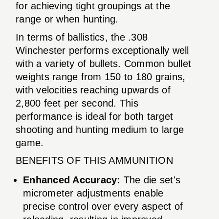
for achieving tight groupings at the
range or when hunting.
In terms of ballistics, the .308
Winchester performs exceptionally well
with a variety of bullets. Common bullet
weights range from 150 to 180 grains,
with velocities reaching upwards of
2,800 feet per second. This
performance is ideal for both target
shooting and hunting medium to large
game.
BENEFITS OF THIS AMMUNITION
Enhanced Accuracy:
The die set's
micrometer adjustments enable
precise control over every aspect of