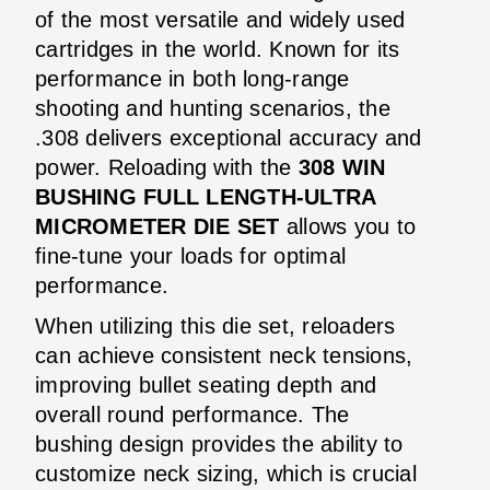
of the most versatile and widely used
cartridges in the world. Known for its
performance in both long-range
shooting and hunting scenarios, the
.308 delivers exceptional accuracy and
power. Reloading with the
308 WIN
BUSHING FULL LENGTH-ULTRA
MICROMETER DIE SET
allows you to
fine-tune your loads for optimal
performance.
When utilizing this die set, reloaders
can achieve consistent neck tensions,
improving bullet seating depth and
overall round performance. The
bushing design provides the ability to
customize neck sizing, which is crucial