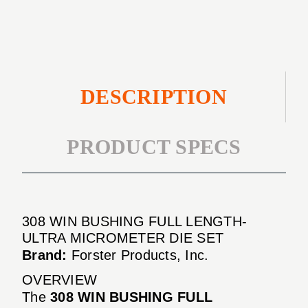
ULTRA
DIE
MICROMETER
SET
DIE
SET
DESCRIPTION
PRODUCT SPECS
308 WIN BUSHING FULL LENGTH-
ULTRA MICROMETER DIE SET
Brand:
Forster Products, Inc.
OVERVIEW
The
308 WIN BUSHING FULL