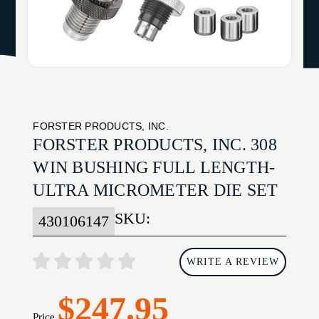
FORSTER PRODUCTS, INC.
FORSTER PRODUCTS, INC. 308
WIN BUSHING FULL LENGTH-
ULTRA MICROMETER DIE SET
SKU:
430106147
WRITE A REVIEW
$247.95
Price