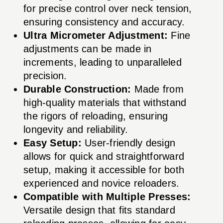
for precise control over neck tension,
ensuring consistency and accuracy.
Ultra Micrometer Adjustment:
Fine
adjustments can be made in
increments, leading to unparalleled
precision.
Durable Construction:
Made from
high-quality materials that withstand
the rigors of reloading, ensuring
longevity and reliability.
Easy Setup:
User-friendly design
allows for quick and straightforward
setup, making it accessible for both
experienced and novice reloaders.
Compatible with Multiple Presses:
Versatile design that fits standard