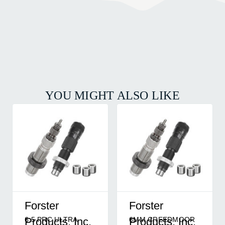
YOU MIGHT ALSO LIKE
Forster
Forster
6.5 PRC ULTRA
6MM CREEDMOOR
Products, Inc.
Products, Inc.