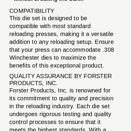
COMPATIBILITY
This die set is designed to be
compatible with most standard
reloading presses, making it a versatile
addition to any reloading setup. Ensure
that your press can accommodate .308
Winchester dies to maximize the
benefits of this exceptional product.
QUALITY ASSURANCE BY FORSTER
PRODUCTS, INC.
Forster Products, Inc. is renowned for
its commitment to quality and precision
in the reloading industry. Each die set
undergoes rigorous testing and quality
control processes to ensure that it
meets the highest standards. With a