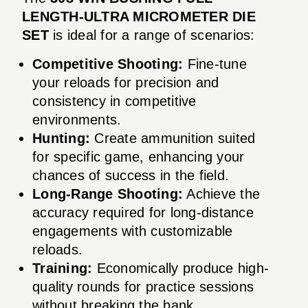
LENGTH-ULTRA MICROMETER DIE
SET
is ideal for a range of scenarios:
Competitive Shooting:
Fine-tune
your reloads for precision and
consistency in competitive
environments.
Hunting:
Create ammunition suited
for specific game, enhancing your
chances of success in the field.
Long-Range Shooting:
Achieve the
accuracy required for long-distance
engagements with customizable
reloads.
Training:
Economically produce high-
quality rounds for practice sessions
without breaking the bank.