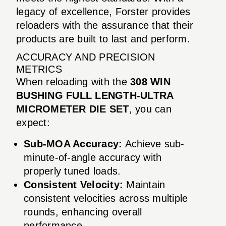
legacy of excellence, Forster provides
reloaders with the assurance that their
products are built to last and perform.
ACCURACY AND PRECISION
METRICS
When reloading with the
308 WIN
BUSHING FULL LENGTH-ULTRA
MICROMETER DIE SET
, you can
expect:
Sub-MOA Accuracy:
Achieve sub-
minute-of-angle accuracy with
properly tuned loads.
Consistent Velocity:
Maintain
consistent velocities across multiple
rounds, enhancing overall
performance.