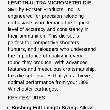
LENGTH-ULTRA MICROMETER DIE
SET
by Forster Products, Inc. is
engineered for precision reloading
enthusiasts who demand the highest
level of accuracy and consistency in
their ammunition. This die set is
perfect for competitive shooters,
hunters, and reloaders who understand
the importance of quality in every
round they produce. With advanced
features and meticulous craftsmanship,
this die set ensures that you achieve
optimal performance from your .308
Winchester cartridges.
KEY FEATURES
Bushing Full Length Sizing:
Allows