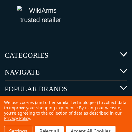
CATEGORIES
NAVIGATE
POPULAR BRANDS
We use cookies (and other similar technologies) to collect data
to improve your shopping experience.
By using our website,
you're agreeing to the collection of data as described in our
Privacy Policy
.
©
2026 Copyright Ammunitions for Sale
Settings
Reject all
Accept All Cookies