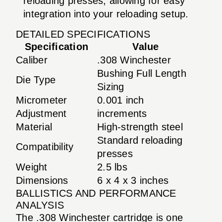
reloading presses, allowing for easy
integration into your reloading setup.
DETAILED SPECIFICATIONS
Specification
Value
Caliber
.308 Winchester
Bushing Full Length
Die Type
Sizing
Micrometer
0.001 inch
Adjustment
increments
Material
High-strength steel
Standard reloading
Compatibility
presses
Weight
2.5 lbs
Dimensions
6 x 4 x 3 inches
BALLISTICS AND PERFORMANCE
ANALYSIS
The .308 Winchester cartridge is one