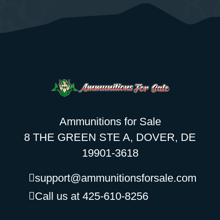
Ammunitions for Sale
8 THE GREEN STE A, DOVER, DE
19901-3618
support@ammunitionsforsale.com
Call us at 425-610-8256