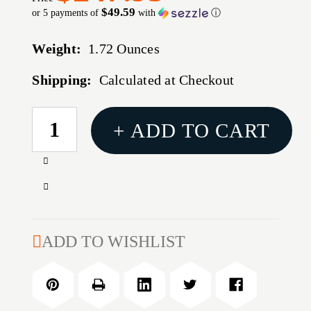
$49.59
or 5 payments of
with
ⓘ
Weight:
1.72 Ounces
Shipping:
Calculated at Checkout
CURRENT
+ ADD TO CART
STOCK:
Increase
Quantity
Decrease
of
Quantity
308
of
WIN
308
ADD TO WISHLIST
BUSHING
WIN
FULL
BUSHING
LENGTH-
FULL
ULTRA
LENGTH-
MICROMETER