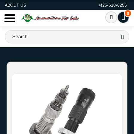
AMMO FOR SALE
ABOUT US
425-610-8256
0