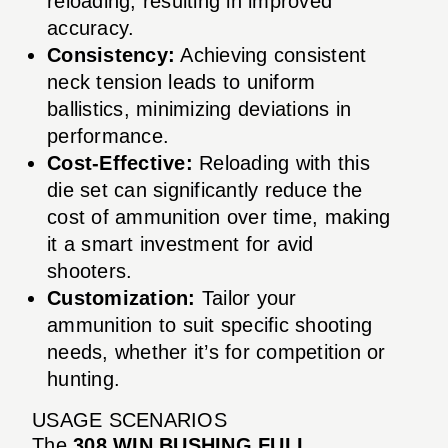
reloading, resulting in improved
accuracy.
Consistency:
Achieving consistent
neck tension leads to uniform
ballistics, minimizing deviations in
performance.
Cost-Effective:
Reloading with this
die set can significantly reduce the
cost of ammunition over time, making
it a smart investment for avid
shooters.
Customization:
Tailor your
ammunition to suit specific shooting
needs, whether it’s for competition or
hunting.
USAGE SCENARIOS
The
308 WIN BUSHING FULL