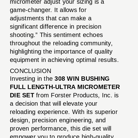
micrometer adjust your sizing is a
game-changer. It allows for
adjustments that can make a
significant difference in precision
shooting.” This sentiment echoes
throughout the reloading community,
highlighting the importance of quality
equipment in achieving optimal results.
CONCLUSION
Investing in the
308 WIN BUSHING
FULL LENGTH-ULTRA MICROMETER
DIE SET
from Forster Products, Inc. is
a decision that will elevate your
reloading experience. With its superior
design, precision engineering, and
proven performance, this die set will
empower you to produce high-quality