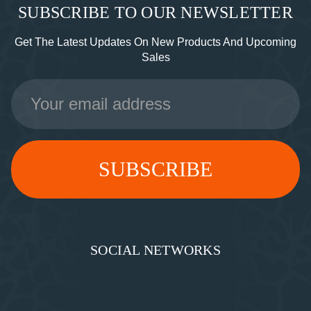
SUBSCRIBE TO OUR NEWSLETTER
Get The Latest Updates On New Products And Upcoming
Sales
Email
Address
SOCIAL NETWORKS