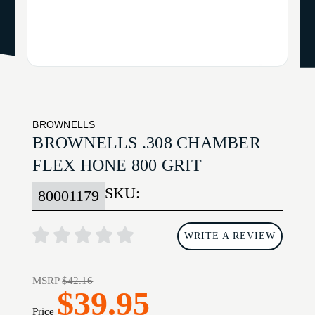
BROWNELLS
BROWNELLS .308 CHAMBER
FLEX HONE 800 GRIT
SKU:
80001179
WRITE A REVIEW
MSRP
$42.16
$39.95
Price