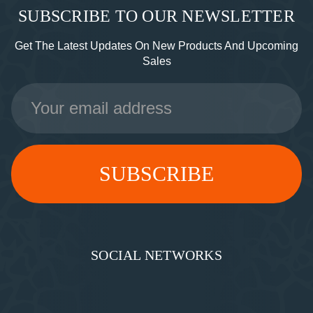
SUBSCRIBE TO OUR NEWSLETTER
Get The Latest Updates On New Products And Upcoming
Sales
Email
Address
SOCIAL NETWORKS