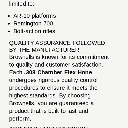
limited to:
AR-10 platforms
Remington 700
Bolt-action rifles
QUALITY ASSURANCE FOLLOWED
BY THE MANUFACTURER
Brownells is known for its commitment
to quality and customer satisfaction.
Each
.308 Chamber Flex Hone
undergoes rigorous quality control
procedures to ensure it meets the
highest standards. By choosing
Brownells, you are guaranteed a
product that is built to last and
perform.