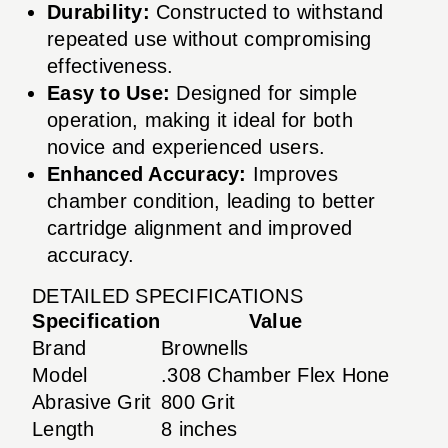
Durability:
Constructed to withstand
repeated use without compromising
effectiveness.
Easy to Use:
Designed for simple
operation, making it ideal for both
novice and experienced users.
Enhanced Accuracy:
Improves
chamber condition, leading to better
cartridge alignment and improved
accuracy.
DETAILED SPECIFICATIONS
Specification
Value
Brand
Brownells
Model
.308 Chamber Flex Hone
Abrasive Grit
800 Grit
Length
8 inches