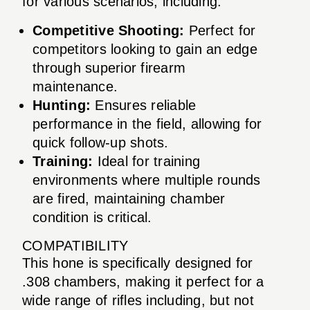
for various scenarios, including:
Competitive Shooting:
Perfect for
competitors looking to gain an edge
through superior firearm
maintenance.
Hunting:
Ensures reliable
performance in the field, allowing for
quick follow-up shots.
Training:
Ideal for training
environments where multiple rounds
are fired, maintaining chamber
condition is critical.
COMPATIBILITY
This hone is specifically designed for
.308 chambers, making it perfect for a
wide range of rifles including, but not