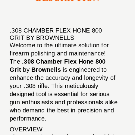
.308 CHAMBER FLEX HONE 800
GRIT BY BROWNELLS
Welcome to the ultimate solution for
firearm polishing and maintenance!
The
.308 Chamber Flex Hone 800
Grit
by
Brownells
is engineered to
enhance the accuracy and longevity of
your .308 rifle. This meticulously
designed tool is essential for serious
gun enthusiasts and professionals alike
who demand the best in precision and
performance.
OVERVIEW