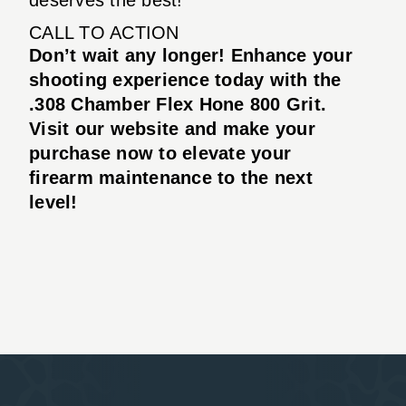
CALL TO ACTION
Don’t wait any longer! Enhance your
shooting experience today with the
.308 Chamber Flex Hone 800 Grit.
Visit our website and make your
purchase now to elevate your
firearm maintenance to the next
level!