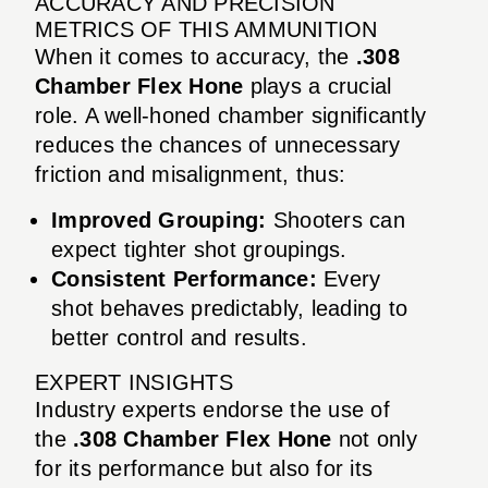
ACCURACY AND PRECISION
METRICS OF THIS AMMUNITION
When it comes to accuracy, the
.308
Chamber Flex Hone
plays a crucial
role. A well-honed chamber significantly
reduces the chances of unnecessary
friction and misalignment, thus:
Improved Grouping:
Shooters can
expect tighter shot groupings.
Consistent Performance:
Every
shot behaves predictably, leading to
better control and results.
EXPERT INSIGHTS
Industry experts endorse the use of
the
.308 Chamber Flex Hone
not only
for its performance but also for its