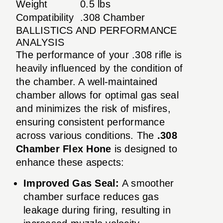
Weight
0.5 lbs
Compatibility
.308 Chamber
BALLISTICS AND PERFORMANCE
ANALYSIS
The performance of your .308 rifle is
heavily influenced by the condition of
the chamber. A well-maintained
chamber allows for optimal gas seal
and minimizes the risk of misfires,
ensuring consistent performance
across various conditions. The
.308
Chamber Flex Hone
is designed to
enhance these aspects:
Improved Gas Seal:
A smoother
chamber surface reduces gas
leakage during firing, resulting in