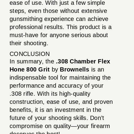
ease of use. With just a few simple
steps, even those without extensive
gunsmithing experience can achieve
professional results. This product is a
must-have for anyone serious about
their shooting.
CONCLUSION
In summary, the
.308 Chamber Flex
Hone 800 Grit
by
Brownells
is an
indispensable tool for maintaining the
performance and accuracy of your
.308 rifle. With its high-quality
construction, ease of use, and proven
benefits, it is an investment in the
future of your shooting skills. Don’t
compromise on quality—your firearm
deserves the best!