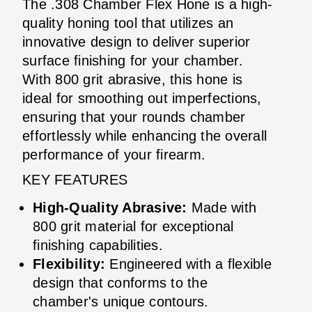
The .308 Chamber Flex Hone is a high-
quality honing tool that utilizes an
innovative design to deliver superior
surface finishing for your chamber.
With 800 grit abrasive, this hone is
ideal for smoothing out imperfections,
ensuring that your rounds chamber
effortlessly while enhancing the overall
performance of your firearm.
KEY FEATURES
High-Quality Abrasive:
Made with
800 grit material for exceptional
finishing capabilities.
Flexibility:
Engineered with a flexible
design that conforms to the
chamber's unique contours.