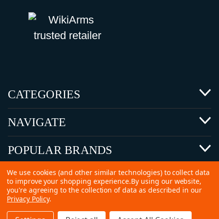
CATEGORIES
NAVIGATE
POPULAR BRANDS
We use cookies (and other similar technologies) to collect data
to improve your shopping experience.
By using our website,
you're agreeing to the collection of data as described in our
Privacy Policy
.
©
2026 Copyright Ammunitions for Sale