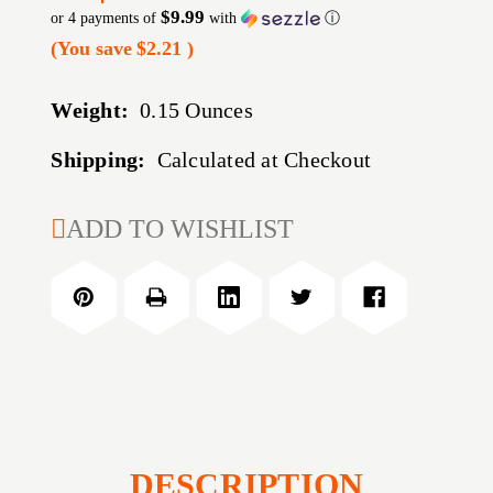
$9.99
or 4 payments of
with
ⓘ
(You save
$2.21
)
Weight:
0.15 Ounces
Shipping:
Calculated at Checkout
CURRENT
ADD TO WISHLIST
STOCK:
DESCRIPTION