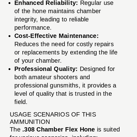
Enhanced Reliability:
Regular use
of the hone maintains chamber
integrity, leading to reliable
performance.
Cost-Effective Maintenance:
Reduces the need for costly repairs
or replacements by extending the life
of your chamber.
Professional Quality:
Designed for
both amateur shooters and
professional gunsmiths, it provides a
level of quality that is trusted in the
field.
USAGE SCENARIOS OF THIS
AMMUNITION
The
.308 Chamber Flex Hone
is suited