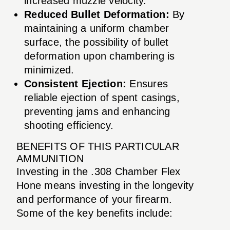
increased muzzle velocity.
Reduced Bullet Deformation:
By
maintaining a uniform chamber
surface, the possibility of bullet
deformation upon chambering is
minimized.
Consistent Ejection:
Ensures
reliable ejection of spent casings,
preventing jams and enhancing
shooting efficiency.
BENEFITS OF THIS PARTICULAR
AMMUNITION
Investing in the .308 Chamber Flex
Hone means investing in the longevity
and performance of your firearm.
Some of the key benefits include: