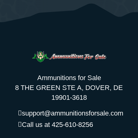
Ammunitions for Sale
8 THE GREEN STE A, DOVER, DE
19901-3618
support@ammunitionsforsale.com
Call us at 425-610-8256