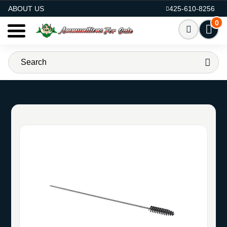
AMMO FOR SALE
ABOUT US
425-610-8256
0