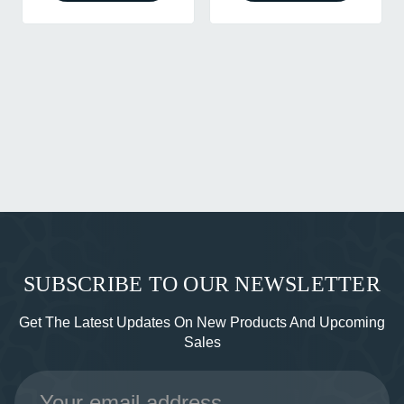
SUBSCRIBE TO OUR NEWSLETTER
Get The Latest Updates On New Products And Upcoming
Sales
Email
Address