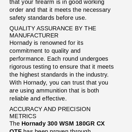
that your firearm is in good working
order and that it meets the necessary
safety standards before use.
QUALITY ASSURANCE BY THE
MANUFACTURER
Hornady is renowned for its
commitment to quality and
performance. Each round undergoes
rigorous testing to ensure that it meets
the highest standards in the industry.
With Hornady, you can trust that you
are using ammunition that is both
reliable and effective.
ACCURACY AND PRECISION
METRICS
The
Hornady 300 WSM 180GR CX
OTF
has been proven through