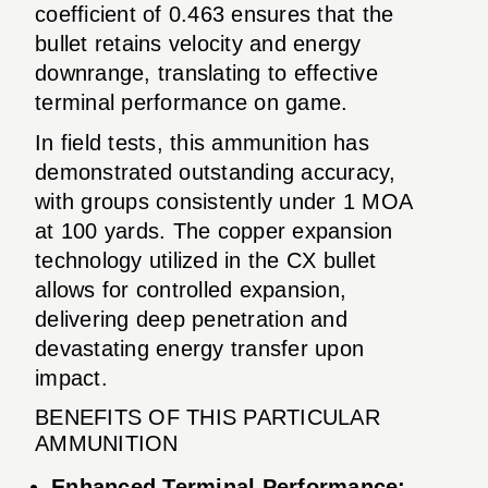
coefficient of 0.463 ensures that the
bullet retains velocity and energy
downrange, translating to effective
terminal performance on game.
In field tests, this ammunition has
demonstrated outstanding accuracy,
with groups consistently under 1 MOA
at 100 yards. The copper expansion
technology utilized in the CX bullet
allows for controlled expansion,
delivering deep penetration and
devastating energy transfer upon
impact.
BENEFITS OF THIS PARTICULAR
AMMUNITION
Enhanced Terminal Performance: