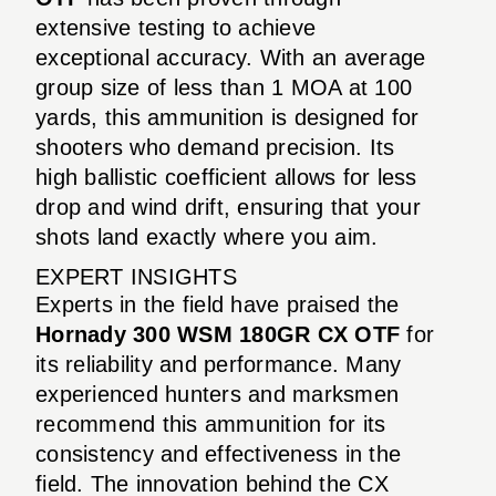
extensive testing to achieve
exceptional accuracy. With an average
group size of less than 1 MOA at 100
yards, this ammunition is designed for
shooters who demand precision. Its
high ballistic coefficient allows for less
drop and wind drift, ensuring that your
shots land exactly where you aim.
EXPERT INSIGHTS
Experts in the field have praised the
Hornady 300 WSM 180GR CX OTF
for
its reliability and performance. Many
experienced hunters and marksmen
recommend this ammunition for its
consistency and effectiveness in the
field. The innovation behind the CX