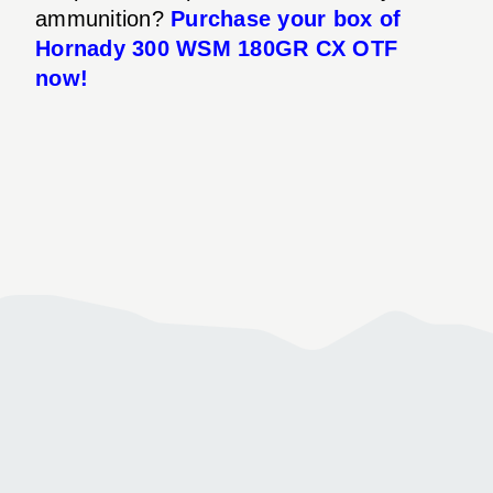
ammunition?
Purchase your box of
Hornady 300 WSM 180GR CX OTF
now!