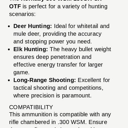
OTF
is perfect for a variety of hunting
scenarios:
Deer Hunting:
Ideal for whitetail and
mule deer, providing the accuracy
and stopping power you need.
Elk Hunting:
The heavy bullet weight
ensures deep penetration and
effective energy transfer for larger
game.
Long-Range Shooting:
Excellent for
tactical shooting and competitions,
where precision is paramount.
COMPATIBILITY
This ammunition is compatible with any
rifle chambered in .300 WSM. Ensure