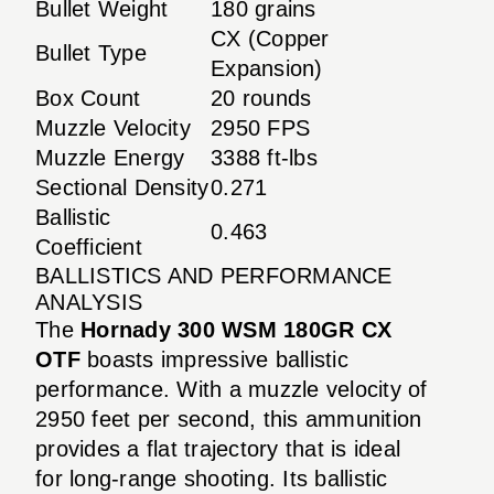
Bullet Weight
180 grains
CX (Copper
Bullet Type
Expansion)
Box Count
20 rounds
Muzzle Velocity
2950 FPS
Muzzle Energy
3388 ft-lbs
Sectional Density
0.271
Ballistic
0.463
Coefficient
BALLISTICS AND PERFORMANCE
ANALYSIS
The
Hornady 300 WSM 180GR CX
OTF
boasts impressive ballistic
performance. With a muzzle velocity of
2950 feet per second, this ammunition
provides a flat trajectory that is ideal
for long-range shooting. Its ballistic