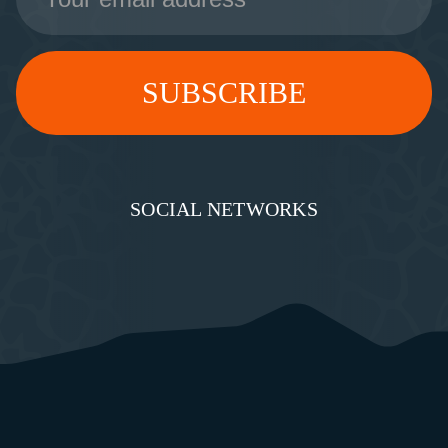
SOCIAL NETWORKS