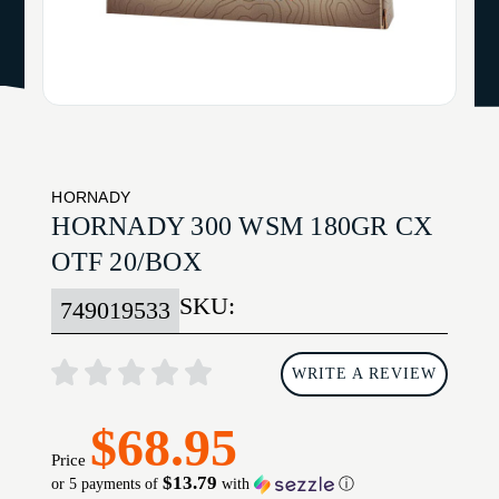
HORNADY
HORNADY 300 WSM 180GR CX
OTF 20/BOX
SKU:
749019533
WRITE A REVIEW
$68.95
Price
$13.79
or 5 payments of
with
ⓘ