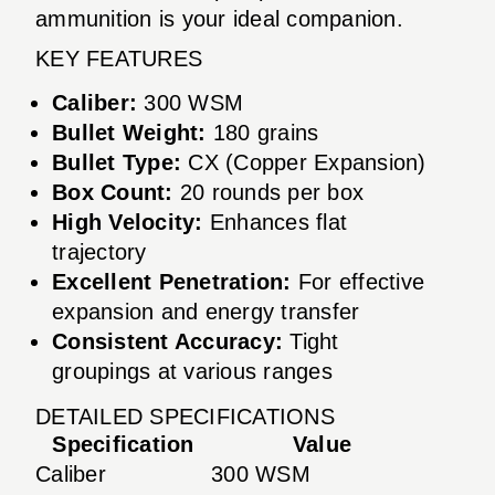
ammunition is your ideal companion.
KEY FEATURES
Caliber:
300 WSM
Bullet Weight:
180 grains
Bullet Type:
CX (Copper Expansion)
Box Count:
20 rounds per box
High Velocity:
Enhances flat
trajectory
Excellent Penetration:
For effective
expansion and energy transfer
Consistent Accuracy:
Tight
groupings at various ranges
DETAILED SPECIFICATIONS
Specification
Value
Caliber
300 WSM