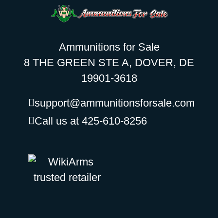
Ammunitions for Sale
8 THE GREEN STE A, DOVER, DE
19901-3618
support@ammunitionsforsale.com
Call us at 425-610-8256