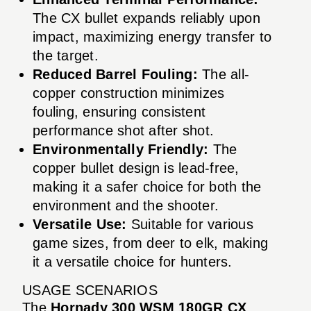
The CX bullet expands reliably upon
impact, maximizing energy transfer to
the target.
Reduced Barrel Fouling:
The all-
copper construction minimizes
fouling, ensuring consistent
performance shot after shot.
Environmentally Friendly:
The
copper bullet design is lead-free,
making it a safer choice for both the
environment and the shooter.
Versatile Use:
Suitable for various
game sizes, from deer to elk, making
it a versatile choice for hunters.
USAGE SCENARIOS
The
Hornady 300 WSM 180GR CX