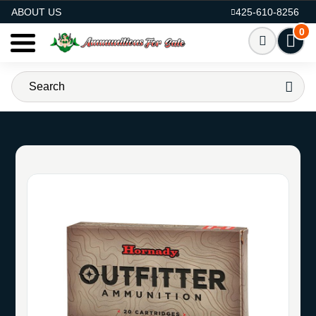
AMMO FOR SALE
ABOUT US
425-610-8256
0