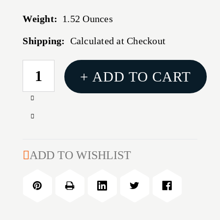
Weight:
1.52 Ounces
Shipping:
Calculated at Checkout
CURRENT
+ ADD TO CART
STOCK:
Increase
Quantity
Decrease
of
Quantity
300
of
WSM
300
ADD TO WISHLIST
180GR
WSM
CX
180GR
OTF
CX
20/BOX
OTF
20/BOX