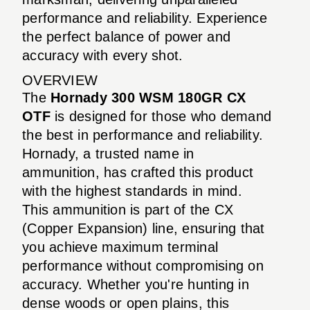
performance and reliability. Experience
the perfect balance of power and
accuracy with every shot.
OVERVIEW
The
Hornady 300 WSM 180GR CX
OTF
is designed for those who demand
the best in performance and reliability.
Hornady, a trusted name in
ammunition, has crafted this product
with the highest standards in mind.
This ammunition is part of the CX
(Copper Expansion) line, ensuring that
you achieve maximum terminal
performance without compromising on
accuracy. Whether you're hunting in
dense woods or open plains, this