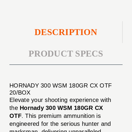
DESCRIPTION
PRODUCT SPECS
HORNADY 300 WSM 180GR CX OTF
20/BOX
Elevate your shooting experience with
the
Hornady 300 WSM 180GR CX
OTF
. This premium ammunition is
engineered for the serious hunter and
marksman, delivering unparalleled