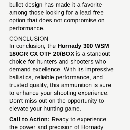
bullet design has made it a favorite
among those looking for a lead-free
option that does not compromise on
performance.
CONCLUSION
In conclusion, the
Hornady 300 WSM
180GR CX OTF 20/BOX
is a standout
choice for hunters and shooters who
demand excellence. With its impressive
ballistics, reliable performance, and
trusted quality, this ammunition is sure
to enhance your shooting experience.
Don't miss out on the opportunity to
elevate your hunting game.
Call to Action:
Ready to experience
the power and precision of Hornady