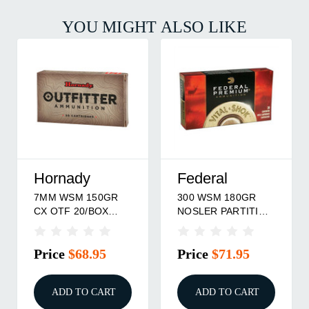
YOU MIGHT ALSO LIKE
Hornady
Federal
7MM WSM 150GR
300 WSM 180GR
CX OTF 20/BOX
NOSLER PARTITION
Hornady
20/BOX
Price
$68.95
Price
$71.95
ADD TO CART
ADD TO CART