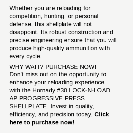
Whether you are reloading for
competition, hunting, or personal
defense, this shellplate will not
disappoint. Its robust construction and
precise engineering ensure that you will
produce high-quality ammunition with
every cycle.
WHY WAIT? PURCHASE NOW!
Don’t miss out on the opportunity to
enhance your reloading experience
with the Hornady #30 LOCK-N-LOAD
AP PROGRESSIVE PRESS
SHELLPLATE. Invest in quality,
efficiency, and precision today.
Click
here to purchase now!