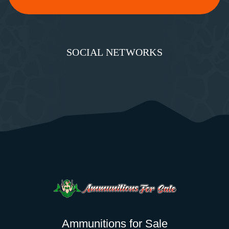
SOCIAL NETWORKS
Ammunitions for Sale