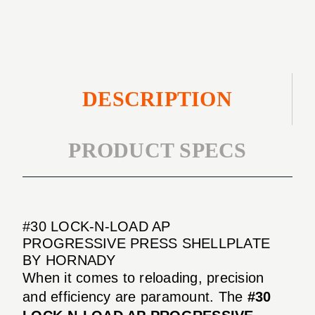
PROGRESSIVE
SHELLPLATE
PRESS
SHELLPLATE
DESCRIPTION
PRODUCT SPECS
#30 LOCK-N-LOAD AP
PROGRESSIVE PRESS SHELLPLATE
BY HORNADY
When it comes to reloading, precision
and efficiency are paramount. The
#30