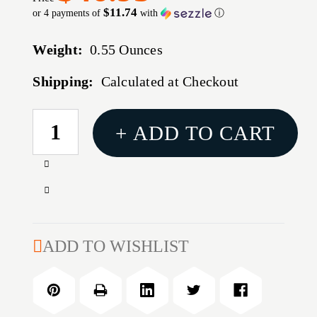
$11.74
or 4 payments of
with
ⓘ
Weight:
0.55 Ounces
Shipping:
Calculated at Checkout
CURRENT
+ ADD TO CART
STOCK:
Increase
Quantity
Decrease
of
Quantity
#30
of
LOCK-
#30
ADD TO WISHLIST
N-
LOCK-
LOAD
N-
AP
LOAD
PROGRESSIVE
AP
PRESS