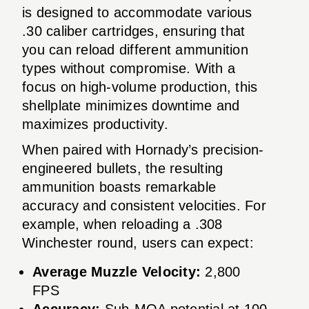
is designed to accommodate various
.30 caliber cartridges, ensuring that
you can reload different ammunition
types without compromise. With a
focus on high-volume production, this
shellplate minimizes downtime and
maximizes productivity.
When paired with Hornady’s precision-
engineered bullets, the resulting
ammunition boasts remarkable
accuracy and consistent velocities. For
example, when reloading a .308
Winchester round, users can expect:
Average Muzzle Velocity:
2,800
FPS
Accuracy:
Sub-MOA potential at 100