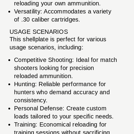
reloading your own ammunition.
Versatility: Accommodates a variety
of .30 caliber cartridges.
USAGE SCENARIOS
This shellplate is perfect for various
usage scenarios, including:
Competitive Shooting: Ideal for match
shooters looking for precision
reloaded ammunition.
Hunting: Reliable performance for
hunters who demand accuracy and
consistency.
Personal Defense: Create custom
loads tailored to your specific needs.
Training: Economical reloading for
training sessions without sacrificing