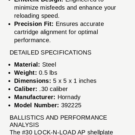
minimize misfeeds and enhance your
reloading speed.
Precision Fit:
Ensures accurate
cartridge alignment for optimal
performance.
DETAILED SPECIFICATIONS
Material:
Steel
Weight:
0.5 lbs
Dimensions:
5 x 5 x 1 inches
Caliber:
.30 caliber
Manufacturer:
Hornady
Model Number:
392225
BALLISTICS AND PERFORMANCE
ANALYSIS
The #30 LOCK-N-LOAD AP shellplate