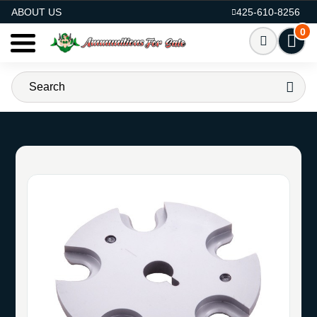
AMMO FOR SALE
ABOUT US
425-610-8256
0