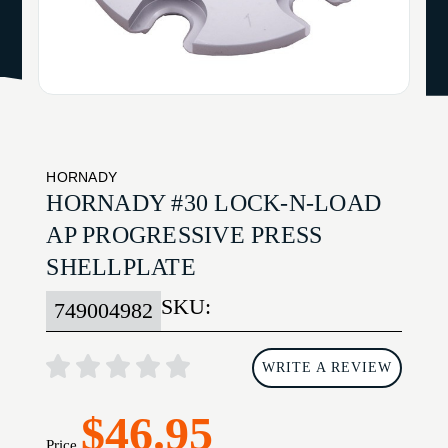
HORNADY
HORNADY #30 LOCK-N-LOAD
AP PROGRESSIVE PRESS
SHELLPLATE
SKU:
749004982
WRITE A REVIEW
$46.95
Price