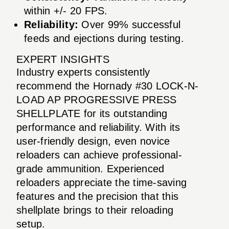
within +/- 20 FPS.
Reliability:
Over 99% successful
feeds and ejections during testing.
EXPERT INSIGHTS
Industry experts consistently
recommend the Hornady #30 LOCK-N-
LOAD AP PROGRESSIVE PRESS
SHELLPLATE for its outstanding
performance and reliability. With its
user-friendly design, even novice
reloaders can achieve professional-
grade ammunition. Experienced
reloaders appreciate the time-saving
features and the precision that this
shellplate brings to their reloading
setup.