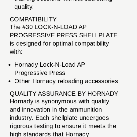
quality.
COMPATIBILITY
The #30 LOCK-N-LOAD AP
PROGRESSIVE PRESS SHELLPLATE
is designed for optimal compatibility
with:
Hornady Lock-N-Load AP
Progressive Press
Other Hornady reloading accessories
QUALITY ASSURANCE BY HORNADY
Hornady is synonymous with quality
and innovation in the ammunition
industry. Each shellplate undergoes
rigorous testing to ensure it meets the
high standards that Hornady