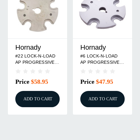
Hornady
Hornady
#22 LOCK-N-LOAD
#6 LOCK-N-LOAD
AP PROGRESSIVE
AP PROGRESSIVE
PRESS SHELLPLATE
PRESS SHELLPLATE
Price
$58.95
Price
$47.95
ADD TO CART
ADD TO CART