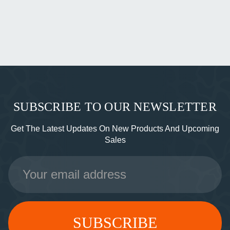
SUBSCRIBE TO OUR NEWSLETTER
Get The Latest Updates On New Products And Upcoming
Sales
Email
Address