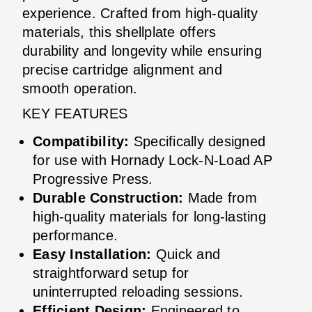
experience. Crafted from high-quality
materials, this shellplate offers
durability and longevity while ensuring
precise cartridge alignment and
smooth operation.
KEY FEATURES
Compatibility:
Specifically designed
for use with Hornady Lock-N-Load AP
Progressive Press.
Durable Construction:
Made from
high-quality materials for long-lasting
performance.
Easy Installation:
Quick and
straightforward setup for
uninterrupted reloading sessions.
Efficient Design:
Engineered to