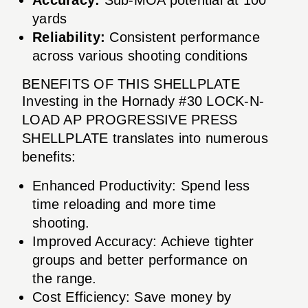
yards
Reliability:
Consistent performance
across various shooting conditions
BENEFITS OF THIS SHELLPLATE
Investing in the Hornady #30 LOCK-N-
LOAD AP PROGRESSIVE PRESS
SHELLPLATE translates into numerous
benefits:
Enhanced Productivity: Spend less
time reloading and more time
shooting.
Improved Accuracy: Achieve tighter
groups and better performance on
the range.
Cost Efficiency: Save money by