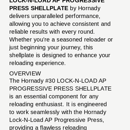
LOCK-N-LOAD AP PROGRESSIVE
PRESS SHELLPLATE
by Hornady
delivers unparalleled performance,
allowing you to achieve consistent and
reliable results with every round.
Whether you're a seasoned reloader or
just beginning your journey, this
shellplate is designed to enhance your
reloading experience.
OVERVIEW
The Hornady #30 LOCK-N-LOAD AP
PROGRESSIVE PRESS SHELLPLATE
is an essential component for any
reloading enthusiast. It is engineered
to work seamlessly with the Hornady
Lock-N-Load AP Progressive Press,
providing a flawless reloading