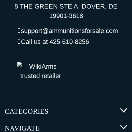
8 THE GREEN STE A, DOVER, DE
19901-3618
support@ammunitionsforsale.com
Call us at 425-610-8256
CATEGORIES
NAVIGATE