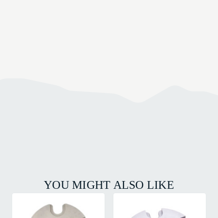
YOU MIGHT ALSO LIKE