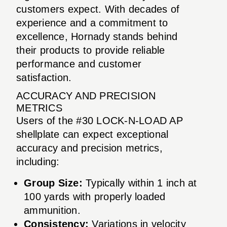
customers expect. With decades of
experience and a commitment to
excellence, Hornady stands behind
their products to provide reliable
performance and customer
satisfaction.
ACCURACY AND PRECISION
METRICS
Users of the #30 LOCK-N-LOAD AP
shellplate can expect exceptional
accuracy and precision metrics,
including:
Group Size:
Typically within 1 inch at
100 yards with properly loaded
ammunition.
Consistency:
Variations in velocity