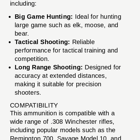
including:
Big Game Hunting:
Ideal for hunting
large game such as elk, moose, and
bear.
Tactical Shooting:
Reliable
performance for tactical training and
competition.
Long Range Shooting:
Designed for
accuracy at extended distances,
making it suitable for precision
shooters.
COMPATIBILITY
This ammunition is compatible with a
wide range of .308 Winchester rifles,
including popular models such as the
Remington 700, Savage Model 10, and