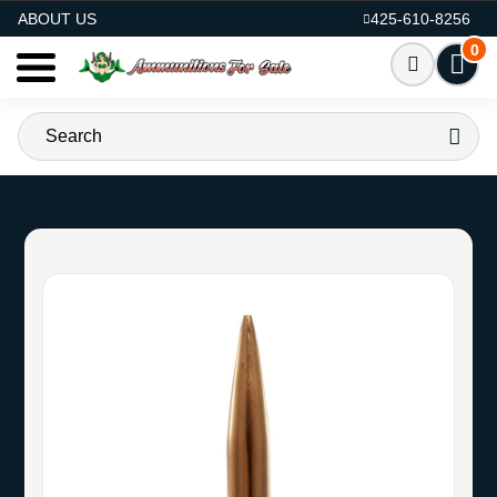
AMMO FOR SALE
ABOUT US
425-610-8256
0