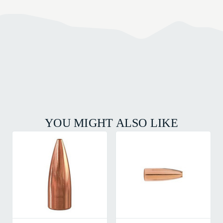
YOU MIGHT ALSO LIKE