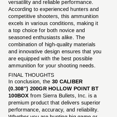
versatility and reliable performance.
According to experienced hunters and
competitive shooters, this ammunition
excels in various conditions, making it
a top choice for both novice and
seasoned enthusiasts alike. The
combination of high-quality materials
and innovative design ensures that you
are equipped with the best possible
ammunition for your shooting needs.
FINAL THOUGHTS
In conclusion, the
30 CALIBER
(0.308'') 200GR HOLLOW POINT BT
100BOX
from Sierra Bullets, Inc. is a
premium product that delivers superior
performance, accuracy, and reliability.
Whether you are hunting big game or