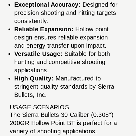
Exceptional Accuracy:
Designed for
precision shooting and hitting targets
consistently.
Reliable Expansion:
Hollow point
design ensures reliable expansion
and energy transfer upon impact.
Versatile Usage:
Suitable for both
hunting and competitive shooting
applications.
High Quality:
Manufactured to
stringent quality standards by Sierra
Bullets, Inc.
USAGE SCENARIOS
The Sierra Bullets 30 Caliber (0.308'')
200GR Hollow Point BT is perfect for a
variety of shooting applications,