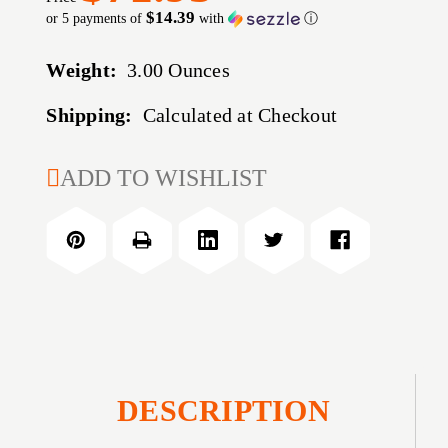
$14.39
or 5 payments of
with
ⓘ
Weight:
3.00 Ounces
Shipping:
Calculated at Checkout
CURRENT
ADD TO WISHLIST
STOCK:
DESCRIPTION