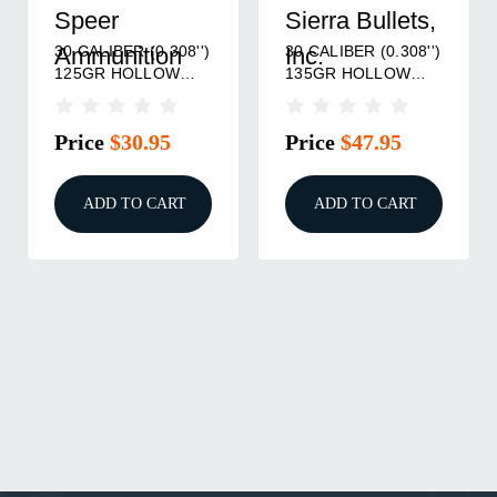
Speer
Sierra Bullets,
30 CALIBER (0.308'')
30 CALIBER (0.308'')
Ammunition
Inc.
125GR HOLLOW
135GR HOLLOW
POINT 100/BOX
POINT 100/BOX
Price
$30.95
Price
$47.95
ADD TO CART
ADD TO CART