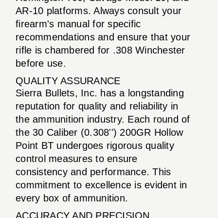
AR-10 platforms. Always consult your
firearm's manual for specific
recommendations and ensure that your
rifle is chambered for .308 Winchester
before use.
QUALITY ASSURANCE
Sierra Bullets, Inc. has a longstanding
reputation for quality and reliability in
the ammunition industry. Each round of
the 30 Caliber (0.308'') 200GR Hollow
Point BT undergoes rigorous quality
control measures to ensure
consistency and performance. This
commitment to excellence is evident in
every box of ammunition.
ACCURACY AND PRECISION