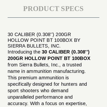
PRODUCT SPECS
30 CALIBER (0.308'') 200GR
HOLLOW POINT BT 100BOX BY
SIERRA BULLETS, INC.
Introducing the
30 CALIBER (0.308'')
200GR HOLLOW POINT BT 100BOX
from Sierra Bullets, Inc., a trusted
name in ammunition manufacturing.
This premium ammunition is
specifically designed for hunters and
sport shooters who demand
unparalleled performance and
accuracy. With a focus on expertise,