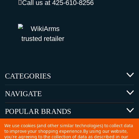
Call us at 425-610-8256
CATEGORIES
NAVIGATE
POPULAR BRANDS
We use cookies (and other similar technologies) to collect data
to improve your shopping experience.
By using our website,
you're agreeing to the collection of data as described in our