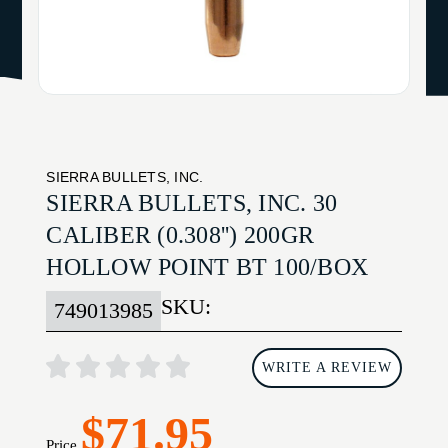
SIERRA BULLETS, INC.
SIERRA BULLETS, INC. 30
CALIBER (0.308'') 200GR
HOLLOW POINT BT 100/BOX
SKU:
749013985
WRITE A REVIEW
$71.95
Price