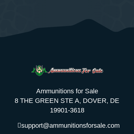
Ammunitions for Sale
8 THE GREEN STE A, DOVER, DE
19901-3618
support@ammunitionsforsale.com