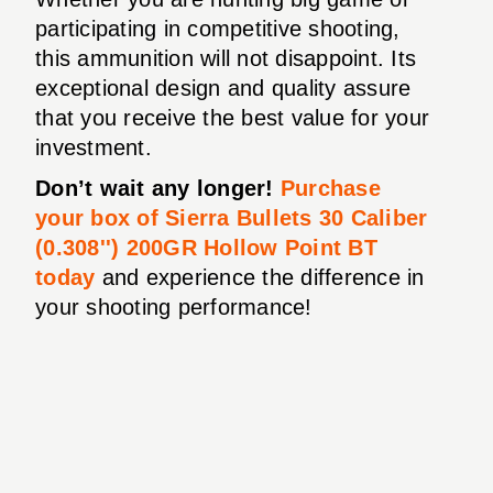
participating in competitive shooting,
this ammunition will not disappoint. Its
exceptional design and quality assure
that you receive the best value for your
investment.
Don’t wait any longer!
Purchase
your box of Sierra Bullets 30 Caliber
(0.308'') 200GR Hollow Point BT
today
and experience the difference in
your shooting performance!