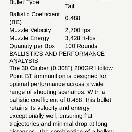
Bullet Type
Tail
Ballistic Coefficient
0.488
(BC)
Muzzle Velocity
2,700 fps
Muzzle Energy
3,428 ft-lbs
Quantity per Box
100 Rounds
BALLISTICS AND PERFORMANCE
ANALYSIS
The 30 Caliber (0.308'') 200GR Hollow
Point BT ammunition is designed for
optimal performance across a wide
range of shooting scenarios. With a
ballistic coefficient of 0.488, this bullet
retains its velocity and energy
exceptionally well, ensuring flat
trajectories and minimal drop at long
distances. The combination of a hollow