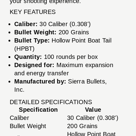
your shooting experience.
KEY FEATURES
Caliber:
30 Caliber (0.308')
Bullet Weight:
200 Grains
Bullet Type:
Hollow Point Boat Tail
(HPBT)
Quantity:
100 rounds per box
Designed for:
Maximum expansion
and energy transfer
Manufactured by:
Sierra Bullets,
Inc.
DETAILED SPECIFICATIONS
Specification
Value
Caliber
30 Caliber (0.308')
Bullet Weight
200 Grains
Hollow Point Boat