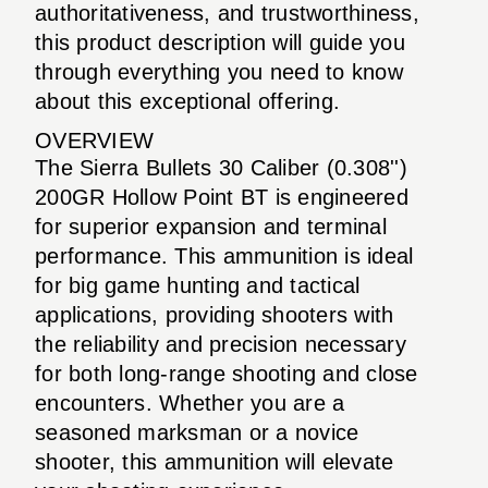
authoritativeness, and trustworthiness,
this product description will guide you
through everything you need to know
about this exceptional offering.
OVERVIEW
The Sierra Bullets 30 Caliber (0.308'')
200GR Hollow Point BT is engineered
for superior expansion and terminal
performance. This ammunition is ideal
for big game hunting and tactical
applications, providing shooters with
the reliability and precision necessary
for both long-range shooting and close
encounters. Whether you are a
seasoned marksman or a novice
shooter, this ammunition will elevate