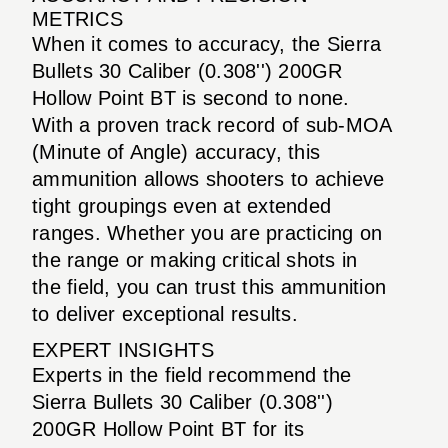
METRICS
When it comes to accuracy, the Sierra
Bullets 30 Caliber (0.308'') 200GR
Hollow Point BT is second to none.
With a proven track record of sub-MOA
(Minute of Angle) accuracy, this
ammunition allows shooters to achieve
tight groupings even at extended
ranges. Whether you are practicing on
the range or making critical shots in
the field, you can trust this ammunition
to deliver exceptional results.
EXPERT INSIGHTS
Experts in the field recommend the
Sierra Bullets 30 Caliber (0.308'')
200GR Hollow Point BT for its