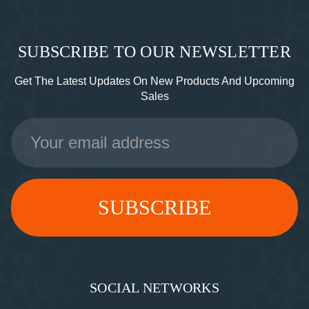
SUBSCRIBE TO OUR NEWSLETTER
Get The Latest Updates On New Products And Upcoming
Sales
Email
Address
SOCIAL NETWORKS