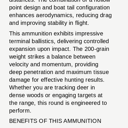
point design and boat tail configuration
enhances aerodynamics, reducing drag
and improving stability in flight.
This ammunition exhibits impressive
terminal ballistics, delivering controlled
expansion upon impact. The 200-grain
weight strikes a balance between
velocity and momentum, providing
deep penetration and maximum tissue
damage for effective hunting results.
Whether you are tracking deer in
dense woods or engaging targets at
the range, this round is engineered to
perform.
BENEFITS OF THIS AMMUNITION