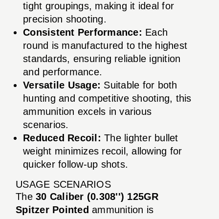
tight groupings, making it ideal for
precision shooting.
Consistent Performance:
Each
round is manufactured to the highest
standards, ensuring reliable ignition
and performance.
Versatile Usage:
Suitable for both
hunting and competitive shooting, this
ammunition excels in various
scenarios.
Reduced Recoil:
The lighter bullet
weight minimizes recoil, allowing for
quicker follow-up shots.
USAGE SCENARIOS
The
30 Caliber (0.308'') 125GR
Spitzer Pointed
ammunition is