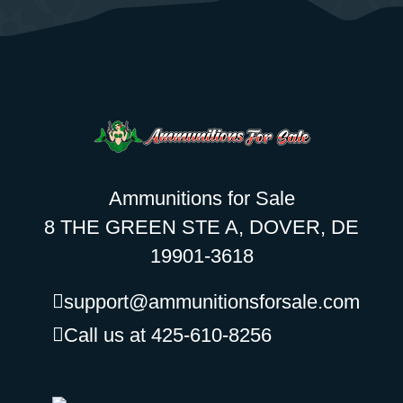
Ammunitions for Sale
8 THE GREEN STE A, DOVER, DE
19901-3618
support@ammunitionsforsale.com
Call us at 425-610-8256