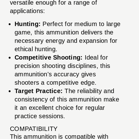
versatile enough for a range of
applications:
Hunting:
Perfect for medium to large
game, this ammunition delivers the
necessary energy and expansion for
ethical hunting.
Competitive Shooting:
Ideal for
precision shooting disciplines, this
ammunition's accuracy gives
shooters a competitive edge.
Target Practice:
The reliability and
consistency of this ammunition make
it an excellent choice for regular
practice sessions.
COMPATIBILITY
This ammunition is compatible with