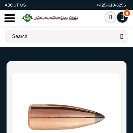
AMMO FOR SALE
ABOUT US
425-610-8256
0