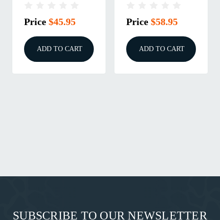
125GR HOLLOW
50/BOX Nosler Inc.
POINT 100/BOX
Price
$45.95
Price
$58.95
ADD TO CART
ADD TO CART
SUBSCRIBE TO OUR NEWSLETTER