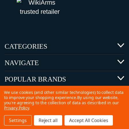
CATEGORIES
NAVIGATE
POPULAR BRANDS
We use cookies (and other similar technologies) to collect data
to improve your shopping experience.
By using our website,
you're agreeing to the collection of data as described in our
Privacy Policy
.
©
2026 Copyright Ammunitions for Sale
Settings
Reject all
Accept All Cookies
SEO Services by
Kleverish
Home
Search
Collection
Account
Cart