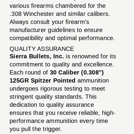
various firearms chambered for the
.308 Winchester and similar calibers.
Always consult your firearm's
manufacturer guidelines to ensure
compatibility and optimal performance.
QUALITY ASSURANCE
Sierra Bullets, Inc.
is renowned for its
commitment to quality and excellence.
Each round of
30 Caliber (0.308'')
125GR Spitzer Pointed
ammunition
undergoes rigorous testing to meet
stringent quality standards. This
dedication to quality assurance
ensures that you receive reliable, high-
performance ammunition every time
you pull the trigger.