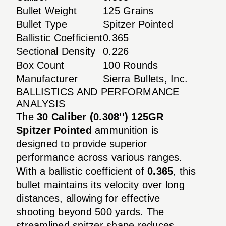
Bullet Weight
125 Grains
Bullet Type
Spitzer Pointed
Ballistic Coefficient
0.365
Sectional Density
0.226
Box Count
100 Rounds
Manufacturer
Sierra Bullets, Inc.
BALLISTICS AND PERFORMANCE
ANALYSIS
The
30 Caliber (0.308'') 125GR
Spitzer Pointed
ammunition is
designed to provide superior
performance across various ranges.
With a ballistic coefficient of
0.365
, this
bullet maintains its velocity over long
distances, allowing for effective
shooting beyond 500 yards. The
streamlined spitzer shape reduces