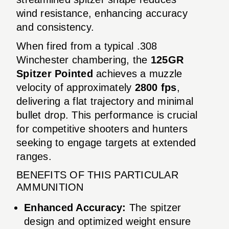
wind resistance, enhancing accuracy
and consistency.
When fired from a typical .308
Winchester chambering, the
125GR
Spitzer Pointed
achieves a muzzle
velocity of approximately
2800 fps
,
delivering a flat trajectory and minimal
bullet drop. This performance is crucial
for competitive shooters and hunters
seeking to engage targets at extended
ranges.
BENEFITS OF THIS PARTICULAR
AMMUNITION
Enhanced Accuracy:
The spitzer
design and optimized weight ensure