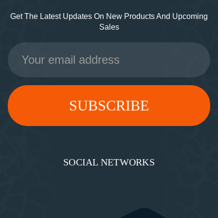
Get The Latest Updates On New Products And Upcoming
Sales
Email
Address
SOCIAL NETWORKS