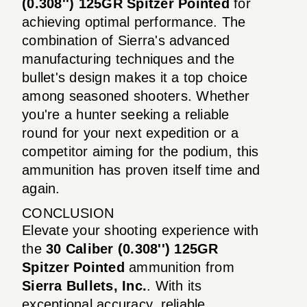
(0.308'') 125GR Spitzer Pointed
for
achieving optimal performance. The
combination of Sierra's advanced
manufacturing techniques and the
bullet's design makes it a top choice
among seasoned shooters. Whether
you're a hunter seeking a reliable
round for your next expedition or a
competitor aiming for the podium, this
ammunition has proven itself time and
again.
CONCLUSION
Elevate your shooting experience with
the
30 Caliber (0.308'') 125GR
Spitzer Pointed
ammunition from
Sierra Bullets, Inc.
. With its
exceptional accuracy, reliable