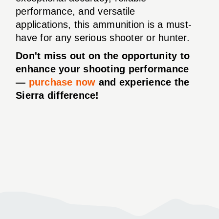
performance, and versatile
applications, this ammunition is a must-
have for any serious shooter or hunter.
Don't miss out on the opportunity to
enhance your shooting performance
—
purchase now
and experience the
Sierra difference!