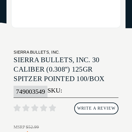
SIERRA BULLETS, INC.
SIERRA BULLETS, INC. 30
CALIBER (0.308'') 125GR
SPITZER POINTED 100/BOX
SKU:
749003549
WRITE A REVIEW
MSRP
$52.99