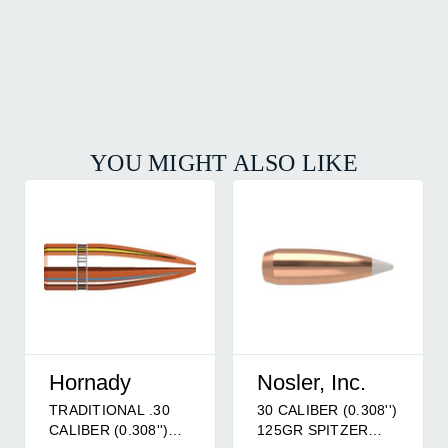
YOU MIGHT ALSO LIKE
Hornady
Nosler, Inc.
TRADITIONAL .30
30 CALIBER (0.308'')
CALIBER (0.308'')
125GR SPITZER