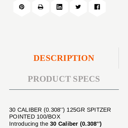
(0.308'')
SPITZER
125GR
POINTED
SPITZER
100/BOX
POINTED
100/BOX
DESCRIPTION
PRODUCT SPECS
30 CALIBER (0.308'') 125GR SPITZER
POINTED 100/BOX
Introducing the
30 Caliber (0.308'')