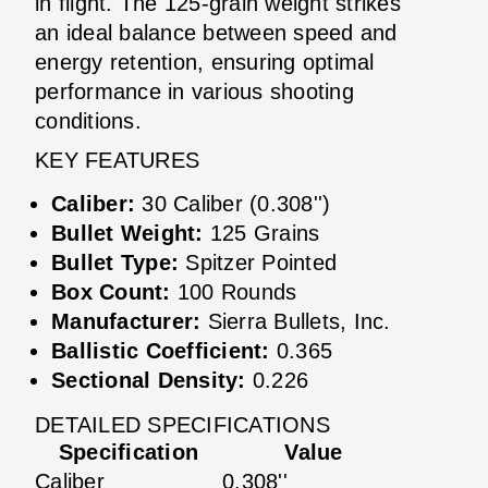
in flight. The 125-grain weight strikes
an ideal balance between speed and
energy retention, ensuring optimal
performance in various shooting
conditions.
KEY FEATURES
Caliber:
30 Caliber (0.308'')
Bullet Weight:
125 Grains
Bullet Type:
Spitzer Pointed
Box Count:
100 Rounds
Manufacturer:
Sierra Bullets, Inc.
Ballistic Coefficient:
0.365
Sectional Density:
0.226
DETAILED SPECIFICATIONS
Specification
Value
Caliber
0.308''