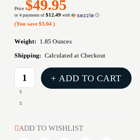
$49.95
Price
$12.49
or 4 payments of
with
ⓘ
(You save
$3.04
)
Weight:
1.85 Ounces
Shipping:
Calculated at Checkout
CURRENT
+ ADD TO CART
STOCK:
Increase
Quantity
Decrease
of
Quantity
30
of
CALIBER
30
ADD TO WISHLIST
(0.308'')
CALIBER
125GR