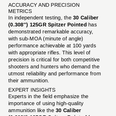
ACCURACY AND PRECISION
METRICS
In independent testing, the
30 Caliber
(0.308'') 125GR Spitzer Pointed
has
demonstrated remarkable accuracy,
with sub-MOA (minute of angle)
performance achievable at 100 yards
with appropriate rifles. This level of
precision is critical for both competitive
shooters and hunters who demand the
utmost reliability and performance from
their ammunition.
EXPERT INSIGHTS
Experts in the field emphasize the
importance of using high-quality
ammunition like the
30 Caliber