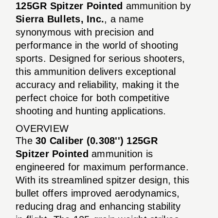
125GR Spitzer Pointed
ammunition by
Sierra Bullets, Inc.
, a name
synonymous with precision and
performance in the world of shooting
sports. Designed for serious shooters,
this ammunition delivers exceptional
accuracy and reliability, making it the
perfect choice for both competitive
shooting and hunting applications.
OVERVIEW
The
30 Caliber (0.308'') 125GR
Spitzer Pointed
ammunition is
engineered for maximum performance.
With its streamlined spitzer design, this
bullet offers improved aerodynamics,
reducing drag and enhancing stability