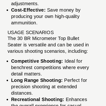
adjustments.
Cost-Effective:
Save money by
producing your own high-quality
ammunition.
USAGE SCENARIOS
The 30 BR Micrometer Top Bullet
Seater is versatile and can be used in
various shooting scenarios, including:
Competitive Shooting:
Ideal for
benchrest competitions where every
detail matters.
Long Range Shooting:
Perfect for
precision shooting at extended
distances.
Recreational Shooting:
Enhances
the overall experience for casual