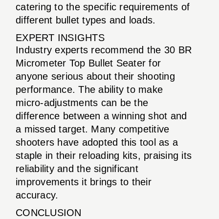
catering to the specific requirements of
different bullet types and loads.
EXPERT INSIGHTS
Industry experts recommend the 30 BR
Micrometer Top Bullet Seater for
anyone serious about their shooting
performance. The ability to make
micro-adjustments can be the
difference between a winning shot and
a missed target. Many competitive
shooters have adopted this tool as a
staple in their reloading kits, praising its
reliability and the significant
improvements it brings to their
accuracy.
CONCLUSION