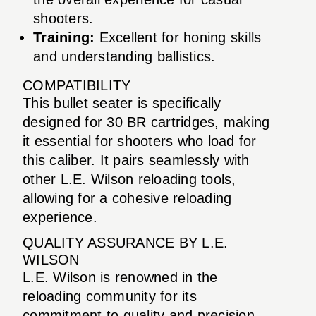
shooters.
Training:
Excellent for honing skills
and understanding ballistics.
COMPATIBILITY
This bullet seater is specifically
designed for 30 BR cartridges, making
it essential for shooters who load for
this caliber. It pairs seamlessly with
other L.E. Wilson reloading tools,
allowing for a cohesive reloading
experience.
QUALITY ASSURANCE BY L.E.
WILSON
L.E. Wilson is renowned in the
reloading community for its
commitment to quality and precision.