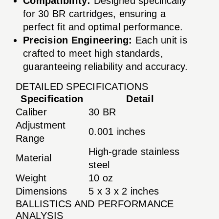
Compatibility:
Designed specifically
for 30 BR cartridges, ensuring a
perfect fit and optimal performance.
Precision Engineering:
Each unit is
crafted to meet high standards,
guaranteeing reliability and accuracy.
DETAILED SPECIFICATIONS
Specification
Detail
Caliber
30 BR
Adjustment
0.001 inches
Range
High-grade stainless
Material
steel
Weight
10 oz
Dimensions
5 x 3 x 2 inches
BALLISTICS AND PERFORMANCE
ANALYSIS