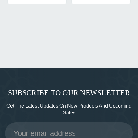
SUBSCRIBE TO OUR NEWSLETTER
Get The Latest Updates On New Products And Upcoming
Sales
Email
Address