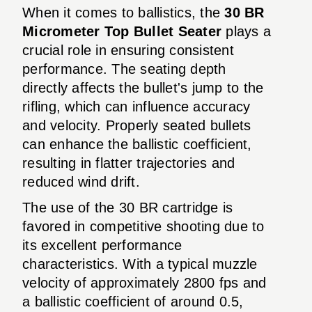
When it comes to ballistics, the
30 BR
Micrometer Top Bullet Seater
plays a
crucial role in ensuring consistent
performance. The seating depth
directly affects the bullet's jump to the
rifling, which can influence accuracy
and velocity. Properly seated bullets
can enhance the ballistic coefficient,
resulting in flatter trajectories and
reduced wind drift.
The use of the 30 BR cartridge is
favored in competitive shooting due to
its excellent performance
characteristics. With a typical muzzle
velocity of approximately 2800 fps and
a ballistic coefficient of around 0.5,