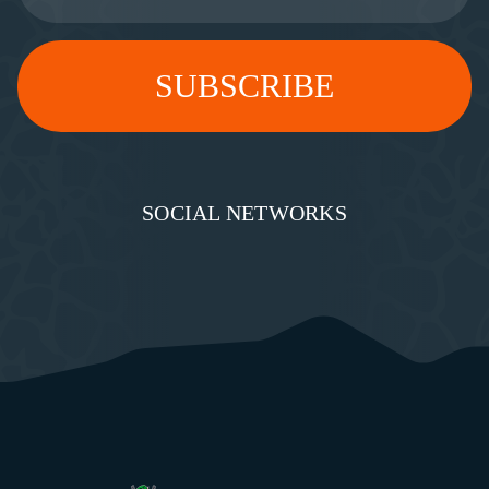
SOCIAL NETWORKS