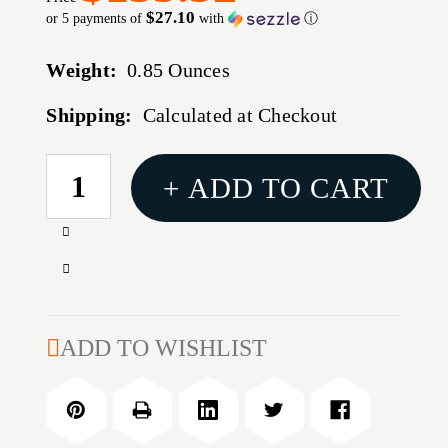
$27.10
or 5 payments of
with
ⓘ
Weight:
0.85 Ounces
Shipping:
Calculated at Checkout
CURRENT
+ ADD TO CART
STOCK:
Increase
Quantity
Decrease
of
Quantity
30
of
BR
30
ADD TO WISHLIST
MICROMETER
BR
TOP
MICROMETER
BULLET
TOP
SEATER
BULLET