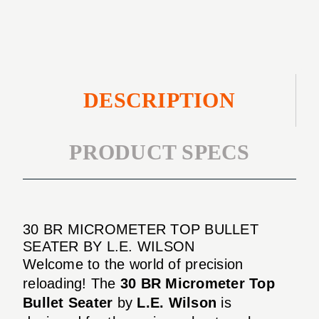
SEATER
DESCRIPTION
PRODUCT SPECS
30 BR MICROMETER TOP BULLET
SEATER BY L.E. WILSON
Welcome to the world of precision
reloading! The
30 BR Micrometer Top
Bullet Seater
by
L.E. Wilson
is