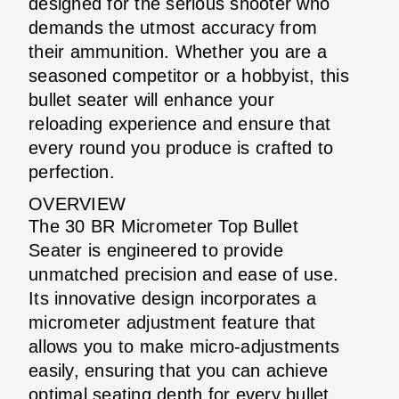
designed for the serious shooter who
demands the utmost accuracy from
their ammunition. Whether you are a
seasoned competitor or a hobbyist, this
bullet seater will enhance your
reloading experience and ensure that
every round you produce is crafted to
perfection.
OVERVIEW
The 30 BR Micrometer Top Bullet
Seater is engineered to provide
unmatched precision and ease of use.
Its innovative design incorporates a
micrometer adjustment feature that
allows you to make micro-adjustments
easily, ensuring that you can achieve
optimal seating depth for every bullet.