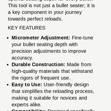
This tool is not just a bullet seater; it is
a key component in your journey
towards perfect reloads.
KEY FEATURES
Micrometer Adjustment:
Fine-tune
your bullet seating depth with
precision adjustments to improve
accuracy.
Durable Construction:
Made from
high-quality materials that withstand
the rigors of frequent use.
Easy to Use:
User-friendly design
that simplifies the reloading process,
making it suitable for novices and
experts alike.