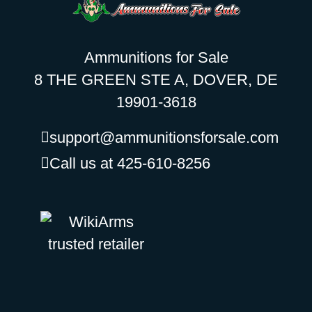
Ammunitions for Sale
8 THE GREEN STE A, DOVER, DE
19901-3618
support@ammunitionsforsale.com
Call us at 425-610-8256