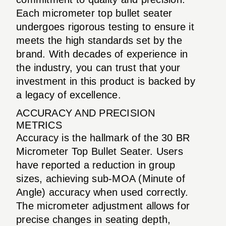
Each micrometer top bullet seater
undergoes rigorous testing to ensure it
meets the high standards set by the
brand. With decades of experience in
the industry, you can trust that your
investment in this product is backed by
a legacy of excellence.
ACCURACY AND PRECISION
METRICS
Accuracy is the hallmark of the 30 BR
Micrometer Top Bullet Seater. Users
have reported a reduction in group
sizes, achieving sub-MOA (Minute of
Angle) accuracy when used correctly.
The micrometer adjustment allows for
precise changes in seating depth,