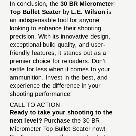
In conclusion, the
30 BR Micrometer
Top Bullet Seater
by
L.E. Wilson
is
an indispensable tool for anyone
looking to enhance their shooting
precision. With its innovative design,
exceptional build quality, and user-
friendly features, it stands out as a
premier choice for reloaders. Don’t
settle for less when it comes to your
ammunition. Invest in the best, and
experience the difference in your
shooting performance!
CALL TO ACTION
Ready to take your shooting to the
next level?
Purchase the 30 BR
Micrometer Top Bullet Seater now!