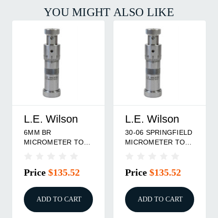
YOU MIGHT ALSO LIKE
L.E. Wilson
L.E. Wilson
6MM BR
30-06 SPRINGFIELD
MICROMETER TOP
MICROMETER TOP
BULLET SEATER
BULLET SEATER
DIE
Price
$135.52
Price
$135.52
ADD TO CART
ADD TO CART