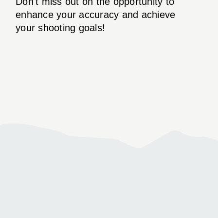
Don't miss out on the opportunity to
enhance your accuracy and achieve
your shooting goals!