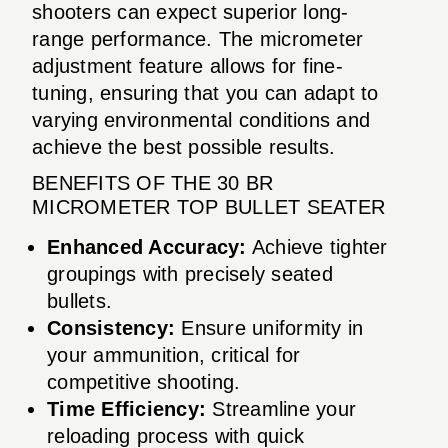
shooters can expect superior long-
range performance. The micrometer
adjustment feature allows for fine-
tuning, ensuring that you can adapt to
varying environmental conditions and
achieve the best possible results.
BENEFITS OF THE 30 BR
MICROMETER TOP BULLET SEATER
Enhanced Accuracy:
Achieve tighter
groupings with precisely seated
bullets.
Consistency:
Ensure uniformity in
your ammunition, critical for
competitive shooting.
Time Efficiency:
Streamline your
reloading process with quick