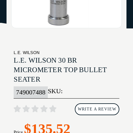
L.E. WILSON
L.E. WILSON 30 BR
MICROMETER TOP BULLET
SEATER
SKU:
749007488
WRITE A REVIEW
$135.52
Price