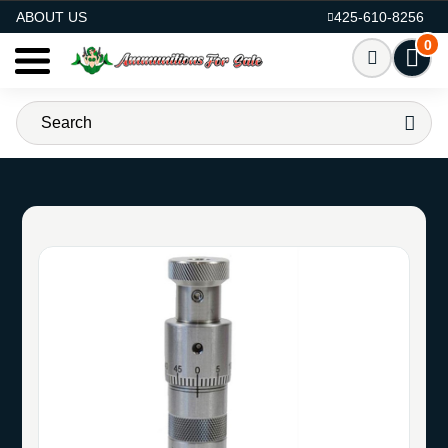
AMMO FOR SALE
ABOUT US
425-610-8256
0