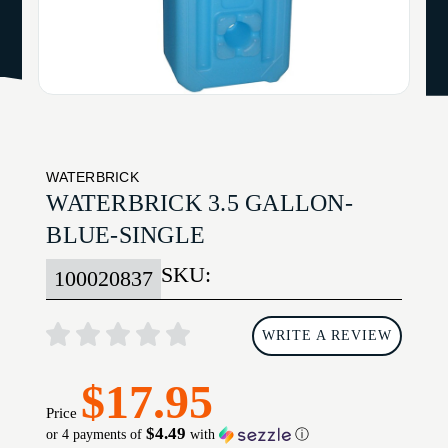
WATERBRICK
WATERBRICK 3.5 GALLON-
BLUE-SINGLE
SKU:
100020837
WRITE A REVIEW
$17.95
Price
$4.49
or 4 payments of
with
ⓘ