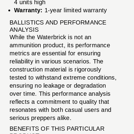
4 units high
Warranty:
1-year limited warranty
BALLISTICS AND PERFORMANCE
ANALYSIS
While the Waterbrick is not an
ammunition product, its performance
metrics are essential for ensuring
reliability in various scenarios. The
construction material is rigorously
tested to withstand extreme conditions,
ensuring no leakage or degradation
over time. This performance analysis
reflects a commitment to quality that
resonates with both casual users and
serious preppers alike.
BENEFITS OF THIS PARTICULAR