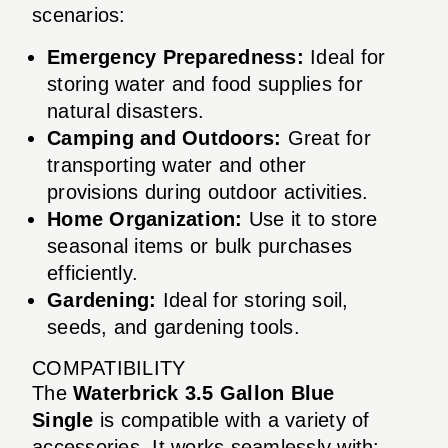
scenarios:
Emergency Preparedness:
Ideal for
storing water and food supplies for
natural disasters.
Camping and Outdoors:
Great for
transporting water and other
provisions during outdoor activities.
Home Organization:
Use it to store
seasonal items or bulk purchases
efficiently.
Gardening:
Ideal for storing soil,
seeds, and gardening tools.
COMPATIBILITY
The
Waterbrick 3.5 Gallon Blue
Single
is compatible with a variety of
accessories. It works seamlessly with: