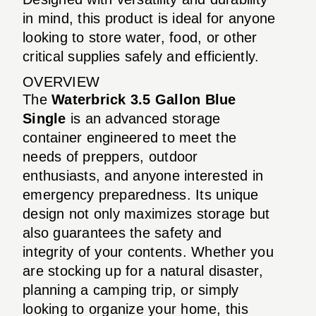
in mind, this product is ideal for anyone
looking to store water, food, or other
critical supplies safely and efficiently.
OVERVIEW
The
Waterbrick 3.5 Gallon Blue
Single
is an advanced storage
container engineered to meet the
needs of preppers, outdoor
enthusiasts, and anyone interested in
emergency preparedness. Its unique
design not only maximizes storage but
also guarantees the safety and
integrity of your contents. Whether you
are stocking up for a natural disaster,
planning a camping trip, or simply
looking to organize your home, this