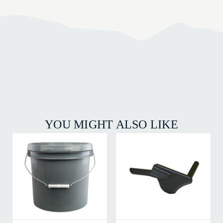
YOU MIGHT ALSO LIKE