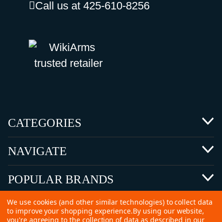
Call us at 425-610-8256
CATEGORIES
NAVIGATE
POPULAR BRANDS
We use cookies (and other similar technologies) to collect data
to improve your shopping experience.
By using our website,
you're agreeing to the collection of data as described in our