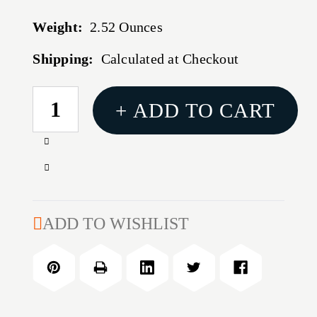
Weight:
2.52 Ounces
Shipping:
Calculated at Checkout
CURRENT
+ ADD TO CART
STOCK:
Increase
Quantity
Decrease
of
Quantity
3.5
of
GALLON-
3.5
ADD TO WISHLIST
BLUE-
GALLON-
SINGLE
BLUE-
SINGLE