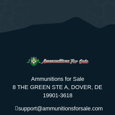
Ammunitions for Sale
8 THE GREEN STE A, DOVER, DE
19901-3618
support@ammunitionsforsale.com