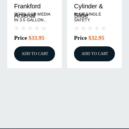
Frankford
Cylinder &
CORN COB MEDIA
BLUE SINGLE
Arsenal
Slide
IN 3.5 GALLON
SAFETY
BUCKET 15LBS
Price
$33.95
Price
$32.95
ADD TO CART
ADD TO CART