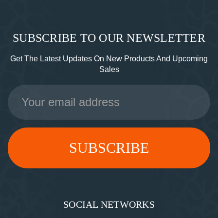
SUBSCRIBE TO OUR NEWSLETTER
Get The Latest Updates On New Products And Upcoming
Sales
Email
Address
SOCIAL NETWORKS