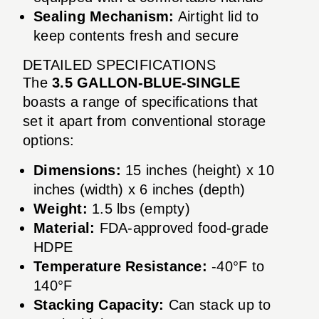
Sealing Mechanism:
Airtight lid to
keep contents fresh and secure
DETAILED SPECIFICATIONS
The
3.5 GALLON-BLUE-SINGLE
boasts a range of specifications that
set it apart from conventional storage
options:
Dimensions:
15 inches (height) x 10
inches (width) x 6 inches (depth)
Weight:
1.5 lbs (empty)
Material:
FDA-approved food-grade
HDPE
Temperature Resistance:
-40°F to
140°F
Stacking Capacity:
Can stack up to