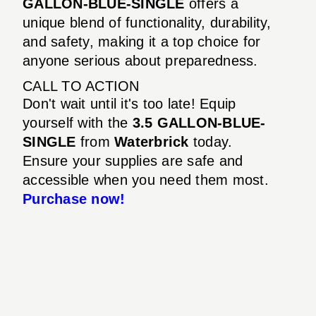
GALLON-BLUE-SINGLE
offers a
unique blend of functionality, durability,
and safety, making it a top choice for
anyone serious about preparedness.
CALL TO ACTION
Don't wait until it's too late! Equip
yourself with the
3.5 GALLON-BLUE-
SINGLE
from
Waterbrick
today.
Ensure your supplies are safe and
accessible when you need them most.
Purchase now!