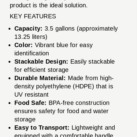
product is the ideal solution.
KEY FEATURES
Capacity:
3.5 gallons (approximately
13.25 liters)
Color:
Vibrant blue for easy
identification
Stackable Design:
Easily stackable
for efficient storage
Durable Material:
Made from high-
density polyethylene (HDPE) that is
UV resistant
Food Safe:
BPA-free construction
ensures safety for food and water
storage
Easy to Transport:
Lightweight and
equipped with a comfortable handle