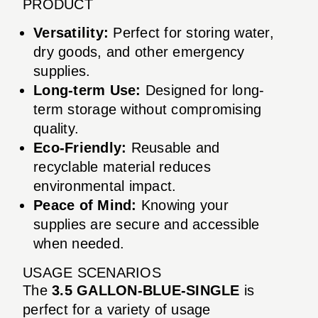
PRODUCT
Versatility:
Perfect for storing water,
dry goods, and other emergency
supplies.
Long-term Use:
Designed for long-
term storage without compromising
quality.
Eco-Friendly:
Reusable and
recyclable material reduces
environmental impact.
Peace of Mind:
Knowing your
supplies are secure and accessible
when needed.
USAGE SCENARIOS
The
3.5 GALLON-BLUE-SINGLE
is
perfect for a variety of usage