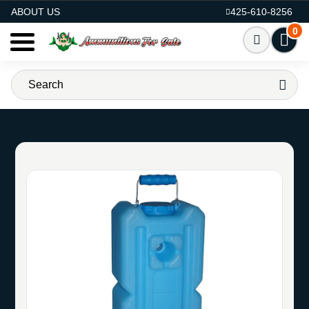
AMMO FOR SALE
ABOUT US
425-610-8256
0