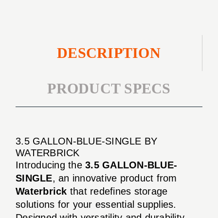
DESCRIPTION
PRODUCT SPECS
3.5 GALLON-BLUE-SINGLE BY
WATERBRICK
Introducing the
3.5 GALLON-BLUE-
SINGLE
, an innovative product from
Waterbrick
that redefines storage
solutions for your essential supplies.
Designed with versatility and durability