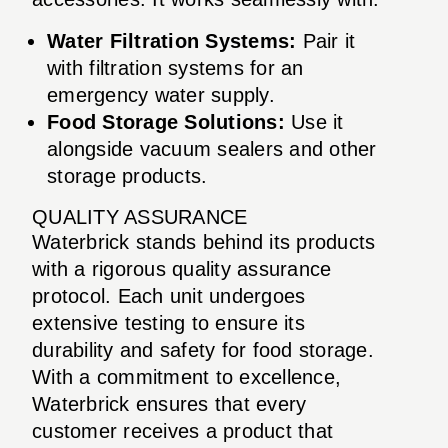
Water Filtration Systems:
Pair it
with filtration systems for an
emergency water supply.
Food Storage Solutions:
Use it
alongside vacuum sealers and other
storage products.
QUALITY ASSURANCE
Waterbrick stands behind its products
with a rigorous quality assurance
protocol. Each unit undergoes
extensive testing to ensure its
durability and safety for food storage.
With a commitment to excellence,
Waterbrick ensures that every
customer receives a product that