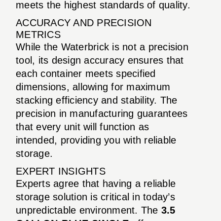
meets the highest standards of quality.
ACCURACY AND PRECISION
METRICS
While the Waterbrick is not a precision
tool, its design accuracy ensures that
each container meets specified
dimensions, allowing for maximum
stacking efficiency and stability. The
precision in manufacturing guarantees
that every unit will function as
intended, providing you with reliable
storage.
EXPERT INSIGHTS
Experts agree that having a reliable
storage solution is critical in today’s
unpredictable environment. The
3.5