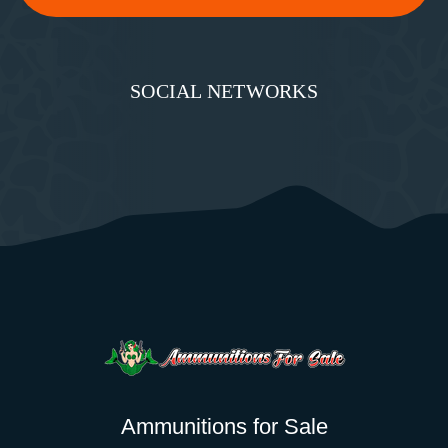
SOCIAL NETWORKS
Ammunitions for Sale