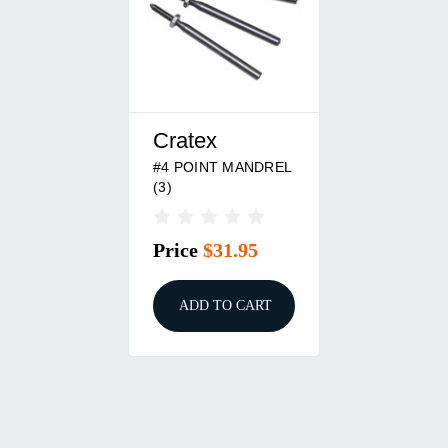
Cratex
#4 POINT MANDREL
(3)
Price
$31.95
ADD TO CART