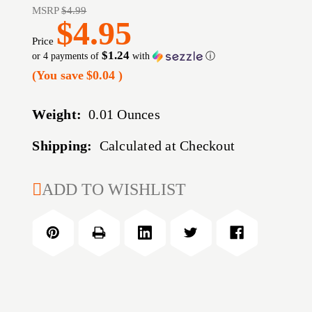
MSRP
$4.99
$4.95
Price
$1.24
or 4 payments of
with
ⓘ
(You save
$0.04
)
Weight:
0.01 Ounces
Shipping:
Calculated at Checkout
CURRENT
ADD TO WISHLIST
STOCK: