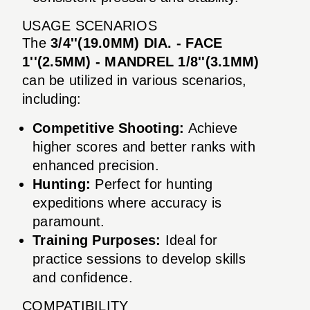
USAGE SCENARIOS
The
3/4''(19.0MM) DIA. - FACE
1''(2.5MM) - MANDREL 1/8''(3.1MM)
can be utilized in various scenarios,
including:
Competitive Shooting:
Achieve
higher scores and better ranks with
enhanced precision.
Hunting:
Perfect for hunting
expeditions where accuracy is
paramount.
Training Purposes:
Ideal for
practice sessions to develop skills
and confidence.
COMPATIBILITY