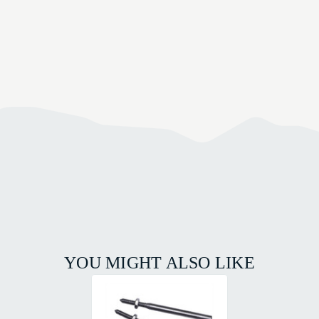
YOU MIGHT ALSO LIKE