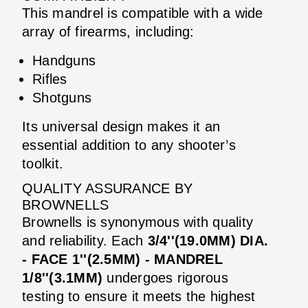
This mandrel is compatible with a wide
array of firearms, including:
Handguns
Rifles
Shotguns
Its universal design makes it an
essential addition to any shooter’s
toolkit.
QUALITY ASSURANCE BY
BROWNELLS
Brownells is synonymous with quality
and reliability. Each
3/4''(19.0MM) DIA.
- FACE 1''(2.5MM) - MANDREL
1/8''(3.1MM)
undergoes rigorous
testing to ensure it meets the highest