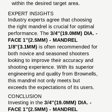
within the desired target area.
EXPERT INSIGHTS
Industry experts agree that choosing
the right mandrel is crucial for optimal
performance. The
3/4''(19.0MM) DIA. -
FACE 1''(2.5MM) - MANDREL
1/8''(3.1MM)
is often recommended for
both novice and seasoned shooters
looking to improve their accuracy and
shooting experience. With its superior
engineering and quality from Brownells,
this mandrel not only meets but
exceeds the expectations of its users.
CONCLUSION
Investing in the
3/4''(19.0MM) DIA. -
FACE 1''(2.5MM) - MANDREL