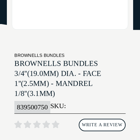
BROWNELLS BUNDLES
BROWNELLS BUNDLES
3/4''(19.0MM) DIA. - FACE
1''(2.5MM) - MANDREL
1/8''(3.1MM)
SKU:
839500750
WRITE A REVIEW