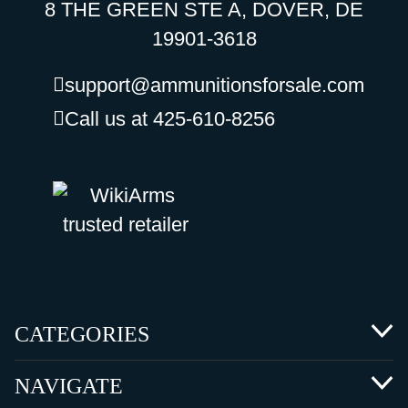
8 THE GREEN STE A, DOVER, DE
19901-3618
support@ammunitionsforsale.com
Call us at 425-610-8256
CATEGORIES
NAVIGATE