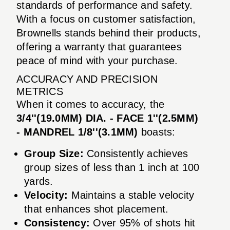
standards of performance and safety.
With a focus on customer satisfaction,
Brownells stands behind their products,
offering a warranty that guarantees
peace of mind with your purchase.
ACCURACY AND PRECISION
METRICS
When it comes to accuracy, the
3/4''(19.0MM) DIA. - FACE 1''(2.5MM)
- MANDREL 1/8''(3.1MM)
boasts:
Group Size:
Consistently achieves
group sizes of less than 1 inch at 100
yards.
Velocity:
Maintains a stable velocity
that enhances shot placement.
Consistency:
Over 95% of shots hit