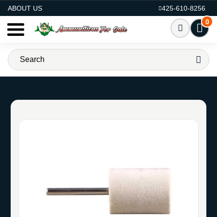
AMMO FOR SALE
ABOUT US
425-610-8256
0