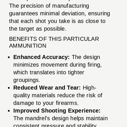
The precision of manufacturing
guarantees minimal deviation, ensuring
that each shot you take is as close to
the target as possible.
BENEFITS OF THIS PARTICULAR
AMMUNITION
Enhanced Accuracy:
The design
minimizes movement during firing,
which translates into tighter
groupings.
Reduced Wear and Tear:
High-
quality materials reduce the risk of
damage to your firearms.
Improved Shooting Experience:
The mandrel's design helps maintain
consistent pressure and stability.