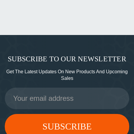
SUBSCRIBE TO OUR NEWSLETTER
Get The Latest Updates On New Products And Upcoming
Sales
Email
Address