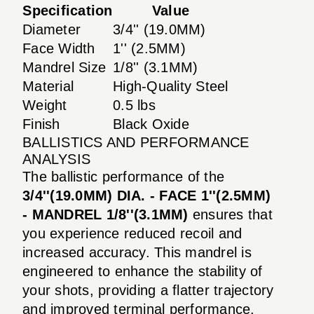
Specification
Value
Diameter
3/4'' (19.0MM)
Face Width
1'' (2.5MM)
Mandrel Size
1/8'' (3.1MM)
Material
High-Quality Steel
Weight
0.5 lbs
Finish
Black Oxide
BALLISTICS AND PERFORMANCE
ANALYSIS
The ballistic performance of the
3/4''(19.0MM) DIA. - FACE 1''(2.5MM)
- MANDREL 1/8''(3.1MM)
ensures that
you experience reduced recoil and
increased accuracy. This mandrel is
engineered to enhance the stability of
your shots, providing a flatter trajectory
and improved terminal performance.