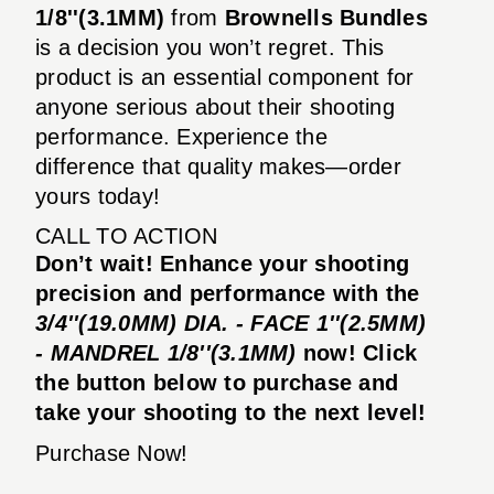
1/8''(3.1MM)
from
Brownells Bundles
is a decision you won’t regret. This
product is an essential component for
anyone serious about their shooting
performance. Experience the
difference that quality makes—order
yours today!
CALL TO ACTION
Don’t wait! Enhance your shooting
precision and performance with the
3/4''(19.0MM) DIA. - FACE 1''(2.5MM)
- MANDREL 1/8''(3.1MM)
now! Click
the button below to purchase and
take your shooting to the next level!
Purchase Now!