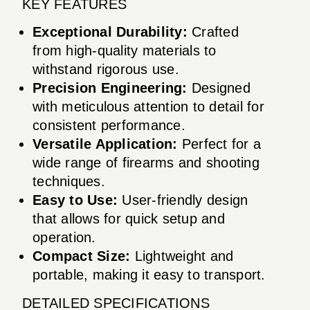
KEY FEATURES
Exceptional Durability:
Crafted
from high-quality materials to
withstand rigorous use.
Precision Engineering:
Designed
with meticulous attention to detail for
consistent performance.
Versatile Application:
Perfect for a
wide range of firearms and shooting
techniques.
Easy to Use:
User-friendly design
that allows for quick setup and
operation.
Compact Size:
Lightweight and
portable, making it easy to transport.
DETAILED SPECIFICATIONS