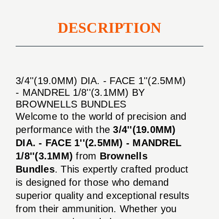
DESCRIPTION
3/4''(19.0MM) DIA. - FACE 1''(2.5MM)
- MANDREL 1/8''(3.1MM) BY
BROWNELLS BUNDLES
Welcome to the world of precision and
performance with the
3/4''(19.0MM)
DIA. - FACE 1''(2.5MM) - MANDREL
1/8''(3.1MM)
from
Brownells
Bundles
. This expertly crafted product
is designed for those who demand
superior quality and exceptional results
from their ammunition. Whether you