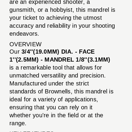
are an experienced shooter, a
gunsmith, or a hobbyist, this mandrel is
your ticket to achieving the utmost
accuracy and reliability in your shooting
endeavors.
OVERVIEW
Our
3/4''(19.0MM) DIA. - FACE
1''(2.5MM) - MANDREL 1/8''(3.1MM)
is a remarkable tool that allows for
unmatched versatility and precision.
Manufactured under the strict
standards of Brownells, this mandrel is
ideal for a variety of applications,
ensuring that you can rely on it
whether you're in the field or at the
range.