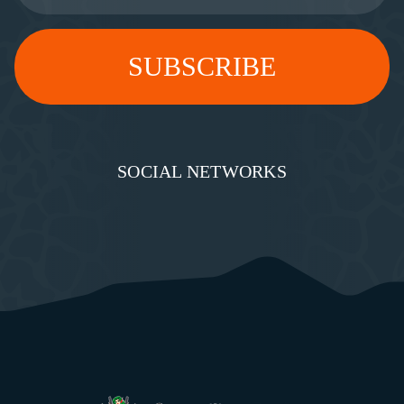
SOCIAL NETWORKS