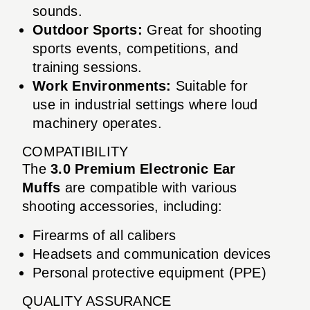
sounds.
Outdoor Sports:
Great for shooting
sports events, competitions, and
training sessions.
Work Environments:
Suitable for
use in industrial settings where loud
machinery operates.
COMPATIBILITY
The
3.0 Premium Electronic Ear
Muffs
are compatible with various
shooting accessories, including:
Firearms of all calibers
Headsets and communication devices
Personal protective equipment (PPE)
QUALITY ASSURANCE