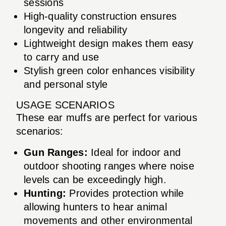
sessions
High-quality construction ensures
longevity and reliability
Lightweight design makes them easy
to carry and use
Stylish green color enhances visibility
and personal style
USAGE SCENARIOS
These ear muffs are perfect for various
scenarios:
Gun Ranges:
Ideal for indoor and
outdoor shooting ranges where noise
levels can be exceedingly high.
Hunting:
Provides protection while
allowing hunters to hear animal
movements and other environmental