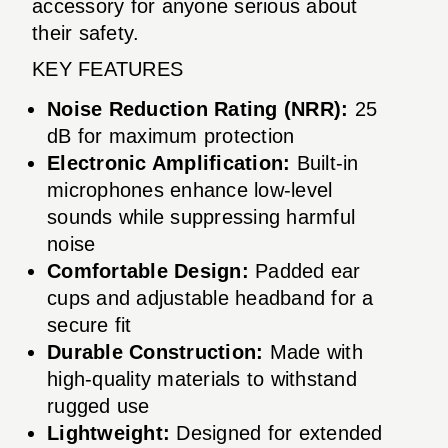
accessory for anyone serious about
their safety.
KEY FEATURES
Noise Reduction Rating (NRR):
25
dB for maximum protection
Electronic Amplification:
Built-in
microphones enhance low-level
sounds while suppressing harmful
noise
Comfortable Design:
Padded ear
cups and adjustable headband for a
secure fit
Durable Construction:
Made with
high-quality materials to withstand
rugged use
Lightweight:
Designed for extended