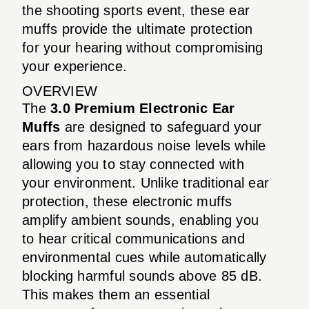
the shooting sports event, these ear
muffs provide the ultimate protection
for your hearing without compromising
your experience.
OVERVIEW
The
3.0 Premium Electronic Ear
Muffs
are designed to safeguard your
ears from hazardous noise levels while
allowing you to stay connected with
your environment. Unlike traditional ear
protection, these electronic muffs
amplify ambient sounds, enabling you
to hear critical communications and
environmental cues while automatically
blocking harmful sounds above 85 dB.
This makes them an essential