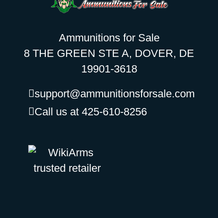
Ammunitions for Sale
8 THE GREEN STE A, DOVER, DE
19901-3618
support@ammunitionsforsale.com
Call us at 425-610-8256