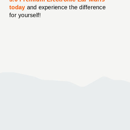
today
and experience the difference
for yourself!