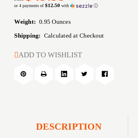
$12.50
or 4 payments of
with
ⓘ
Weight:
0.95 Ounces
Shipping:
Calculated at Checkout
CURRENT
ADD TO WISHLIST
STOCK:
DESCRIPTION