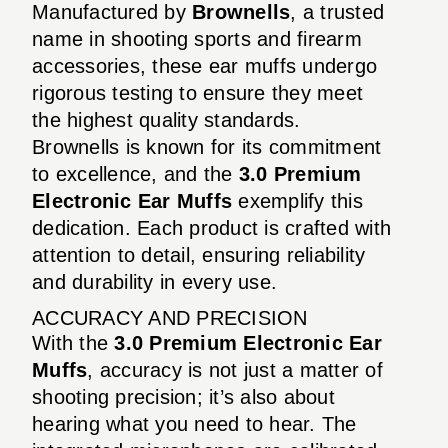
Manufactured by
Brownells
, a trusted
name in shooting sports and firearm
accessories, these ear muffs undergo
rigorous testing to ensure they meet
the highest quality standards.
Brownells is known for its commitment
to excellence, and the
3.0 Premium
Electronic Ear Muffs
exemplify this
dedication. Each product is crafted with
attention to detail, ensuring reliability
and durability in every use.
ACCURACY AND PRECISION
With the
3.0 Premium Electronic Ear
Muffs
, accuracy is not just a matter of
shooting precision; it’s also about
hearing what you need to hear. The