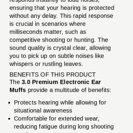
ensuring that your hearing is protected
without any delay. This rapid response
is crucial in scenarios where
milliseconds matter, such as
competitive shooting or hunting. The
sound quality is crystal clear, allowing
you to pick up on subtle noises like
whispers or rustling leaves.
BENEFITS OF THIS PRODUCT
The
3.0 Premium Electronic Ear
Muffs
provide a multitude of benefits:
Protects hearing while allowing for
situational awareness
Comfortable for extended wear,
reducing fatigue during long shooting