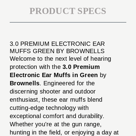
PRODUCT SPECS
3.0 PREMIUM ELECTRONIC EAR
MUFFS GREEN BY BROWNELLS
Welcome to the next level of hearing
protection with the
3.0 Premium
Electronic Ear Muffs in Green
by
Brownells
. Engineered for the
discerning shooter and outdoor
enthusiast, these ear muffs blend
cutting-edge technology with
exceptional comfort and durability.
Whether you're at the gun range,
hunting in the field, or enjoying a day at