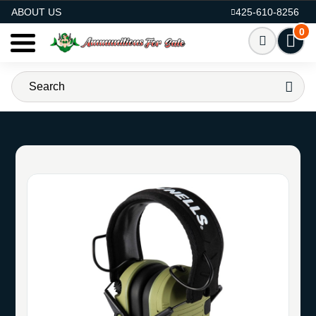
AMMO FOR SALE
ABOUT US
425-610-8256
0