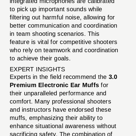
integrated microphones are calibrated
to pick up important sounds while
filtering out harmful noise, allowing for
better communication and coordination
in team shooting scenarios. This
feature is vital for competitive shooters
who rely on teamwork and coordination
to achieve their goals.
EXPERT INSIGHTS
Experts in the field recommend the
3.0
Premium Electronic Ear Muffs
for
their unparalleled performance and
comfort. Many professional shooters
and instructors have endorsed these
muffs, emphasizing their ability to
enhance situational awareness without
sacrificing safety. The combination of