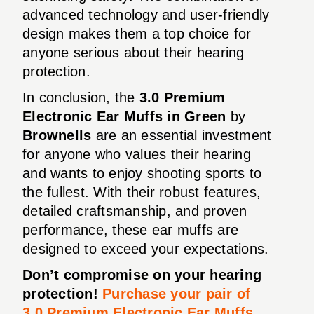
advanced technology and user-friendly
design makes them a top choice for
anyone serious about their hearing
protection.
In conclusion, the
3.0 Premium
Electronic Ear Muffs in Green
by
Brownells
are an essential investment
for anyone who values their hearing
and wants to enjoy shooting sports to
the fullest. With their robust features,
detailed craftsmanship, and proven
performance, these ear muffs are
designed to exceed your expectations.
Don’t compromise on your hearing
protection!
Purchase your pair of
3.0 Premium Electronic Ear Muffs