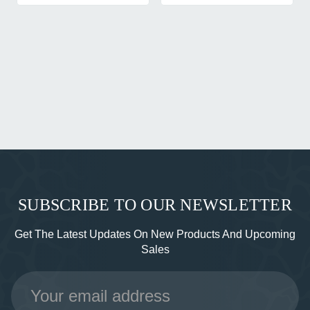
SUBSCRIBE TO OUR NEWSLETTER
Get The Latest Updates On New Products And Upcoming
Sales
Email
Address