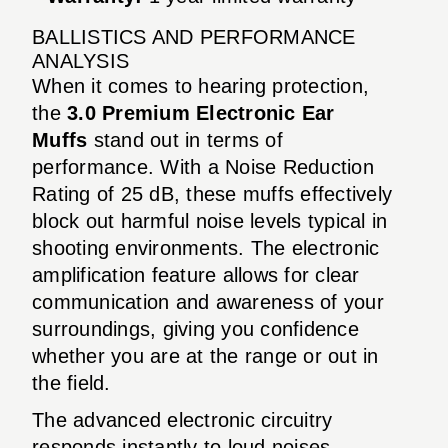
BALLISTICS AND PERFORMANCE
ANALYSIS
When it comes to hearing protection,
the
3.0 Premium Electronic Ear
Muffs
stand out in terms of
performance. With a Noise Reduction
Rating of 25 dB, these muffs effectively
block out harmful noise levels typical in
shooting environments. The electronic
amplification feature allows for clear
communication and awareness of your
surroundings, giving you confidence
whether you are at the range or out in
the field.
The advanced electronic circuitry
responds instantly to loud noises,