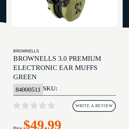
BROWNELLS
BROWNELLS 3.0 PREMIUM
ELECTRONIC EAR MUFFS
GREEN
SKU:
84000511
WRITE A REVIEW
$49.99
Price