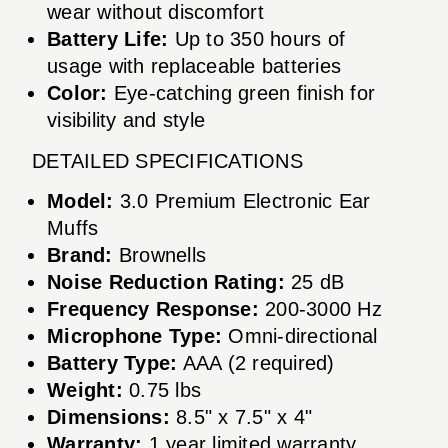
wear without discomfort
Battery Life:
Up to 350 hours of
usage with replaceable batteries
Color:
Eye-catching green finish for
visibility and style
DETAILED SPECIFICATIONS
Model:
3.0 Premium Electronic Ear
Muffs
Brand:
Brownells
Noise Reduction Rating:
25 dB
Frequency Response:
200-3000 Hz
Microphone Type:
Omni-directional
Battery Type:
AAA (2 required)
Weight:
0.75 lbs
Dimensions:
8.5" x 7.5" x 4"
Warranty:
1 year limited warranty