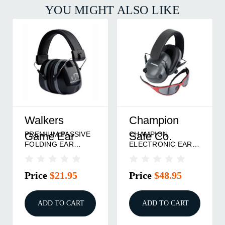
YOU MIGHT ALSO LIKE
Walkers
Champion
PREMIUM PASSIVE
CHAMPION
Game Ear
Safe Co.
FOLDING EAR
ELECTRONIC EAR
MUFF
MUFFS BLK
Price
$21.95
Price
$48.95
ADD TO CART
ADD TO CART