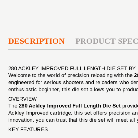
DESCRIPTION
PRODUCT SPEC
280 ACKLEY IMPROVED FULL LENGTH DIE SET BY
Welcome to the world of precision reloading with the
2
engineered for serious shooters and reloaders who de
enthusiastic beginner, this die set allows you to produ
OVERVIEW
The
280 Ackley Improved Full Length Die Set
provide
Ackley Improved cartridge, this set offers precision a
innovation, you can trust that this die set will meet all
KEY FEATURES