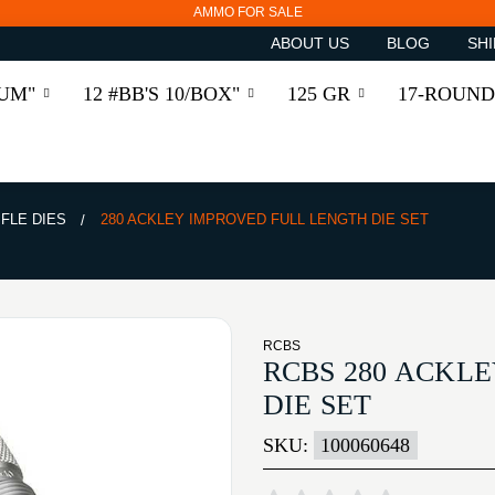
AMMO FOR SALE
ABOUT US
BLOG
SHI
RUM"
12 #BB'S 10/BOX"
125 GR
17-ROUND
IFLE DIES
280 ACKLEY IMPROVED FULL LENGTH DIE SET
RCBS
RCBS 280 ACKL
DIE SET
SKU:
100060648