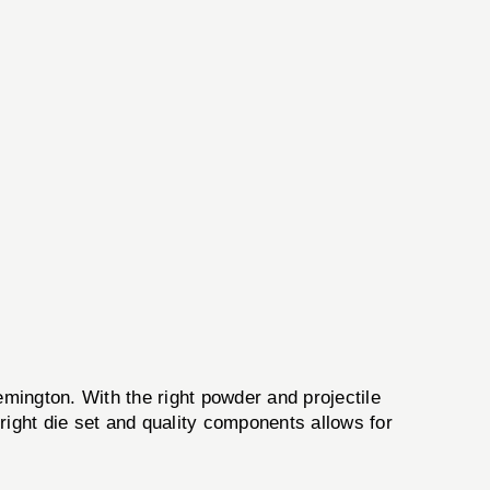
mington. With the right powder and projectile
 right die set and quality components allows for