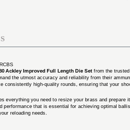
LENGTH
FULL
DIE
LENGTH
SET
DIE
SET
S
 RCBS
80 Ackley Improved Full Length Die Set
from the truste
mand the utmost accuracy and reliability from their ammun
ce consistently high-quality rounds, ensuring that your sh
s everything you need to resize your brass and prepare it 
nd performance that is essential for achieving optimal ball
 your reloading needs.