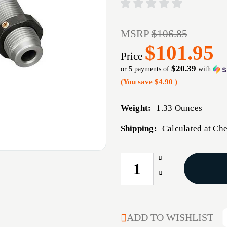
MSRP
$106.85
$101.95
Price
$20.39
or 5 payments of
with
(You save
$4.90
)
Weight:
1.33 Ounces
Shipping:
Calculated at Ch
Increase
CURRENT
Quantity
STOCK:
Decrease
of
Quantity
280
of
ACKLEY
280
IMPROVED
ACKLEY
ADD TO WISHLIST
FULL
IMPROVED