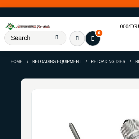
000/D
0
HOME
RELOADING EQUIPMENT
RELOADING DIES
R