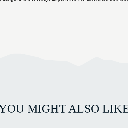
YOU MIGHT ALSO LIK