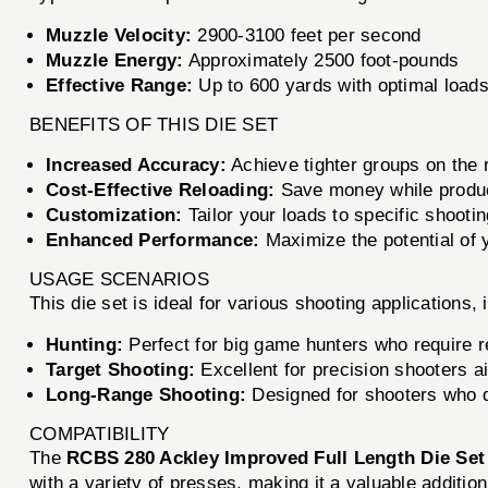
Muzzle Velocity:
2900-3100 feet per second
Muzzle Energy:
Approximately 2500 foot-pounds
Effective Range:
Up to 600 yards with optimal load
BENEFITS OF THIS DIE SET
Increased Accuracy:
Achieve tighter groups on the r
Cost-Effective Reloading:
Save money while produc
Customization:
Tailor your loads to specific shooti
Enhanced Performance:
Maximize the potential of 
USAGE SCENARIOS
This die set is ideal for various shooting applications, 
Hunting:
Perfect for big game hunters who require r
Target Shooting:
Excellent for precision shooters ai
Long-Range Shooting:
Designed for shooters who 
COMPATIBILITY
The
RCBS 280 Ackley Improved Full Length Die Set
with a variety of presses, making it a valuable addition 