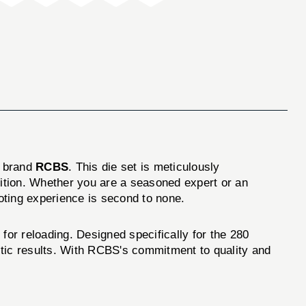
d brand
RCBS
. This die set is meticulously
ition. Whether you are a seasoned expert or an
ooting experience is second to none.
for reloading. Designed specifically for the 280
istic results. With RCBS's commitment to quality and