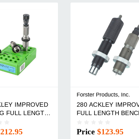
Forster Products, Inc.
KLEY IMPROVED
280 ACKLEY IMPRO
G FULL LENGTH
FULL LENGTH BENC
T
REST DIE SET
$212.95
Price
$123.95