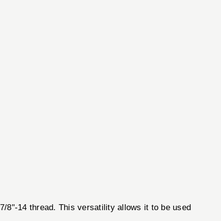
/8"-14 thread. This versatility allows it to be used