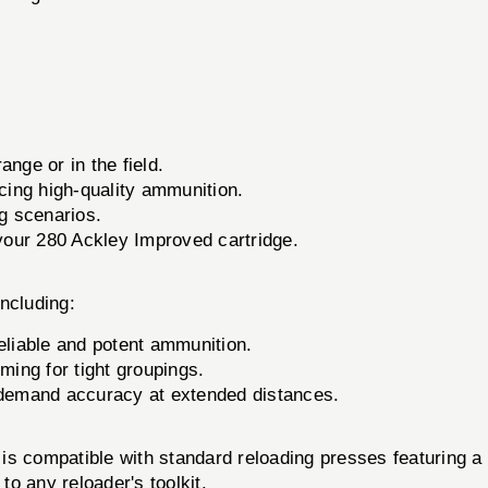
s
ange or in the field.
ing high-quality ammunition.
ng scenarios.
your 280 Ackley Improved cartridge.
including:
eliable and potent ammunition.
ming for tight groupings.
demand accuracy at extended distances.
is compatible with standard reloading presses featuring a 7
to any reloader's toolkit.