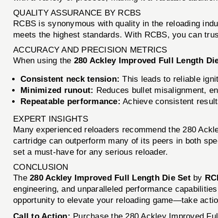
QUALITY ASSURANCE BY RCBS
RCBS is synonymous with quality in the reloading indu
meets the highest standards. With RCBS, you can trust 
ACCURACY AND PRECISION METRICS
When using the
280 Ackley Improved Full Length Di
Consistent neck tension:
This leads to reliable ign
Minimized runout:
Reduces bullet misalignment, en
Repeatable performance:
Achieve consistent result
EXPERT INSIGHTS
Many experienced reloaders recommend the 280 Ackley I
cartridge can outperform many of its peers in both spee
set a must-have for any serious reloader.
CONCLUSION
The
280 Ackley Improved Full Length Die Set
by
RC
engineering, and unparalleled performance capabilities,
opportunity to elevate your reloading game—take acti
Call to Action:
Purchase the 280 Ackley Improved Full 