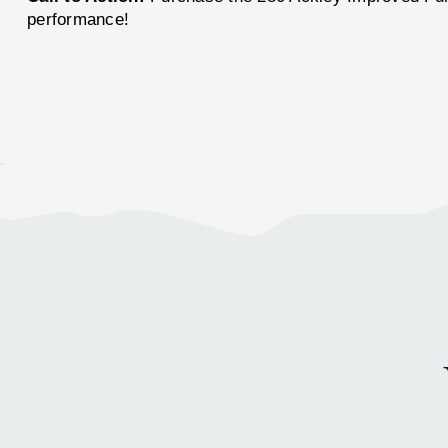
performance!