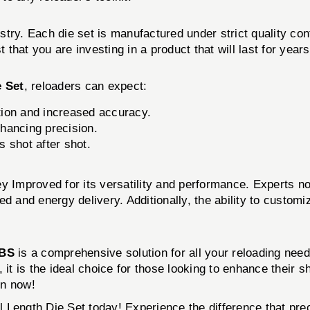
stry. Each die set is manufactured under strict quality c
that you are investing in a product that will last for year
e Set
, reloaders can expect:
ition and increased accuracy.
hancing precision.
s shot after shot.
mproved for its versatility and performance. Experts note
d and energy delivery. Additionally, the ability to customi
BS
is a comprehensive solution for all your reloading needs
 it is the ideal choice for those looking to enhance their 
on now!
Length Die Set today! Experience the difference that pre