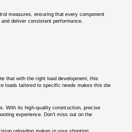
ontrol measures, ensuring that every component
s and deliver consistent performance.
 that with the right load development, this
ze loads tailored to specific needs makes this die
. With its high-quality construction, precise
shooting experience. Don't miss out on the
cision reloading makes in your shooting