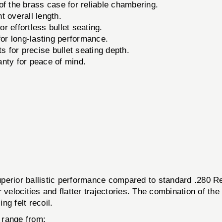
f the brass case for reliable chambering.
t overall length.
 effortless bullet seating.
for long-lasting performance.
 for precise bullet seating depth.
anty for peace of mind.
uperior ballistic performance compared to standard .280 Re
 velocities and flatter trajectories. The combination of the
g felt recoil.
n range from: