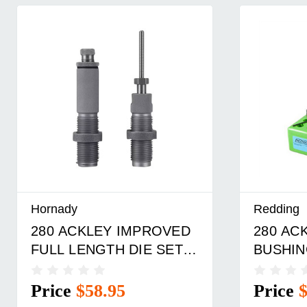
Hornady
Redding
280 ACKLEY IMPROVED
280 AC
FULL LENGTH DIE SET
BUSHIN
90255563214
DIE SE
Price
$58.95
Price