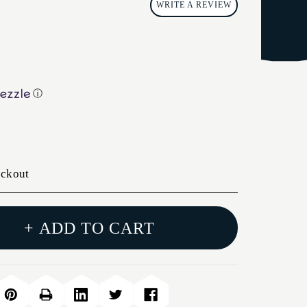
WRITE A REVIEW
ⓘ
eckout
+ ADD TO CART