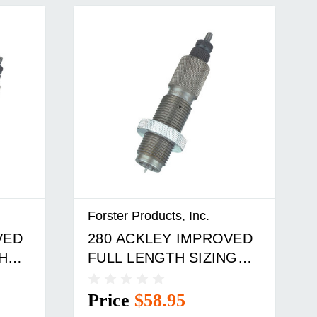
Forster Products, Inc.
VED
280 ACKLEY IMPROVED
H
FULL LENGTH SIZING
DIE
Price
$58.95