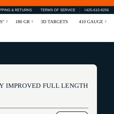
PPING & RETURNS
TERMS OF SERVICE
425-610-8256
S"
180 GR
3D TARGETS
410 GAUGE
EY IMPROVED FULL LENGTH