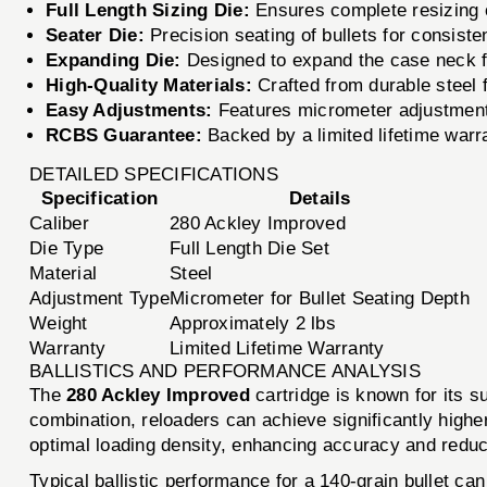
Full Length Sizing Die:
Ensures complete resizing o
Seater Die:
Precision seating of bullets for consisten
Expanding Die:
Designed to expand the case neck for
High-Quality Materials:
Crafted from durable steel 
Easy Adjustments:
Features micrometer adjustments
RCBS Guarantee:
Backed by a limited lifetime warr
DETAILED SPECIFICATIONS
Specification
Details
Caliber
280 Ackley Improved
Die Type
Full Length Die Set
Material
Steel
Adjustment Type
Micrometer for Bullet Seating Depth
Weight
Approximately 2 lbs
Warranty
Limited Lifetime Warranty
BALLISTICS AND PERFORMANCE ANALYSIS
The
280 Ackley Improved
cartridge is known for its s
combination, reloaders can achieve significantly higher
optimal loading density, enhancing accuracy and reducin
Typical ballistic performance for a 140-grain bullet ca