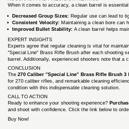
When it comes to accuracy, a clean barrel is essential
Decreased Group Sizes:
Regular use can lead to ti
Consistent Velocity:
Maintaining a clean bore can h
Improved Bullet Stability:
A clean barrel helps mainta
EXPERT INSIGHTS
Experts agree that regular cleaning is vital for mainta
"Special Line" Brass Rifle Brush after each shooting 
barrel. Additionally, experienced shooters note that a 
CONCLUSION
The
270 Caliber "Special Line" Brass Rifle Brush 3
for 270 caliber rifles, and remarkable cleaning effic
condition with this indispensable cleaning solution.
CALL TO ACTION
Ready to enhance your shooting experience?
Purchase
and shoot with confidence. Click the link below to orde
Buy Now!