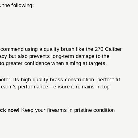
 the following:
recommend using a quality brush like the 270 Caliber
acy but also prevents long-term damage to the
 to greater confidence when aiming at targets.
oter. Its high-quality brass construction, perfect fit
firearm's performance—ensure it remains in top
ack now!
Keep your firearms in pristine condition