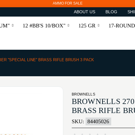
AMMO FOR SALE
ABOUT US
BLOG
SHI
RUM"
12 #BB'S 10/BOX"
125 GR
17-ROUND
BER ''SPECIAL LINE'' BRASS RIFLE BRUSH 3 PACK
BROWNELLS
BROWNELLS 270 C
BRASS RIFLE BR
SKU:
84405026