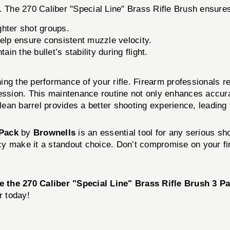
. The 270 Caliber "Special Line" Brass Rifle Brush ensures
ghter shot groups.
elp ensure consistent muzzle velocity.
in the bullet’s stability during flight.
ining the performance of your rifle. Firearm professionals 
session. This maintenance routine not only enhances accur
clean barrel provides a better shooting experience, leading
 Pack
by
Brownells
is an essential tool for any serious sho
iency make it a standout choice. Don’t compromise on your 
 the 270 Caliber "Special Line" Brass Rifle Brush 3 P
r today!