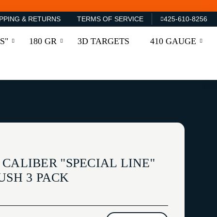
PPING & RETURNS
TERMS OF SERVICE
425-610-8256
S"
180 GR
3D TARGETS
410 GAUGE
ALIBER ''SPECIAL LINE''
USH 3 PACK