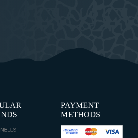
PULAR
PAYMENT
ANDS
METHODS
NELLS