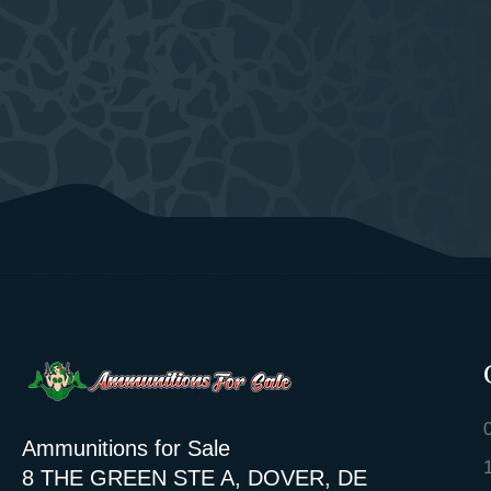
Ammunitions for Sale
8 THE GREEN STE A, DOVER, DE