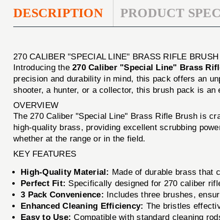
DESCRIPTION
PRODUCT SPEC
270 CALIBER "SPECIAL LINE" BRASS RIFLE BRUS
Introducing the
270 Caliber "Special Line" Brass Rif
precision and durability in mind, this pack offers an u
shooter, a hunter, or a collector, this brush pack is an
OVERVIEW
The 270 Caliber "Special Line" Brass Rifle Brush is craf
high-quality brass, providing excellent scrubbing powe
whether at the range or in the field.
KEY FEATURES
High-Quality Material:
Made of durable brass that c
Perfect Fit:
Specifically designed for 270 caliber rif
3 Pack Convenience:
Includes three brushes, ensur
Enhanced Cleaning Efficiency:
The bristles effecti
Easy to Use:
Compatible with standard cleaning rods 