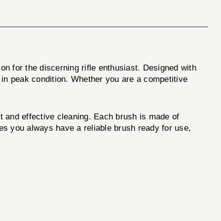
ion for the discerning rifle enthusiast. Designed with
s in peak condition. Whether you are a competitive
fit and effective cleaning. Each brush is made of
res you always have a reliable brush ready for use,