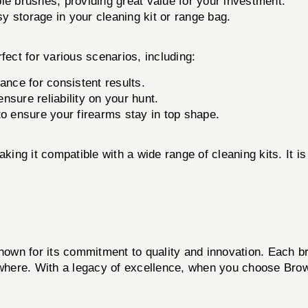
e brushes, providing great value for your investment.
 storage in your cleaning kit or range bag.
fect for various scenarios, including:
ance for consistent results.
 ensure reliability on your hunt.
to ensure your firearms stay in top shape.
king it compatible with a wide range of cleaning kits. It is 
known for its commitment to quality and innovation. Each br
here. With a legacy of excellence, when you choose Browne