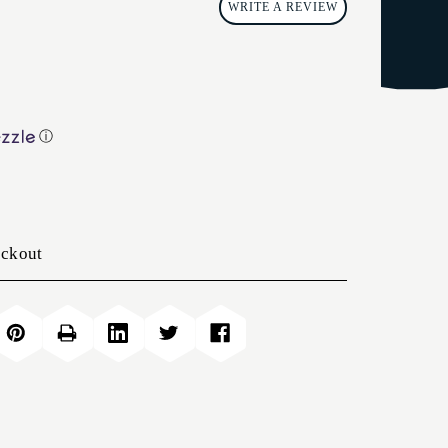
WRITE A REVIEW
ⓘ
eckout