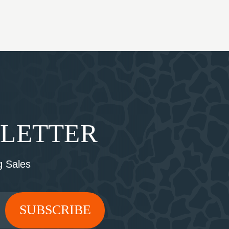
SLETTER
 Sales