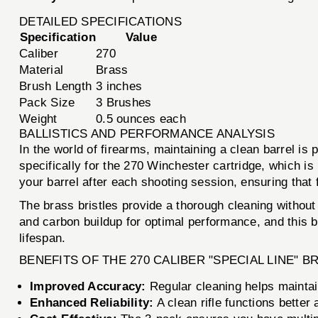
DETAILED SPECIFICATIONS
Specification
Value
Caliber
270
Material
Brass
Brush Length
3 inches
Pack Size
3 Brushes
Weight
0.5 ounces each
BALLISTICS AND PERFORMANCE ANALYSIS
In the world of firearms, maintaining a clean barrel i
specifically for the 270 Winchester cartridge, which is 
your barrel after each shooting session, ensuring tha
The brass bristles provide a thorough cleaning without s
and carbon buildup for optimal performance, and this br
lifespan.
BENEFITS OF THE 270 CALIBER "SPECIAL LINE" 
Improved Accuracy:
Regular cleaning helps maintai
Enhanced Reliability:
A clean rifle functions better