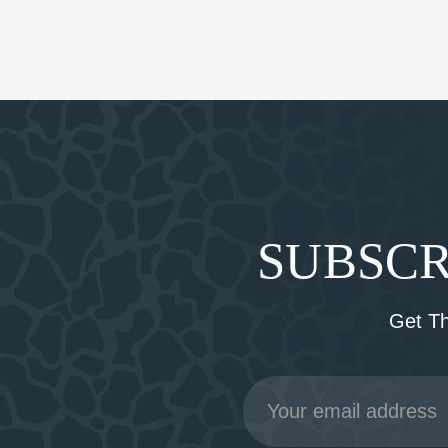
SUBSCR
Get T
Email
Address