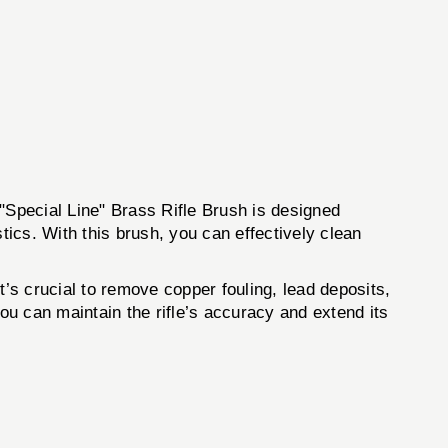
"Special Line" Brass Rifle Brush is designed
stics. With this brush, you can effectively clean
It’s crucial to remove copper fouling, lead deposits,
ou can maintain the rifle’s accuracy and extend its