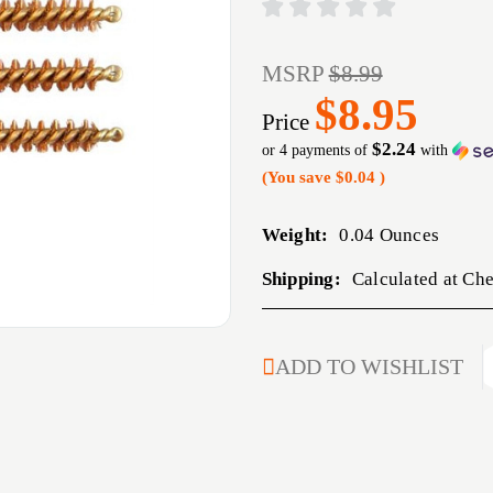
MSRP
$8.99
$8.95
Price
$2.24
or 4 payments of
with
(You save
$0.04
)
Weight:
0.04 Ounces
Shipping:
Calculated at Ch
CURRENT
ADD TO WISHLIST
STOCK: