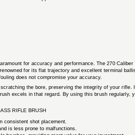
s paramount for accuracy and performance. The 270 Caliber 
renowned for its flat trajectory and excellent terminal balli
t fouling does not compromise your accuracy.
cratching the bore, preserving the integrity of your rifle. 
ush excels in that regard. By using this brush regularly, y
BRASS RIFLE BRUSH
n consistent shot placement.
 and is less prone to malfunctions.