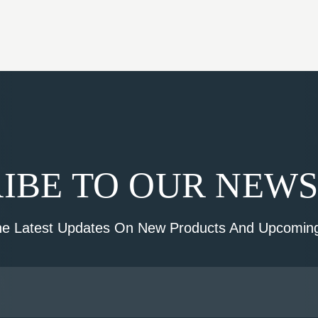
IBE TO OUR NEW
he Latest Updates On New Products And Upcoming