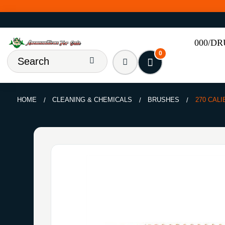
000/D
0
HOME
CLEANING & CHEMICALS
BRUSHES
270 CALI