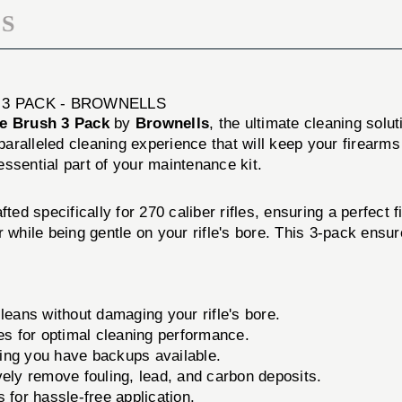
S
H 3 PACK - BROWNELLS
le Brush 3 Pack
by
Brownells
, the ultimate cleaning solut
nparalleled cleaning experience that will keep your firearm
 essential part of your maintenance kit.
ted specifically for 270 caliber rifles, ensuring a perfect 
r while being gentle on your rifle's bore. This 3-pack ensu
leans without damaging your rifle's bore.
les for optimal cleaning performance.
ing you have backups available.
vely remove fouling, lead, and carbon deposits.
for hassle-free application.