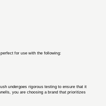
perfect for use with the following:
ush undergoes rigorous testing to ensure that it
lls, you are choosing a brand that prioritizes