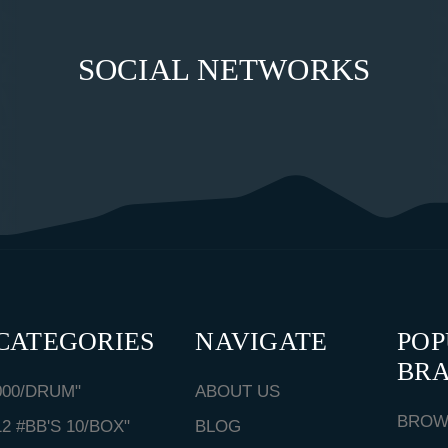
SOCIAL NETWORKS
CATEGORIES
NAVIGATE
PO
BR
000/DRUM"
ABOUT US
BROW
12 #BB'S 10/BOX"
BLOG