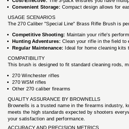
Cost-Effective:
The 3-pack ensures you have multipl
Convenient Storage:
Compact design allows for easy
USAGE SCENARIOS
The 270 Caliber "Special Line" Brass Rifle Brush is per
Competitive Shooting:
Maintain your rifle's perform
Hunting Adventures:
Clean your rifle in the field to
Regular Maintenance:
Ideal for home cleaning kits 
COMPATIBILITY
This brush is designed to fit standard cleaning rods, ma
270 Winchester rifles
270 WSM rifles
Other 270 caliber firearms
QUALITY ASSURANCE BY BROWNELLS
Brownells is a trusted name in the firearms industry, 
meets the high standards expected by shooters everyw
your satisfaction and performance.
ACCURACY AND PRECISION METRICS