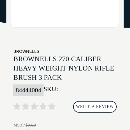
BROWNELLS
BROWNELLS 270 CALIBER
HEAVY WEIGHT NYLON RIFLE
BRUSH 3 PACK
SKU:
84444004
WRITE A REVIEW
MSRP
$7.99