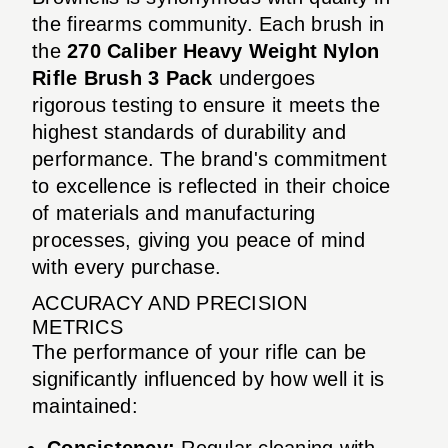
the firearms community. Each brush in
the
270 Caliber Heavy Weight Nylon
Rifle Brush 3 Pack
undergoes
rigorous testing to ensure it meets the
highest standards of durability and
performance. The brand's commitment
to excellence is reflected in their choice
of materials and manufacturing
processes, giving you peace of mind
with every purchase.
ACCURACY AND PRECISION
METRICS
The performance of your rifle can be
significantly influenced by how well it is
maintained:
Consistency:
Regular cleaning with