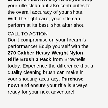
your rifle clean but also contributes to
the overall accuracy of your shots.”
With the right care, your rifle can
perform at its best, shot after shot.
CALL TO ACTION
Don't compromise on your firearm's
performance! Equip yourself with the
270 Caliber Heavy Weight Nylon
Rifle Brush 3 Pack
from Brownells
today. Experience the difference that a
quality cleaning brush can make in
your shooting accuracy.
Purchase
now!
and ensure your rifle is always
ready for your next adventure!