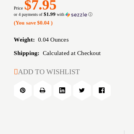
$7.95
Price
$1.99
or 4 payments of
with
ⓘ
(You save
$0.04
)
Weight:
0.04 Ounces
Shipping:
Calculated at Checkout
CURRENT
ADD TO WISHLIST
STOCK: