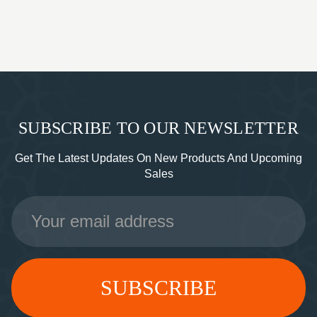
SUBSCRIBE TO OUR NEWSLETTER
Get The Latest Updates On New Products And Upcoming
Sales
Email
Address