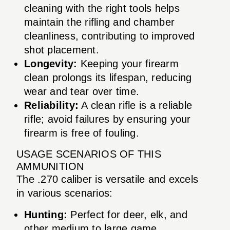
cleaning with the right tools helps
maintain the rifling and chamber
cleanliness, contributing to improved
shot placement.
Longevity:
Keeping your firearm
clean prolongs its lifespan, reducing
wear and tear over time.
Reliability:
A clean rifle is a reliable
rifle; avoid failures by ensuring your
firearm is free of fouling.
USAGE SCENARIOS OF THIS
AMMUNITION
The .270 caliber is versatile and excels
in various scenarios:
Hunting:
Perfect for deer, elk, and
other medium to large game.