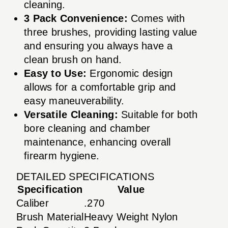
cleaning.
3 Pack Convenience:
Comes with
three brushes, providing lasting value
and ensuring you always have a
clean brush on hand.
Easy to Use:
Ergonomic design
allows for a comfortable grip and
easy maneuverability.
Versatile Cleaning:
Suitable for both
bore cleaning and chamber
maintenance, enhancing overall
firearm hygiene.
DETAILED SPECIFICATIONS
Specification
Value
Caliber
.270
Brush Material
Heavy Weight Nylon