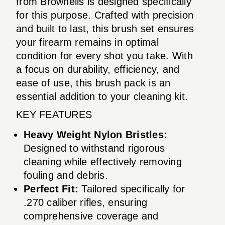
from Brownells is designed specifically
for this purpose. Crafted with precision
and built to last, this brush set ensures
your firearm remains in optimal
condition for every shot you take. With
a focus on durability, efficiency, and
ease of use, this brush pack is an
essential addition to your cleaning kit.
KEY FEATURES
Heavy Weight Nylon Bristles:
Designed to withstand rigorous
cleaning while effectively removing
fouling and debris.
Perfect Fit:
Tailored specifically for
.270 caliber rifles, ensuring
comprehensive coverage and