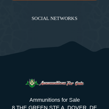
SOCIAL NETWORKS
Ammunitions for Sale
8 THE GREEN STE A, DOVER, DE