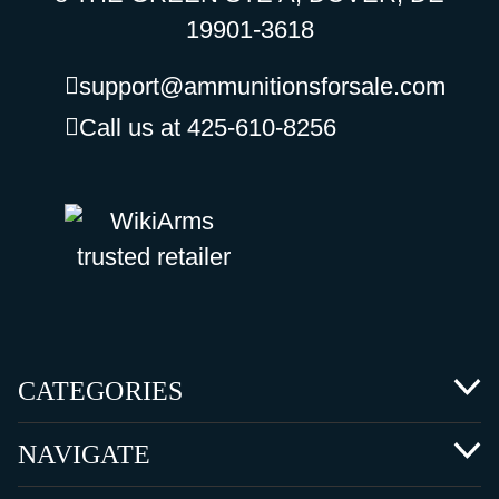
19901-3618
support@ammunitionsforsale.com
Call us at 425-610-8256
CATEGORIES
NAVIGATE