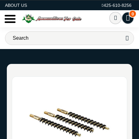
AMMO FOR SALE
ABOUT US
425-610-8256
0