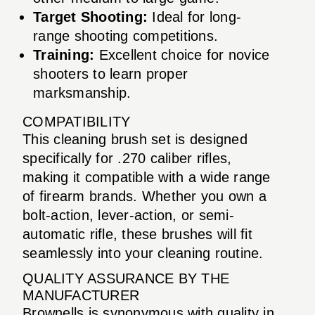
Target Shooting:
Ideal for long-
range shooting competitions.
Training:
Excellent choice for novice
shooters to learn proper
marksmanship.
COMPATIBILITY
This cleaning brush set is designed
specifically for .270 caliber rifles,
making it compatible with a wide range
of firearm brands. Whether you own a
bolt-action, lever-action, or semi-
automatic rifle, these brushes will fit
seamlessly into your cleaning routine.
QUALITY ASSURANCE BY THE
MANUFACTURER
Brownells is synonymous with quality in