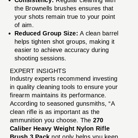
the Brownells brushes ensures that
your shots remain true to your point
of aim.
Reduced Group Size:
A clean barrel
helps tighten shot groups, making it
easier to achieve accuracy during
shooting sessions.
EXPERT INSIGHTS
Industry experts recommend investing
in quality cleaning tools to ensure your
firearm maintains its performance.
According to seasoned gunsmiths, “A
clean rifle is as important as the
ammunition you choose. The
270
Caliber Heavy Weight Nylon Rifle
Brush 3 Pack
not only helps you keep