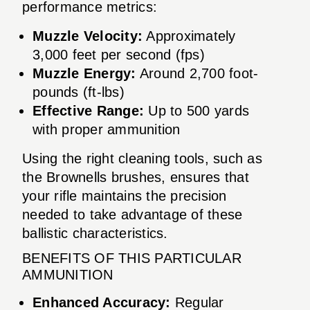
performance metrics:
Muzzle Velocity:
Approximately
3,000 feet per second (fps)
Muzzle Energy:
Around 2,700 foot-
pounds (ft-lbs)
Effective Range:
Up to 500 yards
with proper ammunition
Using the right cleaning tools, such as
the Brownells brushes, ensures that
your rifle maintains the precision
needed to take advantage of these
ballistic characteristics.
BENEFITS OF THIS PARTICULAR
AMMUNITION
Enhanced Accuracy:
Regular