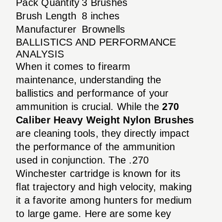
Pack Quantity
3 Brushes
Brush Length
8 inches
Manufacturer
Brownells
BALLISTICS AND PERFORMANCE
ANALYSIS
When it comes to firearm
maintenance, understanding the
ballistics and performance of your
ammunition is crucial. While the
270
Caliber Heavy Weight Nylon Brushes
are cleaning tools, they directly impact
the performance of the ammunition
used in conjunction. The .270
Winchester cartridge is known for its
flat trajectory and high velocity, making
it a favorite among hunters for medium
to large game. Here are some key