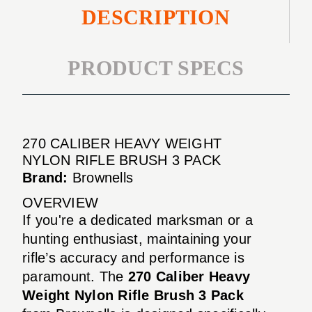
DESCRIPTION
PRODUCT SPECS
270 CALIBER HEAVY WEIGHT
NYLON RIFLE BRUSH 3 PACK
Brand:
Brownells
OVERVIEW
If you're a dedicated marksman or a
hunting enthusiast, maintaining your
rifle’s accuracy and performance is
paramount. The
270 Caliber Heavy
Weight Nylon Rifle Brush 3 Pack