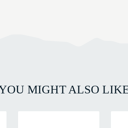
YOU MIGHT ALSO LIK