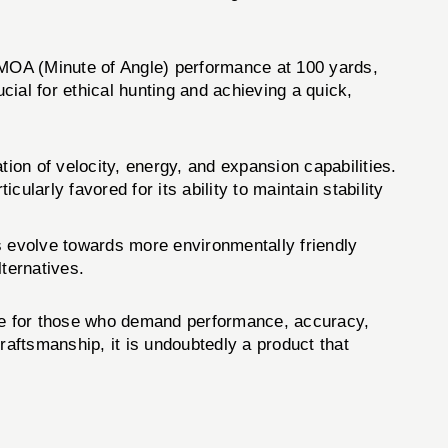
MOA (Minute of Angle) performance at 100 yards,
cial for ethical hunting and achieving a quick,
on of velocity, energy, and expansion capabilities.
larly favored for its ability to maintain stability
s evolve towards more environmentally friendly
lternatives.
ce for those who demand performance, accuracy,
craftsmanship, it is undoubtedly a product that