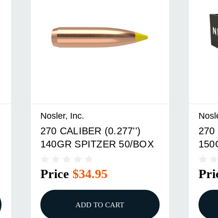
Nosler, Inc.
Nosle
270 CALIBER (0.277'')
270 
140GR SPITZER 50/BOX
150
Price
$34.95
Pri
ADD TO CART