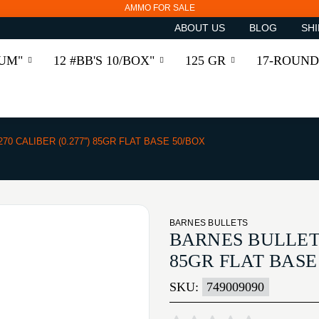
AMMO FOR SALE
ABOUT US
BLOG
SHI
RUM"
12 #BB'S 10/BOX"
125 GR
17-ROUND
270 CALIBER (0.277'') 85GR FLAT BASE 50/BOX
BARNES BULLETS
BARNES BULLETS 
85GR FLAT BASE
SKU:
749009090