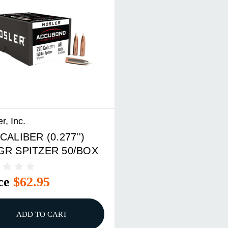
r, Inc.
CALIBER (0.277'')
GR SPITZER 50/BOX
ce
$62.95
ADD TO CART