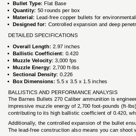
Bullet Type:
Flat Base
Quantity:
50 rounds per box
Material:
Lead-free copper bullets for environmentall
Designed for:
Controlled expansion and deep penetr
DETAILED SPECIFICATIONS
Overall Length:
2.97 inches
Ballistic Coefficient:
0.420
Muzzle Velocity:
3,000 fps
Muzzle Energy:
2,700 ft-lbs
Sectional Density:
0.226
Box Dimensions:
5.5 x 3.5 x 1.5 inches
BALLISTICS AND PERFORMANCE ANALYSIS
The Barnes Bullets 270 Caliber ammunition is engineere
impressive muzzle energy of 2,700 foot-pounds (ft-lbs)
contributing to its high ballistic coefficient of 0.420
Additionally, the controlled expansion of the bullet e
The lead-free construction also means you can shoot w