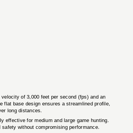
velocity of 3,000 feet per second (fps) and an
 flat base design ensures a streamlined profile,
ver long distances.
hly effective for medium and large game hunting.
al safety without compromising performance.