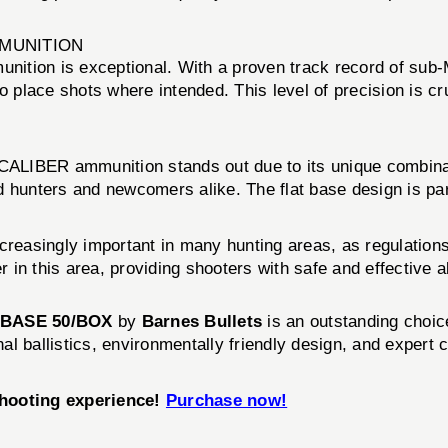
MMUNITION
ition is exceptional. With a proven track record of sub-
o place shots where intended. This level of precision is cru
 CALIBER ammunition stands out due to its unique combinati
hunters and newcomers alike. The flat base design is particu
ncreasingly important in many hunting areas, as regulation
r in this area, providing shooters with safe and effective a
T BASE 50/BOX
by
Barnes Bullets
is an outstanding choi
nal ballistics, environmentally friendly design, and expert 
shooting experience!
Purchase now!