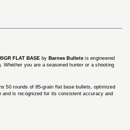
) 85GR FLAT BASE
by
Barnes Bullets
is engineered
ing. Whether you are a seasoned hunter or a shooting
ns 50 rounds of 85-grain flat base bullets, optimized
 and is recognized for its consistent accuracy and