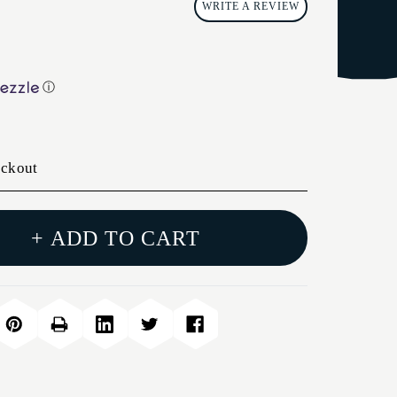
WRITE A REVIEW
ⓘ
eckout
+ ADD TO CART