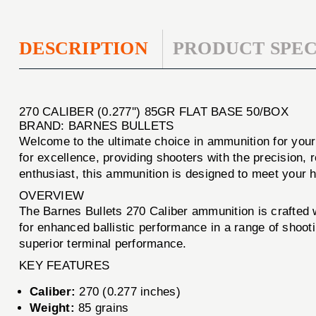
DESCRIPTION
PRODUCT SPEC
270 CALIBER (0.277'') 85GR FLAT BASE 50/BOX
BRAND: BARNES BULLETS
Welcome to the ultimate choice in ammunition for you
for excellence, providing shooters with the precision, 
enthusiast, this ammunition is designed to meet your 
OVERVIEW
The Barnes Bullets 270 Caliber ammunition is crafted wi
for enhanced ballistic performance in a range of shoo
superior terminal performance.
KEY FEATURES
Caliber:
270 (0.277 inches)
Weight:
85 grains