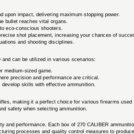
nd upon impact, delivering maximum stopping power.
e bullet reaches vital organs.
to eco-conscious shooters.
precise shot placement, increasing your chances of succe
tuations and shooting disciplines.
 and can be utilized in various scenarios:
ther medium-sized game.
ere precision and performance are critical.
s develop skills with effective ammunition.
ifles, making it a perfect choice for various firearms us
 and safety when selecting ammunition.
lity and performance. Each box of 270 CALIBER ammunitio
cturing processes and quality control measures to produc