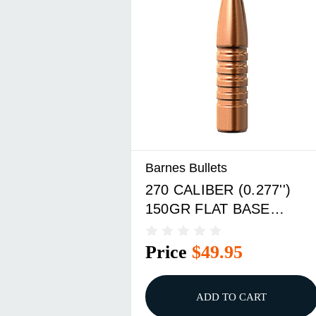
Barnes Bullets
270 CALIBER (0.277'')
150GR FLAT BASE
50/BOX
Price
$49.95
ADD TO CART