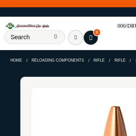
000/D
0
HOME
RELOADING COMPONENTS
RIFLE
RIFLE