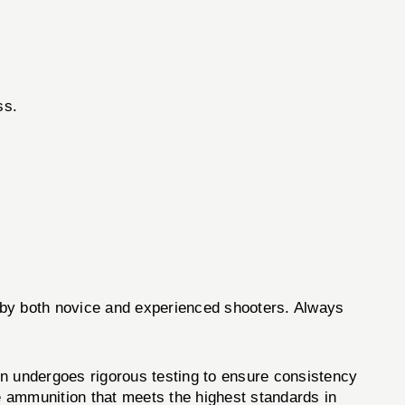
ss.
ed by both novice and experienced shooters. Always
n undergoes rigorous testing to ensure consistency
e ammunition that meets the highest standards in