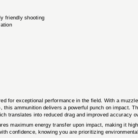
y friendly shooting
ation
d for exceptional performance in the field. With a muzzle 
, this ammunition delivers a powerful punch on impact. The
, which translates into reduced drag and improved accuracy o
nsures maximum energy transfer upon impact, making it hig
ith confidence, knowing you are prioritizing environment