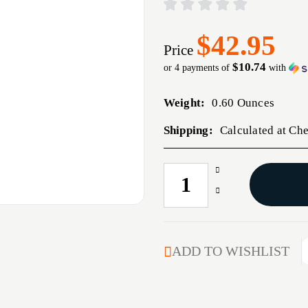
$42.95
Price
$10.74
or 4 payments of
with
Weight:
0.60 Ounces
Shipping:
Calculated at Ch
Increase
CURRENT
Quantity
STOCK:
Decrease
of
Quantity
270
of
CALIBER
270
(0.277'')
CALIBER
ADD TO WISHLIST
85GR
(0.277'')
FLAT
85GR
BASE
FLAT
50/BOX
BASE