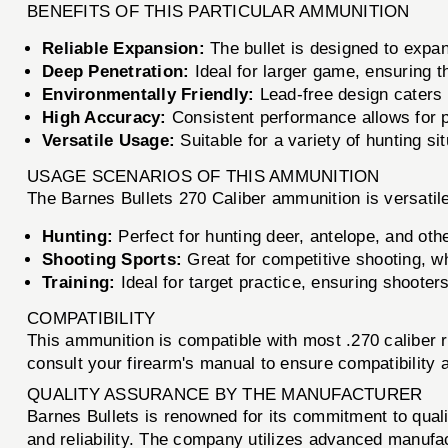
BENEFITS OF THIS PARTICULAR AMMUNITION
Reliable Expansion:
The bullet is designed to expa
Deep Penetration:
Ideal for larger game, ensuring th
Environmentally Friendly:
Lead-free design caters 
High Accuracy:
Consistent performance allows for 
Versatile Usage:
Suitable for a variety of hunting si
USAGE SCENARIOS OF THIS AMMUNITION
The Barnes Bullets 270 Caliber ammunition is versatile
Hunting:
Perfect for hunting deer, antelope, and o
Shooting Sports:
Great for competitive shooting, wh
Training:
Ideal for target practice, ensuring shooter
COMPATIBILITY
This ammunition is compatible with most .270 caliber r
consult your firearm's manual to ensure compatibility
QUALITY ASSURANCE BY THE MANUFACTURER
Barnes Bullets is renowned for its commitment to qua
and reliability. The company utilizes advanced manufa