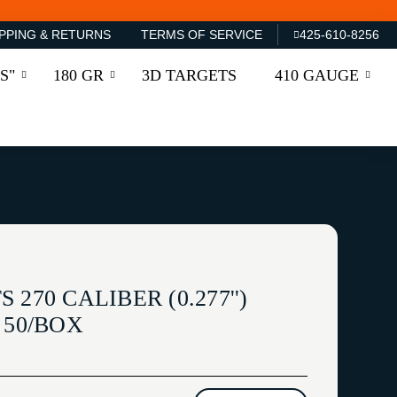
PPING & RETURNS
TERMS OF SERVICE
425-610-8256
S"
180 GR
3D TARGETS
410 GAUGE
270 CALIBER (0.277'')
 50/BOX