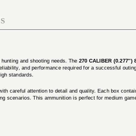
50/BOX
S
r hunting and shooting needs. The
270 CALIBER (0.277''
reliability, and performance required for a successful out
high standards.
th careful attention to detail and quality. Each box contai
ting scenarios. This ammunition is perfect for medium game