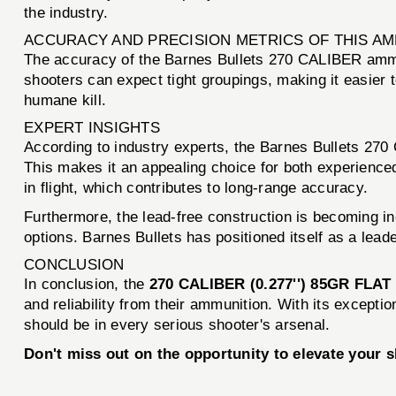
the industry.
ACCURACY AND PRECISION METRICS OF THIS A
The accuracy of the Barnes Bullets 270 CALIBER ammun
shooters can expect tight groupings, making it easier t
humane kill.
EXPERT INSIGHTS
According to industry experts, the Barnes Bullets 270
This makes it an appealing choice for both experienced 
in flight, which contributes to long-range accuracy.
Furthermore, the lead-free construction is becoming i
options. Barnes Bullets has positioned itself as a leade
CONCLUSION
In conclusion, the
270 CALIBER (0.277'') 85GR FLA
and reliability from their ammunition. With its exceptio
should be in every serious shooter's arsenal.
Don't miss out on the opportunity to elevate your 