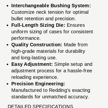
Interchangeable Bushing System:
Customize neck tension for optimal
bullet retention and precision.
Full-Length Sizing Die:
Ensures
uniform sizing of cases for consistent
performance.
Quality Construction:
Made from
high-grade materials for durability
and long-lasting use.
Easy Adjustment:
Simple setup and
adjustment process for a hassle-free
reloading experience.
Precision Engineering:
Manufactured to Redding's exacting
standards for unmatched accuracy.
DETAILED SPECIFICATIONS