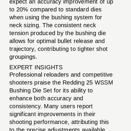
expect an accuracy improvement of up
to 20% compared to standard dies
when using the bushing system for
neck sizing. The consistent neck
tension produced by the bushing die
allows for optimal bullet release and
trajectory, contributing to tighter shot
groupings.
EXPERT INSIGHTS
Professional reloaders and competitive
shooters praise the Redding 25 WSSM
Bushing Die Set for its ability to
enhance both accuracy and
consistency. Many users report
significant improvements in their
shooting performance, attributing this
to the precise adjustments available