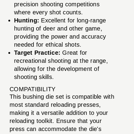
precision shooting competitions
where every shot counts.
Hunting:
Excellent for long-range
hunting of deer and other game,
providing the power and accuracy
needed for ethical shots.
Target Practice:
Great for
recreational shooting at the range,
allowing for the development of
shooting skills.
COMPATIBILITY
This bushing die set is compatible with
most standard reloading presses,
making it a versatile addition to your
reloading toolkit. Ensure that your
press can accommodate the die's