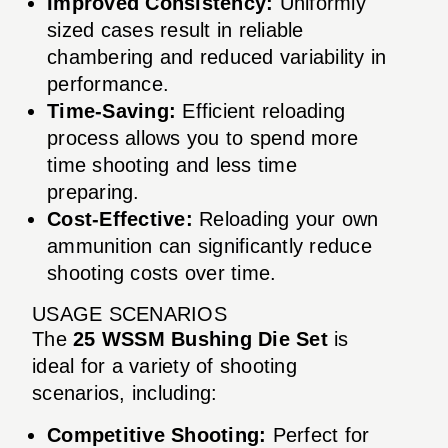
Improved Consistency:
Uniformly
sized cases result in reliable
chambering and reduced variability in
performance.
Time-Saving:
Efficient reloading
process allows you to spend more
time shooting and less time
preparing.
Cost-Effective:
Reloading your own
ammunition can significantly reduce
shooting costs over time.
USAGE SCENARIOS
The
25 WSSM Bushing Die Set
is
ideal for a variety of shooting
scenarios, including:
Competitive Shooting:
Perfect for