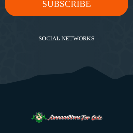
SOCIAL NETWORKS