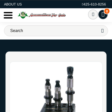
AMMO FOR SALE
ABOUT US
425-610-8256
0