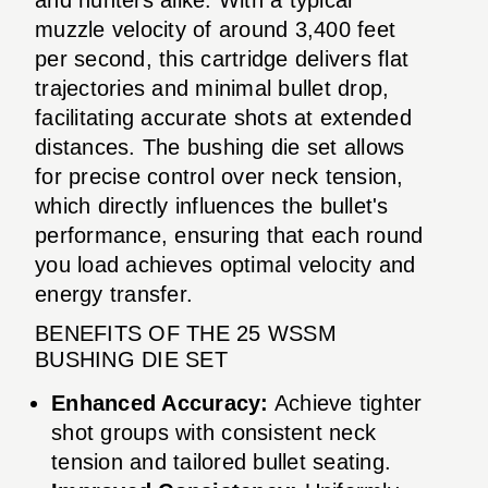
muzzle velocity of around 3,400 feet
per second, this cartridge delivers flat
trajectories and minimal bullet drop,
facilitating accurate shots at extended
distances. The bushing die set allows
for precise control over neck tension,
which directly influences the bullet's
performance, ensuring that each round
you load achieves optimal velocity and
energy transfer.
BENEFITS OF THE 25 WSSM
BUSHING DIE SET
Enhanced Accuracy:
Achieve tighter
shot groups with consistent neck
tension and tailored bullet seating.