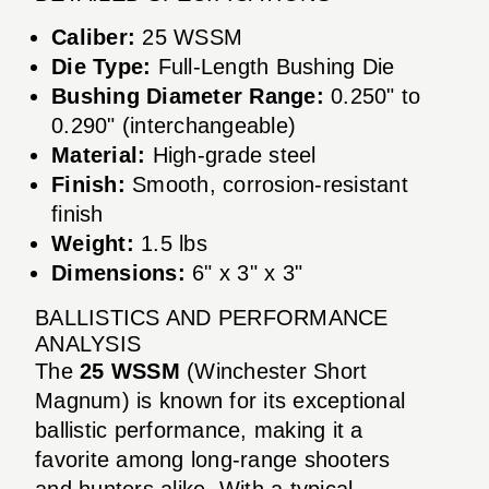
Caliber:
25 WSSM
Die Type:
Full-Length Bushing Die
Bushing Diameter Range:
0.250" to
0.290" (interchangeable)
Material:
High-grade steel
Finish:
Smooth, corrosion-resistant
finish
Weight:
1.5 lbs
Dimensions:
6" x 3" x 3"
BALLISTICS AND PERFORMANCE
ANALYSIS
The
25 WSSM
(Winchester Short
Magnum) is known for its exceptional
ballistic performance, making it a
favorite among long-range shooters
and hunters alike. With a typical