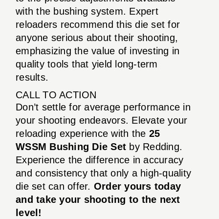
with the bushing system. Expert
reloaders recommend this die set for
anyone serious about their shooting,
emphasizing the value of investing in
quality tools that yield long-term
results.
CALL TO ACTION
Don’t settle for average performance in
your shooting endeavors. Elevate your
reloading experience with the
25
WSSM Bushing Die Set
by Redding.
Experience the difference in accuracy
and consistency that only a high-quality
die set can offer.
Order yours today
and take your shooting to the next
level!