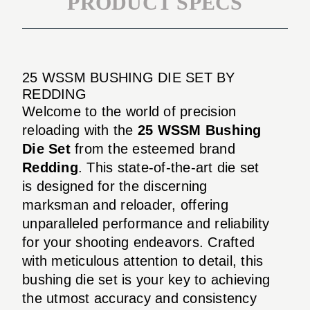
PRODUCT SPECS
25 WSSM BUSHING DIE SET BY
REDDING
Welcome to the world of precision
reloading with the
25 WSSM Bushing
Die Set
from the esteemed brand
Redding
. This state-of-the-art die set
is designed for the discerning
marksman and reloader, offering
unparalleled performance and reliability
for your shooting endeavors. Crafted
with meticulous attention to detail, this
bushing die set is your key to achieving
the utmost accuracy and consistency