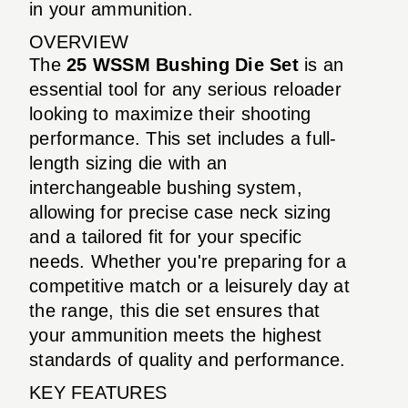
in your ammunition.
OVERVIEW
The
25 WSSM Bushing Die Set
is an
essential tool for any serious reloader
looking to maximize their shooting
performance. This set includes a full-
length sizing die with an
interchangeable bushing system,
allowing for precise case neck sizing
and a tailored fit for your specific
needs. Whether you're preparing for a
competitive match or a leisurely day at
the range, this die set ensures that
your ammunition meets the highest
standards of quality and performance.
KEY FEATURES