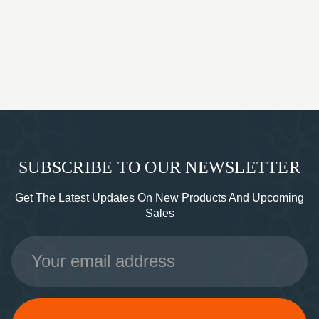
SUBSCRIBE TO OUR NEWSLETTER
Get The Latest Updates On New Products And Upcoming
Sales
Email
Address