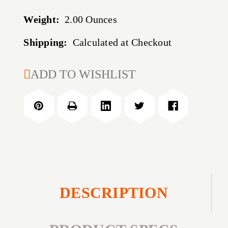
Weight:
2.00 Ounces
Shipping:
Calculated at Checkout
CURRENT
ADD TO WISHLIST
STOCK:
DESCRIPTION