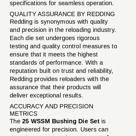
specifications for seamless operation.
QUALITY ASSURANCE BY REDDING
Redding is synonymous with quality
and precision in the reloading industry.
Each die set undergoes rigorous
testing and quality control measures to
ensure that it meets the highest
standards of performance. With a
reputation built on trust and reliability,
Redding provides reloaders with the
assurance that their products will
deliver exceptional results.
ACCURACY AND PRECISION
METRICS
The
25 WSSM Bushing Die Set
is
engineered for precision. Users can