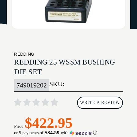
REDDING
REDDING 25 WSSM BUSHING
DIE SET
SKU:
749019202
WRITE A REVIEW
$422.95
Price
$84.59
or 5 payments of
with
ⓘ