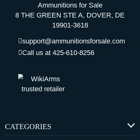
Ammunitions for Sale
8 THE GREEN STE A, DOVER, DE
19901-3618
support@ammunitionsforsale.com
Call us at 425-610-8256
CATEGORIES